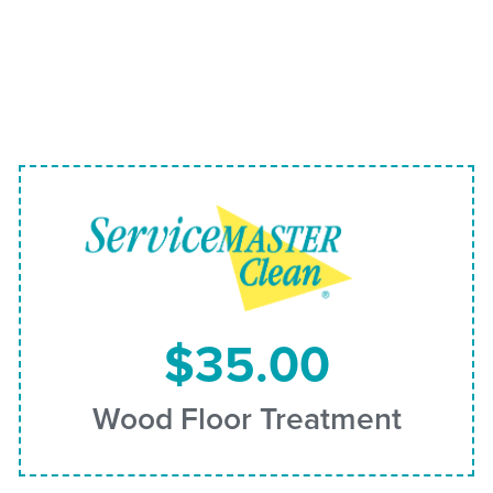
$35.00
Wood Floor Treatment