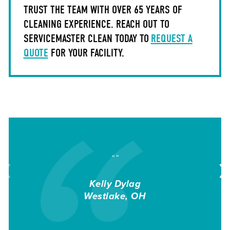
TRUST THE TEAM WITH OVER 65 YEARS OF
CLEANING EXPERIENCE. REACH OUT TO
SERVICEMASTER CLEAN TODAY TO
REQUEST A
QUOTE
FOR YOUR FACILITY.
“”
Kelly Dylag
Westlake
OH