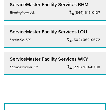
ServiceMaster Facility Services BHM
Birmingham, AL
(844) 619-0127
ServiceMaster Facility Services LOU
Louisville, KY
(502) 369-0672
ServiceMaster Facility Services WKY
Elizabethtown, KY
(270) 984-8708