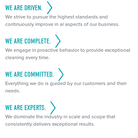
WE ARE DRIVEN.
We strive to pursue the highest standards and
continuously improve in al aspects of our business.
WE ARE COMPLETE.
We engage in proactive behavior to provide exceptional
cleaning every time.
WE ARE COMMITTED.
Everything we do is guided by our customers and their
needs.
WE ARE EXPERTS.
We dominate the industry in scale and scope that
consistently delivers exceptional results.