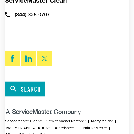
ServiceMaster Clean
(844) 325-0707
SEARCH
ServiceMaster Clean®
ServiceMaster Restore®
Merry Maids®
TWO MEN AND A TRUCK®
Amerispec®
Furniture Medic®