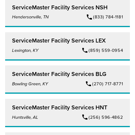
ServiceMaster Facility Services NSH
Hendersonville, TN
(833) 784-1181
ServiceMaster Facility Services LEX
Lexington, KY
(859) 559-0954
ServiceMaster Facility Services BLG
Bowling Green, KY
(270) 717-8771
ServiceMaster Facility Services HNT
Huntsville, AL
(256) 596-4862