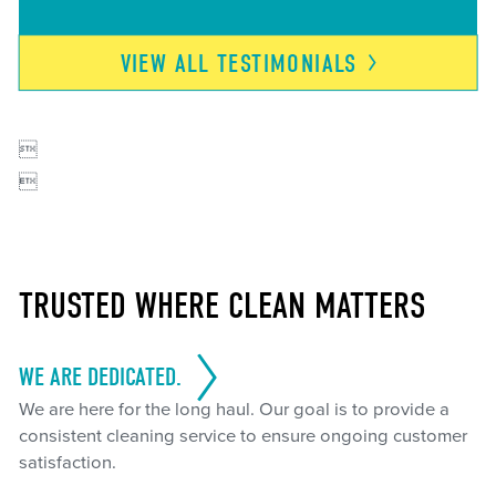
VIEW ALL
TESTIMONIALS


TRUSTED WHERE CLEAN MATTERS
WE ARE DEDICATED.
We are here for the long haul. Our goal is to provide a
consistent cleaning service to ensure ongoing customer
satisfaction.