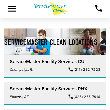
SERVICEMASTER CLEAN LOCATIONS
ServiceMaster Facility Services CU
Champaign, IL
(217) 292-7223
ServiceMaster Facility Services PHX
Phoenix, AZ
(623) 263-7916