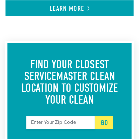
LEARN
MORE
FIND YOUR CLOSEST
SERVICEMASTER CLEAN
LOCATION
TO CUSTOMIZE
YOUR CLEAN
GO
Enter Your Zip Code