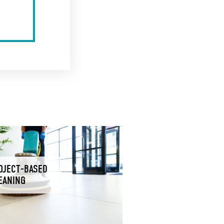
OJECT-BASED
EANING