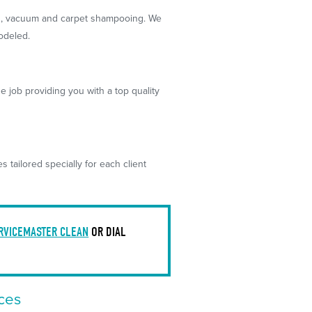
g
, vacuum and carpet shampooing. We
odeled.
e job providing you with a top quality
tailored specially for each client
RVICEMASTER CLEAN
OR DIAL
ces