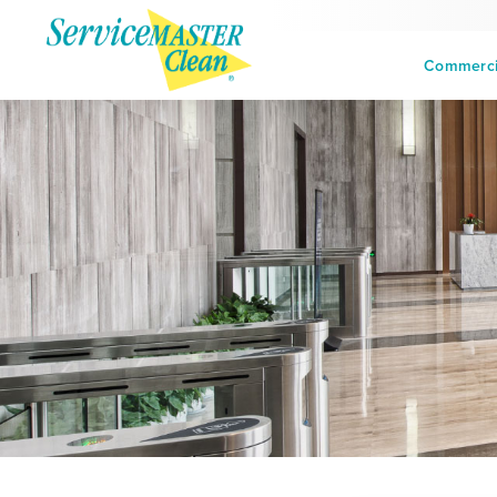
Commercia