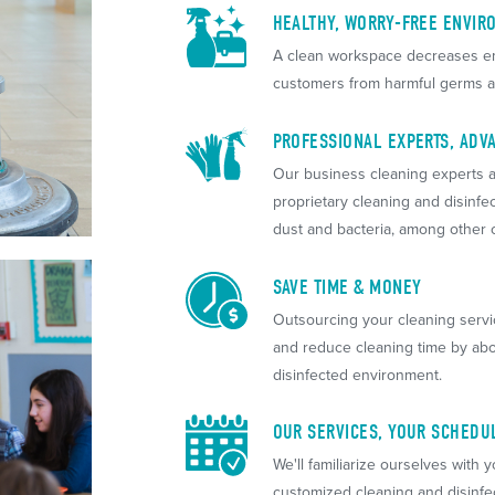
HEALTHY, WORRY-FREE ENVIR
A clean workspace decreases em
customers from harmful germs a
PROFESSIONAL EXPERTS, AD
Our business cleaning experts a
proprietary cleaning and disinfe
dust and bacteria, among other
SAVE TIME & MONEY
Outsourcing your cleaning serv
and reduce cleaning time by abo
disinfected environment.
OUR SERVICES, YOUR SCHEDU
We'll familiarize ourselves with y
customized cleaning and disinfe