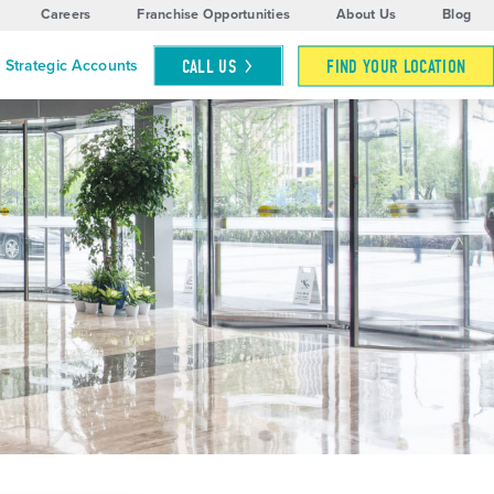
Careers
Franchise Opportunities
About Us
Blog
CALL
US
FIND YOUR LOCATION
Strategic Accounts