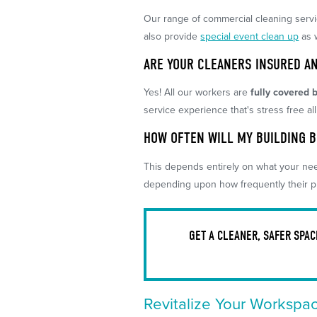
Our range of commercial cleaning serv
also provide
special event clean up
as 
ARE YOUR CLEANERS INSURED A
Yes! All our workers are
fully covered b
service experience that's stress free al
HOW OFTEN WILL MY BUILDING 
This depends entirely on what your nee
depending upon how frequently their p
GET A CLEANER, SAFER SPA
Revitalize Your Workspa