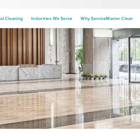
l Cleaning
Industries We Serve
Why ServiceMaster Clean