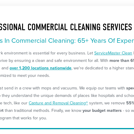
SSIONAL COMMERCIAL CLEANING SERVICES
s In Commercial Cleaning: 65+ Years Of Exper
k environment is essential for every business. Let
ServiceMaster Clean
rive by ensuring a clean and safe environment for all. With
more than 6
e
and
over 1,200 locations nationwide
, we're dedicated to a higher stan
omized to meet your needs.
ust send in a crew with mops and vacuums. We equip our teams with
spe
o they understand the unique demands of places like hospitals and schoo
e tech, like our
Capture and Removal Cleaning®
system, we remove
55%
rt
than traditional methods. Finally, we know
your budget matters
- so w
ogram that works for you.