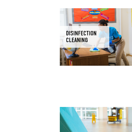
DISINFECTION
CLEANING