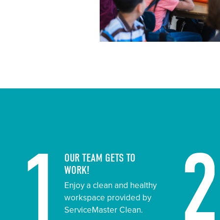
1
OUR TEAM GETS TO
WORK!
Enjoy a clean and healthy
workspace provided by
ServiceMaster Clean.