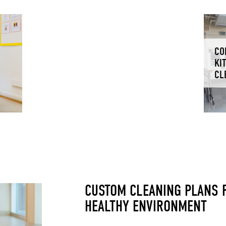
CO
KI
CL
CUSTOM CLEANING PLANS F
HEALTHY ENVIRONMENT