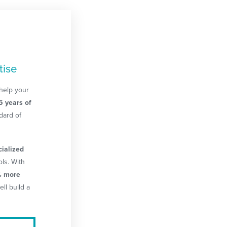
tise
help your
5 years of
dard of
cialized
ls. With
 more
ell build a