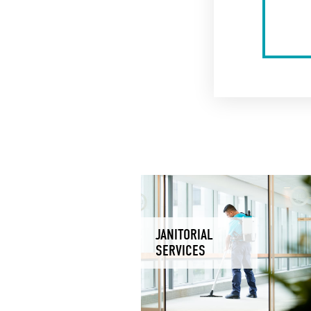
JANITORIAL
SERVICES