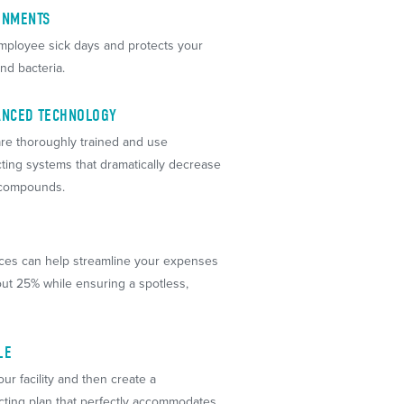
ONMENTS
ployee sick days and protects your
nd bacteria.
VANCED TECHNOLOGY
re thoroughly trained and use
cting systems that dramatically decrease
 compounds.
ices can help streamline your expenses
ut 25% while ensuring a spotless,
LE
our facility and then create a
cting plan that perfectly accommodates