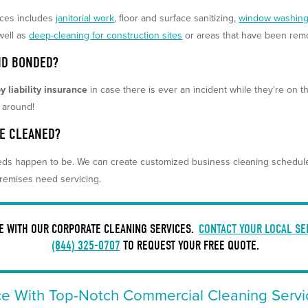
ices includes
janitorial work
, floor and surface sanitizing,
window washin
well as
deep-cleaning for construction sites
or areas that have been rem
ND BONDED?
y liability insurance
in case there is ever an incident while they're on th
l around!
BE CLEANED?
ds happen to be. We can create customized business cleaning schedules 
remises need servicing.
CE WITH OUR CORPORATE CLEANING SERVICES.
CONTACT YOUR LOCAL SE
(844) 325-0707
TO REQUEST YOUR FREE QUOTE.
ce With Top-Notch Commercial Cleaning Servi