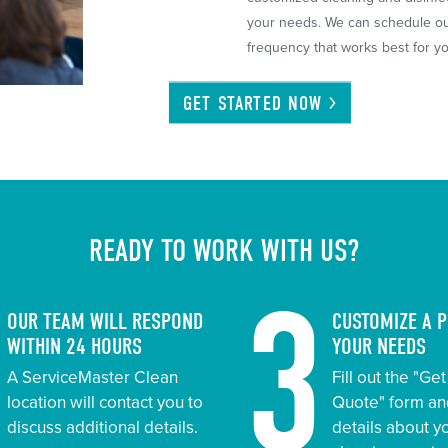
your needs. We can schedule our
frequency that works best for you
GET STARTED
NOW
READY TO WORK WITH US?
2
3
OUR TEAM WILL RESPOND
CUSTOMIZE A 
WITHIN 24 HOURS
YOUR NEEDS
A ServiceMaster Clean
Fill out the "Ge
location will contact you to
Quote" form an
discuss additional details.
details about 