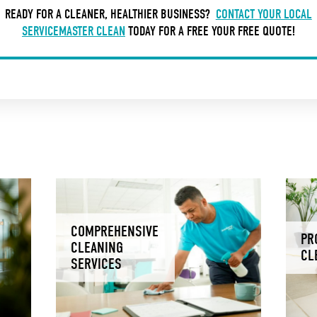
READY FOR A CLEANER, HEALTHIER BUSINESS?
CONTACT YOUR LOCAL
SERVICEMASTER CLEAN
TODAY FOR A FREE YOUR FREE QUOTE!
COMPREHENSIVE
PR
CLEANING
CL
SERVICES