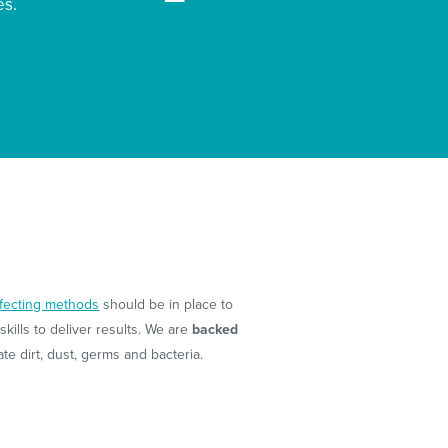
es.
nfecting methods
should be in place to
kills to deliver results. We are
backed
e dirt, dust, germs and bacteria.