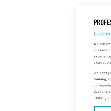
PROFE
Leader
A clean wor
business th
experienc
clean cust
We don't j
training
, s
cutting-edg
dust and di
cleaning pr