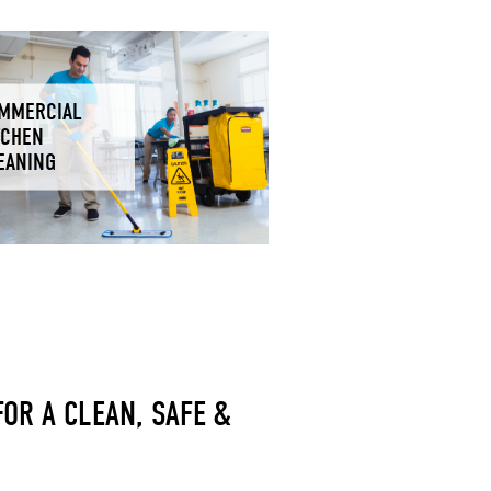
MMERCIAL
TCHEN
EANING
OR A CLEAN, SAFE &