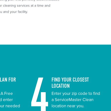
 cleaning services at a time and
 and your facility.
4
PLAN FOR
FIND YOUR CLOSEST
LOCATION
t A Free
Enter your zip code to find
d enter
a ServiceMaster Clean
your needed
location near you.