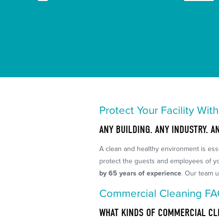
Protect Your Facility Wit
ANY BUILDING. ANY INDUSTRY. A
A clean and healthy environment is esse
protect the guests and employees of you
by 65 years of experience
. Our team u
Commercial Cleaning F
WHAT KINDS OF COMMERCIAL CL