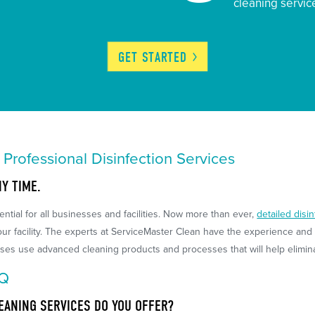
cleaning servic
GET
STARTED
h Professional Disinfection Services
NY TIME.
ntial for all businesses and facilities. Now more than ever,
detailed disi
r facility. The experts at ServiceMaster Clean have the experience and s
ses use advanced cleaning products and processes that will help eliminat
AQ
EANING SERVICES DO YOU OFFER?