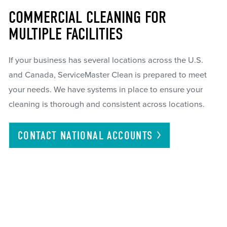
COMMERCIAL CLEANING FOR
MULTIPLE FACILITIES
If your business has several locations across the U.S.
and Canada, ServiceMaster Clean is prepared to meet
your needs. We have systems in place to ensure your
cleaning is thorough and consistent across locations.
CONTACT NATIONAL
ACCOUNTS