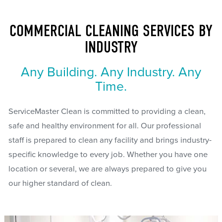
COMMERCIAL CLEANING SERVICES BY
INDUSTRY
Any Building. Any Industry. Any
Time.
ServiceMaster Clean is committed to providing a clean,
safe and healthy environment for all. Our professional
staff is prepared to clean any facility and brings industry-
specific knowledge to every job. Whether you have one
location or several, we are always prepared to give you
our higher standard of clean.