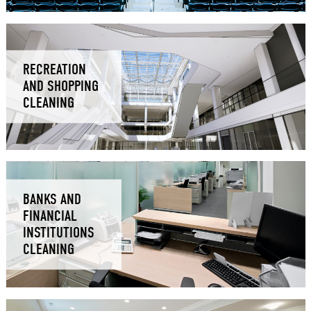
RECREATION
AND SHOPPING
CLEANING
BANKS AND
FINANCIAL
INSTITUTIONS
CLEANING