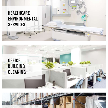
HEALTHCARE
ENVIRONMENTAL
SERVICES
OFFICE
BUILDING
CLEANING