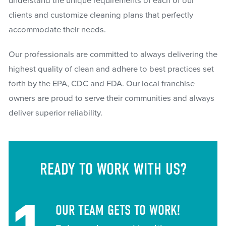
understand the unique requirements of each of our
clients and customize cleaning plans that perfectly
accommodate their needs.
Our professionals are committed to always delivering the
highest quality of clean and adhere to best practices set
forth by the EPA, CDC and FDA. Our local franchise
owners are proud to serve their communities and always
deliver superior reliability.
READY TO WORK WITH US?
OUR TEAM GETS TO WORK!