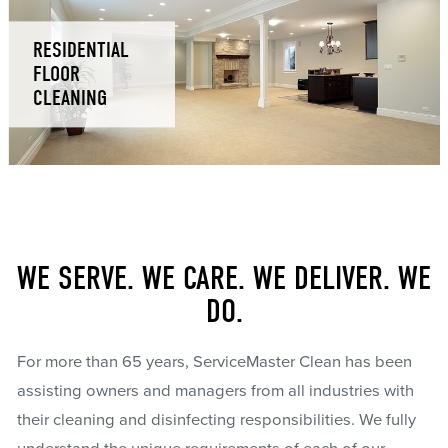
RESIDENTIAL
FLOOR
CLEANING
WE SERVE. WE CARE. WE DELIVER. WE
DO.
For more than 65 years, ServiceMaster Clean has been
assisting owners and managers from all industries with
their cleaning and disinfecting responsibilities. We fully