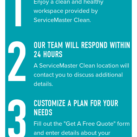
1
Enjoy a clean and healthy
workspace provided by
ServiceMaster Clean.
2
OUR TEAM WILL RESPOND WITHIN
24 HOURS
A ServiceMaster Clean location will
contact you to discuss additional
details.
3
CUSTOMIZE A PLAN FOR YOUR
NEEDS
Fill out the "Get A Free Quote" form
and enter details about your