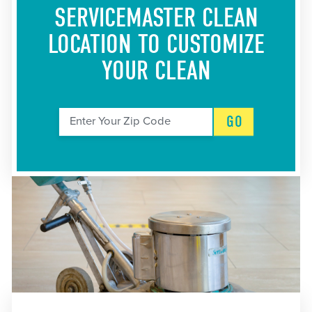
SERVICEMASTER CLEAN
LOCATION
TO CUSTOMIZE
YOUR CLEAN
GO
Enter Your Zip Code