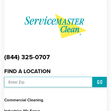
(844) 325-0707
FIND A LOCATION
GO
Enter Zip
Commercial Cleaning