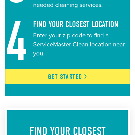
needed cleaning services.
4
FIND YOUR CLOSEST LOCATION
Enter your zip code to find a
ServiceMaster Clean location near
you.
GET
STARTED
FIND YOUR CLOSEST