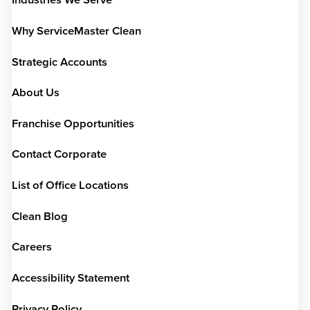
Industries We Serve
Why ServiceMaster Clean
Strategic Accounts
About Us
Franchise Opportunities
Contact Corporate
List of Office Locations
Clean Blog
Careers
Accessibility Statement
Privacy Policy