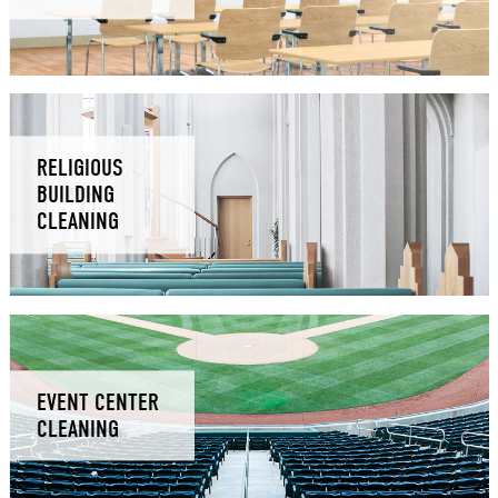
RELIGIOUS
BUILDING
CLEANING
EVENT CENTER
CLEANING