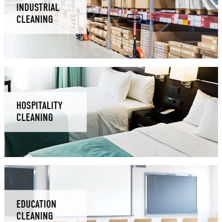
INDUSTRIAL
CLEANING
HOSPITALITY
CLEANING
EDUCATION
CLEANING