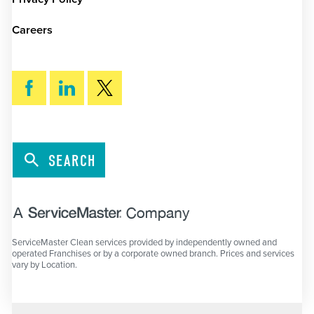
Careers
SEARCH
ServiceMaster Clean services provided by independently owned and
operated Franchises or by a corporate owned branch. Prices and services
vary by Location.