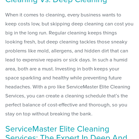
When it comes to cleaning, every business wants to
keep costs low, but skipping deep cleaning can cost you
big in the long run. Regular cleaning keeps things
looking fresh, but deep cleaning tackles those sneaky
problems like mold, allergens, and hidden dirt that can
lead to expensive repairs or sick days. In such a humid
area, both are a must. Investing in both keeps your
space sparkling and healthy while preventing future
headaches. With a pro like ServiceMaster Elite Cleaning
Services, you can create a cleaning schedule that’s the
perfect balance of cost-effective and thorough, so you
stay on top without breaking the bank.
ServiceMaster Elite Cleaning
Services: The Expert In Deep And