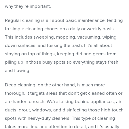
why they’re important.
Regular cleaning is all about basic maintenance, tending
to simple cleaning chores on a daily or weekly basis.
This includes sweeping, mopping, vacuuming, wiping
down surfaces, and tossing the trash. I It’s all about
staying on top of things, keeping dirt and germs from
piling up in those busy spots so everything stays fresh
and flowing.
Deep cleaning, on the other hand, is much more
thorough. It targets areas that don’t get cleaned often or
are harder to reach. We're talking behind appliances, air
ducts, grout, windows, and disinfecting those high-touch
spots with heavy-duty cleaners. This type of cleaning
takes more time and attention to detail, and it’s usually