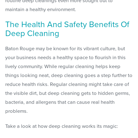
routine deep cleanings even more sought out to
maintain a healthy environment.
The Health And Safety Benefits Of
Deep Cleaning
Baton Rouge may be known for its vibrant culture, but
your business needs a healthy space to flourish in this
lively community. While regular cleaning helps keep
things looking neat, deep cleaning goes a step further to
reduce health risks. Regular cleaning might take care of
the visible dirt, but deep cleaning gets to hidden germs,
bacteria, and allergens that can cause real health
problems.
Take a look at how deep cleaning works its magic: