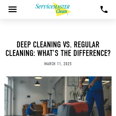
DEEP CLEANING VS. REGULAR
CLEANING: WHAT’S THE DIFFERENCE?
MARCH 11, 2025