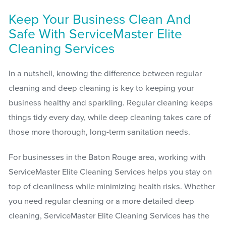
Keep Your Business Clean And
Safe With ServiceMaster Elite
Cleaning Services
In a nutshell, knowing the difference between regular
cleaning and deep cleaning is key to keeping your
business healthy and sparkling. Regular cleaning keeps
things tidy every day, while deep cleaning takes care of
those more thorough, long-term sanitation needs.
For businesses in the Baton Rouge area, working with
ServiceMaster Elite Cleaning Services helps you stay on
top of cleanliness while minimizing health risks. Whether
you need regular cleaning or a more detailed deep
cleaning, ServiceMaster Elite Cleaning Services has the