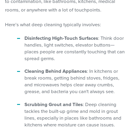
to contamination, like bathrooms, kitchens, medical
rooms, or anywhere with a lot of touchpoints.
Here’s what deep cleaning typically involves:
Disinfecting High-Touch Surfaces
: Think door
handles, light switches, elevator buttons—
places people are constantly touching that can
spread germs.
Cleaning Behind Appliances
: In kitchens or
break rooms, getting behind stoves, fridges,
and microwaves helps clear away crumbs,
grease, and bacteria you can't always see.
Scrubbing Grout and Tiles
: Deep cleaning
tackles the built-up grime and mold in grout
lines, especially in places like bathrooms and
kitchens where moisture can cause issues.