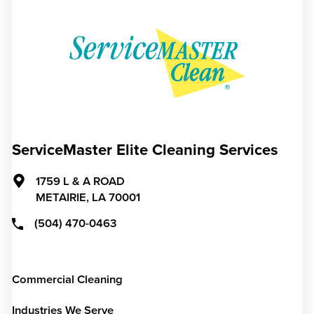
ServiceMaster Elite Cleaning Services
1759 L & A ROAD
METAIRIE,
LA
70001
(504) 470-0463
Commercial Cleaning
Industries We Serve