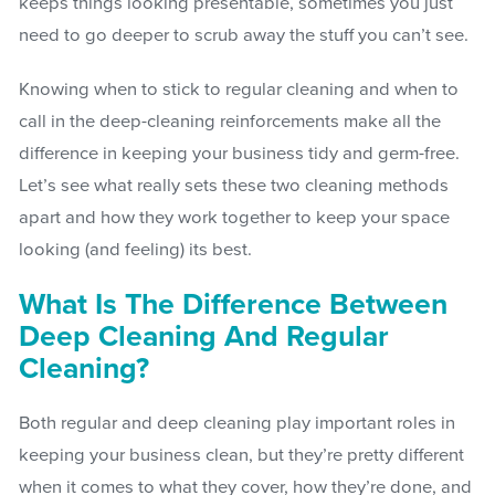
keeps things looking presentable, sometimes you just
need to go deeper to scrub away the stuff you can’t see.
Knowing when to stick to regular cleaning and when to
call in the deep-cleaning reinforcements make all the
difference in keeping your business tidy and germ-free.
Let’s see what really sets these two cleaning methods
apart and how they work together to keep your space
looking (and feeling) its best.
What Is The Difference Between
Deep Cleaning And Regular
Cleaning?
Both regular and deep cleaning play important roles in
keeping your business clean, but they’re pretty different
when it comes to what they cover, how they’re done, and