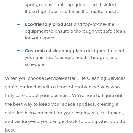
spots, remove built-up grime, and disinfect
those high-touch surfaces that matter most.
Eco-friendly products
and top-of-the-line
equipment to ensure a thorough yet safe clean
for your space.
Customized cleaning plans
designed to meet
your business’s unique needs, budget, and
schedule.
When you choose ServiceMaster Elite Cleaning Services,
you’re partnering with a team of problem-solvers who
truly care about your business. We’re here to figure out
the best way to keep your space spotless, creating a
safe, fresh environment for your employees, customers,
and visitors—so you can get back to doing what you do
best.