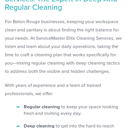
Regular Cleaning
For Baton Rouge businesses, keeping your workspace
clean and sanitary is about finding the right balance for
your needs. At ServiceMaster Elite Cleaning Services, we
listen and learn about your daily operations, taking the
time to craft a cleaning plan that works specifically for
you—mixing regular cleaning with deep cleaning tactics
to address both the visible and hidden challenges.
With years of experience and a team of trained
professionals, we offer:
Regular cleaning
to keep your space looking
fresh and inviting every day.
Deep cleaning
to get into the hard-to-reach