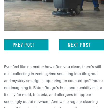
PREV
POST
NEXT
POST
Ever feel like no matter how often you clean, there’s still
dust collecting in vents, grime sneaking into tile grout,
and mystery smudges appearing on countertops? You’re
not imagining it. Baton Rouge’s heat and humidity make
it easy for mold, bacteria, and allergens to appear
seemingly out of nowhere. And while regular cleaning