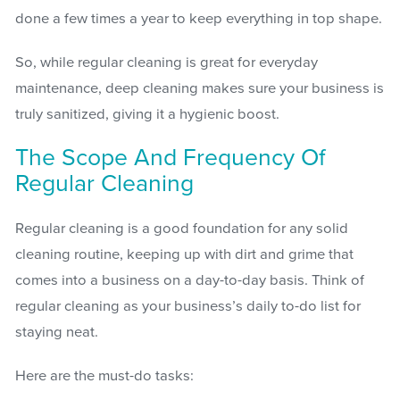
done a few times a year to keep everything in top shape.
So, while regular cleaning is great for everyday
maintenance, deep cleaning makes sure your business is
truly sanitized, giving it a hygienic boost.
The Scope And Frequency Of
Regular Cleaning
Regular cleaning is a good foundation for any solid
cleaning routine, keeping up with dirt and grime that
comes into a business on a day-to-day basis. Think of
regular cleaning as your business’s daily to-do list for
staying neat.
Here are the must-do tasks: