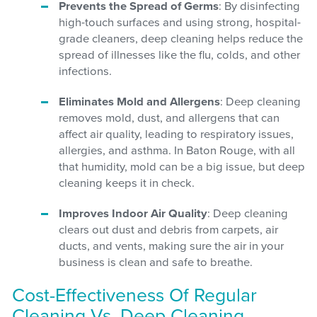
Prevents the Spread of Germs
: By disinfecting
high-touch surfaces and using strong, hospital-
grade cleaners, deep cleaning helps reduce the
spread of illnesses like the flu, colds, and other
infections.
Eliminates Mold and Allergens
: Deep cleaning
removes mold, dust, and allergens that can
affect air quality, leading to respiratory issues,
allergies, and asthma. In Baton Rouge, with all
that humidity, mold can be a big issue, but deep
cleaning keeps it in check.
Improves Indoor Air Quality
: Deep cleaning
clears out dust and debris from carpets, air
ducts, and vents, making sure the air in your
business is clean and safe to breathe.
Cost-Effectiveness Of Regular
Cleaning Vs. Deep Cleaning