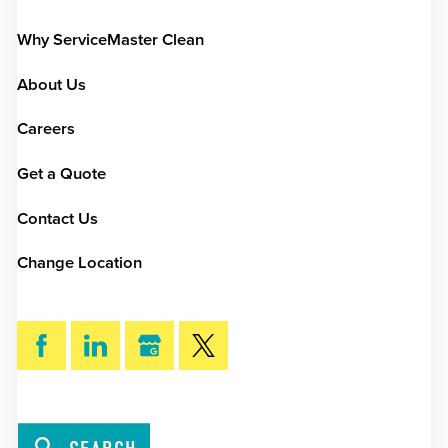
Why ServiceMaster Clean
About Us
Careers
Get a Quote
Contact Us
Change Location