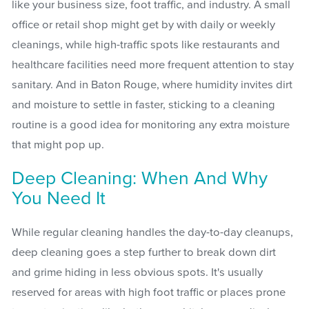
like your business size, foot traffic, and industry. A small
office or retail shop might get by with daily or weekly
cleanings, while high-traffic spots like restaurants and
healthcare facilities need more frequent attention to stay
sanitary. And in Baton Rouge, where humidity invites dirt
and moisture to settle in faster, sticking to a cleaning
routine is a good idea for monitoring any extra moisture
that might pop up.
Deep Cleaning: When And Why
You Need It
While regular cleaning handles the day-to-day cleanups,
deep cleaning goes a step further to break down dirt
and grime hiding in less obvious spots. It's usually
reserved for areas with high foot traffic or places prone