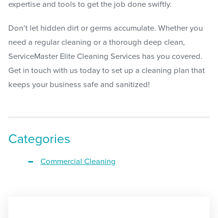
expertise and tools to get the job done swiftly.
Don’t let hidden dirt or germs accumulate. Whether you
need a regular cleaning or a thorough deep clean,
ServiceMaster Elite Cleaning Services has you covered.
Get in touch with us today to set up a cleaning plan that
keeps your business safe and sanitized!
Categories
Commercial Cleaning