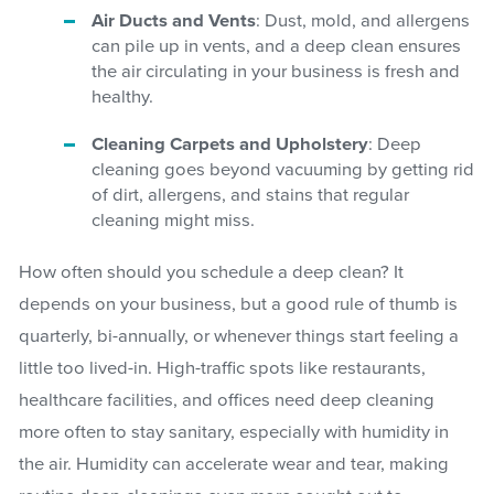
Air Ducts and Vents
: Dust, mold, and allergens
can pile up in vents, and a deep clean ensures
the air circulating in your business is fresh and
healthy.
Cleaning Carpets and Upholstery
: Deep
cleaning goes beyond vacuuming by getting rid
of dirt, allergens, and stains that regular
cleaning might miss.
How often should you schedule a deep clean? It
depends on your business, but a good rule of thumb is
quarterly, bi-annually, or whenever things start feeling a
little too lived-in. High-traffic spots like restaurants,
healthcare facilities, and offices need deep cleaning
more often to stay sanitary, especially with humidity in
the air. Humidity can accelerate wear and tear, making