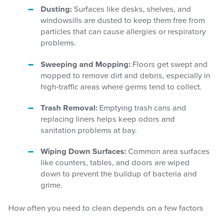
Dusting:
Surfaces like desks, shelves, and
windowsills are dusted to keep them free from
particles that can cause allergies or respiratory
problems.
Sweeping and Mopping:
Floors get swept and
mopped to remove dirt and debris, especially in
high-traffic areas where germs tend to collect.
Trash Removal:
Emptying trash cans and
replacing liners helps keep odors and
sanitation problems at bay.
Wiping Down Surfaces:
Common area surfaces
like counters, tables, and doors are wiped
down to prevent the buildup of bacteria and
grime.
How often you need to clean depends on a few factors