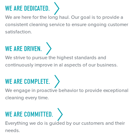
WE ARE DEDICATED.
We are here for the long haul. Our goal is to provide a
consistent cleaning service to ensure ongoing customer
satisfaction.
WE ARE DRIVEN.
We strive to pursue the highest standards and
continuously improve in al aspects of our business.
WE ARE COMPLETE.
We engage in proactive behavior to provide exceptional
cleaning every time.
WE ARE COMMITTED.
Everything we do is guided by our customers and their
needs.