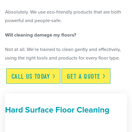
Absolutely. We use eco-friendly products that are both
powerful and people-safe.
Will cleaning damage my floors?
Not at all. We’re trained to clean gently and effectively,
using the right tools and products for every floor type.
CALL US
TODAY
GET A
QUOTE
Hard Surface Floor Cleaning