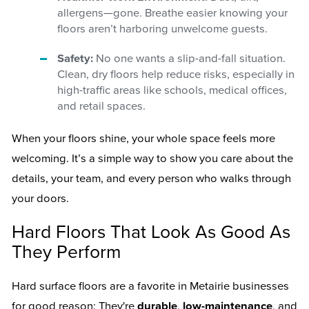
allergens—gone. Breathe easier knowing your
floors aren’t harboring unwelcome guests.
Safety:
No one wants a slip-and-fall situation.
Clean, dry floors help reduce risks, especially in
high-traffic areas like schools, medical offices,
and retail spaces.
When your floors shine, your whole space feels more
welcoming. It’s a simple way to show you care about the
details, your team, and every person who walks through
your doors.
Hard Floors That Look As Good As
They Perform
Hard surface floors are a favorite in Metairie businesses
for good reason: They're
durable
,
low-maintenance
, and