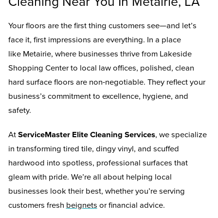
Cleaning Near You In Metairie, LA
Your floors are the first thing customers see—and let’s
face it, first impressions are everything. In a place
like Metairie, where businesses thrive from Lakeside
Shopping Center to local law offices, polished, clean
hard surface floors are non-negotiable. They reflect your
business’s commitment to excellence, hygiene, and
safety.
At
ServiceMaster Elite Cleaning Services
, we specialize
in transforming tired tile, dingy vinyl, and scuffed
hardwood into spotless, professional surfaces that
gleam with pride. We’re all about helping local
businesses look their best, whether you’re serving
customers fresh
beignets
or financial advice.