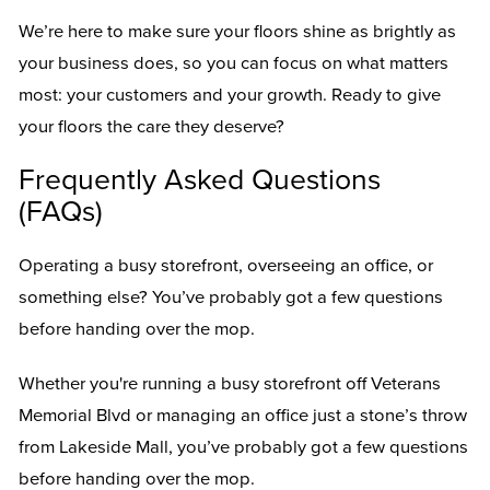
We’re here to make sure your floors shine as brightly as
your business does, so you can focus on what matters
most: your customers and your growth. Ready to give
your floors the care they deserve?
Frequently Asked Questions
(FAQs)
Operating a busy storefront, overseeing an office, or
something else? You’ve probably got a few questions
before handing over the mop.
Whether you're running a busy storefront off Veterans
Memorial Blvd or managing an office just a stone’s throw
from Lakeside Mall, you’ve probably got a few questions
before handing over the mop.