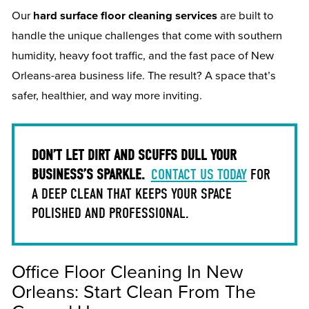
Our
hard surface floor cleaning services
are built to
handle the unique challenges that come with southern
humidity, heavy foot traffic, and the fast pace of New
Orleans-area business life. The result? A space that’s
safer, healthier, and way more inviting.
DON’T LET DIRT AND SCUFFS DULL YOUR
BUSINESS’S SPARKLE.
CONTACT US TODAY
FOR
A DEEP CLEAN THAT KEEPS YOUR SPACE
POLISHED AND PROFESSIONAL.
Office Floor Cleaning In New
Orleans: Start Clean From The