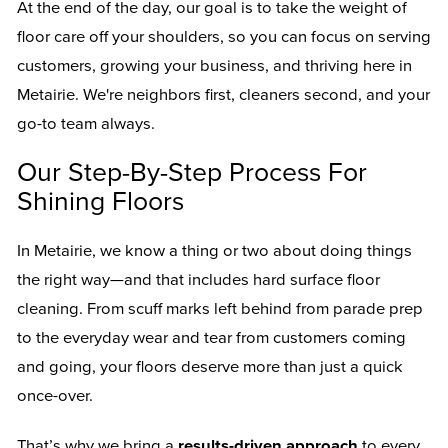
At the end of the day, our goal is to take the weight of
floor care off your shoulders, so you can focus on serving
customers, growing your business, and thriving here in
Metairie. We're neighbors first, cleaners second, and your
go-to team always.
Our Step-By-Step Process For
Shining Floors
In Metairie, we know a thing or two about doing things
the right way—and that includes hard surface floor
cleaning. From scuff marks left behind from parade prep
to the everyday wear and tear from customers coming
and going, your floors deserve more than just a quick
once-over.
That’s why we bring a
results-driven approach
to every