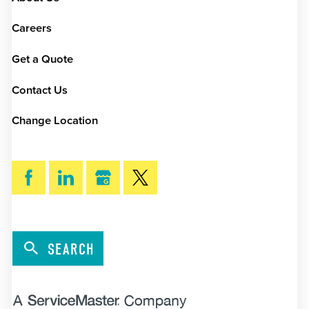
Careers
Get a Quote
Contact Us
Change Location
SEARCH