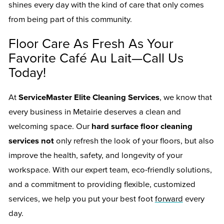
shines every day with the kind of care that only comes
from being part of this community.
Floor Care As Fresh As Your
Favorite Café Au Lait—Call Us
Today!
At
ServiceMaster Elite Cleaning Services
, we know that
every business in Metairie deserves a clean and
welcoming space. Our
hard surface floor cleaning
services not
only refresh the look of your floors, but also
improve the health, safety, and longevity of your
workspace. With our expert team, eco-friendly solutions,
and a commitment to providing flexible, customized
services, we help you put your best foot
forward
every
day.