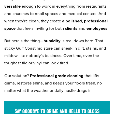
versatile
enough to work in everything from restaurants
and churches to retail spaces and medical centers. And
when they’re clean, they create a
polished, professional
space
that feels inviting for both
clients
and
employees
.
But here’s the thing—
humidity
is real down here. That
sticky Gulf Coast moisture can sneak in dirt, stains, and
mildew like nobody’s business. Over time, even the
toughest tile or vinyl can look tired.
Our solution?
Professional-grade cleaning
that lifts
grime, restores shine, and keeps your floors fresh, no
matter what the weather or daily hustle drags in.
SAY GOODBYE TO GRIME AND HELLO TO GLOSS