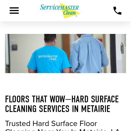
FLOORS THAT WOW—HARD SURFACE
CLEANING SERVICES IN METAIRIE
Trusted Hard Surface Floor