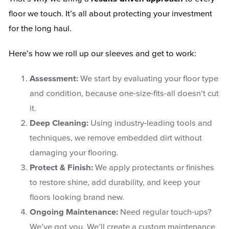
floor we touch. It’s all about protecting your investment
for the long haul.
Here’s how we roll up our sleeves and get to work:
Assessment:
We start by evaluating your floor type
and condition, because one-size-fits-all doesn’t cut
it.
Deep Cleaning:
Using industry-leading tools and
techniques, we remove embedded dirt without
damaging your flooring.
Protect & Finish:
We apply protectants or finishes
to restore shine, add durability, and keep your
floors looking brand new.
Ongoing Maintenance:
Need regular touch-ups?
We’ve got you. We’ll create a custom maintenance