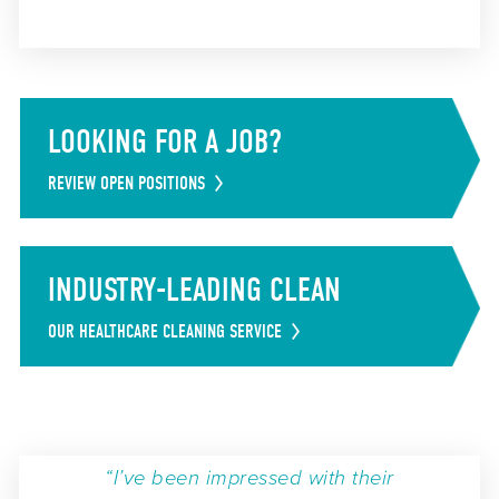
LOOKING FOR A JOB?
REVIEW OPEN POSITIONS
INDUSTRY-LEADING CLEAN
OUR HEALTHCARE CLEANING SERVICE
“I’ve been impressed with their