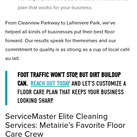
plan that works for your business.
From Clearview Parkway to Lafreniere Park, we’ve
helped all kinds of businesses put their best floor
forward. Our results speak for themselves and our
commitment to quality is as strong as a cup of local café
au lait.
FOOT TRAFFIC WON’T STOP, BUT DIRT BUILDUP
CAN.
REACH OUT TODAY
AND LET’S CUSTOMIZE A
FLOOR CARE PLAN THAT KEEPS YOUR BUSINESS
LOOKING SHARP.
ServiceMaster Elite Cleaning
Services: Metairie’s Favorite Floor
Care Crew