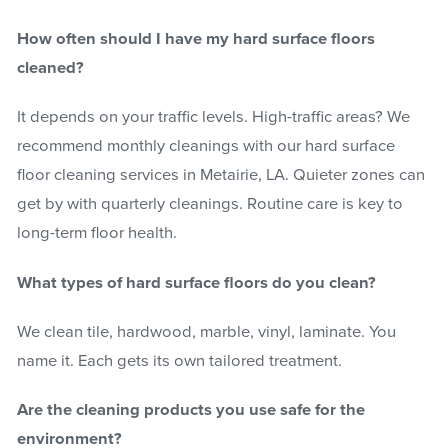
How often should I have my hard surface floors
cleaned?
It depends on your traffic levels. High-traffic areas? We
recommend monthly cleanings with our hard surface
floor cleaning services in Metairie, LA. Quieter zones can
get by with quarterly cleanings. Routine care is key to
long-term floor health.
What types of hard surface floors do you clean?
We clean tile, hardwood, marble, vinyl, laminate. You
name it. Each gets its own tailored treatment.
Are the cleaning products you use safe for the
environment?