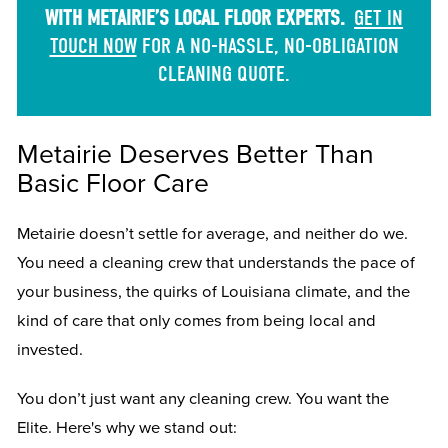
WITH METAIRIE’S LOCAL FLOOR EXPERTS.
GET IN
TOUCH NOW
FOR A NO-HASSLE, NO-OBLIGATION
CLEANING QUOTE.
Metairie Deserves Better Than
Basic Floor Care
Metairie doesn’t settle for average, and neither do we.
You need a cleaning crew that understands the pace of
your business, the quirks of Louisiana climate, and the
kind of care that only comes from being local and
invested.
You don’t just want any cleaning crew. You want the
Elite. Here's why we stand out: