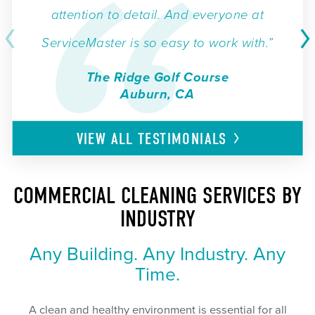
attention to detail. And everyone at
ServiceMaster is so easy to work with.”
The Ridge Golf Course
Auburn, CA
VIEW ALL
TESTIMONIALS
COMMERCIAL CLEANING SERVICES BY
INDUSTRY
Any Building. Any Industry. Any
Time.
A clean and healthy environment is essential for all