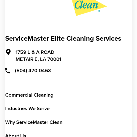
ServiceMaster Elite Cleaning Services
1759 L & A ROAD
METAIRIE,
LA
70001
(504) 470-0463
Commercial Cleaning
Industries We Serve
Why ServiceMaster Clean
About Us