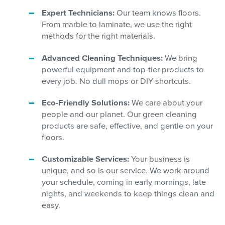
Expert Technicians:
Our team knows floors.
From marble to laminate, we use the right
methods for the right materials.
Advanced Cleaning Techniques:
We bring
powerful equipment and top-tier products to
every job. No dull mops or DIY shortcuts.
Eco-Friendly Solutions:
We care about your
people and our planet. Our green cleaning
products are safe, effective, and gentle on your
floors.
Customizable Services:
Your business is
unique, and so is our service. We work around
your schedule, coming in early mornings, late
nights, and weekends to keep things clean and
easy.