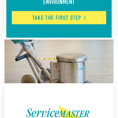
ENVIRONMENT
TAKE THE FIRST
STEP