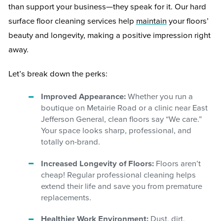
than support your business—they speak for it. Our hard
surface floor cleaning services help
maintain
your floors’
beauty and longevity, making a positive impression right
away.
Let’s break down the perks:
Improved Appearance:
Whether you run a
boutique on Metairie Road or a clinic near East
Jefferson General, clean floors say “We care.”
Your space looks sharp, professional, and
totally on-brand.
Increased Longevity of Floors:
Floors aren’t
cheap! Regular professional cleaning helps
extend their life and save you from premature
replacements.
Healthier Work Environment:
Dust, dirt,