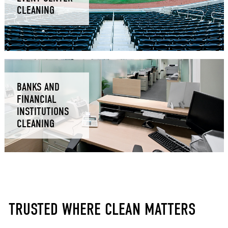
CLEANING
BANKS AND
FINANCIAL
INSTITUTIONS
CLEANING
TRUSTED WHERE CLEAN MATTERS