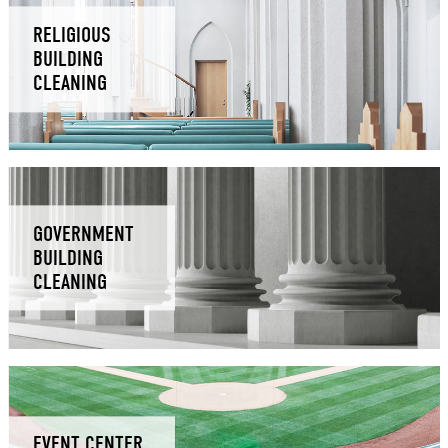
RELIGIOUS
BUILDING
CLEANING
GOVERNMENT
BUILDING
CLEANING
EVENT CENTER