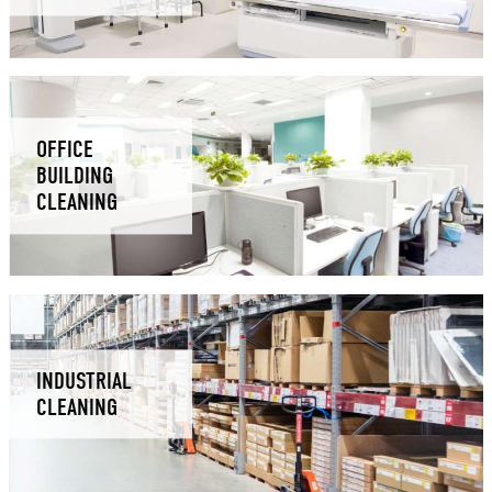
OFFICE
BUILDING
CLEANING
INDUSTRIAL
CLEANING