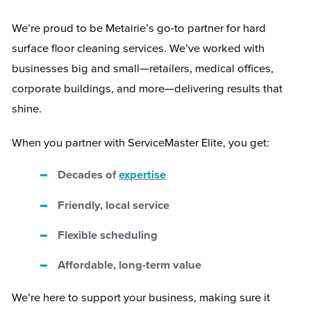
We’re proud to be Metairie’s go-to partner for hard
surface floor cleaning services. We’ve worked with
businesses big and small—retailers, medical offices,
corporate buildings, and more—delivering results that
shine.
When you partner with ServiceMaster Elite, you get:
Decades of
expertise
Friendly, local service
Flexible scheduling
Affordable, long-term value
We’re here to support your business, making sure it