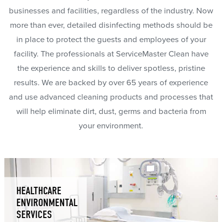
businesses and facilities, regardless of the industry. Now
more than ever, detailed disinfecting methods should be
in place to protect the guests and employees of your
facility. The professionals at ServiceMaster Clean have
the experience and skills to deliver spotless, pristine
results. We are backed by over 65 years of experience
and use advanced cleaning products and processes that
will help eliminate dirt, dust, germs and bacteria from
your environment.
HEALTHCARE
ENVIRONMENTAL
SERVICES