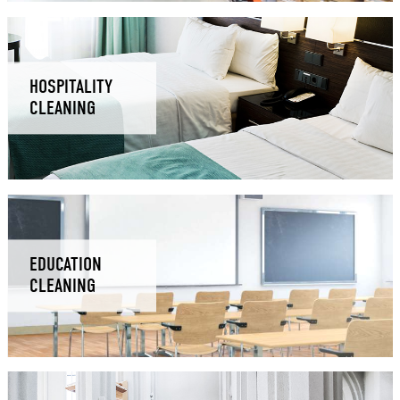
HOSPITALITY
CLEANING
EDUCATION
CLEANING