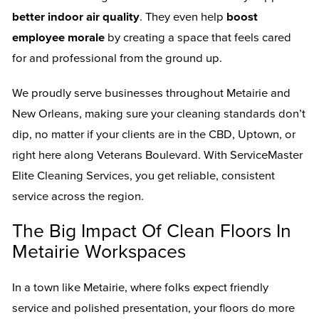
better indoor air quality
. They even help
boost
employee morale
by creating a space that feels cared
for and professional from the ground up.
We proudly serve businesses throughout Metairie and
New Orleans, making sure your cleaning standards don’t
dip, no matter if your clients are in the CBD, Uptown, or
right here along Veterans Boulevard. With ServiceMaster
Elite Cleaning Services, you get reliable, consistent
service across the region.
The Big Impact Of Clean Floors In
Metairie Workspaces
In a town like Metairie, where folks expect friendly
service and polished presentation, your floors do more