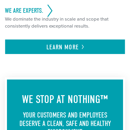
WE ARE EXPERTS.
We dominate the industry in scale and scope that
consistently delivers exceptional results.
LEARN
MORE
WE STOP AT NOTHING™
YOUR CUSTOMERS AND EMPLOYEES
DESERVE A CLEAN, SAFE AND HEALTHY