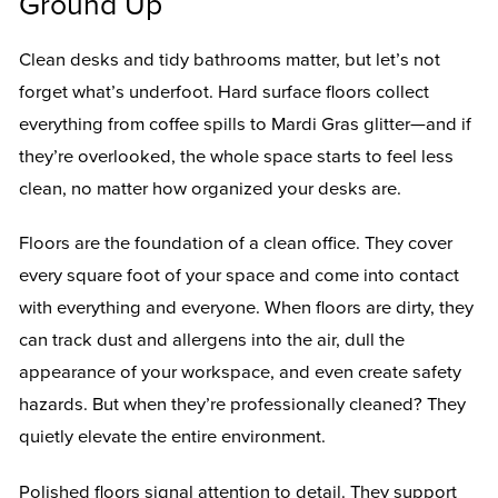
Ground Up
Clean desks and tidy bathrooms matter, but let’s not
forget what’s underfoot. Hard surface floors collect
everything from coffee spills to Mardi Gras glitter—and if
they’re overlooked, the whole space starts to feel less
clean, no matter how organized your desks are.
Floors are the foundation of a clean office. They cover
every square foot of your space and come into contact
with everything and everyone. When floors are dirty, they
can track dust and allergens into the air, dull the
appearance of your workspace, and even create safety
hazards. But when they’re professionally cleaned? They
quietly elevate the entire environment.
Polished floors signal attention to detail. They support