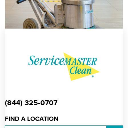
(844) 325-0707
FIND A LOCATION