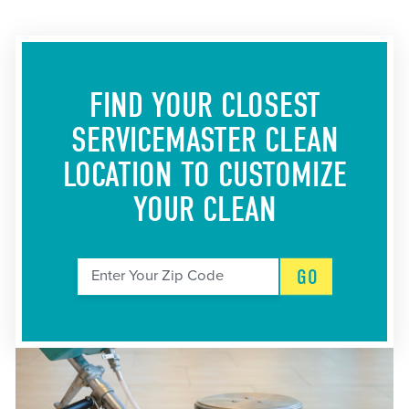
FIND YOUR CLOSEST
SERVICEMASTER CLEAN
LOCATION
TO CUSTOMIZE
YOUR CLEAN
GO
Enter Your Zip Code