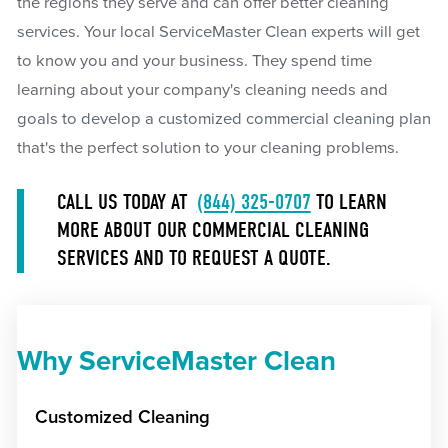
the regions they serve and can offer better cleaning
services. Your local ServiceMaster Clean experts will get
to know you and your business. They spend time
learning about your company's cleaning needs and
goals to develop a customized commercial cleaning plan
that's the perfect solution to your cleaning problems.
CALL US TODAY AT
(844) 325-0707
TO LEARN
MORE ABOUT OUR COMMERCIAL CLEANING
SERVICES AND TO REQUEST A QUOTE.
Why ServiceMaster Clean
Customized Cleaning