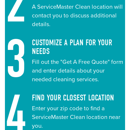
2
A ServiceMaster Clean location will
contact you to discuss additional
details.
3
CUSTOMIZE A PLAN FOR YOUR
NEEDS
Fill out the "Get A Free Quote" form
and enter details about your
needed cleaning services.
4
FIND YOUR CLOSEST LOCATION
Enter your zip code to find a
ServiceMaster Clean location near
you.