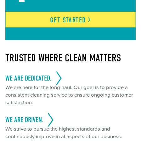
GET
STARTED
TRUSTED WHERE CLEAN MATTERS
WE ARE DEDICATED.
We are here for the long haul. Our goal is to provide a
consistent cleaning service to ensure ongoing customer
satisfaction.
WE ARE DRIVEN.
We strive to pursue the highest standards and
continuously improve in al aspects of our business.