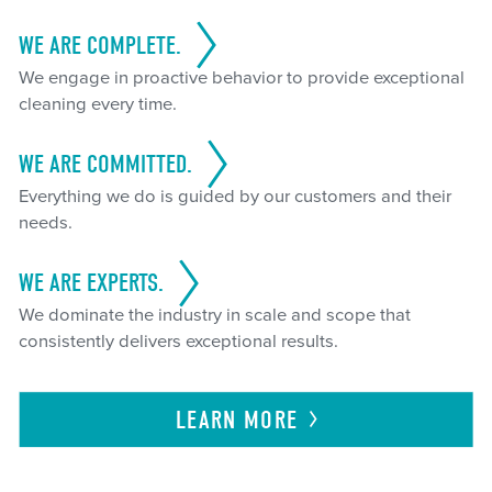
WE ARE COMPLETE.
We engage in proactive behavior to provide exceptional
cleaning every time.
WE ARE COMMITTED.
Everything we do is guided by our customers and their
needs.
WE ARE EXPERTS.
We dominate the industry in scale and scope that
consistently delivers exceptional results.
LEARN
MORE