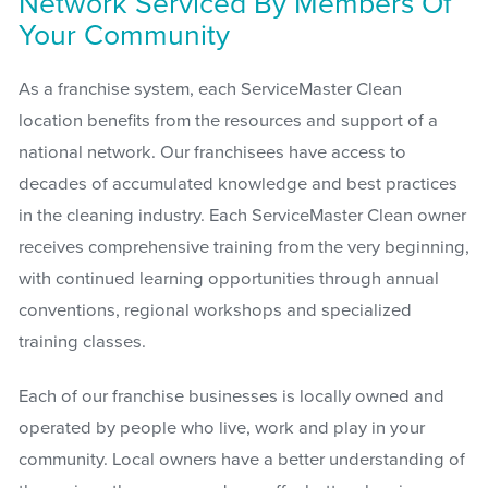
Network Serviced By Members Of
Your Community
As a franchise system, each ServiceMaster Clean
location benefits from the resources and support of a
national network. Our franchisees have access to
decades of accumulated knowledge and best practices
in the cleaning industry. Each ServiceMaster Clean owner
receives comprehensive training from the very beginning,
with continued learning opportunities through annual
conventions, regional workshops and specialized
training classes.
Each of our franchise businesses is locally owned and
operated by people who live, work and play in your
community. Local owners have a better understanding of