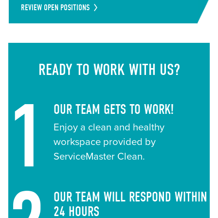
REVIEW OPEN POSITIONS
READY TO WORK WITH US?
1
OUR TEAM GETS TO WORK!
Enjoy a clean and healthy
workspace provided by
ServiceMaster Clean.
OUR TEAM WILL RESPOND WITHIN
24 HOURS