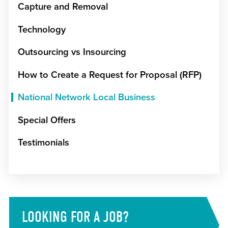
Capture and Removal
Technology
Outsourcing vs Insourcing
How to Create a Request for Proposal (RFP)
National Network Local Business
Special Offers
Testimonials
LOOKING FOR A JOB?