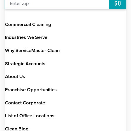
GO
Enter Zip
Commercial Cleaning
Industries We Serve
Why ServiceMaster Clean
Strategic Accounts
About Us
Franchise Opportunities
Contact Corporate
List of Office Locations
Clean Blog