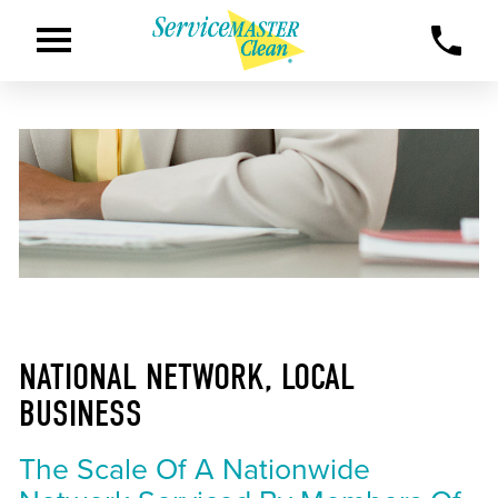
NATIONAL NETWORK, LOCAL
BUSINESS
The Scale Of A Nationwide