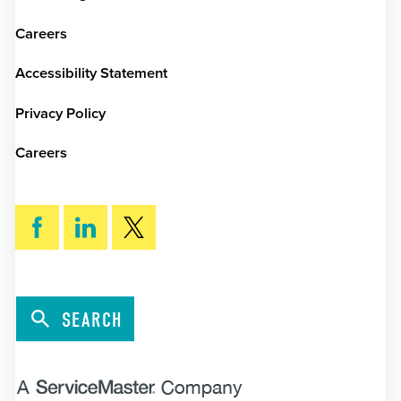
Careers
Accessibility Statement
Privacy Policy
Careers
SEARCH