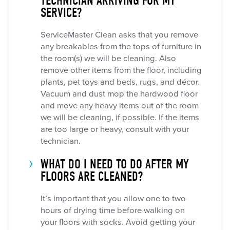
TECHNICIAN ARRIVING FOR MY
SERVICE?
ServiceMaster Clean asks that you remove
any breakables from the tops of furniture in
the room(s) we will be cleaning. Also
remove other items from the floor, including
plants, pet toys and beds, rugs, and décor.
Vacuum and dust mop the hardwood floor
and move any heavy items out of the room
we will be cleaning, if possible. If the items
are too large or heavy, consult with your
technician.
WHAT DO I NEED TO DO AFTER MY
FLOORS ARE CLEANED?
It’s important that you allow one to two
hours of drying time before walking on
your floors with socks. Avoid getting your