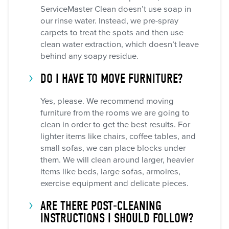
ServiceMaster Clean doesn’t use soap in
our rinse water. Instead, we pre-spray
carpets to treat the spots and then use
clean water extraction, which doesn’t leave
behind any soapy residue.
DO I HAVE TO MOVE FURNITURE?
Yes, please. We recommend moving
furniture from the rooms we are going to
clean in order to get the best results. For
lighter items like chairs, coffee tables, and
small sofas, we can place blocks under
them. We will clean around larger, heavier
items like beds, large sofas, armoires,
exercise equipment and delicate pieces.
ARE THERE POST-CLEANING
INSTRUCTIONS I SHOULD FOLLOW?