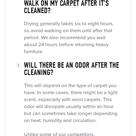
WALK ON MY CARPET AFTER IT’S
CLEANED?
Drying generally takes six to eight hours,
so avoid walking on them until after that
period. We also recommend you wait
about 24 hours before returning heavy
furniture.
WILL THERE BE AN ODOR AFTER THE
CLEANING?
This will depend on the type of carpet you
have. In some cases, there might be a light
scent, especially with wool carpets. This
odor will dissipate usually within an hour
but can sometimes take longer depending
on heat, humidity and circulation.
Unlike some of our competitors,