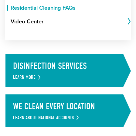
Residential Cleaning FAQs
Video Center
DISINFECTION SERVICES
LEARN MORE
WE CLEAN EVERY LOCATION
LEARN ABOUT NATIONAL ACCOUNTS