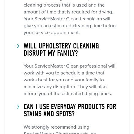
cleaning process that is used and the
amount of time that is required for drying.
Your ServiceMaster Clean technician will
give you an estimated cleaning time before
your service appointment.
WILL UPHOLSTERY CLEANING
DISRUPT MY FAMILY?
Your ServiceMaster Clean professional will
work with you to schedule a time that
works best for you and your family to
minimize any disruption. They will also
inform you of the estimated drying times.
CAN I USE EVERYDAY PRODUCTS FOR
STAINS AND SPOTS?
We strongly recommend using
ServiceMaster Clean products, as