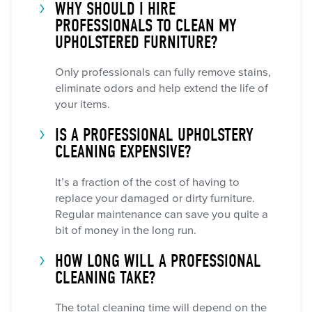
WHY SHOULD I HIRE
PROFESSIONALS TO CLEAN MY
UPHOLSTERED FURNITURE?
Only professionals can fully remove stains,
eliminate odors and help extend the life of
your items.
IS A PROFESSIONAL UPHOLSTERY
CLEANING EXPENSIVE?
It’s a fraction of the cost of having to
replace your damaged or dirty furniture.
Regular maintenance can save you quite a
bit of money in the long run.
HOW LONG WILL A PROFESSIONAL
CLEANING TAKE?
The total cleaning time will depend on the