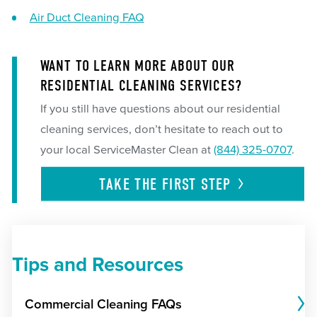
Air Duct Cleaning FAQ
WANT TO LEARN MORE ABOUT OUR
RESIDENTIAL CLEANING SERVICES?
If you still have questions about our residential
cleaning services, don’t hesitate to reach out to
your local ServiceMaster Clean at
(844) 325-0707
.
TAKE THE FIRST
STEP
Tips and Resources
Commercial Cleaning FAQs