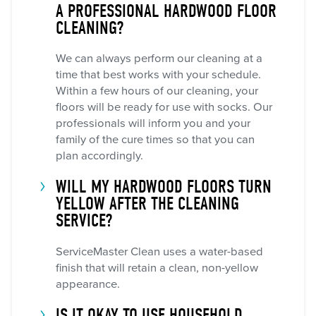
A PROFESSIONAL HARDWOOD FLOOR
CLEANING?
We can always perform our cleaning at a
time that best works with your schedule.
Within a few hours of our cleaning, your
floors will be ready for use with socks. Our
professionals will inform you and your
family of the cure times so that you can
plan accordingly.
WILL MY HARDWOOD FLOORS TURN
YELLOW AFTER THE CLEANING
SERVICE?
ServiceMaster Clean uses a water-based
finish that will retain a clean, non-yellow
appearance.
IS IT OKAY TO USE HOUSEHOLD