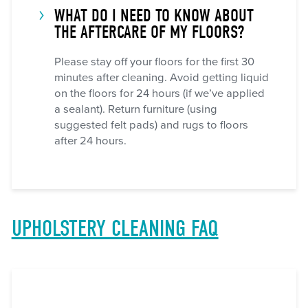
WHAT DO I NEED TO KNOW ABOUT
THE AFTERCARE OF MY FLOORS?
Please stay off your floors for the first 30
minutes after cleaning. Avoid getting liquid
on the floors for 24 hours (if we’ve applied
a sealant). Return furniture (using
suggested felt pads) and rugs to floors
after 24 hours.
UPHOLSTERY CLEANING FAQ