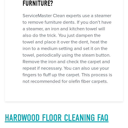
FURNITURE?
ServiceMaster Clean experts use a steamer
to remove furniture dents. If you don’t have
a steamer, an iron and kitchen towel will
also do the trick. You just dampen the
towel and place it over the dent, heat the
iron to a medium setting and set it on the
towel, periodically using the steam button.
Remove the iron and check the carpet and
repeat if necessary. You can also use your
fingers to fluff up the carpet. This process is
not recommended for olefin fiber carpets.
HARDWOOD FLOOR CLEANING FAQ