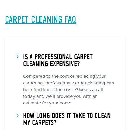
CARPET CLEANING FAQ
IS A PROFESSIONAL CARPET
CLEANING EXPENSIVE?
Compared to the cost of replacing your
carpeting, professional carpet cleaning can
be a fraction of the cost. Give us a call
today and we’ll provide you with an
estimate for your home.
HOW LONG DOES IT TAKE TO CLEAN
MY CARPETS?