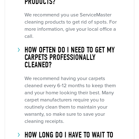
PRODUCTS?
We recommend you use ServiceMaster
cleaning products to get rid of spots. For
more information, give your local office a
call.
HOW OFTEN DO I NEED TO GET MY
CARPETS PROFESSIONALLY
CLEANED?
We recommend having your carpets
cleaned every 6-12 months to keep them
and your home looking their best. Many
carpet manufacturers require you to
routinely clean them to maintain your
warranty, so make sure to save your
cleaning receipts.
HOW LONG DO I HAVE TO WAIT TO