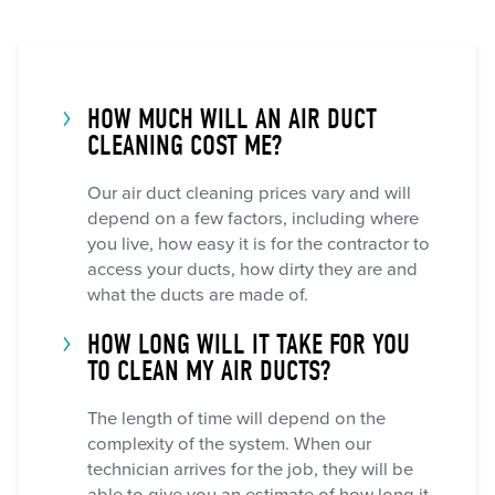
HOW MUCH WILL AN AIR DUCT
CLEANING COST ME?
Our air duct cleaning prices vary and will
depend on a few factors, including where
you live, how easy it is for the contractor to
access your ducts, how dirty they are and
what the ducts are made of.
HOW LONG WILL IT TAKE FOR YOU
TO CLEAN MY AIR DUCTS?
The length of time will depend on the
complexity of the system. When our
technician arrives for the job, they will be