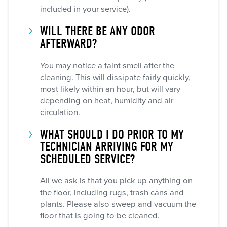
included in your service).
WILL THERE BE ANY ODOR
AFTERWARD?
You may notice a faint smell after the
cleaning. This will dissipate fairly quickly,
most likely within an hour, but will vary
depending on heat, humidity and air
circulation.
WHAT SHOULD I DO PRIOR TO MY
TECHNICIAN ARRIVING FOR MY
SCHEDULED SERVICE?
All we ask is that you pick up anything on
the floor, including rugs, trash cans and
plants. Please also sweep and vacuum the
floor that is going to be cleaned.