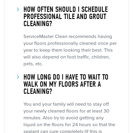
HOW OFTEN SHOULD I SCHEDULE
PROFESSIONAL TILE AND GROUT
CLEANING?
ServiceMaster Clean recommends having
your floors professionally cleaned once per
year to keep them looking their best. This
will also depend on foot traffic, children,
pets, etc.
HOW LONG DO I HAVE TO WAIT TO
WALK ON MY FLOORS AFTER A
CLEANING?
You and your family will need to stay off
your newly cleaned floors for at least 30
minutes. Also try to avoid getting any
liquid on the floors for 24 hours so that the
sealant can cure completely (if this is