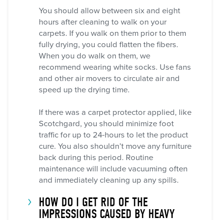
You should allow between six and eight
hours after cleaning to walk on your
carpets. If you walk on them prior to them
fully drying, you could flatten the fibers.
When you do walk on them, we
recommend wearing white socks. Use fans
and other air movers to circulate air and
speed up the drying time.
If there was a carpet protector applied, like
Scotchgard, you should minimize foot
traffic for up to 24-hours to let the product
cure. You also shouldn’t move any furniture
back during this period. Routine
maintenance will include vacuuming often
and immediately cleaning up any spills.
HOW DO I GET RID OF THE
IMPRESSIONS CAUSED BY HEAVY