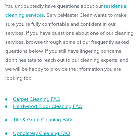
You undoubtedly have questions about our
residential
cleaning services
. ServiceMaster Clean wants to make
sure you’re fully comfortable and confident in our
services. If you have questions about one of our cleaning
services, browse through some of our frequently asked
questions below. If you still have lingering concerns,
don’t hesitate to reach out to our cleaning experts, and
we will be happy to provide the information you are
looking for:
Carpet Cleaning FAQ
Hardwood Floor Cleaning FAQ
Tile & Grout Cleaning FAQ
Upholstery Cleaning FAQ