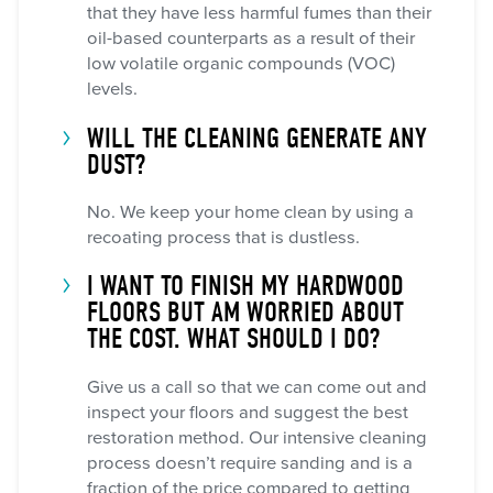
that they have less harmful fumes than their
oil-based counterparts as a result of their
low volatile organic compounds (VOC)
levels.
WILL THE CLEANING GENERATE ANY
DUST?
No. We keep your home clean by using a
recoating process that is dustless.
I WANT TO FINISH MY HARDWOOD
FLOORS BUT AM WORRIED ABOUT
THE COST. WHAT SHOULD I DO?
Give us a call so that we can come out and
inspect your floors and suggest the best
restoration method. Our intensive cleaning
process doesn’t require sanding and is a
fraction of the price compared to getting