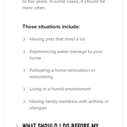
to five years. In some cases, it should be
more often.
Those situations include:
Having pets that shed a lot
Experiencing water damage to your
home
Following a home renovation or
remodeling
Living in a humid environment
Having family members with asthma or
allergies
WHAT SHOULD I DO BEFORE MY