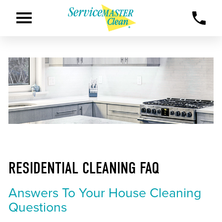
RESIDENTIAL CLEANING FAQ
Answers To Your House Cleaning
Questions