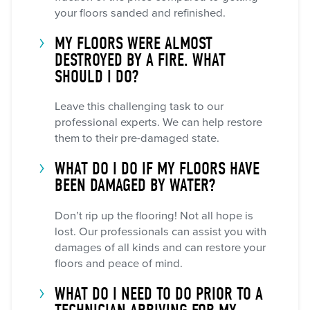
your floors sanded and refinished.
MY FLOORS WERE ALMOST
DESTROYED BY A FIRE. WHAT
SHOULD I DO?
Leave this challenging task to our
professional experts. We can help restore
them to their pre-damaged state.
WHAT DO I DO IF MY FLOORS HAVE
BEEN DAMAGED BY WATER?
Don’t rip up the flooring! Not all hope is
lost. Our professionals can assist you with
damages of all kinds and can restore your
floors and peace of mind.
WHAT DO I NEED TO DO PRIOR TO A