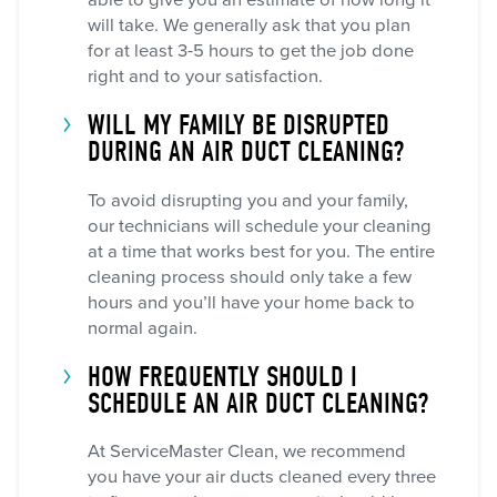
able to give you an estimate of how long it
will take. We generally ask that you plan
for at least 3-5 hours to get the job done
right and to your satisfaction.
WILL MY FAMILY BE DISRUPTED
DURING AN AIR DUCT CLEANING?
To avoid disrupting you and your family,
our technicians will schedule your cleaning
at a time that works best for you. The entire
cleaning process should only take a few
hours and you’ll have your home back to
normal again.
HOW FREQUENTLY SHOULD I
SCHEDULE AN AIR DUCT CLEANING?
At ServiceMaster Clean, we recommend
you have your air ducts cleaned every three