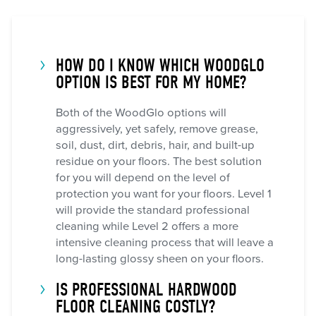
HOW DO I KNOW WHICH WOODGLO
OPTION IS BEST FOR MY HOME?
Both of the WoodGlo options will
aggressively, yet safely, remove grease,
soil, dust, dirt, debris, hair, and built-up
residue on your floors. The best solution
for you will depend on the level of
protection you want for your floors. Level 1
will provide the standard professional
cleaning while Level 2 offers a more
intensive cleaning process that will leave a
long-lasting glossy sheen on your floors.
IS PROFESSIONAL HARDWOOD
FLOOR CLEANING COSTLY?