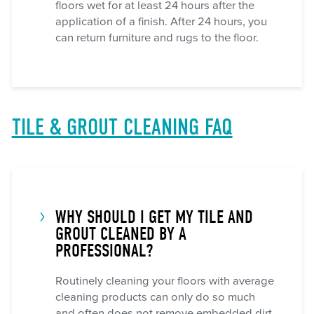
floors wet for at least 24 hours after the
application of a finish. After 24 hours, you
can return furniture and rugs to the floor.
TILE & GROUT CLEANING FAQ
WHY SHOULD I GET MY TILE AND
GROUT CLEANED BY A
PROFESSIONAL?
Routinely cleaning your floors with average
cleaning products can only do so much
and often does not remove embedded dirt