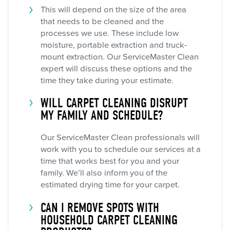
This will depend on the size of the area
that needs to be cleaned and the
processes we use. These include low
moisture, portable extraction and truck-
mount extraction. Our ServiceMaster Clean
expert will discuss these options and the
time they take during your estimate.
WILL CARPET CLEANING DISRUPT
MY FAMILY AND SCHEDULE?
Our ServiceMaster Clean professionals will
work with you to schedule our services at a
time that works best for you and your
family. We’ll also inform you of the
estimated drying time for your carpet.
CAN I REMOVE SPOTS WITH
HOUSEHOLD CARPET CLEANING