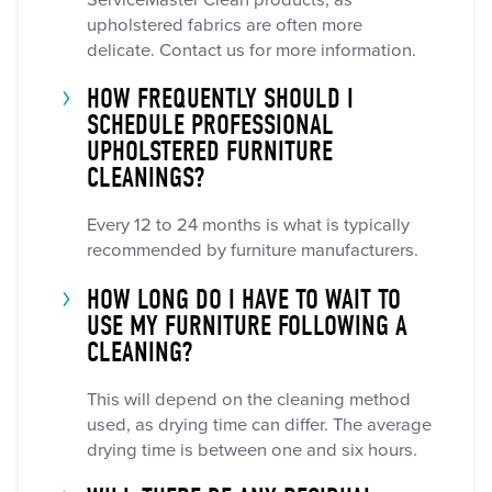
upholstered fabrics are often more
delicate. Contact us for more information.
HOW FREQUENTLY SHOULD I
SCHEDULE PROFESSIONAL
UPHOLSTERED FURNITURE
CLEANINGS?
Every 12 to 24 months is what is typically
recommended by furniture manufacturers.
HOW LONG DO I HAVE TO WAIT TO
USE MY FURNITURE FOLLOWING A
CLEANING?
This will depend on the cleaning method
used, as drying time can differ. The average
drying time is between one and six hours.