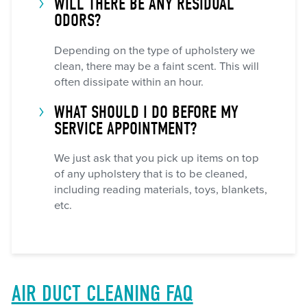
WILL THERE BE ANY RESIDUAL
ODORS?
Depending on the type of upholstery we
clean, there may be a faint scent. This will
often dissipate within an hour.
WHAT SHOULD I DO BEFORE MY
SERVICE APPOINTMENT?
We just ask that you pick up items on top
of any upholstery that is to be cleaned,
including reading materials, toys, blankets,
etc.
AIR DUCT CLEANING FAQ