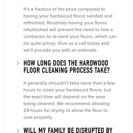
It’s a fraction of the price compared to
having your hardwood floors sanded and
refinished. Routinely having your floors
refurbished will prevent the need to hire a
contractor to re-sand your floors, which can
be quite pricey. Give us a call today and
we’ll provide you with an estimate.
HOW LONG DOES THE HARDWOOD
FLOOR CLEANING PROCESS TAKE?
It generally shouldn’t take more than a few
hours to clean your hardwood floors, but
the exact time will depend on the area
being cleaned. We recommend allowing
24-hours for drying to allow the floor to
cure properly.
WILL MY FAMILY BE DISRUPTED BY