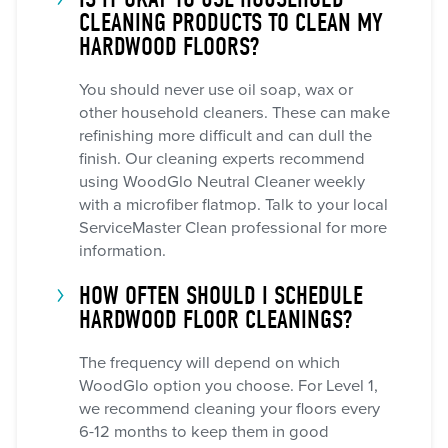
CLEANING PRODUCTS TO CLEAN MY
HARDWOOD FLOORS?
You should never use oil soap, wax or
other household cleaners. These can make
refinishing more difficult and can dull the
finish. Our cleaning experts recommend
using WoodGlo Neutral Cleaner weekly
with a microfiber flatmop. Talk to your local
ServiceMaster Clean professional for more
information.
HOW OFTEN SHOULD I SCHEDULE
HARDWOOD FLOOR CLEANINGS?
The frequency will depend on which
WoodGlo option you choose. For Level 1,
we recommend cleaning your floors every
6-12 months to keep them in good