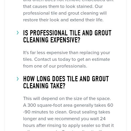
that causes them to look stained. Our
professional tile and grout cleaning will
restore their look and extend their life.
IS PROFESSIONAL TILE AND GROUT
CLEANING EXPENSIVE?
It's far less expensive than replacing your
tiles. Contact us today to get an estimate
from one of our professionals.
HOW LONG DOES TILE AND GROUT
CLEANING TAKE?
This will depend on the size of the space.
A 300 square-foot area generally takes 60
-90 minutes to clean. Grout sealing takes
longer and we recommend you wait 24
hours after rinsing to apply sealer so that it