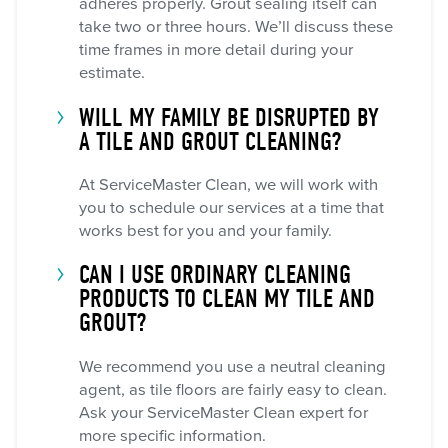
adheres properly. Grout sealing itself can
take two or three hours. We’ll discuss these
time frames in more detail during your
estimate.
WILL MY FAMILY BE DISRUPTED BY
A TILE AND GROUT CLEANING?
At ServiceMaster Clean, we will work with
you to schedule our services at a time that
works best for you and your family.
CAN I USE ORDINARY CLEANING
PRODUCTS TO CLEAN MY TILE AND
GROUT?
We recommend you use a neutral cleaning
agent, as tile floors are fairly easy to clean.
Ask your ServiceMaster Clean expert for
more specific information.