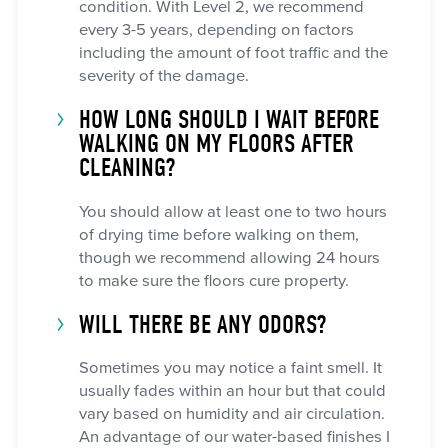
condition. With Level 2, we recommend
every 3-5 years, depending on factors
including the amount of foot traffic and the
severity of the damage.
HOW LONG SHOULD I WAIT BEFORE
WALKING ON MY FLOORS AFTER
CLEANING?
You should allow at least one to two hours
of drying time before walking on them,
though we recommend allowing 24 hours
to make sure the floors cure property.
WILL THERE BE ANY ODORS?
Sometimes you may notice a faint smell. It
usually fades within an hour but that could
vary based on humidity and air circulation.
An advantage of our water-based finishes I