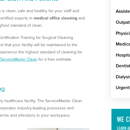
lity is clean, safe and healthy for your staff and
Assiste
certified experts in
medical office cleaning
and
Outpat
ighest standard of clean.
Physici
rtification Training for Surgical Cleaning
Medical
t that your facility will be maintained to the
xperience the highest standard of cleaning for
Hospit
l ServiceMaster Clean
for a free estimate.
Dentist
Dialysi
ng
Urgent
ery healthcare facility. The ServiceMaster Clean
orporates industry-leading processes and
 germs and infections in your workspace.
WE C
LEARN A