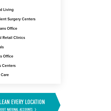
d Living
ient Surgery Centers
ans Office
 Retail Clinics
als
s Office
s Centers
 Care
LEAN EVERY LOCATION
BOUT NATIONAL ACCOUNTS