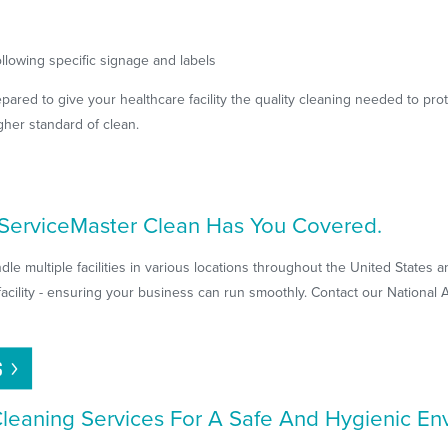
llowing specific signage and labels
pared to give your healthcare facility the quality cleaning needed to prot
gher standard of clean.
? ServiceMaster Clean Has You Covered.
le multiple facilities in various locations throughout the United States
facility - ensuring your business can run smoothly. Contact our National
S
 Cleaning Services For A Safe And Hygienic E