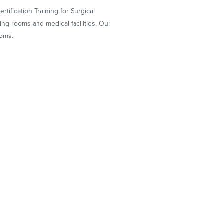
tification Training for Surgical
g rooms and medical facilities. Our
ooms.