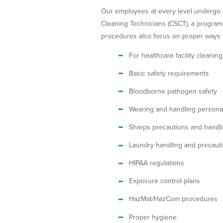
Our employees at every level undergo ext
Cleaning Technicians (CSCT), a progra
procedures also focus on proper ways t
For healthcare facility cleanin
Basic safety requirements
Bloodborne pathogen safety
Wearing and handling personal
Sharps precautions and handl
Laundry handling and precaut
HIPAA regulations
Exposure control plans
HazMat/HazCom procedures
Proper hygiene