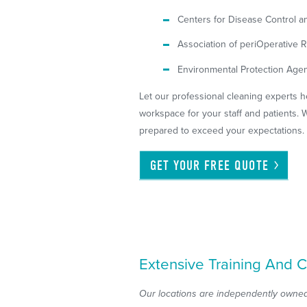
Centers for Disease Control a
Association of periOperative
Environmental Protection Agen
Let our professional cleaning experts h
workspace for your staff and patients. W
prepared to exceed your expectations.
GET YOUR FREE
QUOTE
Extensive Training And C
Our locations are independently owned