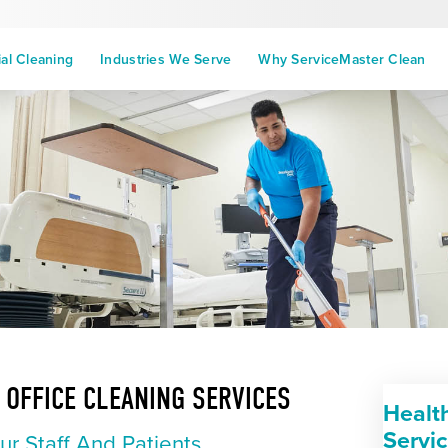
l Cleaning
Industries We Serve
Why ServiceMaster Clean
 OFFICE CLEANING SERVICES
Healt
Servi
ur Staff And Patients