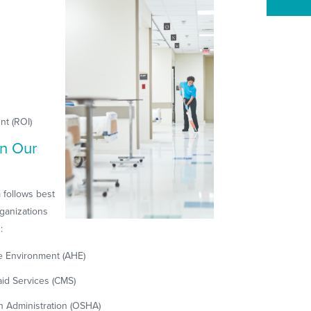
nt (ROI)
n Our
 follows best
ganizations
:
re Environment (AHE)
id Services (CMS)
h Administration (OSHA)