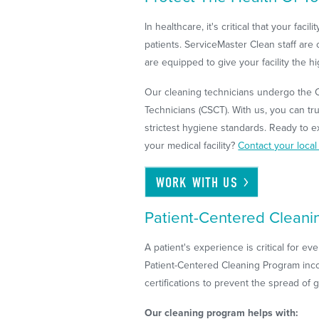
In healthcare, it's critical that your faci
patients. ServiceMaster Clean staff are 
are equipped to give your facility the h
Our cleaning technicians undergo the Ce
Technicians (CSCT). With us, you can trus
strictest hygiene standards. Ready to e
your medical facility?
Contact your loca
WORK WITH
US
Patient-Centered Cleani
A patient's experience is critical for ev
Patient-Centered Cleaning Program inc
certifications to prevent the spread of
Our cleaning program helps with: