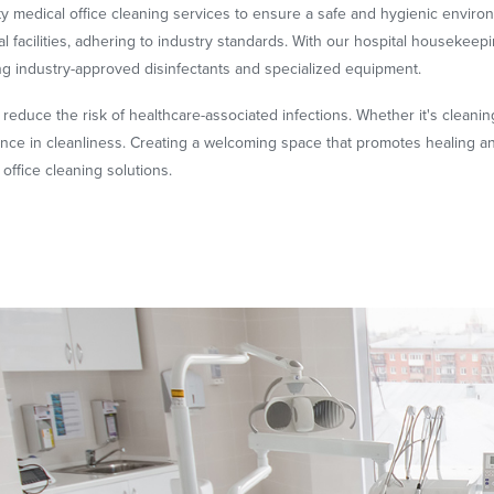
ty medical office cleaning services to ensure a safe and hygienic envir
 facilities, adhering to industry standards. With our hospital housekeepi
ing industry-approved disinfectants and specialized equipment.
o reduce the risk of healthcare-associated infections. Whether it's cleaning
lence in cleanliness. Creating a welcoming space that promotes healing 
office cleaning solutions.