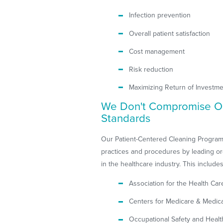
Infection prevention
Overall patient satisfaction
Cost management
Risk reduction
Maximizing Return of Investme
We Don't Compromise O
Standards
Our Patient-Centered Cleaning Program
practices and procedures by leading or
in the healthcare industry. This includes
Association for the Health Ca
Centers for Medicare & Medica
Occupational Safety and Healt