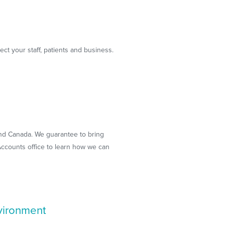
ect your staff, patients and business.
 and Canada. We guarantee to bring
 Accounts office to learn how we can
nvironment