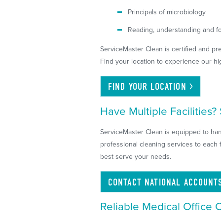
Principals of microbiology
Reading, understanding and fo
ServiceMaster Clean is certified and pre
Find your location to experience our hi
FIND YOUR
LOCATION
Have Multiple Facilities
ServiceMaster Clean is equipped to hand
professional cleaning services to each 
best serve your needs.
CONTACT NATIONAL
ACCOUNT
Reliable Medical Office