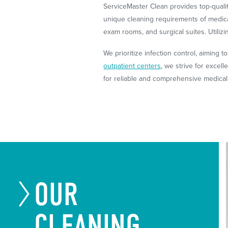
ServiceMaster Clean provides top-quali
unique cleaning requirements of medical
exam rooms, and surgical suites. Utiliz
We prioritize infection control, aiming t
outpatient centers
, we strive for excel
for reliable and comprehensive medical 
OUR
CLEANING