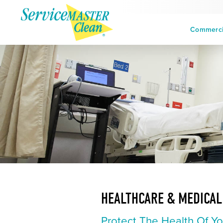
Commercia
HEALTHCARE & MEDICAL
Protect The Health Of Yo