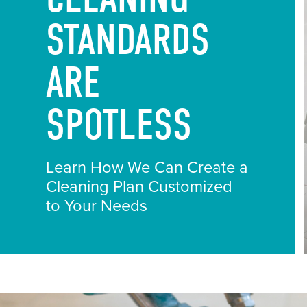
STANDARDS
ARE
SPOTLESS
Learn How We Can Create a
Cleaning Plan Customized
to Your Needs