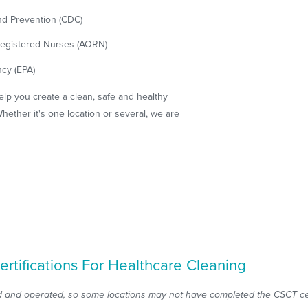
nd Prevention (CDC)
 Registered Nurses (AORN)
cy (EPA)
elp you create a clean, safe and healthy
hether it's one location or several, we are
ertifications For Healthcare Cleaning
 and operated, so some locations may not have completed the CSCT cert