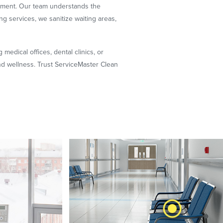
onment. Our team understands the
ng services, we sanitize waiting areas,
 medical offices, dental clinics, or
and wellness. Trust ServiceMaster Clean