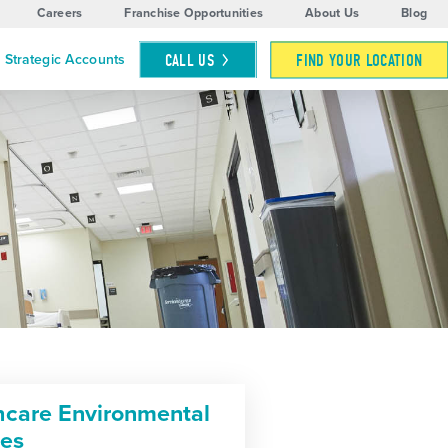
Careers
Franchise Opportunities
About Us
Blog
CALL
US
FIND YOUR LOCATION
Strategic Accounts
hcare Environmental
ces