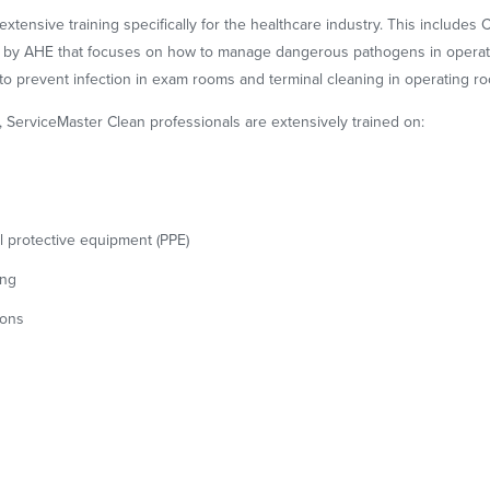
ensive training specifically for the healthcare industry. This includes Cer
m by AHE that focuses on how to manage dangerous pathogens in operatin
o prevent infection in exam rooms and terminal cleaning in operating r
g, ServiceMaster Clean professionals are extensively trained on:
 protective equipment (PPE)
ing
ions