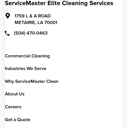
ServiceMaster Elite Cleaning Services
1759 L & A ROAD
METAIRIE,
LA
70001
(504) 470-0463
Commercial Cleaning
Industries We Serve
Why ServiceMaster Clean
About Us
Careers
Get a Quote