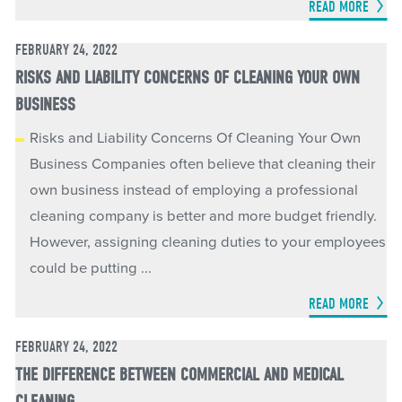
READ MORE
FEBRUARY 24, 2022
RISKS AND LIABILITY CONCERNS OF CLEANING YOUR OWN
BUSINESS
Risks and Liability Concerns Of Cleaning Your Own
Business Companies often believe that cleaning their
own business instead of employing a professional
cleaning company is better and more budget friendly.
However, assigning cleaning duties to your employees
could be putting ...
READ MORE
FEBRUARY 24, 2022
THE DIFFERENCE BETWEEN COMMERCIAL AND MEDICAL
CLEANING