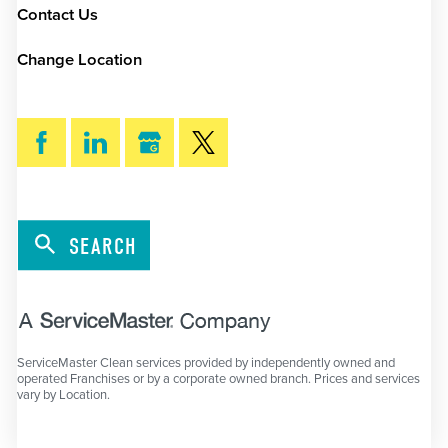
Contact Us
Change Location
SEARCH
ServiceMaster Clean services provided by independently owned and
operated Franchises or by a corporate owned branch. Prices and services
vary by Location.