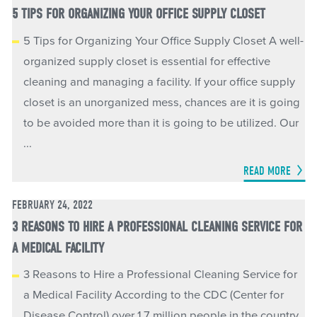
5 TIPS FOR ORGANIZING YOUR OFFICE SUPPLY CLOSET
5 Tips for Organizing Your Office Supply Closet A well-
organized supply closet is essential for effective
cleaning and managing a facility. If your office supply
closet is an unorganized mess, chances are it is going
to be avoided more than it is going to be utilized. Our
...
READ MORE
FEBRUARY 24, 2022
3 REASONS TO HIRE A PROFESSIONAL CLEANING SERVICE FOR
A MEDICAL FACILITY
3 Reasons to Hire a Professional Cleaning Service for
a Medical Facility According to the CDC (Center for
Disease Control) over 1.7 million people in the country