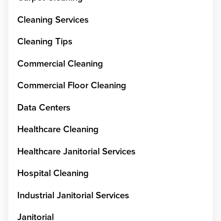
Cleaning Services
Cleaning Tips
Commercial Cleaning
Commercial Floor Cleaning
Data Centers
Healthcare Cleaning
Healthcare Janitorial Services
Hospital Cleaning
Industrial Janitorial Services
Janitorial