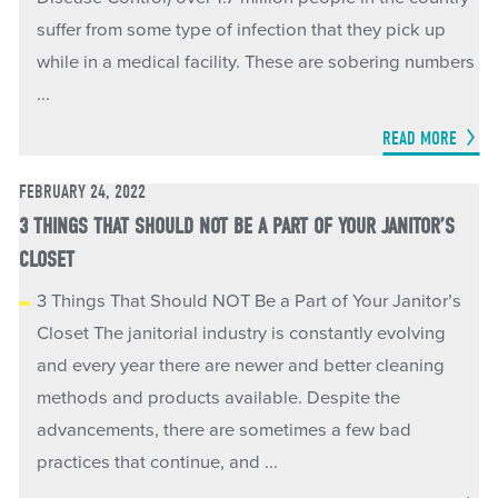
suffer from some type of infection that they pick up
while in a medical facility. These are sobering numbers
...
READ MORE
FEBRUARY 24, 2022
3 THINGS THAT SHOULD NOT BE A PART OF YOUR JANITOR’S
CLOSET
3 Things That Should NOT Be a Part of Your Janitor’s
Closet The janitorial industry is constantly evolving
and every year there are newer and better cleaning
methods and products available. Despite the
advancements, there are sometimes a few bad
practices that continue, and ...