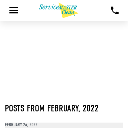
POSTS FROM FEBRUARY, 2022
FEBRUARY 24, 2022