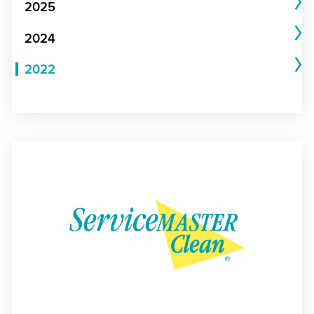
2025
2024
2022