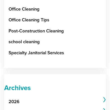
Office Cleaning
Office Cleaning Tips
Post-Construction Cleaning
school cleaning
Specialty Janitorial Services
Archives
2026