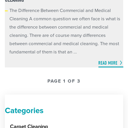
The Difference Between Commercial and Medical
Cleaning A common question we often face is what is
the difference between commercial and medical
cleaning. There are of course many differences
between commercial and medical cleaning. The most
fundamental of them is that an ...
READ MORE
PAGE 1 OF 3
Categories
Carpet Cleaning