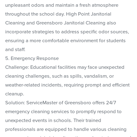
unpleasant odors and maintain a fresh atmosphere
throughout the school day. High Point Janitorial
Cleaning and Greensboro Janitorial Cleaning also
incorporate strategies to address specific odor sources,
ensuring a more comfortable environment for students
and staff.
5. Emergency Response
Challenge: Educational facilities may face unexpected
cleaning challenges, such as spills, vandalism, or
weather-related incidents, requiring prompt and efficient
cleanup.
Solution: ServiceMaster of Greensboro offers 24/7
emergency cleaning services to promptly respond to
unexpected events in schools. Their trained
professionals are equipped to handle various cleaning