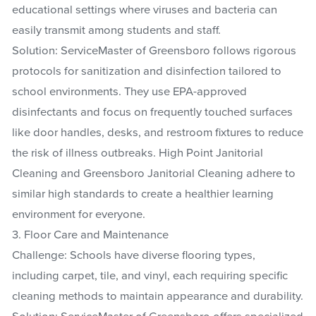
educational settings where viruses and bacteria can
easily transmit among students and staff.
Solution: ServiceMaster of Greensboro follows rigorous
protocols for sanitization and disinfection tailored to
school environments. They use EPA-approved
disinfectants and focus on frequently touched surfaces
like door handles, desks, and restroom fixtures to reduce
the risk of illness outbreaks. High Point Janitorial
Cleaning and Greensboro Janitorial Cleaning adhere to
similar high standards to create a healthier learning
environment for everyone.
3. Floor Care and Maintenance
Challenge: Schools have diverse flooring types,
including carpet, tile, and vinyl, each requiring specific
cleaning methods to maintain appearance and durability.