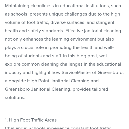
Maintaining cleanliness in educational institutions, such
as schools, presents unique challenges due to the high
volume of foot traffic, diverse surfaces, and stringent
health and safety standards. Effective janitorial cleaning
not only enhances the learning environment but also
plays a crucial role in promoting the health and well-
being of students and staff. In this blog post, we'll
explore common cleaning challenges in the educational
industry and highlight how ServiceMaster of Greensboro,
alongside High Point Janitorial Cleaning and
Greensboro Janitorial Cleaning, provides tailored
solutions.
1. High Foot Traffic Areas
Challenge: Schools experience constant foot traffic