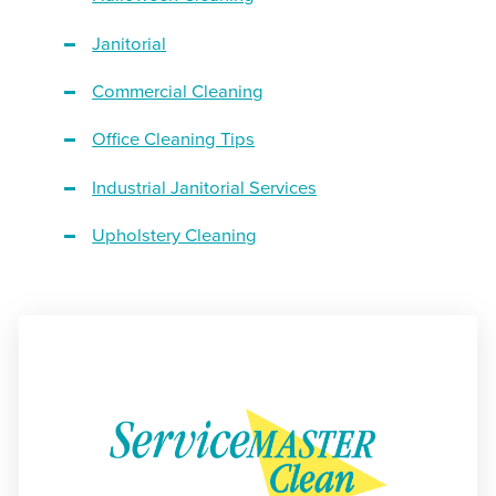
Janitorial
Commercial Cleaning
Office Cleaning Tips
Industrial Janitorial Services
Upholstery Cleaning