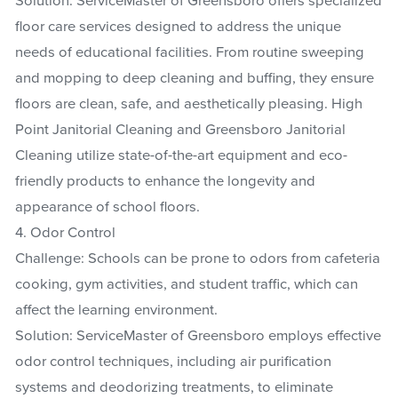
Solution: ServiceMaster of Greensboro offers specialized
floor care services designed to address the unique
needs of educational facilities. From routine sweeping
and mopping to deep cleaning and buffing, they ensure
floors are clean, safe, and aesthetically pleasing. High
Point Janitorial Cleaning and Greensboro Janitorial
Cleaning utilize state-of-the-art equipment and eco-
friendly products to enhance the longevity and
appearance of school floors.
4. Odor Control
Challenge: Schools can be prone to odors from cafeteria
cooking, gym activities, and student traffic, which can
affect the learning environment.
Solution: ServiceMaster of Greensboro employs effective
odor control techniques, including air purification
systems and deodorizing treatments, to eliminate