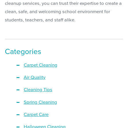
cleanup services, you can trust their expertise to create a
clean, safe, and welcoming school environment for
students, teachers, and staff alike.
Categories
Carpet Cleaning
Air Quality
Cleaning Tips
Spring Cleaning
Carpet Care
Halloween Cleaning