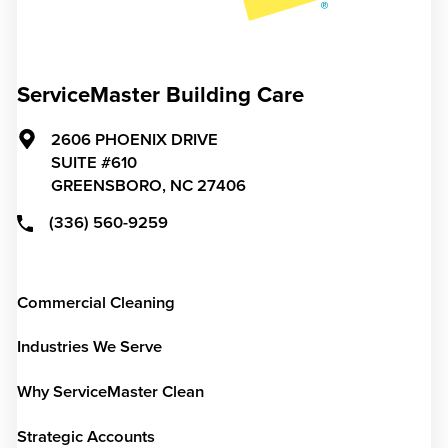
ServiceMaster Building Care
2606 PHOENIX DRIVE
SUITE #610
GREENSBORO,
NC
27406
(336) 560-9259
Commercial Cleaning
Industries We Serve
Why ServiceMaster Clean
Strategic Accounts