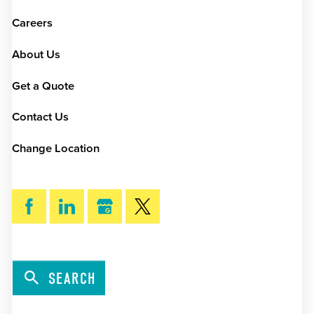
Careers
About Us
Get a Quote
Contact Us
Change Location
SEARCH