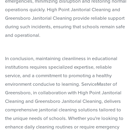
emergencies, minimizing disruption and restoring normal
operations quickly. High Point Janitorial Cleaning and
Greensboro Janitorial Cleaning provide reliable support
during such incidents, ensuring that schools remain safe
and operational.
In conclusion, maintaining cleanliness in educational
institutions requires specialized expertise, reliable
service, and a commitment to promoting a healthy
environment conducive to learning. ServiceMaster of
Greensboro, in collaboration with High Point Janitorial
Cleaning and Greensboro Janitorial Cleaning, delivers
comprehensive janitorial cleaning solutions tailored to
the unique needs of schools. Whether you're looking to
enhance daily cleaning routines or require emergency