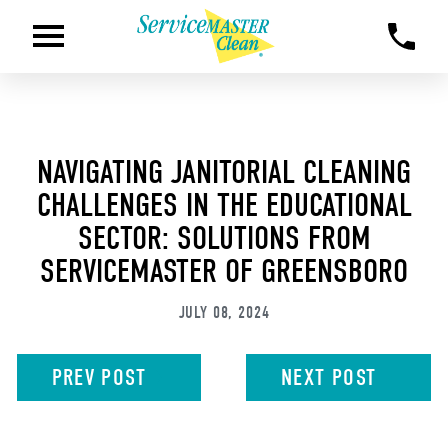
NAVIGATING JANITORIAL CLEANING
CHALLENGES IN THE EDUCATIONAL
SECTOR: SOLUTIONS FROM
SERVICEMASTER OF GREENSBORO
JULY 08, 2024
PREV
POST
NEXT
POST