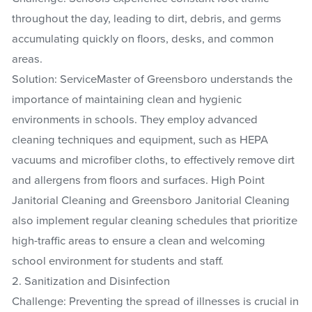
throughout the day, leading to dirt, debris, and germs
accumulating quickly on floors, desks, and common
areas.
Solution: ServiceMaster of Greensboro understands the
importance of maintaining clean and hygienic
environments in schools. They employ advanced
cleaning techniques and equipment, such as HEPA
vacuums and microfiber cloths, to effectively remove dirt
and allergens from floors and surfaces. High Point
Janitorial Cleaning and Greensboro Janitorial Cleaning
also implement regular cleaning schedules that prioritize
high-traffic areas to ensure a clean and welcoming
school environment for students and staff.
2. Sanitization and Disinfection
Challenge: Preventing the spread of illnesses is crucial in