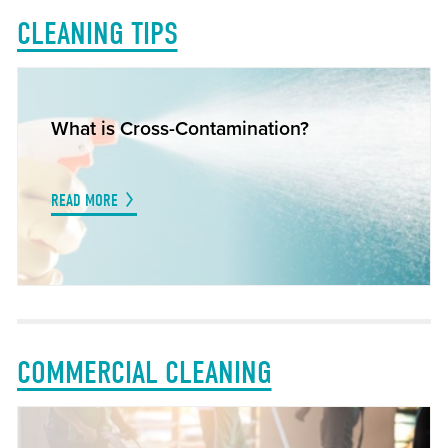
CLEANING TIPS
What is Cross-Contamination?
READ MORE
COMMERCIAL CLEANING