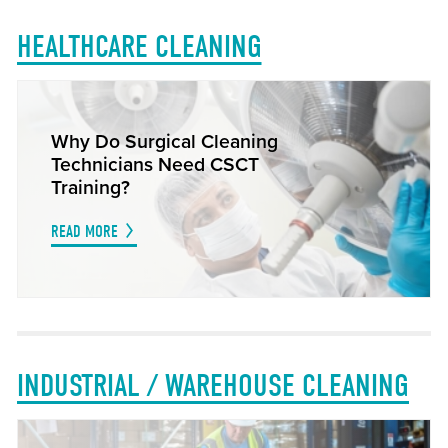
HEALTHCARE CLEANING
Why Do Surgical Cleaning
Technicians Need CSCT
Training?
READ MORE
INDUSTRIAL / WAREHOUSE CLEANING