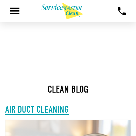
CLEAN BLOG
AIR DUCT CLEANING