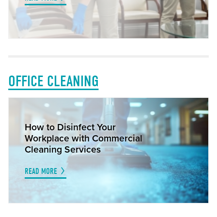
OFFICE CLEANING
How to Disinfect Your
Workplace with Commercial
Cleaning Services
READ MORE