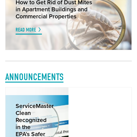
How to Get Rid of Dust Mites
in Apartment Buildings and
Commercial Properties
READ MORE
ANNOUNCEMENTS
ServiceMaster
Clean
Recognized
in the
EPA’s Safer