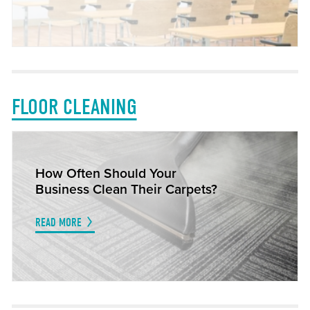
FLOOR CLEANING
How Often Should Your
Business Clean Their Carpets?
READ MORE