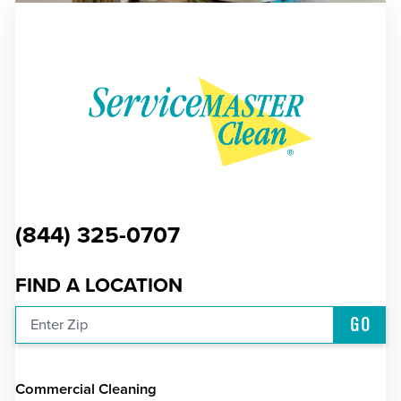
(844) 325-0707
FIND A LOCATION
GO
Enter Zip
Commercial Cleaning