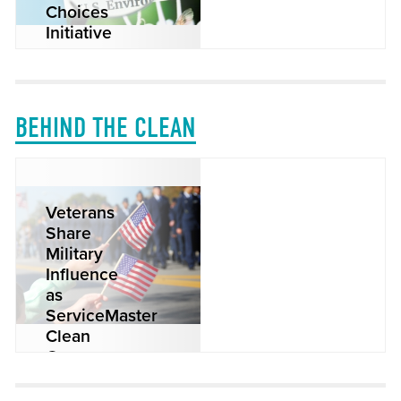
Choices
Initiative
READ MORE
BEHIND THE CLEAN
Veterans
Share
Military
Influence
as
ServiceMaster
Clean
Owners
READ MORE