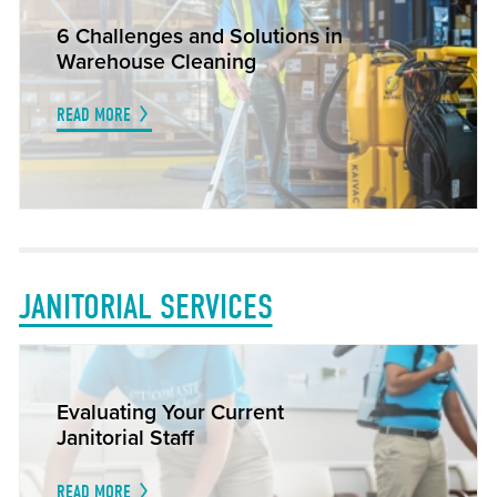
6 Challenges and Solutions in
Warehouse Cleaning
READ MORE
JANITORIAL SERVICES
Evaluating Your Current
Janitorial Staff
READ MORE