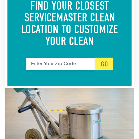
FIND YOUR CLOSEST
SERVICEMASTER CLEAN
LOCATION
TO CUSTOMIZE
YOUR CLEAN
GO
Enter Your Zip Code