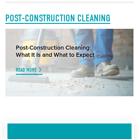
POST-CONSTRUCTION CLEANING
Post-Construction Cleaning:
What It Is and What to Expect
READ MORE