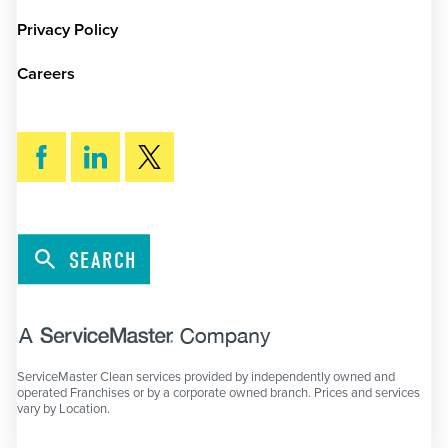
Privacy Policy
Careers
SEARCH
ServiceMaster Clean services provided by independently owned and
operated Franchises or by a corporate owned branch. Prices and services
vary by Location.