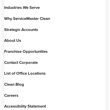
Industries We Serve
Why ServiceMaster Clean
Strategic Accounts
About Us
Franchise Opportunities
Contact Corporate
List of Office Locations
Clean Blog
Careers
Accessibility Statement