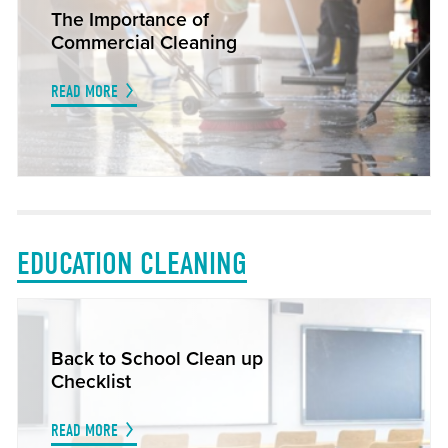
The Importance of
Commercial Cleaning
READ MORE
EDUCATION CLEANING
Back to School Clean up
Checklist
READ MORE