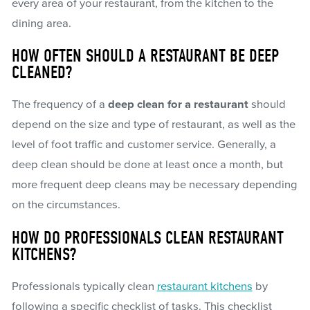
every area of your restaurant, from the kitchen to the
dining area.
HOW OFTEN SHOULD A RESTAURANT BE DEEP
CLEANED?
The frequency of a
deep clean for a restaurant
should
depend on the size and type of restaurant, as well as the
level of foot traffic and customer service. Generally, a
deep clean should be done at least once a month, but
more frequent deep cleans may be necessary depending
on the circumstances.
HOW DO PROFESSIONALS CLEAN RESTAURANT
KITCHENS?
Professionals typically clean
restaurant kitchens
by
following a specific checklist of tasks. This checklist