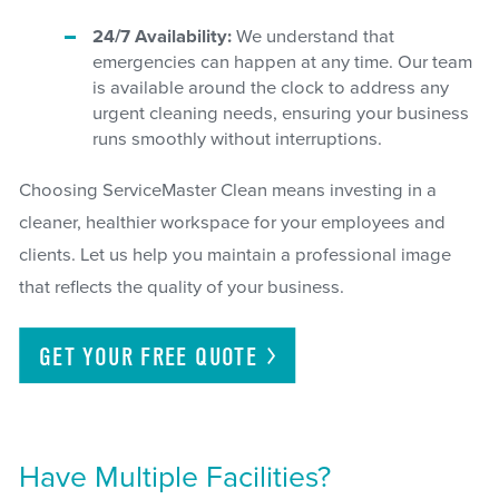
24/7 Availability:
We understand that
emergencies can happen at any time. Our team
is available around the clock to address any
urgent cleaning needs, ensuring your business
runs smoothly without interruptions.
Choosing ServiceMaster Clean means investing in a
cleaner, healthier workspace for your employees and
clients. Let us help you maintain a professional image
that reflects the quality of your business.
GET YOUR FREE
QUOTE
Have Multiple Facilities?