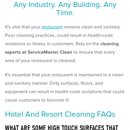
Any Industry. Any Building. Any
Time.
It's vital that your
restaurant
remains clean and sanitary.
Poor cleaning practices, could result in health-code
violations or illness in customers. Rely on the
cleaning
experts at ServiceMaster Clean
to ensure that every
area of your restaurant is cleaned.
It's essential that your restaurant is maintained in a clean
and sanitary manner. Dirty surfaces, floors, and
equipment can result in health-code violations that could
cause customers to become ill.
Hotel And Resort Cleaning FAQs
WHAT ARE SOME HIGH TOUCH SURFACES THAT