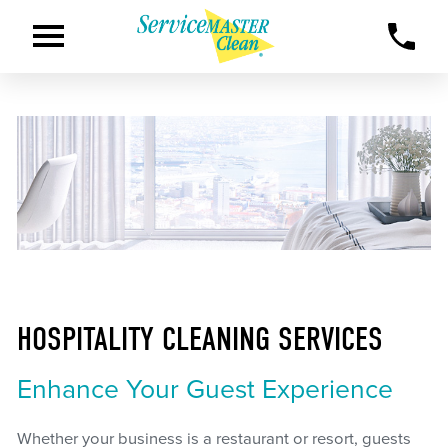
HOSPITALITY CLEANING SERVICES
Enhance Your Guest Experience
Whether your business is a restaurant or resort, guests