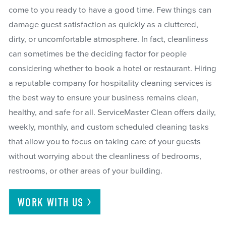
come to you ready to have a good time. Few things can
damage guest satisfaction as quickly as a cluttered,
dirty, or uncomfortable atmosphere. In fact, cleanliness
can sometimes be the deciding factor for people
considering whether to book a hotel or restaurant. Hiring
a reputable company for hospitality cleaning services is
the best way to ensure your business remains clean,
healthy, and safe for all. ServiceMaster Clean offers daily,
weekly, monthly, and custom scheduled cleaning tasks
that allow you to focus on taking care of your guests
without worrying about the cleanliness of bedrooms,
restrooms, or other areas of your building.
WORK WITH
US