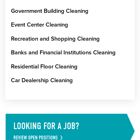
Government Building Cleaning
Event Center Cleaning
Recreation and Shopping Cleaning
Banks and Financial Institutions Cleaning
Residential Floor Cleaning
Car Dealership Cleaning
LOOKING FOR A JOB?
REVIEW OPEN POSITIONS