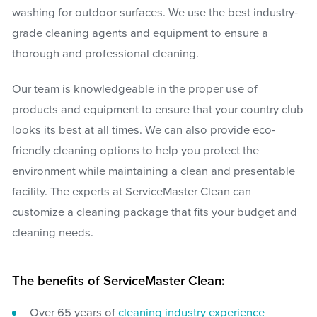
washing for outdoor surfaces. We use the best industry-
grade cleaning agents and equipment to ensure a
thorough and professional cleaning.
Our team is knowledgeable in the proper use of
products and equipment to ensure that your country club
looks its best at all times. We can also provide eco-
friendly cleaning options to help you protect the
environment while maintaining a clean and presentable
facility. The experts at ServiceMaster Clean can
customize a cleaning package that fits your budget and
cleaning needs.
The benefits of ServiceMaster Clean:
Over 65 years of
cleaning industry experience