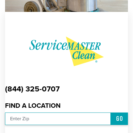
(844) 325-0707
FIND A LOCATION
GO
Enter Zip