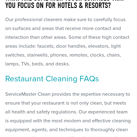
YOU FOCUS ON FOR HOTELS & RESORTS?
Our professional cleaners make sure to carefully focus
on surfaces and areas that receive more contact and
interaction than other areas. Some of these high contact
areas include: faucets, door handles, elevators, light
switches, stairwells, phones, remotes, clocks, chairs,
lamps, TVs, beds, and desks.
Restaurant Cleaning FAQs
ServiceMaster Clean provides the expertise necessary to
ensure that your restaurant is not only clean, but meets
all health and safety regulations. Our experienced team
is equipped with the most modern and effective cleaning
equipment, agents, and techniques to thoroughly clean