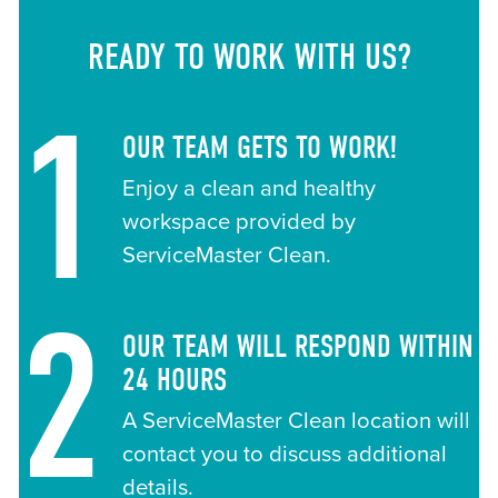
READY TO WORK WITH US?
1
OUR TEAM GETS TO WORK!
Enjoy a clean and healthy
workspace provided by
ServiceMaster Clean.
2
OUR TEAM WILL RESPOND WITHIN
24 HOURS
A ServiceMaster Clean location will
contact you to discuss additional
details.