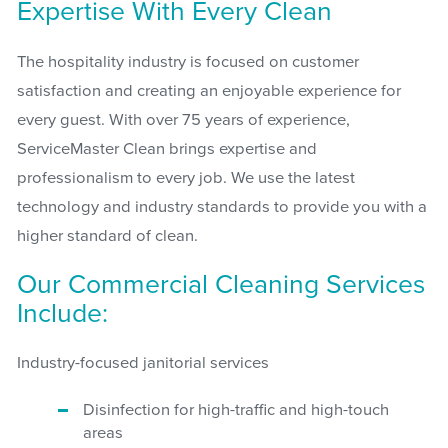
Expertise With Every Clean
The hospitality industry is focused on customer
satisfaction and creating an enjoyable experience for
every guest. With over 75 years of experience,
ServiceMaster Clean brings expertise and
professionalism to every job. We use the latest
technology and industry standards to provide you with a
higher standard of clean.
Our Commercial Cleaning Services
Include:
Industry-focused janitorial services
Disinfection for high-traffic and high-touch
areas