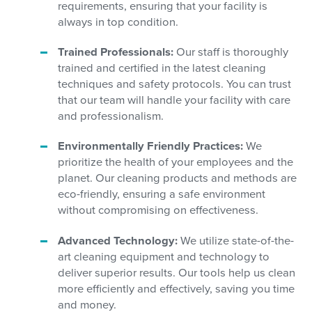
requirements, ensuring that your facility is
always in top condition.
Trained Professionals:
Our staff is thoroughly
trained and certified in the latest cleaning
techniques and safety protocols. You can trust
that our team will handle your facility with care
and professionalism.
Environmentally Friendly Practices:
We
prioritize the health of your employees and the
planet. Our cleaning products and methods are
eco-friendly, ensuring a safe environment
without compromising on effectiveness.
Advanced Technology:
We utilize state-of-the-
art cleaning equipment and technology to
deliver superior results. Our tools help us clean
more efficiently and effectively, saving you time
and money.