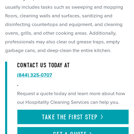
usually includes tasks such as sweeping and mopping
floors, cleaning walls and surfaces, sanitizing and
disinfecting countertops and equipment, and cleaning
ovens, grills, and other cooking areas. Additionally,
professionals may also clear out grease traps, empty
garbage cans, and deep-clean the entire kitchen.
CONTACT US TODAY AT
(844) 325-0707
.
Request a quote today and learn more about how
our Hospitality Cleaning Services can help you.
TAKE THE FIRST
STEP