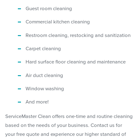
Guest room cleaning
Commercial kitchen cleaning
Restroom cleaning, restocking and sanitization
Carpet cleaning
Hard surface floor cleaning and maintenance
Air duct cleaning
Window washing
And more!
ServiceMaster Clean offers one-time and routine cleaning
based on the needs of your business. Contact us for
your free quote and experience our higher standard of