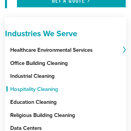
GET A
QUOTE
Industries We Serve
Healthcare Environmental Services
Office Building Cleaning
Industrial Cleaning
Hospitality Cleaning
Education Cleaning
Religious Building Cleaning
Data Centers