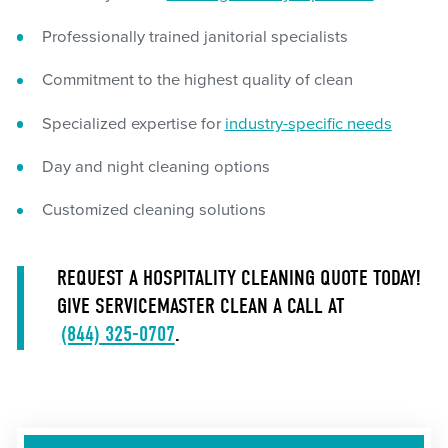
Professionally trained janitorial specialists
Commitment to the highest quality of clean
Specialized expertise for
industry-specific needs
Day and night cleaning options
Customized cleaning solutions
REQUEST A HOSPITALITY CLEANING QUOTE TODAY!
GIVE SERVICEMASTER CLEAN A CALL AT
(844) 325-0707
.