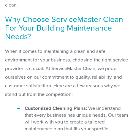
clean.
Why Choose ServiceMaster Clean
For Your Building Maintenance
Needs?
When it comes to maintaining a clean and safe
environment for your business, choosing the right service
provider is crucial. At ServiceMaster Clean, we pride
ourselves on our commitment to quality, reliability, and
customer satisfaction. Here are a few reasons why we
stand out from the competition:
Customized Cleaning Plans:
We understand
that every business has unique needs. Our team
will work with you to create a tailored
maintenance plan that fits your specific