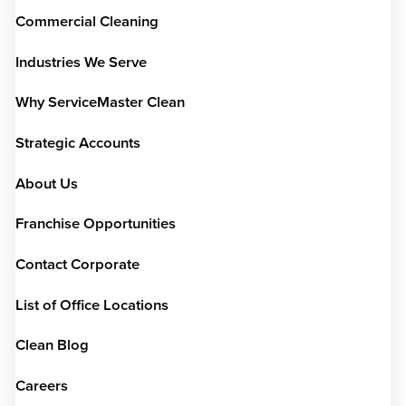
Commercial Cleaning
Industries We Serve
Why ServiceMaster Clean
Strategic Accounts
About Us
Franchise Opportunities
Contact Corporate
List of Office Locations
Clean Blog
Careers