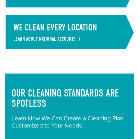
WE CLEAN EVERY LOCATION
LEARN ABOUT NATIONAL ACCOUNTS
OUR CLEANING STANDARDS ARE
SPOTLESS
Learn How We Can Create a Cleaning Plan
Customized to Your Needs