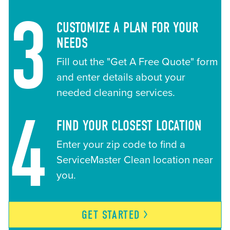
3
CUSTOMIZE A PLAN FOR YOUR
NEEDS
Fill out the "Get A Free Quote" form
and enter details about your
needed cleaning services.
4
FIND YOUR CLOSEST LOCATION
Enter your zip code to find a
ServiceMaster Clean location near
you.
GET
STARTED