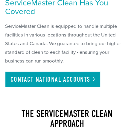
ServiceMaster Clean Has You
Covered
ServiceMaster Clean is equipped to handle multiple
facilities in various locations throughout the United
States and Canada. We guarantee to bring our higher
standard of clean to each facility - ensuring your
business can run smoothly.
CONTACT NATIONAL
ACCOUNTS
THE SERVICEMASTER CLEAN
APPROACH