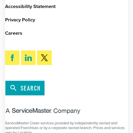
Accessibility Statement
Privacy Policy
Careers
SEARCH
ServiceMaster Clean services provided by independently owned and
operated Franchises or by a corporate owned branch. Prices and services
vary by Location.