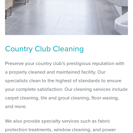
Country Club Cleaning
Preserve your country club's prestigious reputation with
a properly cleaned and maintained facility. Our
specialists clean to the highest of standards to ensure
your complete satisfaction. Our cleaning services include
carpet cleaning, tile and grout cleaning, floor waxing,
and more.
We also provide specialty services such as fabric
protection treatments, window cleaning, and power