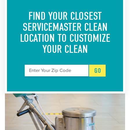
FIND YOUR CLOSEST
SERVICEMASTER CLEAN
LOCATION
TO CUSTOMIZE
YOUR CLEAN
GO
Enter Your Zip Code