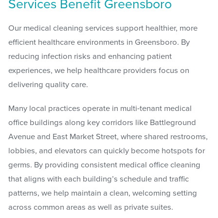
Services Benefit Greensboro
Our medical cleaning services support healthier, more
efficient healthcare environments in Greensboro. By
reducing infection risks and enhancing patient
experiences, we help healthcare providers focus on
delivering quality care.
Many local practices operate in multi-tenant medical
office buildings along key corridors like Battleground
Avenue and East Market Street, where shared restrooms,
lobbies, and elevators can quickly become hotspots for
germs. By providing consistent medical office cleaning
that aligns with each building’s schedule and traffic
patterns, we help maintain a clean, welcoming setting
across common areas as well as private suites.