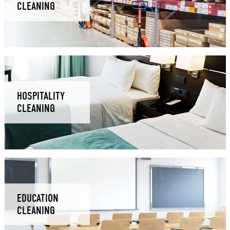
CLEANING
HOSPITALITY
CLEANING
EDUCATION
CLEANING