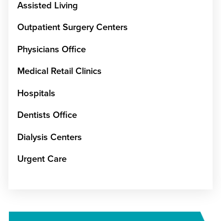
Assisted Living
Outpatient Surgery Centers
Physicians Office
Medical Retail Clinics
Hospitals
Dentists Office
Dialysis Centers
Urgent Care