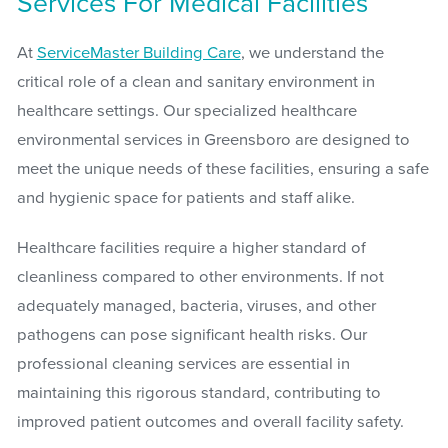
Services For Medical Facilities
At
ServiceMaster Building Care
, we understand the
critical role of a clean and sanitary environment in
healthcare settings. Our specialized healthcare
environmental services in Greensboro are designed to
meet the unique needs of these facilities, ensuring a safe
and hygienic space for patients and staff alike.
Healthcare facilities require a higher standard of
cleanliness compared to other environments. If not
adequately managed, bacteria, viruses, and other
pathogens can pose significant health risks. Our
professional cleaning services are essential in
maintaining this rigorous standard, contributing to
improved patient outcomes and overall facility safety.