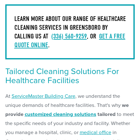
LEARN MORE ABOUT OUR RANGE OF HEALTHCARE
CLEANING SERVICES IN GREENSBORO BY
CALLING US AT
(336) 560-9259
, OR
GET A FREE
QUOTE ONLINE
.
Tailored Cleaning Solutions For
Healthcare Facilities
At
ServiceMaster Building Care
, we understand the
unique demands of healthcare facilities. That's why
we
provide
customized cleaning solutions
tailored
to meet
the specific needs of your industry and facility. Whether
you manage a hospital, clinic, or
medical office
in