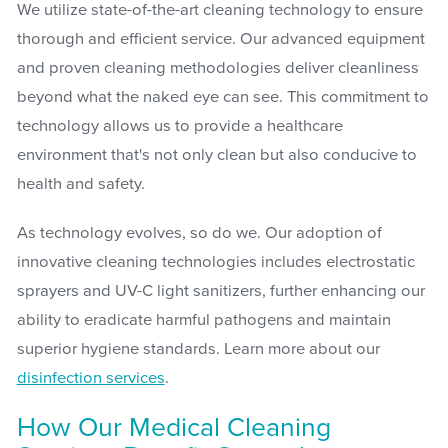
We utilize state-of-the-art cleaning technology to ensure
thorough and efficient service. Our advanced equipment
and proven cleaning methodologies deliver cleanliness
beyond what the naked eye can see. This commitment to
technology allows us to provide a healthcare
environment that's not only clean but also conducive to
health and safety.
As technology evolves, so do we. Our adoption of
innovative cleaning technologies includes electrostatic
sprayers and UV-C light sanitizers, further enhancing our
ability to eradicate harmful pathogens and maintain
superior hygiene standards. Learn more about our
disinfection services
.
How Our Medical Cleaning