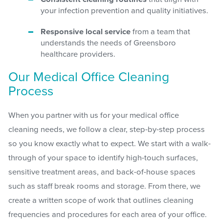
your infection prevention and quality initiatives.
Responsive local service
from a team that
understands the needs of Greensboro
healthcare providers.
Our Medical Office Cleaning
Process
When you partner with us for your medical office
cleaning needs, we follow a clear, step-by-step process
so you know exactly what to expect. We start with a walk-
through of your space to identify high-touch surfaces,
sensitive treatment areas, and back-of-house spaces
such as staff break rooms and storage. From there, we
create a written scope of work that outlines cleaning
frequencies and procedures for each area of your office.