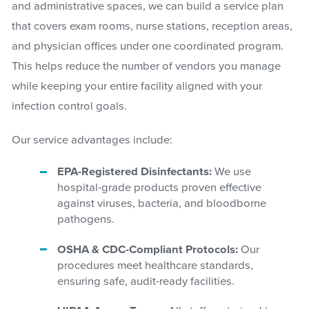
and administrative spaces, we can build a service plan
that covers exam rooms, nurse stations, reception areas,
and physician offices under one coordinated program.
This helps reduce the number of vendors you manage
while keeping your entire facility aligned with your
infection control goals.
Our service advantages include:
EPA-Registered Disinfectants:
We use
hospital-grade products proven effective
against viruses, bacteria, and bloodborne
pathogens.
OSHA & CDC-Compliant Protocols:
Our
procedures meet healthcare standards,
ensuring safe, audit-ready facilities.