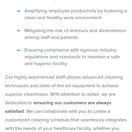
Amplifying employee productivity by fostering a
clean and healthy work environment.
Mitigating the risk of illnesses and absenteeism
among staff and patients.
Ensuring compliance with rigorous industry
regulations and standards to maintain a safe
and hygienic facility.
Our highly experienced staff utilizes advanced cleaning
techniques and state-of-the-art equipment to achieve
superior cleanliness. With attention to detail, we are
dedicated to
ensuring our customers are always
satisfied
. We can collaborate with you to create a
customized cleaning schedule that seamlessly integrates
with the needs of your healthcare facility, whether you