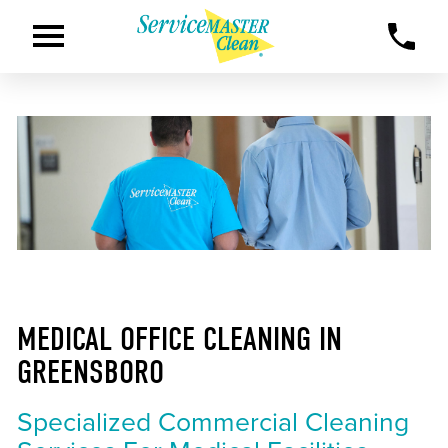
MEDICAL OFFICE CLEANING IN
GREENSBORO
Specialized Commercial Cleaning