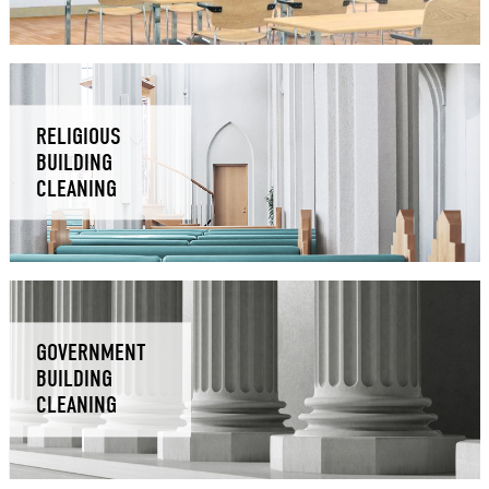
RELIGIOUS
BUILDING
CLEANING
GOVERNMENT
BUILDING
CLEANING