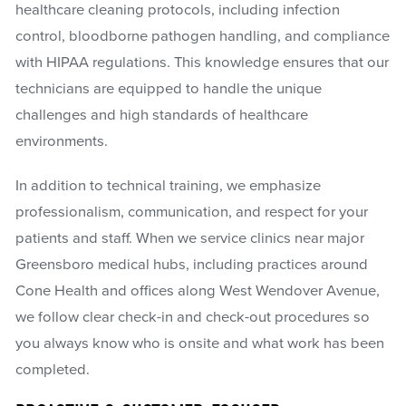
healthcare cleaning protocols, including infection
control, bloodborne pathogen handling, and compliance
with HIPAA regulations. This knowledge ensures that our
technicians are equipped to handle the unique
challenges and high standards of healthcare
environments.
In addition to technical training, we emphasize
professionalism, communication, and respect for your
patients and staff. When we service clinics near major
Greensboro medical hubs, including practices around
Cone Health and offices along West Wendover Avenue,
we follow clear check-in and check-out procedures so
you always know who is onsite and what work has been
completed.