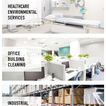
HEALTHCARE
ENVIRONMENTAL
SERVICES
OFFICE
BUILDING
CLEANING
INDUSTRIAL