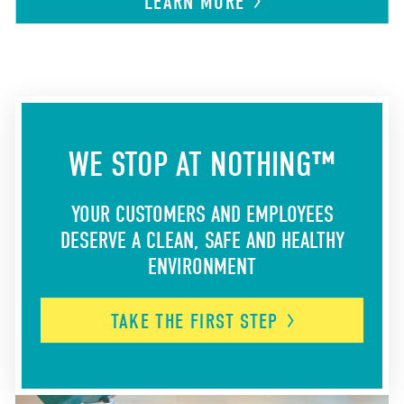
LEARN
MORE
WE STOP AT NOTHING™
YOUR CUSTOMERS AND EMPLOYEES
DESERVE A CLEAN, SAFE AND HEALTHY
ENVIRONMENT
TAKE THE FIRST
STEP