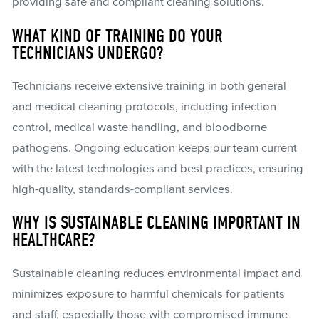
providing safe and compliant cleaning solutions.
WHAT KIND OF TRAINING DO YOUR
TECHNICIANS UNDERGO?
Technicians receive extensive training in both general
and medical cleaning protocols, including infection
control, medical waste handling, and bloodborne
pathogens. Ongoing education keeps our team current
with the latest technologies and best practices, ensuring
high-quality, standards-compliant services.
WHY IS SUSTAINABLE CLEANING IMPORTANT IN
HEALTHCARE?
Sustainable cleaning reduces environmental impact and
minimizes exposure to harmful chemicals for patients
and staff, especially those with compromised immune