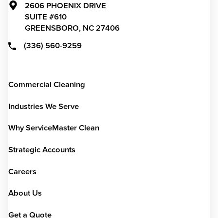
2606 PHOENIX DRIVE
SUITE #610
GREENSBORO,
NC
27406
(336) 560-9259
Commercial Cleaning
Industries We Serve
Why ServiceMaster Clean
Strategic Accounts
Careers
About Us
Get a Quote