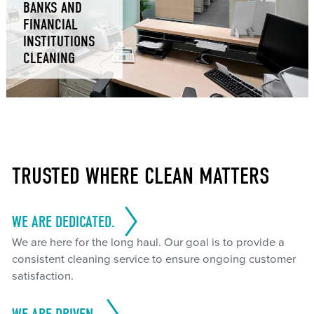
BANKS AND
FINANCIAL
INSTITUTIONS
CLEANING
TRUSTED WHERE CLEAN MATTERS
WE ARE DEDICATED.
We are here for the long haul. Our goal is to provide a
consistent cleaning service to ensure ongoing customer
satisfaction.