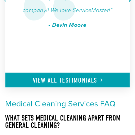
company!! We love ServiceMaster!”
- Devin Moore
VIEW ALL
TESTIMONIALS
Medical Cleaning Services FAQ
WHAT SETS MEDICAL CLEANING APART FROM
GENERAL CLEANING?