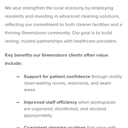
We also strengthen the local economy by employing
residents and investing in advanced cleaning solutions,
reflecting our commitment to both cleaner facilities and a
thriving Greensboro community. Our goal is to build
lasting, trusted partnerships with healthcare providers.
Key benefits our Greensboro clients often value
include:
:
Support for patient confidence
through visibly
clean waiting rooms, restrooms, and exam
areas.
Improved staff efficiency
when workspaces
are organized, disinfected, and stocked
appropriately.
Consistent cleaning routines
that align with