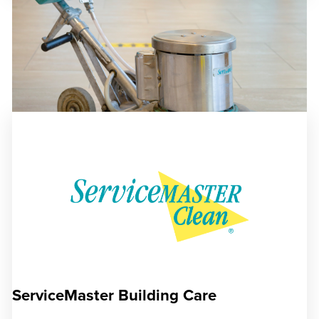
ServiceMaster Building Care