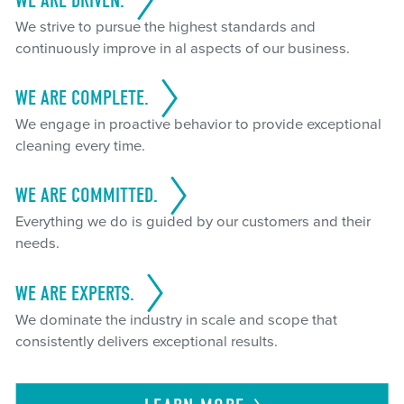
WE ARE DRIVEN.
We strive to pursue the highest standards and
continuously improve in al aspects of our business.
WE ARE COMPLETE.
We engage in proactive behavior to provide exceptional
cleaning every time.
WE ARE COMMITTED.
Everything we do is guided by our customers and their
needs.
WE ARE EXPERTS.
We dominate the industry in scale and scope that
consistently delivers exceptional results.