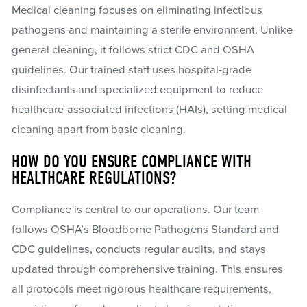
Medical cleaning focuses on eliminating infectious
pathogens and maintaining a sterile environment. Unlike
general cleaning, it follows strict CDC and OSHA
guidelines. Our trained staff uses hospital-grade
disinfectants and specialized equipment to reduce
healthcare-associated infections (HAIs), setting medical
cleaning apart from basic cleaning.
HOW DO YOU ENSURE COMPLIANCE WITH
HEALTHCARE REGULATIONS?
Compliance is central to our operations. Our team
follows OSHA’s Bloodborne Pathogens Standard and
CDC guidelines, conducts regular audits, and stays
updated through comprehensive training. This ensures
all protocols meet rigorous healthcare requirements,