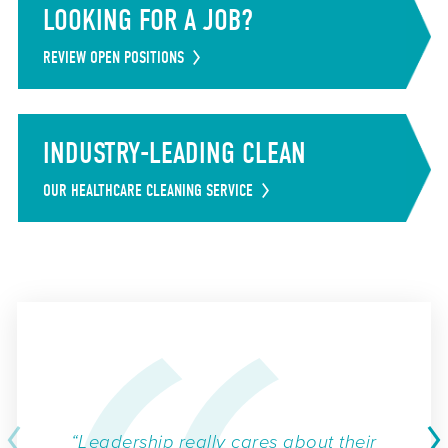
LOOKING FOR A JOB?
REVIEW OPEN POSITIONS
INDUSTRY-LEADING CLEAN
OUR HEALTHCARE CLEANING SERVICE
“Leadership really cares about their