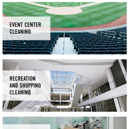
EVENT CENTER
CLEANING
RECREATION
AND SHOPPING
CLEANING