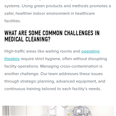
systems. Using green products and methods promotes a
safer, healthier indoor environment in healthcare
facilities.
WHAT ARE SOME COMMON CHALLENGES IN
MEDICAL CLEANING?
High-traffic areas like waiting rooms and
operating
theaters
require strict hygiene, often without disrupting
facility operations. Managing cross-contamination is
another challenge. Our team addresses these issues
through strategic planning, advanced equipment, and
continuous training tailored to each facility’s needs.