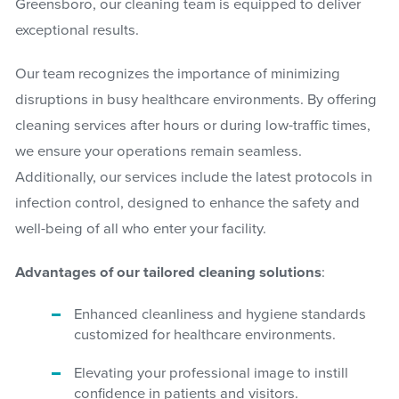
Greensboro, our cleaning team is equipped to deliver
exceptional results.
Our team recognizes the importance of minimizing
disruptions in busy healthcare environments. By offering
cleaning services after hours or during low-traffic times,
we ensure your operations remain seamless.
Additionally, our services include the latest protocols in
infection control, designed to enhance the safety and
well-being of all who enter your facility.
Advantages of our tailored cleaning solutions
:
Enhanced cleanliness and hygiene standards
customized for healthcare environments.
Elevating your professional image to instill
confidence in patients and visitors.