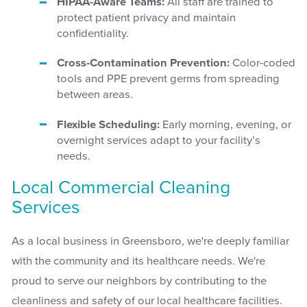
HIPAA-Aware Teams:
All staff are trained to
protect patient privacy and maintain
confidentiality.
Cross-Contamination Prevention:
Color-coded
tools and PPE prevent germs from spreading
between areas.
Flexible Scheduling:
Early morning, evening, or
overnight services adapt to your facility’s
needs.
Local Commercial Cleaning
Services
As a local business in Greensboro, we're deeply familiar
with the community and its healthcare needs. We're
proud to serve our neighbors by contributing to the
cleanliness and safety of our local healthcare facilities.