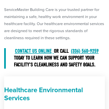
ServiceMaster Building Care is your trusted partner for
maintaining a safe, healthy work environment in your
healthcare facility. Our healthcare environmental services
are designed to meet the rigorous standards of
cleanliness required in these settings.
CONTACT US ONLINE
OR CALL
(336) 560-9259
TODAY TO LEARN HOW WE CAN SUPPORT YOUR
FACILITY'S CLEANLINESS AND SAFETY GOALS.
Healthcare Environmental
Services