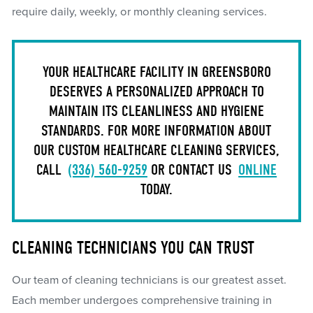
require daily, weekly, or monthly cleaning services.
YOUR HEALTHCARE FACILITY IN GREENSBORO
DESERVES A PERSONALIZED APPROACH TO
MAINTAIN ITS CLEANLINESS AND HYGIENE
STANDARDS. FOR MORE INFORMATION ABOUT
OUR CUSTOM HEALTHCARE CLEANING SERVICES,
CALL
(336) 560-9259
OR CONTACT US
ONLINE
TODAY.
CLEANING TECHNICIANS YOU CAN TRUST
Our team of cleaning technicians is our greatest asset.
Each member undergoes comprehensive training in