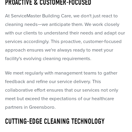
PROACTIVE & CUSTOMER-FOCUSED
At ServiceMaster Building Care, we don't just react to
cleaning needs—we anticipate them. We work closely
with our clients to understand their needs and adapt our
services accordingly. This proactive, customer-focused
approach ensures we're always ready to meet your
facility's evolving cleaning requirements.
We meet regularly with management teams to gather
feedback and refine our service delivery. This
collaborative effort ensures that our services not only
meet but exceed the expectations of our healthcare
partners in Greensboro.
CUTTING-EDGE CLEANING TECHNOLOGY