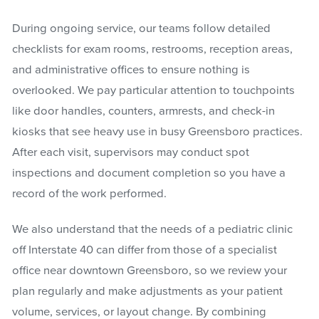
During ongoing service, our teams follow detailed
checklists for exam rooms, restrooms, reception areas,
and administrative offices to ensure nothing is
overlooked. We pay particular attention to touchpoints
like door handles, counters, armrests, and check-in
kiosks that see heavy use in busy Greensboro practices.
After each visit, supervisors may conduct spot
inspections and document completion so you have a
record of the work performed.
We also understand that the needs of a pediatric clinic
off Interstate 40 can differ from those of a specialist
office near downtown Greensboro, so we review your
plan regularly and make adjustments as your patient
volume, services, or layout change. By combining