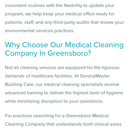
consistent routines with the flexibility to update your
program, we help keep your medical office ready for
patients, staff, and any third-party audits that review your
environmental services practices.
Why Choose Our Medical Cleaning
Company In Greensboro?
Not all cleaning services are equipped for the rigorous
demands of healthcare facilities. At ServiceMaster
Building Care, our medical cleaning specialists receive
advanced training to deliver the highest level of hygiene
while minimizing disruption to your operations.
For practices searching for a Greensboro Medical
Cleaning Company that understands both clinical areas