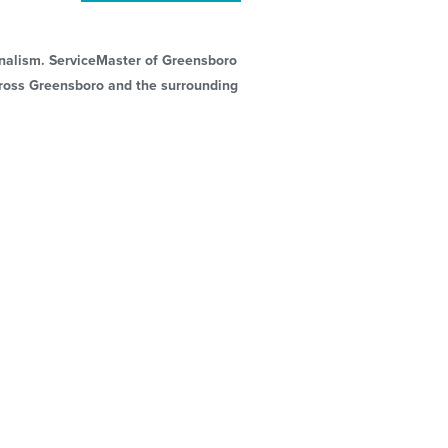
ionalism. ServiceMaster of Greensboro
across Greensboro and the surrounding