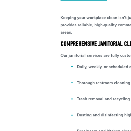
Keeping your workplace clean isn’t j
provides reliable, high-quality comm
areas.
COMPREHENSIVE JANITORIAL CL
Our janitorial services are fully cust
Daily, weekly, or scheduled o
Thorough restroom cleaning 
Trash removal and recycling 
Dusting and disinfecting hig