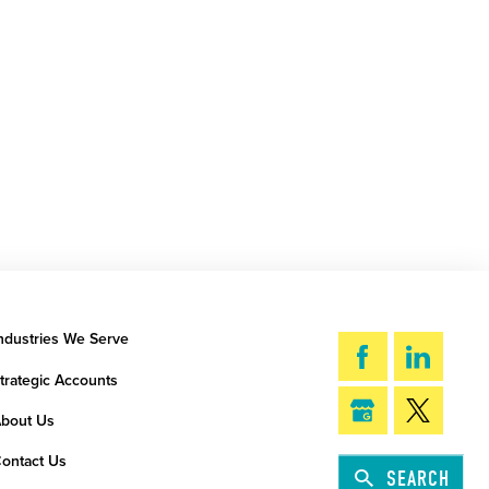
ndustries We Serve
trategic Accounts
bout Us
ontact Us
SEARCH