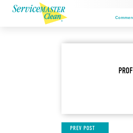
Commerci
PROF
PREV
POST