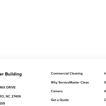
er Building
Commercial Cleaning
I
Why ServiceMaster Clean
S
NIX DRIVE
Careers
A
RO,
NC
27406
Get a Quote
C
259