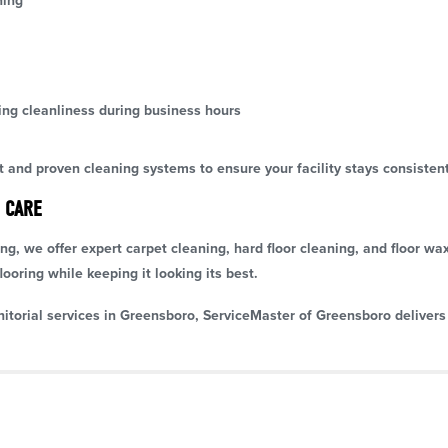
ning
ing cleanliness during business hours
and proven cleaning systems to ensure your facility stays consisten
 CARE
ning, we offer expert carpet cleaning, hard floor cleaning, and floor wa
looring while keeping it looking its best.
nitorial services in Greensboro, ServiceMaster of Greensboro delivers