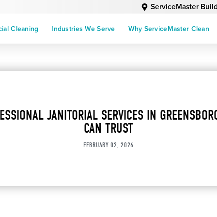
ServiceMaster Buil
al Cleaning
Industries We Serve
Why ServiceMaster Clean
ESSIONAL JANITORIAL SERVICES IN GREENSBOR
CAN TRUST
FEBRUARY 02, 2026