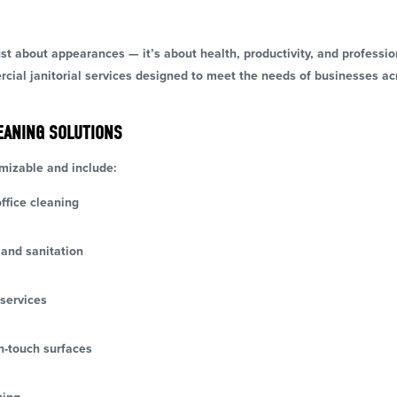
ust about appearances — it’s about health, productivity, and profess
ercial janitorial services designed to meet the needs of businesses 
EANING SOLUTIONS
omizable and include:
ffice cleaning
and sanitation
services
h-touch surfaces