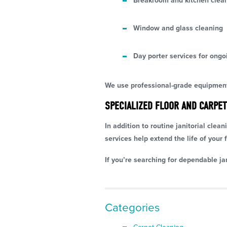
Breakroom and kitchen clea
Window and glass cleaning
Day porter services for ongo
We use professional-grade equipment 
SPECIALIZED FLOOR AND CARPET
In addition to routine janitorial clea
services help extend the life of your f
If you’re searching for dependable ja
Categories