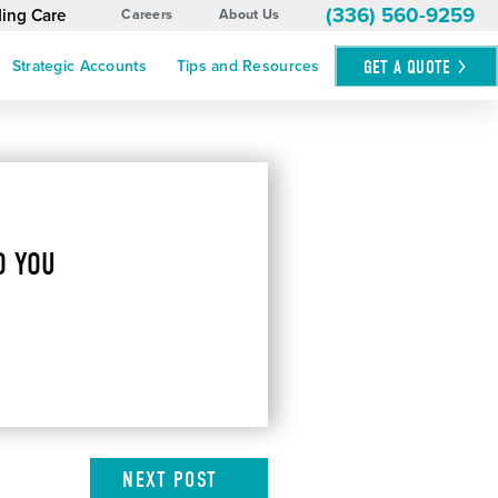
(336) 560-9259
ding Care
Careers
About Us
GET A
QUOTE
Strategic Accounts
Tips and Resources
O YOU
NEXT
POST