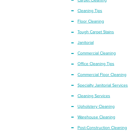
Carpet Cleaning
Cleaning Tips
Floor Cleaning
Tough Carpet Stains
Janitorial
Commercial Cleaning
Office Cleaning Tips
Commercial Floor Cleaning
Specialty Janitorial Services
Cleaning Services
Upholstery Cleaning
Warehouse Cleaning
Post-Construction Cleaning