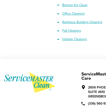
Behind the Clean
Office Cleaning
Religious Building Cleaning
Fall Cleaning
Holiday Cleaning
ServiceMast
Care
2606 PHOE
SUITE #610
GREENSBO
(336) 560-9