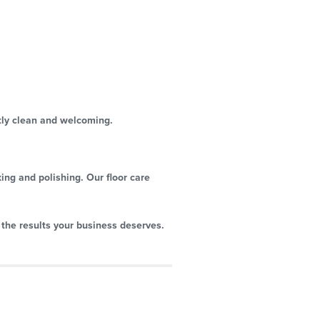
tly clean and welcoming.
xing and polishing. Our floor care
 the results your business deserves.