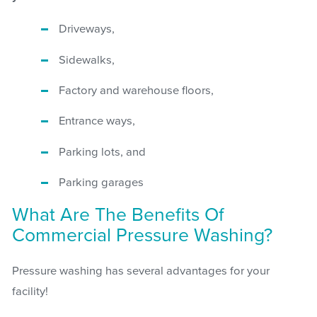
Driveways,
Sidewalks,
Factory and warehouse floors,
Entrance ways,
Parking lots, and
Parking garages
What Are The Benefits Of
Commercial Pressure Washing?
Pressure washing has several advantages for your
facility!