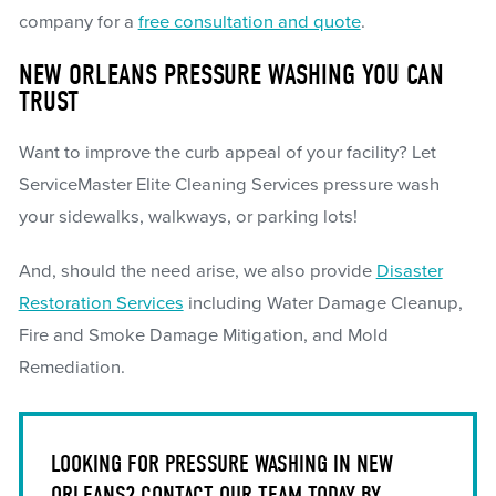
company for a
free consultation and quote
.
NEW ORLEANS PRESSURE WASHING YOU CAN
TRUST
Want to improve the curb appeal of your facility? Let
ServiceMaster Elite Cleaning Services pressure wash
your sidewalks, walkways, or parking lots!
And, should the need arise, we also provide
Disaster
Restoration Services
including Water Damage Cleanup,
Fire and Smoke Damage Mitigation, and Mold
Remediation.
LOOKING FOR PRESSURE WASHING IN NEW
ORLEANS? CONTACT OUR TEAM TODAY BY