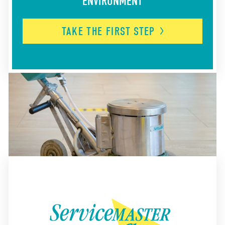
ENVIRONMENT
TAKE THE FIRST
STEP