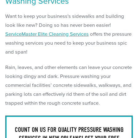
Washing Services
Want to keep your business's sidewalks and building
look like new? Doing so has never been easier!
ServiceMaster Elite Cleaning Services
offers the pressure
washing services you need to keep your business spic
and span!
Rain, leaves, and other elements can leave your concrete
looking dingy and dark. Pressure washing your
commercial facilities’ concrete sidewalks, walkways, and
parking lots can effectively rid them of the soil and dirt
trapped within the rough concrete surface.
COUNT ON US FOR QUALITY PRESSURE WASHING