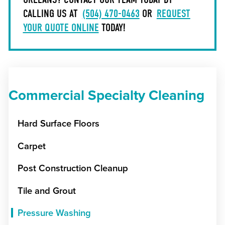
CALLING US AT
(504) 470-0463
OR
REQUEST
YOUR QUOTE ONLINE
TODAY!
Commercial Specialty Cleaning
Hard Surface Floors
Carpet
Post Construction Cleanup
Tile and Grout
Pressure Washing