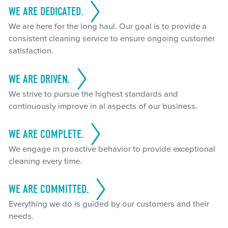
WE ARE DEDICATED.
We are here for the long haul. Our goal is to provide a
consistent cleaning service to ensure ongoing customer
satisfaction.
WE ARE DRIVEN.
We strive to pursue the highest standards and
continuously improve in al aspects of our business.
WE ARE COMPLETE.
We engage in proactive behavior to provide exceptional
cleaning every time.
WE ARE COMMITTED.
Everything we do is guided by our customers and their
needs.