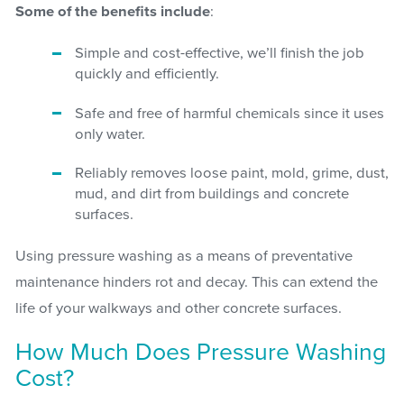
Some of the benefits include
:
Simple and cost-effective, we’ll finish the job
quickly and efficiently.
Safe and free of harmful chemicals since it uses
only water.
Reliably removes loose paint, mold, grime, dust,
mud, and dirt from buildings and concrete
surfaces.
Using pressure washing as a means of preventative
maintenance hinders rot and decay. This can extend the
life of your walkways and other concrete surfaces.
How Much Does Pressure Washing
Cost?