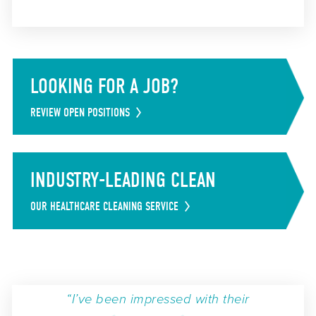
LOOKING FOR A JOB?
REVIEW OPEN POSITIONS
INDUSTRY-LEADING CLEAN
OUR HEALTHCARE CLEANING SERVICE
“I’ve been impressed with their