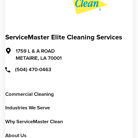
ServiceMaster Elite Cleaning Services
1759 L & A ROAD
METAIRIE,
LA
70001
(504) 470-0463
Commercial Cleaning
Industries We Serve
Why ServiceMaster Clean
About Us