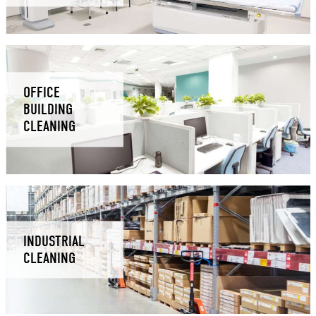
OFFICE
BUILDING
CLEANING
INDUSTRIAL
CLEANING