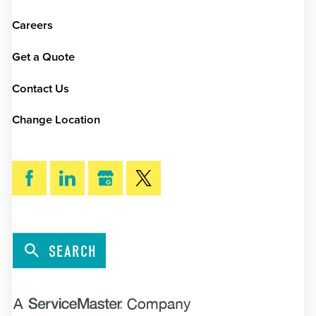
Careers
Get a Quote
Contact Us
Change Location
SEARCH