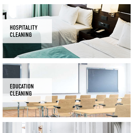
HOSPITALITY
CLEANING
EDUCATION
CLEANING