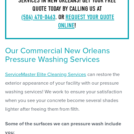
SERVICES IN NEW ORLEANS! GET YOUR FREE
QUOTE TODAY BY CALLING US AT
(504) 470-0463
. OR
REQUEST YOUR QUOTE
ONLINE
!
Our Commercial New Orleans
Pressure Washing Services
ServiceMaster Elite Cleaning Services
can restore the
exterior appearance of your facility with our pressure
washing services! We work to ensure your satisfaction
when you see your concrete become several shades
lighter after freeing them from filth.
Some of the surfaces we can pressure wash include
you
: