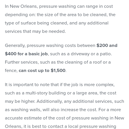
In New Orleans, pressure washing can range in cost
depending on: the size of the area to be cleaned, the
type of surface being cleaned, and any additional
services that may be needed.
Generally, pressure washing costs between
$200 and
$400 for a basic job
, such as a driveway or a patio.
Further services, such as the cleaning of a roof or a
fence,
can cost up to $1,500
.
It is important to note that if the job is more complex,
such as a multi-story building or a large area, the cost
may be higher. Additionally, any additional services, such
as washing walls, will also increase the cost. For a more
accurate estimate of the cost of pressure washing in New
Orleans, it is best to contact a local pressure washing