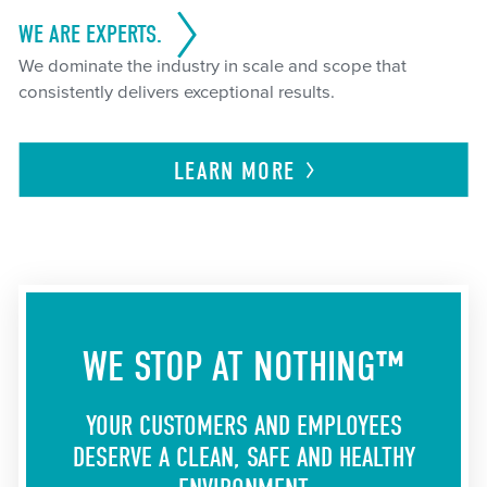
WE ARE EXPERTS.
We dominate the industry in scale and scope that
consistently delivers exceptional results.
LEARN
MORE
WE STOP AT NOTHING™
YOUR CUSTOMERS AND EMPLOYEES
DESERVE A CLEAN, SAFE AND HEALTHY