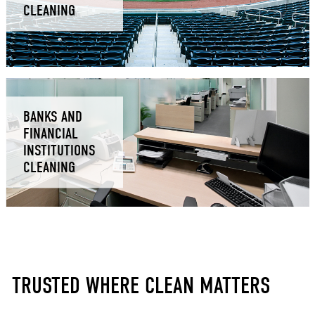
CLEANING
BANKS AND
FINANCIAL
INSTITUTIONS
CLEANING
TRUSTED WHERE CLEAN MATTERS