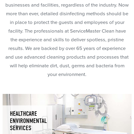
businesses and facilities, regardless of the industry. Now
more than ever, detailed disinfecting methods should be
in place to protect the guests and employees of your
facility. The professionals at ServiceMaster Clean have
the experience and skills to deliver spotless, pristine
results. We are backed by over 65 years of experience
and use advanced cleaning products and processes that
will help eliminate dirt, dust, germs and bacteria from
your environment.
HEALTHCARE
ENVIRONMENTAL
SERVICES