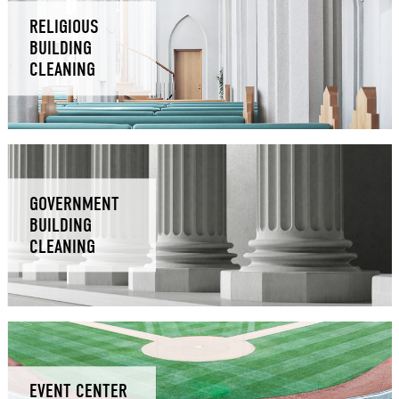
RELIGIOUS
BUILDING
CLEANING
GOVERNMENT
BUILDING
CLEANING
EVENT CENTER