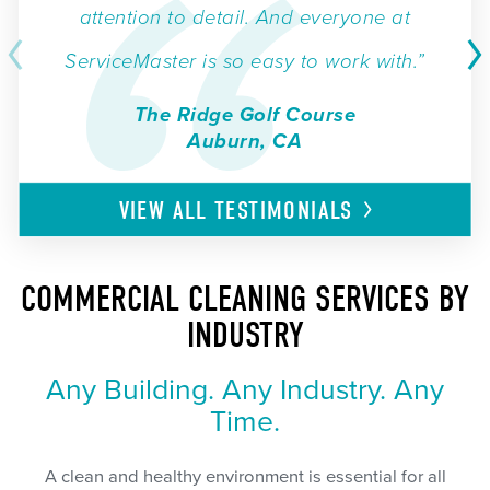
attention to detail. And everyone at
ServiceMaster is so easy to work with.”
The Ridge Golf Course
Auburn, CA
VIEW ALL
TESTIMONIALS
COMMERCIAL CLEANING SERVICES BY
INDUSTRY
Any Building. Any Industry. Any
Time.
A clean and healthy environment is essential for all