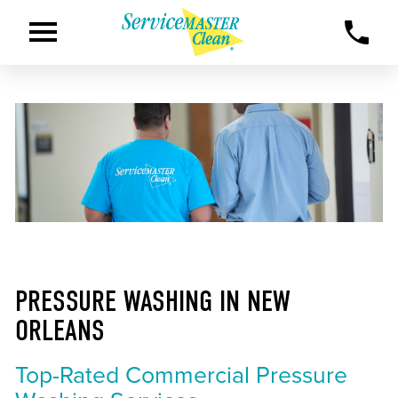
PRESSURE WASHING IN NEW
ORLEANS
Top-Rated Commercial Pressure