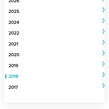
2026
2025
2024
2022
2021
2020
2019
2018
2017