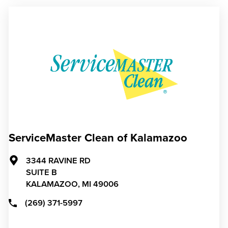
ServiceMaster Clean of Kalamazoo
3344 RAVINE RD
SUITE B
KALAMAZOO,
MI
49006
(269) 371-5997