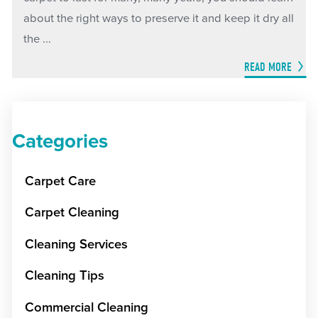
about the right ways to preserve it and keep it dry all
the ...
READ MORE
Categories
Carpet Care
Carpet Cleaning
Cleaning Services
Cleaning Tips
Commercial Cleaning