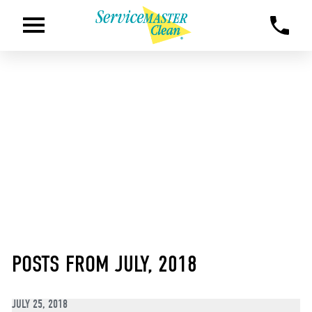
POSTS FROM JULY, 2018
JULY 25, 2018