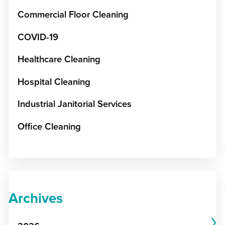
Commercial Floor Cleaning
COVID-19
Healthcare Cleaning
Hospital Cleaning
Industrial Janitorial Services
Office Cleaning
Archives