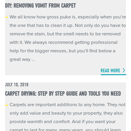
DIY: REMOVING VOMIT FROM CARPET
We all know how gross puke is, especially when you’re
the one that has to clean it up. Not only do you have to
remove the stain, but the smell needs to be removed
with it. We always recommend getting professional
help for the bigger messes, but you’ll find below a
great way ...
READ MORE
JULY 10, 2018
CARPET DRYING: STEP BY STEP GUIDE AND TOOLS YOU NEED
Carpets are important additions to any home. They not
only add value and beauty to your property, they also
provide warmth and comfort. And if you want your
carpet to last for many, many years, you should learn