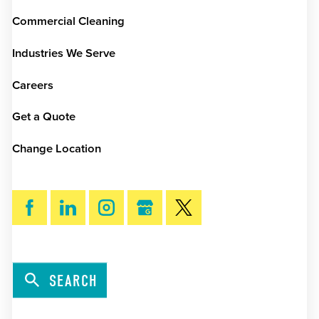
Commercial Cleaning
Industries We Serve
Careers
Get a Quote
Change Location
SEARCH