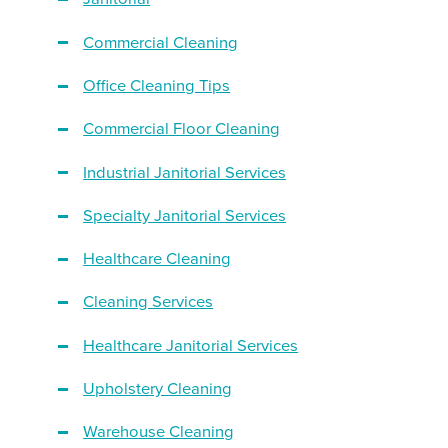
Commercial Cleaning
Office Cleaning Tips
Commercial Floor Cleaning
Industrial Janitorial Services
Specialty Janitorial Services
Healthcare Cleaning
Cleaning Services
Healthcare Janitorial Services
Upholstery Cleaning
Warehouse Cleaning