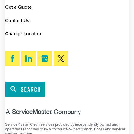
Get a Quote
Contact Us
Change Location
SEARCH
ServiceMaster Clean services provided by independently owned and
operated Franchises or by a corporate owned branch. Prices and services