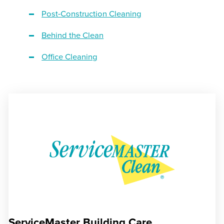
Post-Construction Cleaning
Behind the Clean
Office Cleaning
ServiceMaster Building Care