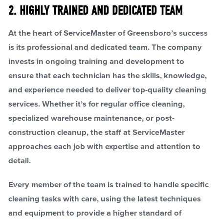
2. HIGHLY TRAINED AND DEDICATED TEAM
At the heart of ServiceMaster of Greensboro’s success
is its professional and dedicated team. The company
invests in ongoing training and development to
ensure that each technician has the skills, knowledge,
and experience needed to deliver top-quality cleaning
services. Whether it’s for regular office cleaning,
specialized warehouse maintenance, or post-
construction cleanup, the staff at ServiceMaster
approaches each job with expertise and attention to
detail.
Every member of the team is trained to handle specific
cleaning tasks with care, using the latest techniques
and equipment to provide a higher standard of