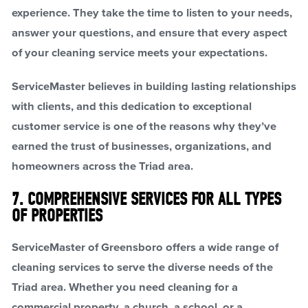
experience. They take the time to listen to your needs,
answer your questions, and ensure that every aspect
of your cleaning service meets your expectations.
ServiceMaster believes in building lasting relationships
with clients, and this dedication to exceptional
customer service is one of the reasons why they’ve
earned the trust of businesses, organizations, and
homeowners across the Triad area.
7. COMPREHENSIVE SERVICES FOR ALL TYPES
OF PROPERTIES
ServiceMaster of Greensboro offers a wide range of
cleaning services to serve the diverse needs of the
Triad area. Whether you need cleaning for a
commercial property, a church, a school, or a