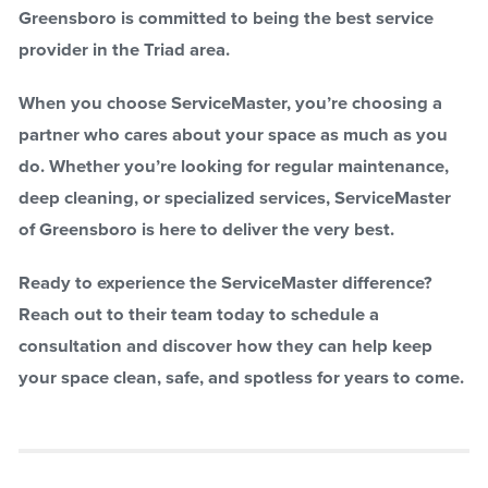
Greensboro is committed to being the best service
provider in the Triad area.
When you choose ServiceMaster, you’re choosing a
partner who cares about your space as much as you
do. Whether you’re looking for regular maintenance,
deep cleaning, or specialized services, ServiceMaster
of Greensboro is here to deliver the very best.
Ready to experience the ServiceMaster difference?
Reach out to their team today to schedule a
consultation and discover how they can help keep
your space clean, safe, and spotless for years to come.