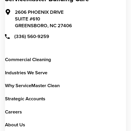
2606 PHOENIX DRIVE
SUITE #610
GREENSBORO,
NC
27406
(336) 560-9259
Commercial Cleaning
Industries We Serve
Why ServiceMaster Clean
Strategic Accounts
Careers
About Us