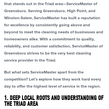
that stands out in the Triad area—ServiceMaster of
Greensboro. Serving Greensboro, High Point, and
Winston-Salem, ServiceMaster has built a reputation
for excellence by consistently going above and
beyond to meet the cleaning needs of businesses and
homeowners alike. With a commitment to quality,
reliability, and customer satisfaction, ServiceMaster of
Greensboro strives to be the very best cleaning
service provider in the Triad.
But what sets ServiceMaster apart from the
competition? Let’s explore how they work hard every
day to offer the highest level of service in the region.
1. DEEP LOCAL ROOTS AND UNDERSTANDING OF
THE TRIAD AREA