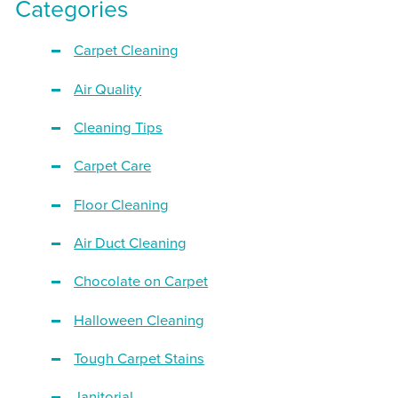
Categories
Carpet Cleaning
Air Quality
Cleaning Tips
Carpet Care
Floor Cleaning
Air Duct Cleaning
Chocolate on Carpet
Halloween Cleaning
Tough Carpet Stains
Janitorial