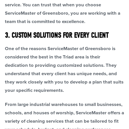
service. You can trust that when you choose
ServiceMaster of Greensboro, you are working with a
team that is committed to excellence.
3. CUSTOM SOLUTIONS FOR EVERY CLIENT
One of the reasons ServiceMaster of Greensboro is
considered the best in the Triad area is their
dedication to providing customized solutions. They
understand that every client has unique needs, and
they work closely with you to develop a plan that suits
your specific requirements.
From large industrial warehouses to small businesses,
schools, and houses of worship, ServiceMaster offers a
variety of cleaning services that can be tailored to fit