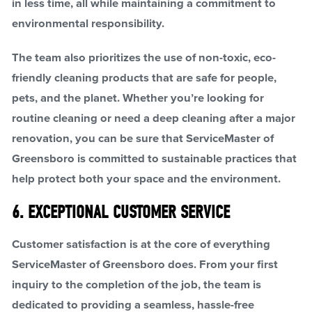
in less time, all while maintaining a commitment to
environmental responsibility.
The team also prioritizes the use of non-toxic, eco-
friendly cleaning products that are safe for people,
pets, and the planet. Whether you’re looking for
routine cleaning or need a deep cleaning after a major
renovation, you can be sure that ServiceMaster of
Greensboro is committed to sustainable practices that
help protect both your space and the environment.
6. EXCEPTIONAL CUSTOMER SERVICE
Customer satisfaction is at the core of everything
ServiceMaster of Greensboro does. From your first
inquiry to the completion of the job, the team is
dedicated to providing a seamless, hassle-free