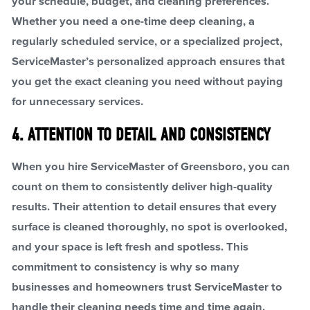
your schedule, budget, and cleaning preferences.
Whether you need a one-time deep cleaning, a
regularly scheduled service, or a specialized project,
ServiceMaster’s personalized approach ensures that
you get the exact cleaning you need without paying
for unnecessary services.
4. ATTENTION TO DETAIL AND CONSISTENCY
When you hire ServiceMaster of Greensboro, you can
count on them to consistently deliver high-quality
results. Their attention to detail ensures that every
surface is cleaned thoroughly, no spot is overlooked,
and your space is left fresh and spotless. This
commitment to consistency is why so many
businesses and homeowners trust ServiceMaster to
handle their cleaning needs time and time again.