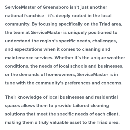
ServiceMaster of Greensboro isn’t just another
national franchise—it’s deeply rooted in the local
community. By focusing specifically on the Triad area,
the team at ServiceMaster is uniquely positioned to
understand the region’s specific needs, challenges,
and expectations when it comes to cleaning and
maintenance services. Whether it’s the unique weather
conditions, the needs of local schools and businesses,
or the demands of homeowners, ServiceMaster is in
tune with the community’s preferences and concerns.
Their knowledge of local businesses and residential
spaces allows them to provide tailored cleaning
solutions that meet the specific needs of each client,
making them a truly valuable asset to the Triad area.