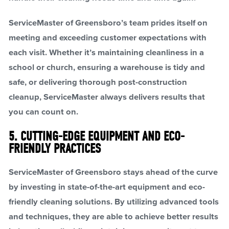
ServiceMaster of Greensboro’s team prides itself on
meeting and exceeding customer expectations with
each visit. Whether it’s maintaining cleanliness in a
school or church, ensuring a warehouse is tidy and
safe, or delivering thorough post-construction
cleanup, ServiceMaster always delivers results that
you can count on.
5. CUTTING-EDGE EQUIPMENT AND ECO-
FRIENDLY PRACTICES
ServiceMaster of Greensboro stays ahead of the curve
by investing in state-of-the-art equipment and eco-
friendly cleaning solutions. By utilizing advanced tools
and techniques, they are able to achieve better results