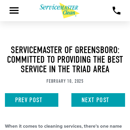
SERVICEMASTER OF GREENSBORO:
COMMITTED TO PROVIDING THE BEST
SERVICE IN THE TRIAD AREA
FEBRUARY 10, 2025
PREV
POST
NEXT
POST
When it comes to cleaning services, there’s one name