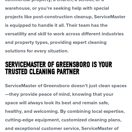
warehouse, or you’re seeking help with special
projects like post-construction cleanup, ServiceMaster
is equipped to handle it all. Their team has the
versatility and skill to work across different industries
and property types, providing expert cleaning
solutions for every situation.
SERVICEMASTER OF GREENSBORO IS YOUR
TRUSTED CLEANING PARTNER
ServiceMaster of Greensboro doesn’t just clean spaces
—they provide peace of mind, knowing that your
space will always look its best and remain safe,
healthy, and welcoming. By combining local expertise,
cutting-edge equipment, customized cleaning plans,
and exceptional customer service, ServiceMaster of