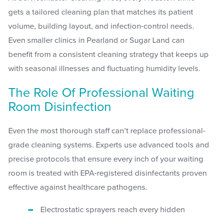
gets a tailored cleaning plan that matches its patient
volume, building layout, and infection-control needs.
Even smaller clinics in Pearland or Sugar Land can
benefit from a consistent cleaning strategy that keeps up
with seasonal illnesses and fluctuating humidity levels.
The Role Of Professional Waiting
Room Disinfection
Even the most thorough staff can’t replace professional-
grade cleaning systems. Experts use advanced tools and
precise protocols that ensure every inch of your waiting
room is treated with EPA-registered disinfectants proven
effective against healthcare pathogens.
Electrostatic sprayers reach every hidden