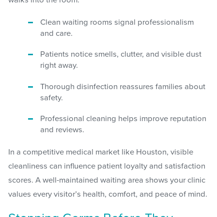
Clean waiting rooms signal professionalism
and care.
Patients notice smells, clutter, and visible dust
right away.
Thorough disinfection reassures families about
safety.
Professional cleaning helps improve reputation
and reviews.
In a competitive medical market like Houston, visible
cleanliness can influence patient loyalty and satisfaction
scores. A well-maintained waiting area shows your clinic
values every visitor’s health, comfort, and peace of mind.