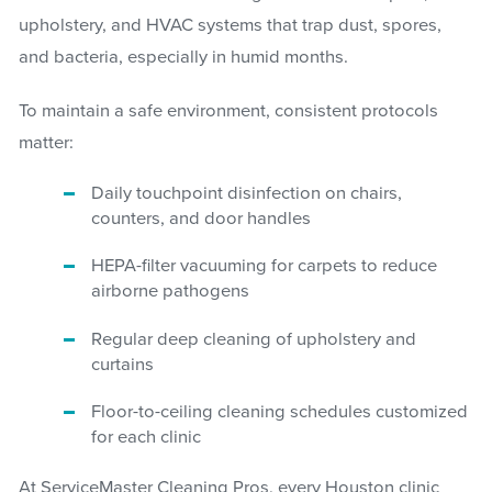
upholstery, and HVAC systems that trap dust, spores,
and bacteria, especially in humid months.
To maintain a safe environment, consistent protocols
matter:
Daily touchpoint disinfection on chairs,
counters, and door handles
HEPA-filter vacuuming for carpets to reduce
airborne pathogens
Regular deep cleaning of upholstery and
curtains
Floor-to-ceiling cleaning schedules customized
for each clinic
At ServiceMaster Cleaning Pros, every Houston clinic