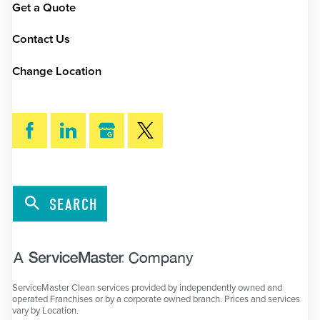
Get a Quote
Contact Us
Change Location
SEARCH
ServiceMaster Clean services provided by independently owned and
operated Franchises or by a corporate owned branch. Prices and services
vary by Location.