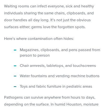
Waiting rooms can infect everyone, sick and healthy
individuals sharing the same chairs, clipboards, and
door handles all day long. It’s not just the obvious
surfaces either; germs love the forgotten spots.
Here’s where contamination often hides:
Magazines, clipboards, and pens passed from
person to person
Chair armrests, tabletops, and touchscreens
Water fountains and vending machine buttons
Toys and fabric furniture in pediatric areas
Pathogens can survive anywhere from hours to days,
depending on the surface. In humid Houston, moisture