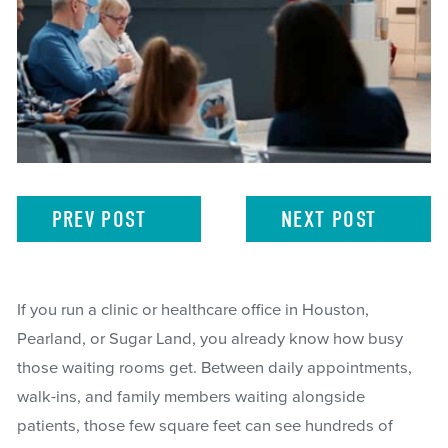
PREV
POST
NEXT
POST
If you run a clinic or healthcare office in Houston,
Pearland, or Sugar Land, you already know how busy
those waiting rooms get. Between daily appointments,
walk-ins, and family members waiting alongside
patients, those few square feet can see hundreds of