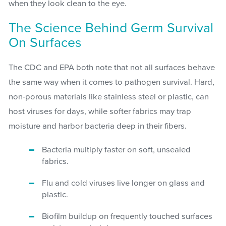
when they look clean to the eye.
The Science Behind Germ Survival
On Surfaces
The CDC and EPA both note that not all surfaces behave
the same way when it comes to pathogen survival. Hard,
non-porous materials like stainless steel or plastic, can
host viruses for days, while softer fabrics may trap
moisture and harbor bacteria deep in their fibers.
Bacteria multiply faster on soft, unsealed
fabrics.
Flu and cold viruses live longer on glass and
plastic.
Biofilm buildup on frequently touched surfaces