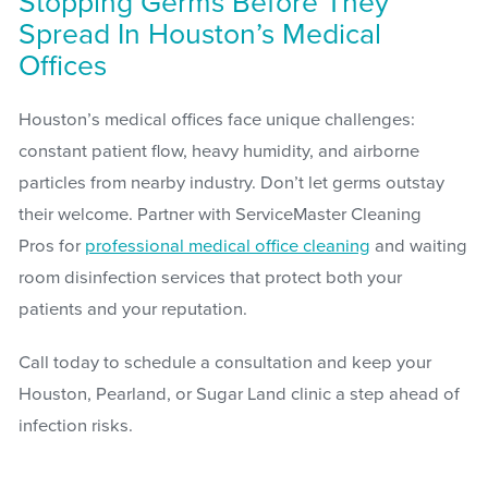
Stopping Germs Before They
Spread In Houston’s Medical
Offices
Houston’s medical offices face unique challenges:
constant patient flow, heavy humidity, and airborne
particles from nearby industry. Don’t let germs outstay
their welcome. Partner with ServiceMaster Cleaning
Pros for
professional medical office cleaning
and waiting
room disinfection services that protect both your
patients and your reputation.
Call today to schedule a consultation and keep your
Houston, Pearland, or Sugar Land clinic a step ahead of
infection risks.