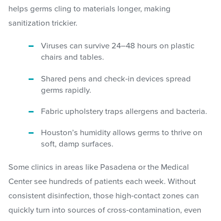
helps germs cling to materials longer, making
sanitization trickier.
Viruses can survive 24–48 hours on plastic
chairs and tables.
Shared pens and check-in devices spread
germs rapidly.
Fabric upholstery traps allergens and bacteria.
Houston’s humidity allows germs to thrive on
soft, damp surfaces.
Some clinics in areas like Pasadena or the Medical
Center see hundreds of patients each week. Without
consistent disinfection, those high-contact zones can
quickly turn into sources of cross-contamination, even