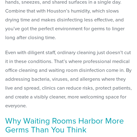
hands, sneezes, and shared surfaces in a single day.
Combine that with Houston’s humidity, which slows
drying time and makes disinfecting less effective, and
you’ve got the perfect environment for germs to linger
long after closing time.
Even with diligent staff, ordinary cleaning just doesn’t cut
it in these conditions. That’s where professional medical
office cleaning and waiting room disinfection come in. By
addressing bacteria, viruses, and allergens where they
live and spread, clinics can reduce risks, protect patients,
and create a visibly cleaner, more welcoming space for
everyone.
Why Waiting Rooms Harbor More
Germs Than You Think