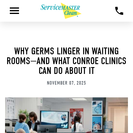
WHY GERMS LINGER IN WAITING
ROOMS—AND WHAT CONROE CLINICS
CAN DO ABOUT IT
NOVEMBER 07, 2025