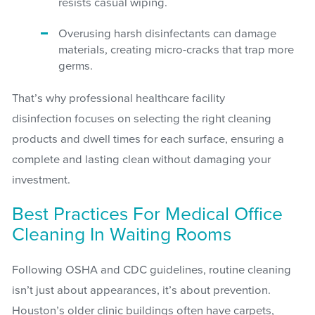
resists casual wiping.
Overusing harsh disinfectants can damage
materials, creating micro-cracks that trap more
germs.
That’s why professional healthcare facility
disinfection focuses on selecting the right cleaning
products and dwell times for each surface, ensuring a
complete and lasting clean without damaging your
investment.
Best Practices For Medical Office
Cleaning In Waiting Rooms
Following OSHA and CDC guidelines, routine cleaning
isn’t just about appearances, it’s about prevention.
Houston’s older clinic buildings often have carpets,