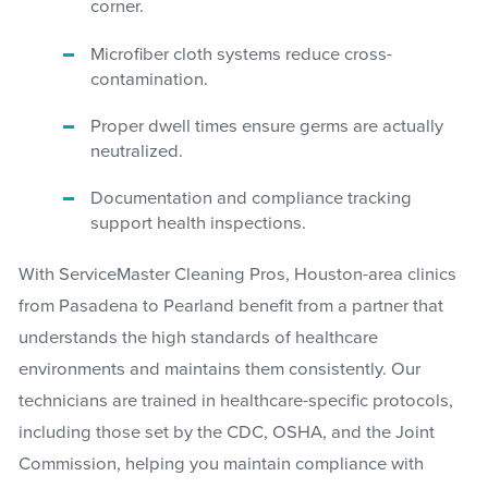
corner.
Microfiber cloth systems reduce cross-
contamination.
Proper dwell times ensure germs are actually
neutralized.
Documentation and compliance tracking
support health inspections.
With ServiceMaster Cleaning Pros, Houston-area clinics
from Pasadena to Pearland benefit from a partner that
understands the high standards of healthcare
environments and maintains them consistently. Our
technicians are trained in healthcare-specific protocols,
including those set by the CDC, OSHA, and the Joint
Commission, helping you maintain compliance with