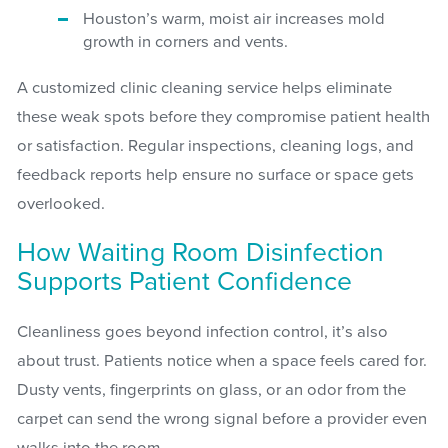
Houston’s warm, moist air increases mold
growth in corners and vents.
A customized clinic cleaning service helps eliminate
these weak spots before they compromise patient health
or satisfaction. Regular inspections, cleaning logs, and
feedback reports help ensure no surface or space gets
overlooked.
How Waiting Room Disinfection
Supports Patient Confidence
Cleanliness goes beyond infection control, it’s also
about trust. Patients notice when a space feels cared for.
Dusty vents, fingerprints on glass, or an odor from the
carpet can send the wrong signal before a provider even
walks into the room.