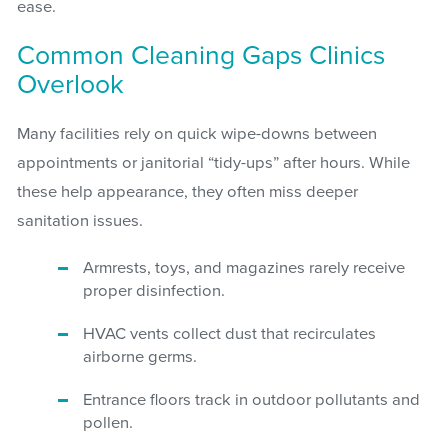
ease.
Common Cleaning Gaps Clinics
Overlook
Many facilities rely on quick wipe-downs between
appointments or janitorial “tidy-ups” after hours. While
these help appearance, they often miss deeper
sanitation issues.
Armrests, toys, and magazines rarely receive
proper disinfection.
HVAC vents collect dust that recirculates
airborne germs.
Entrance floors track in outdoor pollutants and
pollen.