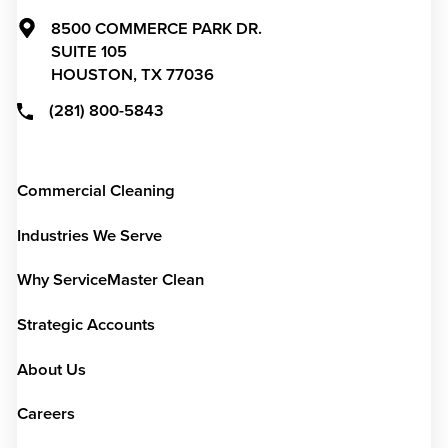
8500 COMMERCE PARK DR.
SUITE 105
HOUSTON,
TX
77036
(281) 800-5843
Commercial Cleaning
Industries We Serve
Why ServiceMaster Clean
Strategic Accounts
About Us
Careers