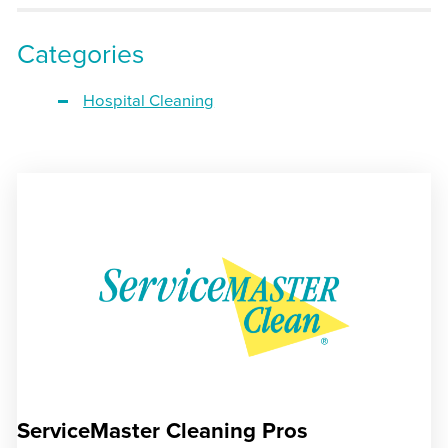
Categories
Hospital Cleaning
ServiceMaster Cleaning Pros