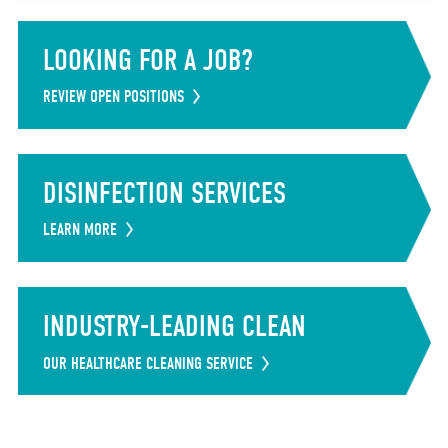
LOOKING FOR A JOB?
REVIEW OPEN POSITIONS
DISINFECTION SERVICES
LEARN MORE
INDUSTRY-LEADING CLEAN
OUR HEALTHCARE CLEANING SERVICE