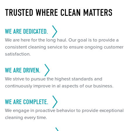
TRUSTED WHERE CLEAN MATTERS
WE ARE DEDICATED.
We are here for the long haul. Our goal is to provide a
consistent cleaning service to ensure ongoing customer
satisfaction.
WE ARE DRIVEN.
We strive to pursue the highest standards and
continuously improve in al aspects of our business.
WE ARE COMPLETE.
We engage in proactive behavior to provide exceptional
cleaning every time.