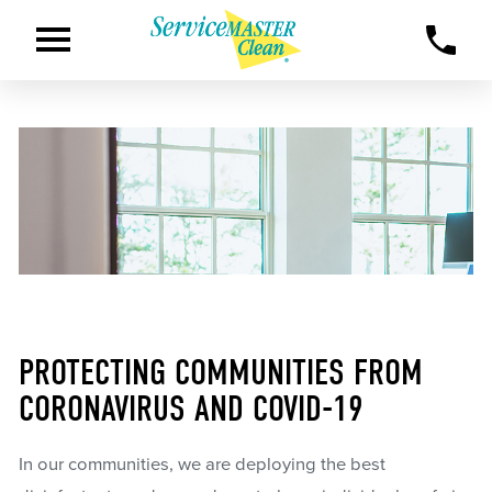
PROTECTING COMMUNITIES FROM
CORONAVIRUS AND COVID-19
In our communities, we are deploying the best