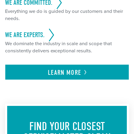
WE ARE COMMITTED.
Everything we do is guided by our customers and their
needs.
WE ARE EXPERTS.
We dominate the industry in scale and scope that
consistently delivers exceptional results.
LEARN
MORE
FIND YOUR CLOSEST