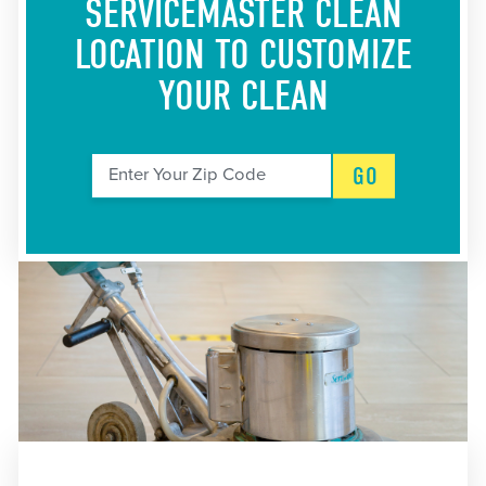
SERVICEMASTER CLEAN
LOCATION
TO CUSTOMIZE
YOUR CLEAN
GO
Enter Your Zip Code