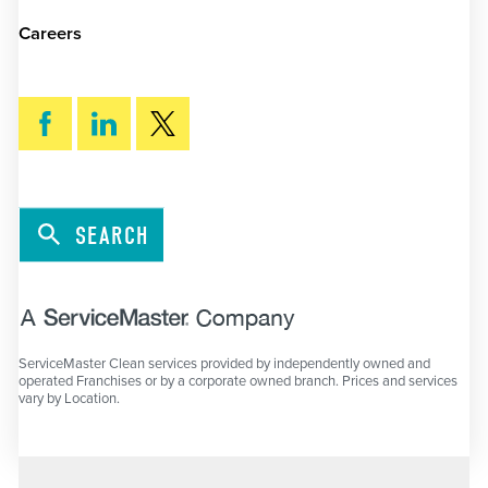
Careers
SEARCH
ServiceMaster Clean services provided by independently owned and
operated Franchises or by a corporate owned branch. Prices and services
vary by Location.