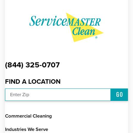
(844) 325-0707
FIND A LOCATION
GO
Enter Zip
Commercial Cleaning
Industries We Serve