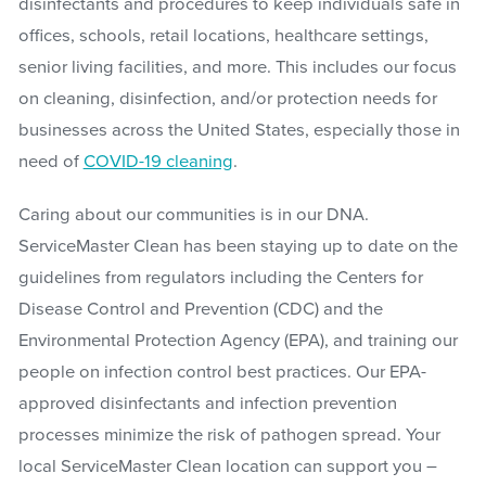
disinfectants and procedures to keep individuals safe in
offices, schools, retail locations, healthcare settings,
senior living facilities, and more. This includes our focus
on cleaning, disinfection, and/or protection needs for
businesses across the United States, especially those in
need of
COVID-19 cleaning
.
Caring about our communities is in our DNA.
ServiceMaster Clean has been staying up to date on the
guidelines from regulators including the Centers for
Disease Control and Prevention (CDC) and the
Environmental Protection Agency (EPA), and training our
people on infection control best practices. Our EPA-
approved disinfectants and infection prevention
processes minimize the risk of pathogen spread. Your
local ServiceMaster Clean location can support you –