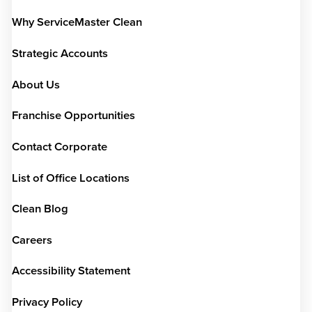
Why ServiceMaster Clean
Strategic Accounts
About Us
Franchise Opportunities
Contact Corporate
List of Office Locations
Clean Blog
Careers
Accessibility Statement
Privacy Policy