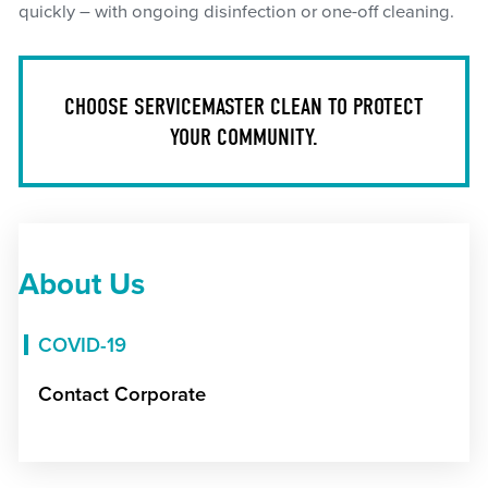
quickly – with ongoing disinfection or one-off cleaning.
CHOOSE SERVICEMASTER CLEAN TO PROTECT
YOUR COMMUNITY.
About Us
COVID-19
Contact Corporate