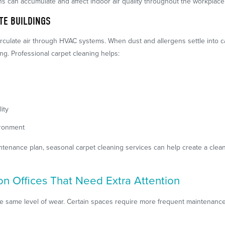
ns can accumulate and affect indoor air quality throughout the workplace
ITE BUILDINGS
irculate air through HVAC systems. When dust and allergens settle into 
g. Professional carpet cleaning helps:
ity
ironment
intenance plan, seasonal carpet cleaning services can help create a cl
ton Offices That Need Extra Attention
he same level of wear. Certain spaces require more frequent maintenance d