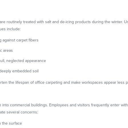
are routinely treated with salt and de-icing products during the winter. U
ues include:
g against carpet fibers
ic areas
dull, neglected appearance
g deeply embedded soil
ten the lifespan of office carpeting and make workspaces appear less p
e into commercial buildings. Employees and visitors frequently enter wi
ate several concerns:
 the surface