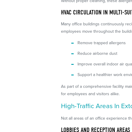
Without proper cleaning, these allerge
HVAC CIRCULATION IN MULTI-SU
Many office buildings continuously rec
employees move throughout the buildin
Remove trapped allergens
Reduce airborne dust
Improve overall indoor air qual
Support a healthier work env
As part of a comprehensive facility ma
for employees and visitors alike.
High-Traffic Areas In Ex
Not all areas of an office experience t
LOBBIES AND RECEPTION AREAS