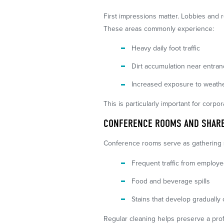
First impressions matter. Lobbies and r
These areas commonly experience:
Heavy daily foot traffic
Dirt accumulation near entra
Increased exposure to weathe
This is particularly important for corpo
CONFERENCE ROOMS AND SHARE
Conference rooms serve as gathering sp
Frequent traffic from employ
Food and beverage spills
Stains that develop gradually 
Regular cleaning helps preserve a pro