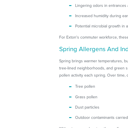
Lingering odors in entrances 
Increased humidity during ear
Potential microbial growth in 
For Exton's commuter workforce, these 
Spring Allergens And Indo
Spring brings warmer temperatures, but
tree-lined neighborhoods, and green sp
pollen activity each spring. Over time, 
Tree pollen
Grass pollen
Dust particles
Outdoor contaminants carried