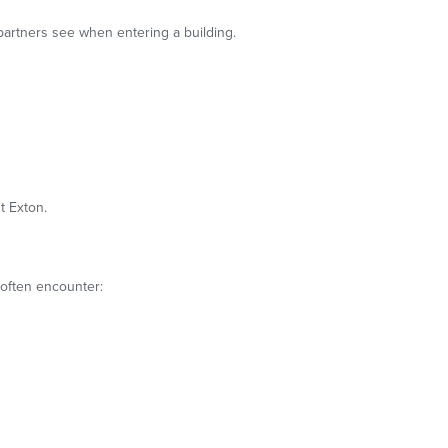
 partners see when entering a building.
t Exton.
 often encounter: