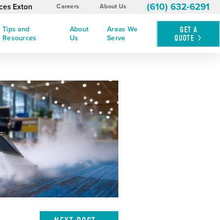
(610) 632-6291
ices Exton
Careers
About Us
Tips and
About
Areas We
GET A
QUOTE
Resources
Us
Serve