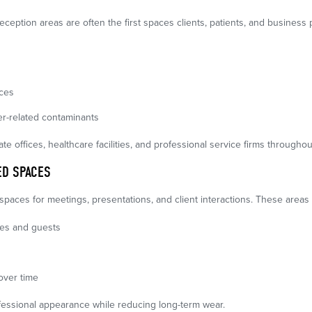
eception areas are often the first spaces clients, patients, and business
nces
r-related contaminants
rate offices, healthcare facilities, and professional service firms throughou
D SPACES
aces for meetings, presentations, and client interactions. These areas
ees and guests
over time
fessional appearance while reducing long-term wear.