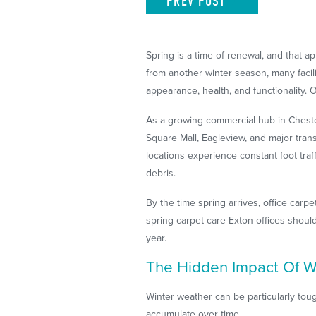
PREV
POST
Spring is a time of renewal, and that
from another winter season, many faci
appearance, health, and functionality. 
As a growing commercial hub in Cheste
Square Mall, Eagleview, and major tran
locations experience constant foot traf
debris.
By the time spring arrives, office carp
spring carpet care Exton offices should
year.
The Hidden Impact Of Wi
Winter weather can be particularly tou
accumulate over time.