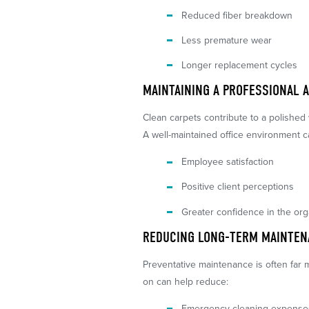
Reduced fiber breakdown
Less premature wear
Longer replacement cycles
MAINTAINING A PROFESSIONAL 
Clean carpets contribute to a polished
A well-maintained office environment c
Employee satisfaction
Positive client perceptions
Greater confidence in the org
REDUCING LONG-TERM MAINTEN
Preventative maintenance is often far 
on can help reduce:
Emergency cleaning expense