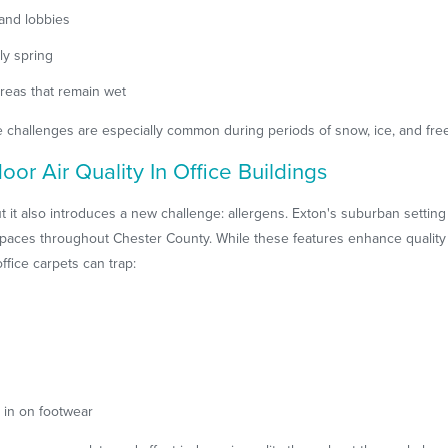
and lobbies
ly spring
areas that remain wet
challenges are especially common during periods of snow, ice, and free
or Air Quality In Office Buildings
 it also introduces a new challenge: allergens. Exton's suburban setting 
aces throughout Chester County. While these features enhance quality of
office carpets can trap:
 in on footwear