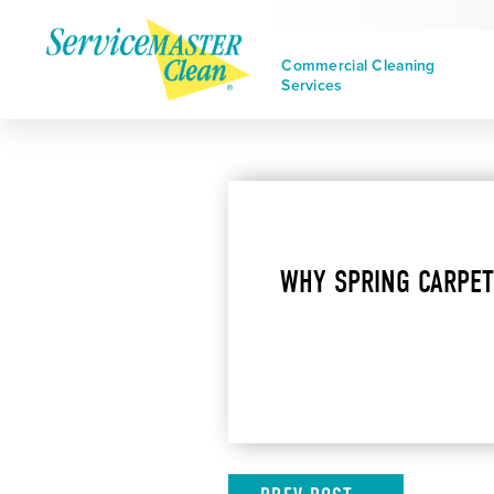
Commercial Cleaning
Services
WHY SPRING CARPET