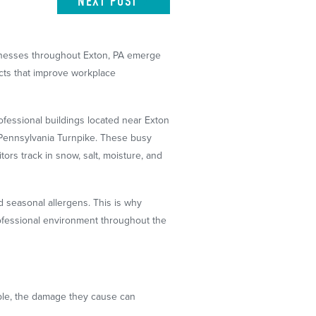
NEXT
POST
sinesses throughout Exton, PA emerge
cts that improve workplace
fessional buildings located near Exton
e Pennsylvania Turnpike. These busy
tors track in snow, salt, moisture, and
d seasonal allergens. This is why
professional environment throughout the
ible, the damage they cause can