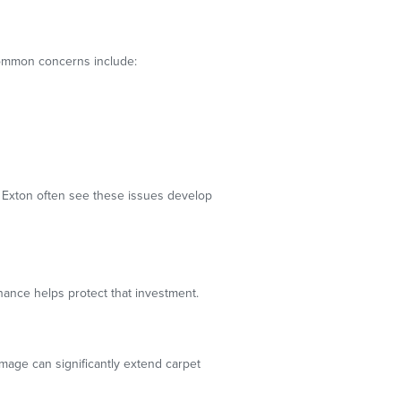
Common concerns include:
t Exton often see these issues develop
ance helps protect that investment.
amage can significantly extend carpet