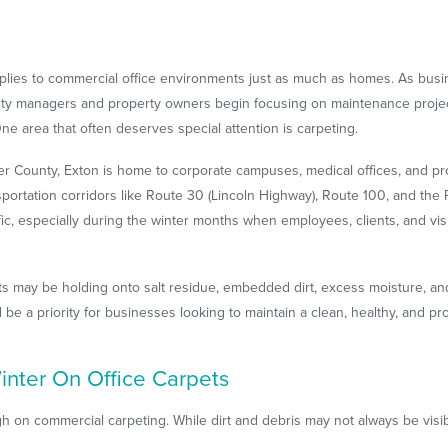
 applies to commercial office environments just as much as homes. As bu
lity managers and property owners begin focusing on maintenance proje
One area that often deserves special attention is carpeting.
r County, Exton is home to corporate campuses, medical offices, and pro
sportation corridors like Route 30 (Lincoln Highway), Route 100, and th
fic, especially during the winter months when employees, clients, and visi
ets may be holding onto salt residue, embedded dirt, excess moisture, an
 be a priority for businesses looking to maintain a clean, healthy, and 
nter On Office Carpets
gh on commercial carpeting. While dirt and debris may not always be vis