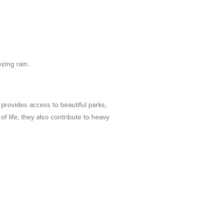
zing rain.
provides access to beautiful parks,
 life, they also contribute to heavy