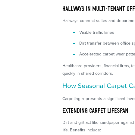
HALLWAYS IN MULTI-TENANT OFF
Hallways connect suites and departme
Visible traffic lanes
Dirt transfer between office 
Accelerated carpet wear patt
Healthcare providers, financial firms,
quickly in shared corridors.
How Seasonal Carpet Ca
Carpeting represents a significant in
EXTENDING CARPET LIFESPAN
Dirt and grit act like sandpaper again
life. Benefits include: