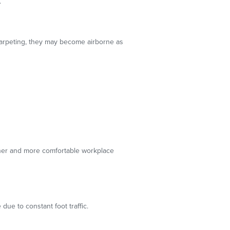
.
carpeting, they may become airborne as
eaner and more comfortable workplace
ue to constant foot traffic.