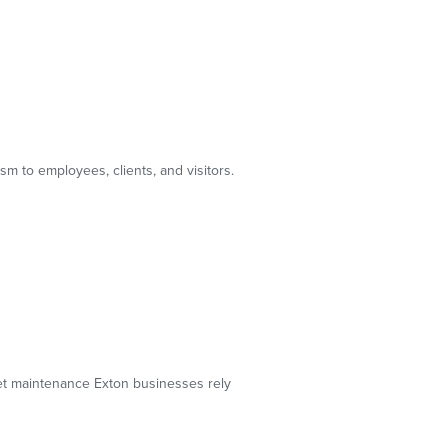
m to employees, clients, and visitors.
pet maintenance Exton businesses rely