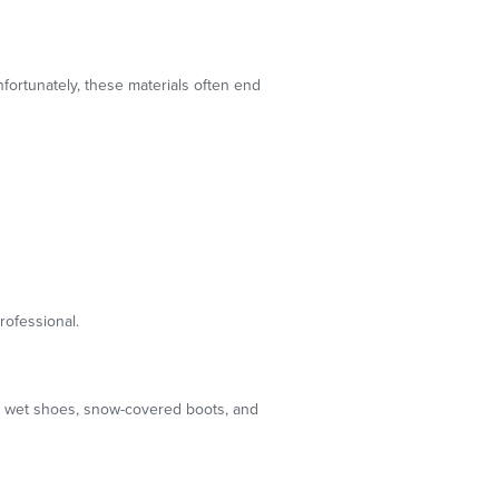
nfortunately, these materials often end
rofessional.
th wet shoes, snow-covered boots, and