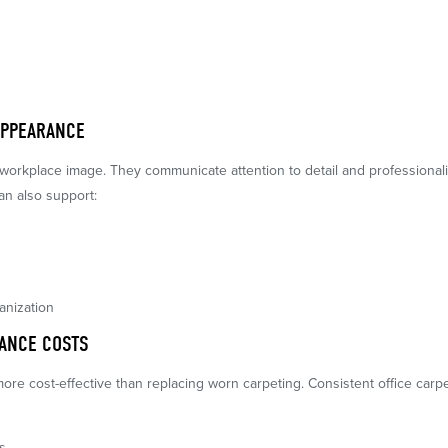
APPEARANCE
 workplace image. They communicate attention to detail and professionalis
an also support:
anization
ANCE COSTS
more cost-effective than replacing worn carpeting. Consistent office car
s