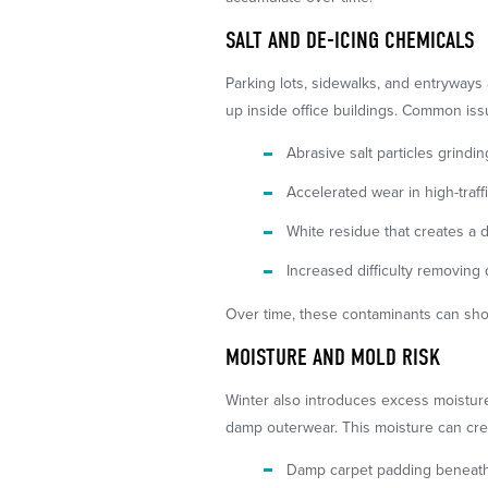
SALT AND DE-ICING CHEMICALS
Parking lots, sidewalks, and entryways 
up inside office buildings. Common iss
Abrasive salt particles grindin
Accelerated wear in high-traff
White residue that creates a 
Increased difficulty removin
Over time, these contaminants can shor
MOISTURE AND MOLD RISK
Winter also introduces excess moistur
damp outerwear. This moisture can cre
Damp carpet padding beneath