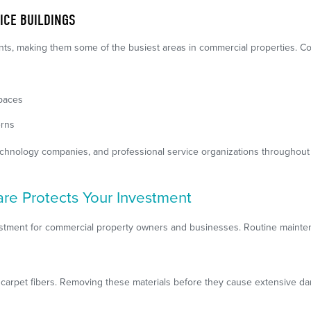
ICE BUILDINGS
nts, making them some of the busiest areas in commercial properties. 
spaces
erns
 technology companies, and professional service organizations throughou
re Protects Your Investment
vestment for commercial property owners and businesses. Routine mainten
st carpet fibers. Removing these materials before they cause extensive d