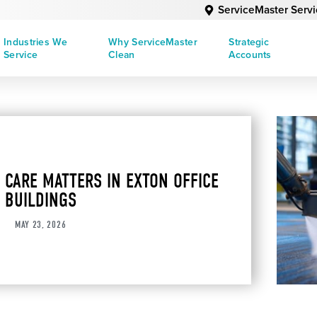
ServiceMaster Serv
Industries We
Why ServiceMaster
Strategic
Service
Clean
Accounts
 CARE MATTERS IN EXTON OFFICE
BUILDINGS
MAY 23, 2026