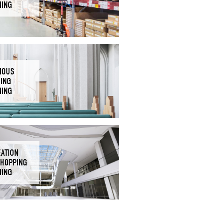
NING
IOUS
DING
NING
EATION
SHOPPING
NING