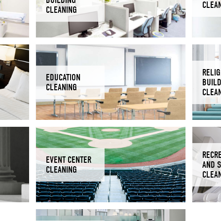
CLEA
CLEANING
RELIG
EDUCATION
BUIL
CLEANING
CLEA
RECR
EVENT CENTER
AND 
CLEANING
CLEA