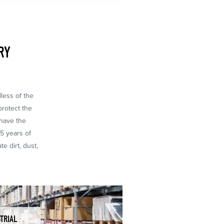
RY
dless of the
protect the
 have the
65 years of
e dirt, dust,
TRIAL