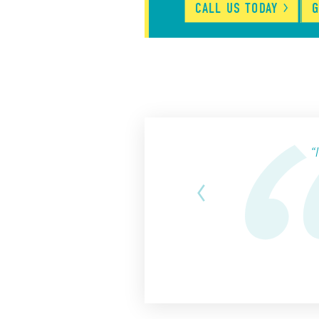
CALL US
TODAY
G
“