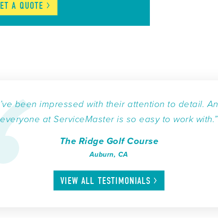
ET A
QUOTE
I’ve been impressed with their attention to detail. A
everyone at ServiceMaster is so easy to work with.”
The Ridge Golf Course
Auburn, CA
VIEW ALL
TESTIMONIALS