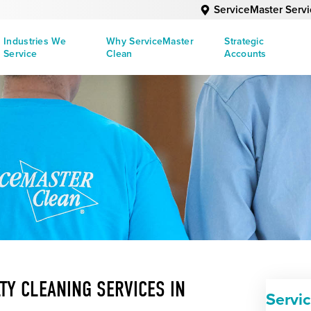
ServiceMaster Serv
Industries We
Why ServiceMaster
Strategic
Service
Clean
Accounts
TY CLEANING SERVICES IN
Servi