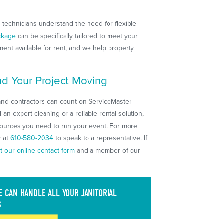
r technicians understand the need for flexible
ckage
can be specifically tailored to meet your
ent available for rent, and we help property
d Your Project Moving
nd contractors can count on ServiceMaster
an expert cleaning or a reliable rental solution,
sources you need to run your event. For more
y at
610-580-2034
to speak to a representative. If
out our online contact form
and a member of our
 CAN HANDLE ALL YOUR JANITORIAL
S