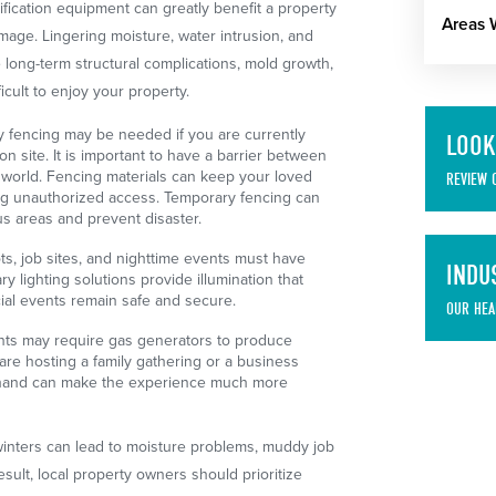
fication equipment can greatly benefit a property
Areas 
mage. Lingering moisture, water intrusion, and
long-term structural complications, mold growth,
icult to enjoy your property.
 fencing may be needed if you are currently
LOOK
on site. It is important to have a barrier between
 world. Fencing materials can keep your loved
REVIEW 
ng unauthorized access. Temporary fencing can
s areas and prevent disaster.
ts, job sites, and nighttime events must have
INDU
ry lighting solutions provide illumination that
ial events remain safe and secure.
OUR HEA
ts may require gas generators to produce
are hosting a family gathering or a business
 hand can make the experience much more
inters can lead to moisture problems, muddy job
esult, local property owners should prioritize