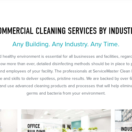
OMMERCIAL CLEANING SERVICES BY INDUST
Any Building. Any Industry. Any Time.
 healthy environment is essential for all businesses and facilities, regar
Now more than ever, detailed disinfecting methods should be in place to 
nd employees of your facility. The professionals at ServiceMaster Clean
 and skills to deliver spotless, pristine results. We are backed by over 
nd use advanced cleaning products and processes that will help eliminat
germs and bacteria from your environment.
OFFICE
INDUS
BUILDING