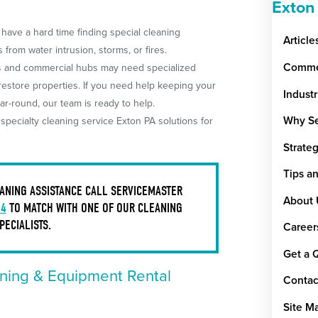
Exton
have a hard time finding special cleaning
Article
from water intrusion, storms, or fires.
Commer
ds and commercial hubs may need specialized
 restore properties. If you need help keeping your
Indust
ar-round, our team is ready to help.
Why Se
pecialty cleaning service Exton PA solutions for
Strate
Tips a
ANING ASSISTANCE CALL SERVICEMASTER
About 
34
TO MATCH WITH ONE OF OUR CLEANING
PECIALISTS.
Career
Get a 
ning & Equipment Rental
Contac
Site M