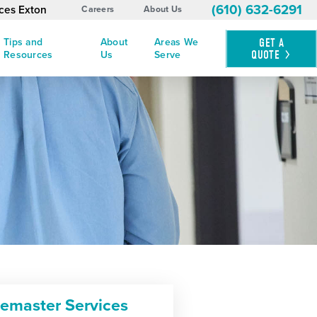
(610) 632-6291
ices Exton
Careers
About Us
Tips and
About
Areas We
GET A
QUOTE
Resources
Us
Serve
cemaster Services