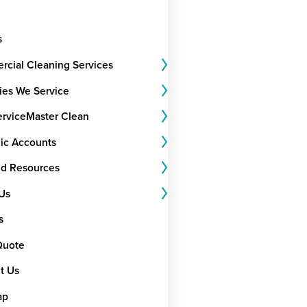
s
cial Cleaning Services
ries We Service
rviceMaster Clean
gic Accounts
nd Resources
Us
s
Quote
t Us
ap