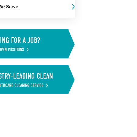
We Serve
ING FOR A JOB?
OPEN POSITIONS
STRY-LEADING CLEAN
LTHCARE CLEANING SERVICE