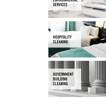
SERVICES
HOSPITALITY
CLEANING
GOVERNMENT
BUILDING
CLEANING