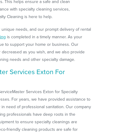
ls. This helps ensure a safe and clean
ance with specialty cleaning services,
lty Cleaning is here to help.
r unique needs, and our prompt delivery of rental
ning
is completed in a timely manner. As your
ue to support your home or business. Our
r decreased as you wish, and we also provide
aning needs and other specialty damage.
er Services Exton For
erviceMaster Services Exton for Specialty
esses. For years, we have provided assistance to
 in need of professional sanitation. Our company
ning professionals have deep roots in the
ipment to ensure specialty cleanings are
co-friendly cleaning products are safe for