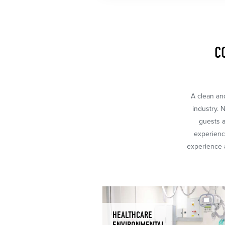
C
A clean and
industry. 
guests a
experience
experience a
HEALTHCARE
ENVIRONMENTAL