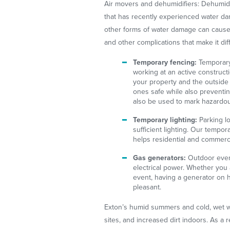
Air movers and dehumidifiers: Dehumidi
that has recently experienced water da
other forms of water damage can cause 
and other complications that make it diff
Temporary fencing:
Temporary
working at an active constructi
your property and the outside
ones safe while also preventi
also be used to mark hazardou
Temporary lighting:
Parking lo
sufficient lighting. Our tempora
helps residential and commerc
Gas generators:
Outdoor even
electrical power. Whether you 
event, having a generator on
pleasant.
Exton’s humid summers and cold, wet w
sites, and increased dirt indoors. As a r