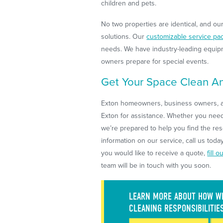
children and pets.
No two properties are identical, and ou
solutions. Our
customizable service pa
needs. We have industry-leading equipm
owners prepare for special events.
Get Your Space Clean An
Exton homeowners, business owners, a
Exton for assistance. Whether you need 
we’re prepared to help you find the re
information on our service, call us toda
you would like to receive a quote,
fill 
team will be in touch with you soon.
LEARN MORE ABOUT HOW WE
CLEANING RESPONSIBILITIE