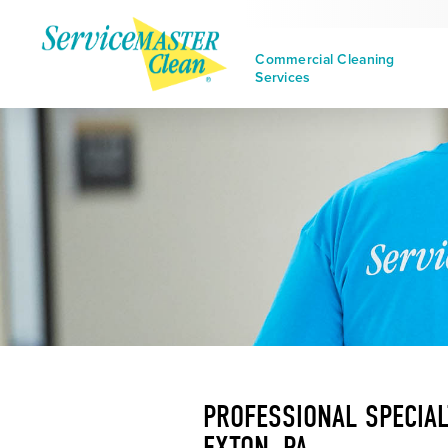
Commercial Cleaning
Services
PROFESSIONAL SPECIAL
EXTON, PA