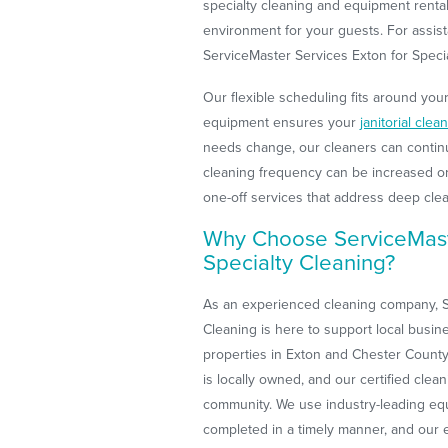
specialty cleaning and equipment renta
environment for your guests. For assist
ServiceMaster Services Exton for Specia
Our flexible scheduling fits around you
equipment ensures your
janitorial clea
needs change, our cleaners can contin
cleaning frequency can be increased o
one-off services that address deep cle
Why Choose ServiceMast
Specialty Cleaning?
As an experienced cleaning company, S
Cleaning is here to support local busin
properties in Exton and Chester County
is locally owned, and our certified clea
community. We use industry-leading equ
completed in a timely manner, and our e