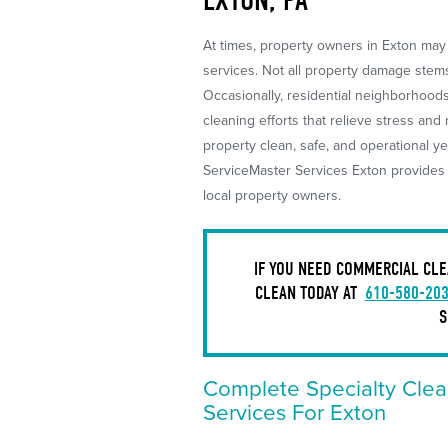
At times, property owners in Exton may 
services. Not all property damage stems 
Occasionally, residential neighborhoo
cleaning efforts that relieve stress and
property clean, safe, and operational ye
ServiceMaster Services Exton provides s
local property owners.
IF YOU NEED COMMERCIAL CLE
CLEAN TODAY AT
610-580-20
S
Complete Specialty Clea
Services For Exton