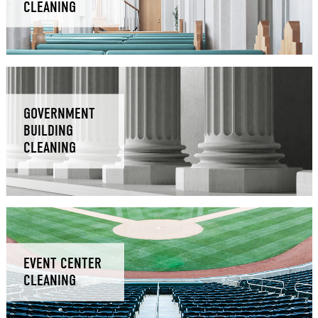
CLEANING
GOVERNMENT
BUILDING
CLEANING
EVENT CENTER
CLEANING