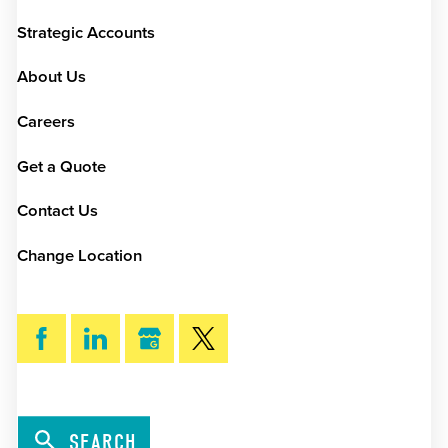
Strategic Accounts
About Us
Careers
Get a Quote
Contact Us
Change Location
SEARCH