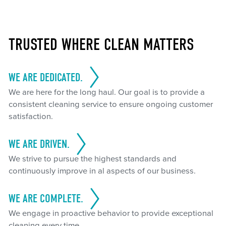
TRUSTED WHERE CLEAN MATTERS
WE ARE DEDICATED.
We are here for the long haul. Our goal is to provide a
consistent cleaning service to ensure ongoing customer
satisfaction.
WE ARE DRIVEN.
We strive to pursue the highest standards and
continuously improve in al aspects of our business.
WE ARE COMPLETE.
We engage in proactive behavior to provide exceptional
cleaning every time.