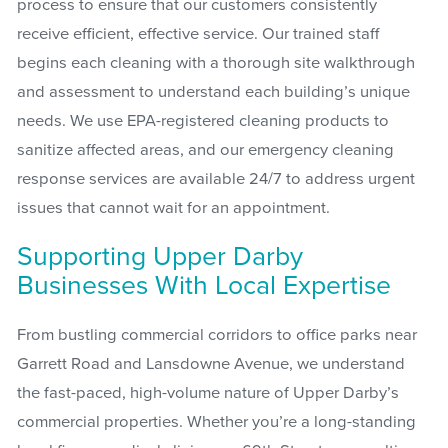
process to ensure that our customers consistently
receive efficient, effective service. Our trained staff
begins each cleaning with a thorough site walkthrough
and assessment to understand each building’s unique
needs. We use EPA-registered cleaning products to
sanitize affected areas, and our emergency cleaning
response services are available 24/7 to address urgent
issues that cannot wait for an appointment.
Supporting Upper Darby
Businesses With Local Expertise
From bustling commercial corridors to office parks near
Garrett Road and Lansdowne Avenue, we understand
the fast-paced, high-volume nature of Upper Darby’s
commercial properties. Whether you’re a long-standing