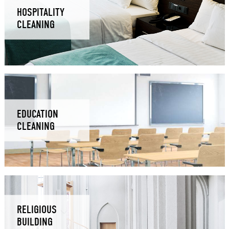
HOSPITALITY
CLEANING
EDUCATION
CLEANING
RELIGIOUS
BUILDING