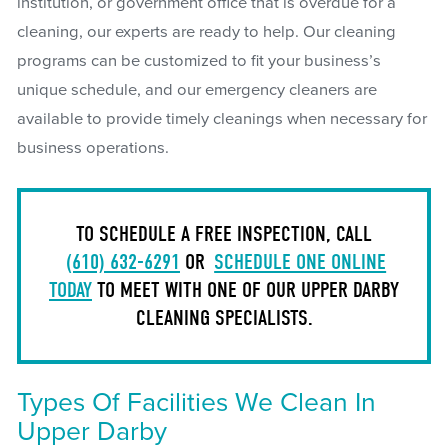
institution, or government office that is overdue for a
cleaning, our experts are ready to help. Our cleaning
programs can be customized to fit your business’s
unique schedule, and our emergency cleaners are
available to provide timely cleanings when necessary for
business operations.
TO SCHEDULE A FREE INSPECTION, CALL
(610) 632-6291
OR
SCHEDULE ONE ONLINE
TODAY
TO MEET WITH ONE OF OUR UPPER DARBY
CLEANING SPECIALISTS.
Types Of Facilities We Clean In
Upper Darby