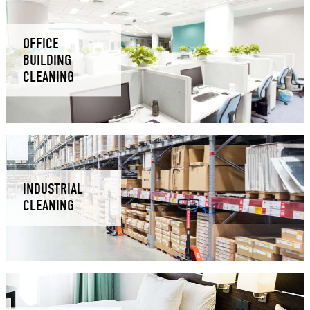
OFFICE
BUILDING
CLEANING
INDUSTRIAL
CLEANING