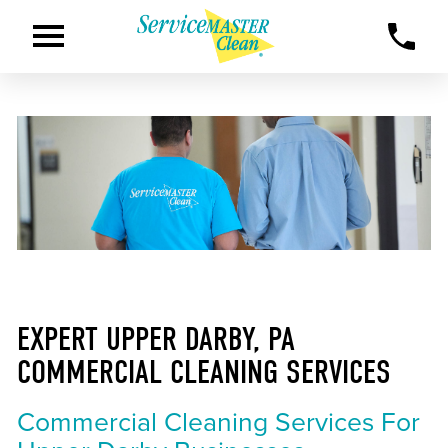
EXPERT UPPER DARBY, PA
COMMERCIAL CLEANING SERVICES
Commercial Cleaning Services For