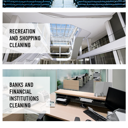
RECREATION
AND SHOPPING
CLEANING
BANKS AND
FINANCIAL
INSTITUTIONS
CLEANING