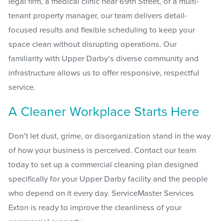
legal firm, a medical clinic near 69th Street, or a multi-
tenant property manager, our team delivers detail-
focused results and flexible scheduling to keep your
space clean without disrupting operations. Our
familiarity with Upper Darby’s diverse community and
infrastructure allows us to offer responsive, respectful
service.
A Cleaner Workplace Starts Here
Don’t let dust, grime, or disorganization stand in the way
of how your business is perceived. Contact our team
today to set up a commercial cleaning plan designed
specifically for your Upper Darby facility and the people
who depend on it every day. ServiceMaster Services
Exton is ready to improve the cleanliness of your