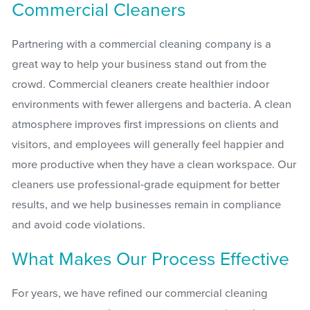
Commercial Cleaners
Partnering with a commercial cleaning company is a
great way to help your business stand out from the
crowd. Commercial cleaners create healthier indoor
environments with fewer allergens and bacteria. A clean
atmosphere improves first impressions on clients and
visitors, and employees will generally feel happier and
more productive when they have a clean workspace. Our
cleaners use professional-grade equipment for better
results, and we help businesses remain in compliance
and avoid code violations.
What Makes Our Process Effective
For years, we have refined our commercial cleaning