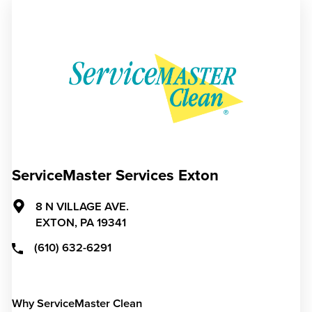
ServiceMaster Services Exton
8 N VILLAGE AVE.
EXTON,
PA
19341
(610) 632-6291
Why ServiceMaster Clean