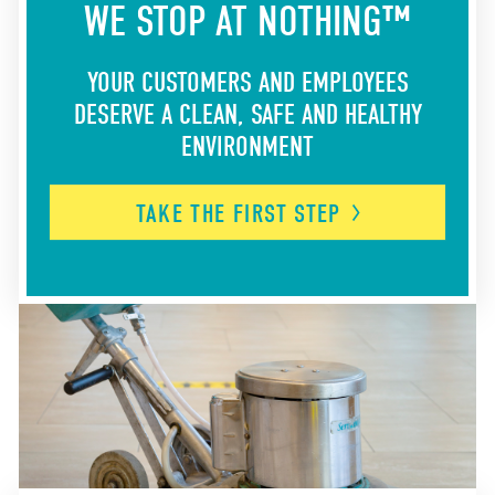
WE STOP AT NOTHING™
YOUR CUSTOMERS AND EMPLOYEES
DESERVE A CLEAN, SAFE AND HEALTHY
ENVIRONMENT
TAKE THE FIRST
STEP