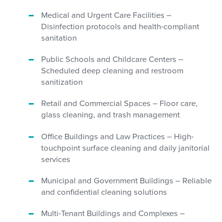
Medical and Urgent Care Facilities –
Disinfection protocols and health-compliant
sanitation
Public Schools and Childcare Centers –
Scheduled deep cleaning and restroom
sanitization
Retail and Commercial Spaces – Floor care,
glass cleaning, and trash management
Office Buildings and Law Practices – High-
touchpoint surface cleaning and daily janitorial
services
Municipal and Government Buildings – Reliable
and confidential cleaning solutions
Multi-Tenant Buildings and Complexes –