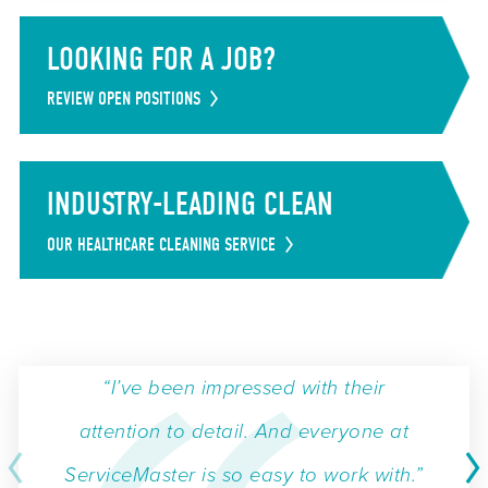
LOOKING FOR A JOB?
REVIEW OPEN POSITIONS
INDUSTRY-LEADING CLEAN
OUR HEALTHCARE CLEANING SERVICE
“I’ve been impressed with their
attention to detail. And everyone at
ServiceMaster is so easy to work with.”