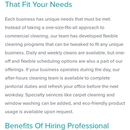
That Fit Your Needs
Each business has unique needs that must be met.
Instead of taking a one-size-fits-all approach to
commercial cleaning, our team has developed flexible
cleaning programs that can be tweaked to fit any unique
business. Daily and weekly cleans are available, but one-
off and flexible scheduling options are also a part of our
offerings. If your business operates during the day, our
after-hours cleaning team is available to complete
janitorial duties and refresh your office before the next
workday. Specialty services like carpet cleaning and
window washing can be added, and eco-friendly product
usage is available upon request.
Benefits Of Hiring Professional