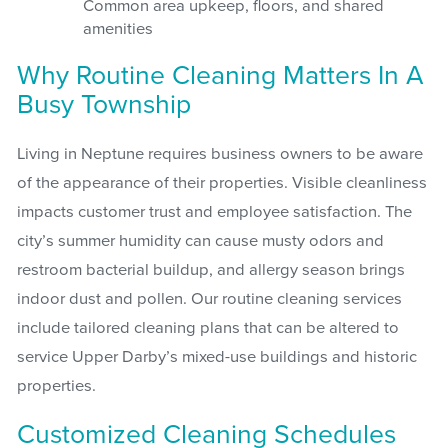
Common area upkeep, floors, and shared
amenities
Why Routine Cleaning Matters In A
Busy Township
Living in Neptune requires business owners to be aware
of the appearance of their properties. Visible cleanliness
impacts customer trust and employee satisfaction. The
city’s summer humidity can cause musty odors and
restroom bacterial buildup, and allergy season brings
indoor dust and pollen. Our routine cleaning services
include tailored cleaning plans that can be altered to
service Upper Darby’s mixed-use buildings and historic
properties.
Customized Cleaning Schedules