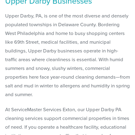
Upper Darby Businesses
Upper Darby, PA, is one of the most diverse and densely
populated townships in Delaware County. Bordering
West Philadelphia and home to busy shopping centers
like 69th Street, medical facilities, and municipal
buildings, Upper Darby businesses operate in high-
traffic areas where cleanliness is essential. With humid
summers and snowy, slushy winters, commercial
properties here face year-round cleaning demands—from
salt and mud in winter to allergens and humidity in spring
and summer.
At ServiceMaster Services Exton, our Upper Darby PA
cleaning services support commercial properties in times
of need. If you operate a healthcare facility, educational