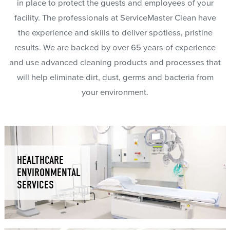
in place to protect the guests and employees of your
facility. The professionals at ServiceMaster Clean have
the experience and skills to deliver spotless, pristine
results. We are backed by over 65 years of experience
and use advanced cleaning products and processes that
will help eliminate dirt, dust, germs and bacteria from
your environment.
HEALTHCARE
ENVIRONMENTAL
SERVICES