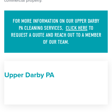
commercial property.
FOR MORE INFORMATION ON OUR UPPER DARBY
PA CLEANING SERVICES,
CLICK HERE
TO
REQUEST A QUOTE AND REACH OUT TO A MEMBER
OF OUR TEAM.
Upper Darby PA