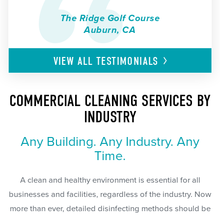
The Ridge Golf Course
Auburn, CA
VIEW ALL
TESTIMONIALS
COMMERCIAL CLEANING SERVICES BY
INDUSTRY
Any Building. Any Industry. Any
Time.
A clean and healthy environment is essential for all
businesses and facilities, regardless of the industry. Now
more than ever, detailed disinfecting methods should be