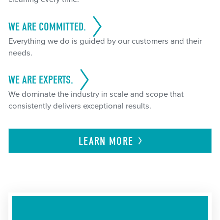
WE ARE COMMITTED.
Everything we do is guided by our customers and their
needs.
WE ARE EXPERTS.
We dominate the industry in scale and scope that
consistently delivers exceptional results.
LEARN
MORE