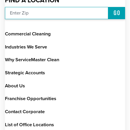
FIND A LOCATION
GO
Enter Zip
Commercial Cleaning
Industries We Serve
Why ServiceMaster Clean
Strategic Accounts
About Us
Franchise Opportunities
Contact Corporate
List of Office Locations