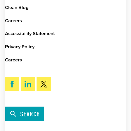
Clean Blog
Careers
Accessibility Statement
Privacy Policy
Careers
SEARCH