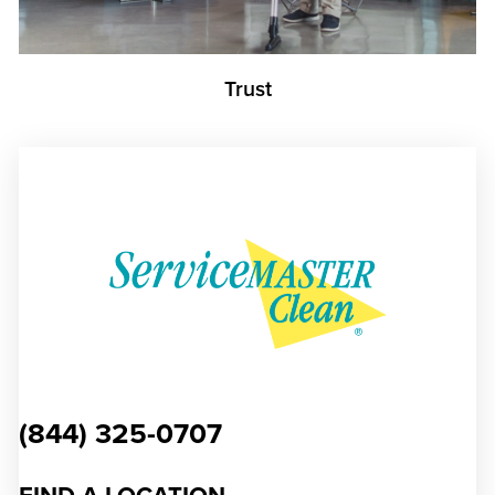
Trust
(844) 325-0707