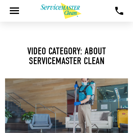
VIDEO CATEGORY: ABOUT
SERVICEMASTER CLEAN