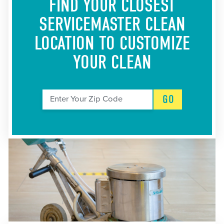
FIND YOUR CLOSEST
SERVICEMASTER CLEAN
LOCATION
TO CUSTOMIZE
YOUR CLEAN
GO
Enter Your Zip Code