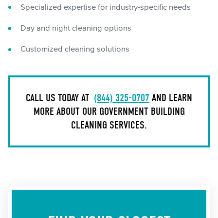
Specialized expertise for industry-specific needs
Day and night cleaning options
Customized cleaning solutions
CALL US TODAY AT
(844) 325-0707
AND LEARN
MORE ABOUT OUR GOVERNMENT BUILDING
CLEANING SERVICES.