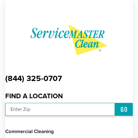
(844) 325-0707
FIND A LOCATION
GO
Enter Zip
Commercial Cleaning