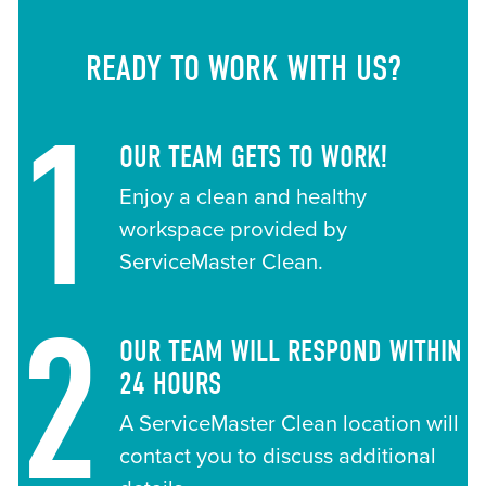
READY TO WORK WITH US?
1
OUR TEAM GETS TO WORK!
Enjoy a clean and healthy
workspace provided by
ServiceMaster Clean.
2
OUR TEAM WILL RESPOND WITHIN
24 HOURS
A ServiceMaster Clean location will
contact you to discuss additional