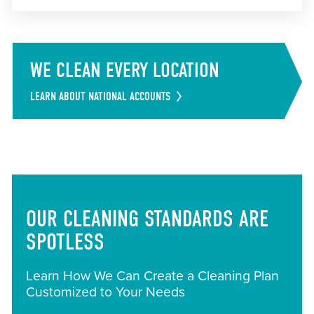
WE CLEAN EVERY LOCATION
LEARN ABOUT NATIONAL ACCOUNTS
OUR CLEANING STANDARDS ARE
SPOTLESS
Learn How We Can Create a Cleaning Plan
Customized to Your Needs