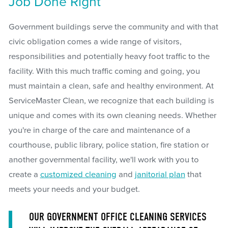
Job Done Right
Government buildings serve the community and with that
civic obligation comes a wide range of visitors,
responsibilities and potentially heavy foot traffic to the
facility. With this much traffic coming and going, you
must maintain a clean, safe and healthy environment. At
ServiceMaster Clean, we recognize that each building is
unique and comes with its own cleaning needs. Whether
you're in charge of the care and maintenance of a
courthouse, public library, police station, fire station or
another governmental facility, we'll work with you to
create a
customized cleaning
and
janitorial plan
that
meets your needs and your budget.
OUR GOVERNMENT OFFICE CLEANING SERVICES