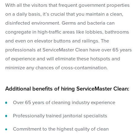
With all the visitors that frequent government properties
on a daily basis, it’s crucial that you maintain a clean,
disinfected environment. Germs and bacteria can
congregate in high-traffic areas like lobbies, bathrooms
and even on elevator buttons and railings. The
professionals at ServiceMaster Clean have over 65 years
of experience and will eliminate these hotspots and
minimize any chances of cross-contamination.
Additional benefits of hiring ServiceMaster Clean:
Over 65 years of cleaning industry experience
Professionally trained janitorial specialists
Commitment to the highest quality of clean