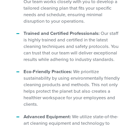
Our team works closely with you to develop a
tailored cleaning plan that fits your specific
needs and schedule, ensuring minimal
disruption to your operations.
Trained and Certified Professionals:
Our staff
is highly trained and certified in the latest
cleaning techniques and safety protocols. You
can trust that our team will deliver exceptional
results while adhering to industry standards.
Eco-Friendly Practices:
We prioritize
sustainability by using environmentally friendly
cleaning products and methods. This not only
helps protect the planet but also creates a
healthier workspace for your employees and
clients.
Advanced Equipment:
We utilize state-of-the-
art cleaning equipment and technology to