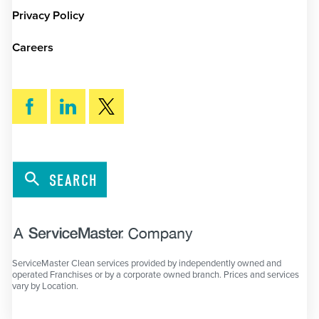
Privacy Policy
Careers
SEARCH
ServiceMaster Clean services provided by independently owned and
operated Franchises or by a corporate owned branch. Prices and services
vary by Location.