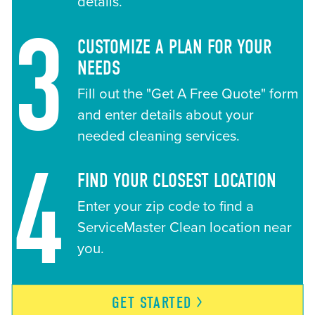
details.
3
CUSTOMIZE A PLAN FOR YOUR
NEEDS
Fill out the "Get A Free Quote" form
and enter details about your
needed cleaning services.
4
FIND YOUR CLOSEST LOCATION
Enter your zip code to find a
ServiceMaster Clean location near
you.
GET
STARTED