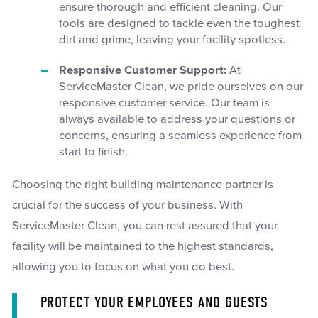
ensure thorough and efficient cleaning. Our
tools are designed to tackle even the toughest
dirt and grime, leaving your facility spotless.
Responsive Customer Support:
At
ServiceMaster Clean, we pride ourselves on our
responsive customer service. Our team is
always available to address your questions or
concerns, ensuring a seamless experience from
start to finish.
Choosing the right building maintenance partner is
crucial for the success of your business. With
ServiceMaster Clean, you can rest assured that your
facility will be maintained to the highest standards,
allowing you to focus on what you do best.
PROTECT YOUR EMPLOYEES AND GUESTS