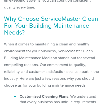
timekeeping systems, you can count on consistent
quality every time.
Why Choose ServiceMaster Clean
For Your Building Maintenance
Needs?
When it comes to maintaining a clean and healthy
environment for your business, ServiceMaster Clean
Building Maintenance Madison stands out for several
compelling reasons. Our commitment to quality,
reliability, and customer satisfaction sets us apart in the
industry. Here are just a few reasons why you should
choose us for your building maintenance needs:
Customized Cleaning Plans:
We understand
that every business has unique requirements.