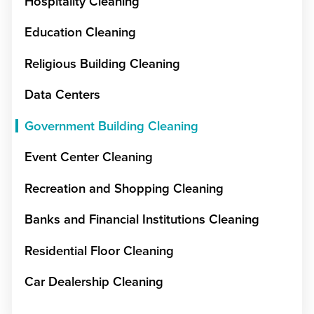
Hospitality Cleaning
Education Cleaning
Religious Building Cleaning
Data Centers
Government Building Cleaning
Event Center Cleaning
Recreation and Shopping Cleaning
Banks and Financial Institutions Cleaning
Residential Floor Cleaning
Car Dealership Cleaning