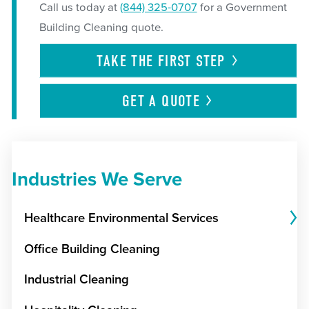
Call us today at
(844) 325-0707
for a Government
Building Cleaning quote.
TAKE THE FIRST
STEP
GET A
QUOTE
Industries We Serve
Healthcare Environmental Services
Office Building Cleaning
Industrial Cleaning