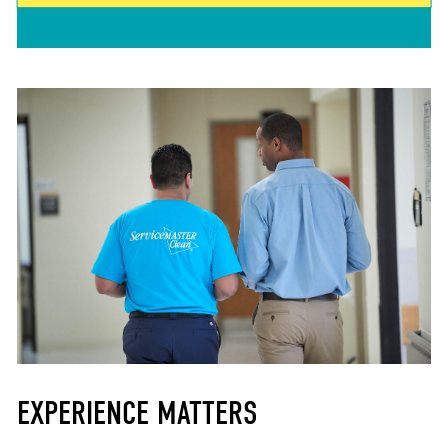
EXPERIENCE MATTERS