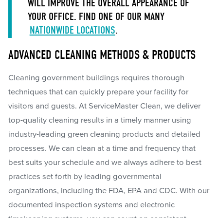
WILL IMPROVE THE OVERALL APPEARANCE OF
YOUR OFFICE. FIND ONE OF OUR MANY
NATIONWIDE LOCATIONS
.
ADVANCED CLEANING METHODS & PRODUCTS
Cleaning government buildings requires thorough
techniques that can quickly prepare your facility for
visitors and guests. At ServiceMaster Clean, we deliver
top-quality cleaning results in a timely manner using
industry-leading green cleaning products and detailed
processes. We can clean at a time and frequency that
best suits your schedule and we always adhere to best
practices set forth by leading governmental
organizations, including the FDA, EPA and CDC. With our
documented inspection systems and electronic