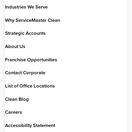
Industries We Serve
Why ServiceMaster Clean
Strategic Accounts
About Us
Franchise Opportunities
Contact Corporate
List of Office Locations
Clean Blog
Careers
Accessibility Statement