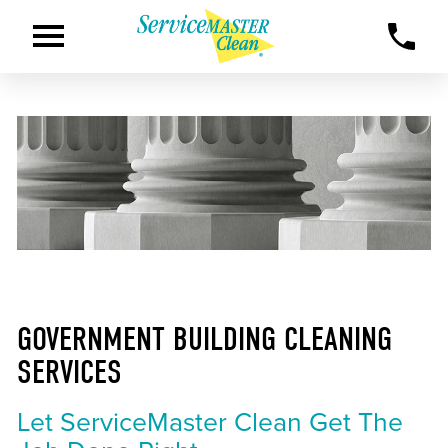
GOVERNMENT BUILDING CLEANING
SERVICES
Let ServiceMaster Clean Get The