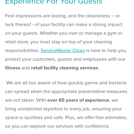
Experience For Your Guests
First impressions are lasting, and the cleanliness – or
lack thereof - of your facility can make a strong impact
on your guests. Whether you own or manage a gym or
retail store, you must stay on top of your cleaning
responsibilities.
ServiceMaster Clean
is here to help you
protect your customers, guests and employees with our
fitness
and
retail facility cleaning services
.
We are all too aware of how quickly germs and bacteria
can spread when the appropriate preventative measures
are not taken. With
over 65 years of experience
, we
bring unmatched expertise to every job, ensuring your
space is spotless and safe. Plus, we offer free estimates,
so you can explore our services with confidence.