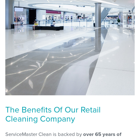
The Benefits Of Our Retail
Cleaning Company
ServiceMaster Clean is backed by
over 65 years of