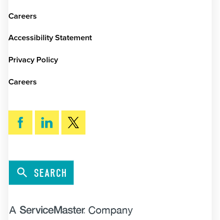
Careers
Accessibility Statement
Privacy Policy
Careers
SEARCH