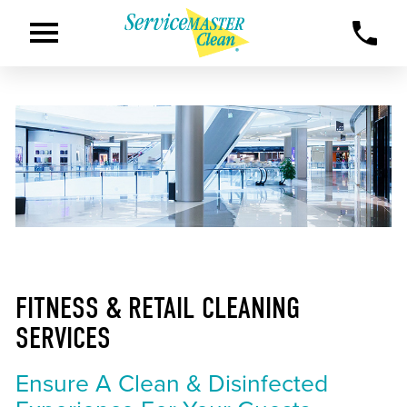
FITNESS & RETAIL CLEANING
SERVICES
Ensure A Clean & Disinfected