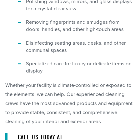
Polishing windows, mirrors, and glass displays
for a crystal-clear view
Removing fingerprints and smudges from
doors, handles, and other high-touch areas
Disinfecting seating areas, desks, and other
communal spaces
Specialized care for luxury or delicate items on
display
Whether your facility is climate-controlled or exposed to
the elements, we can help. Our experienced cleaning
crews have the most advanced products and equipment
to provide stable, consistent, and comprehensive
cleaning of your interior and exterior areas
CALL US TODAY AT