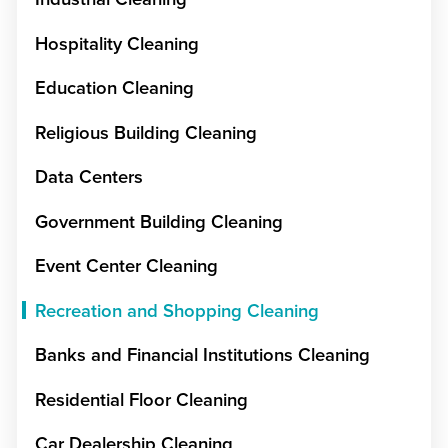
Hospitality Cleaning
Education Cleaning
Religious Building Cleaning
Data Centers
Government Building Cleaning
Event Center Cleaning
Recreation and Shopping Cleaning
Banks and Financial Institutions Cleaning
Residential Floor Cleaning
Car Dealership Cleaning