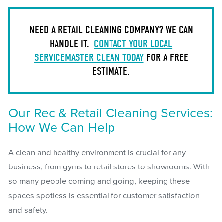
NEED A RETAIL CLEANING COMPANY? WE CAN
HANDLE IT.
CONTACT YOUR LOCAL
SERVICEMASTER CLEAN TODAY
FOR A FREE
ESTIMATE.
Our Rec & Retail Cleaning Services:
How We Can Help
A clean and healthy environment is crucial for any
business, from gyms to retail stores to showrooms. With
so many people coming and going, keeping these
spaces spotless is essential for customer satisfaction
and safety.