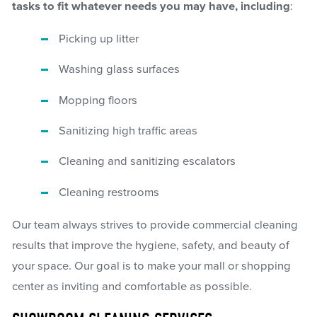
tasks to fit whatever needs you may have, including
:
Picking up litter
Washing glass surfaces
Mopping floors
Sanitizing high traffic areas
Cleaning and sanitizing escalators
Cleaning restrooms
Our team always strives to provide commercial cleaning
results that improve the hygiene, safety, and beauty of
your space. Our goal is to make your mall or shopping
center as inviting and comfortable as possible.