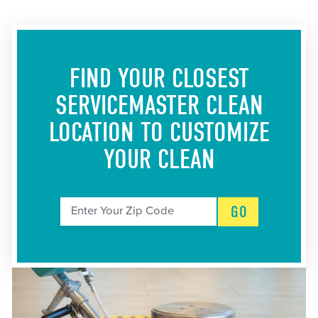
FIND YOUR CLOSEST
SERVICEMASTER CLEAN
LOCATION
TO CUSTOMIZE
YOUR CLEAN
GO
Enter Your Zip Code