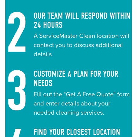
2
OUR TEAM WILL RESPOND WITHIN
24 HOURS
A ServiceMaster Clean location will
contact you to discuss additional
details.
3
CUSTOMIZE A PLAN FOR YOUR
NEEDS
Fill out the "Get A Free Quote" form
and enter details about your
needed cleaning services.
FIND YOUR CLOSEST LOCATION