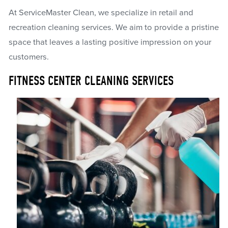
At ServiceMaster Clean, we specialize in retail and
recreation cleaning services. We aim to provide a pristine
space that leaves a lasting positive impression on your
customers.
FITNESS CENTER CLEANING SERVICES