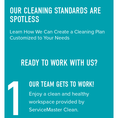
OUR CLEANING STANDARDS ARE
SPOTLESS
Learn How We Can Create a Cleaning Plan
Customized to Your Needs
READY TO WORK WITH US?
1
OUR TEAM GETS TO WORK!
Enjoy a clean and healthy
workspace provided by
ServiceMaster Clean.