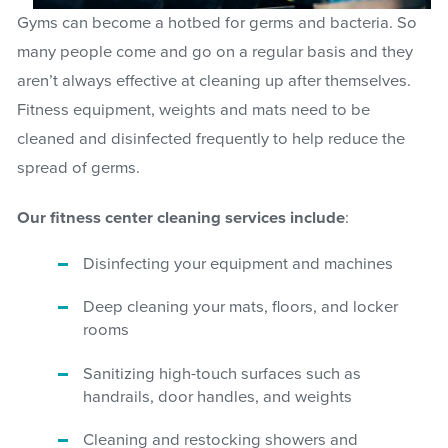
Gyms can become a hotbed for germs and bacteria. So
many people come and go on a regular basis and they
aren’t always effective at cleaning up after themselves.
Fitness equipment, weights and mats need to be
cleaned and disinfected frequently to help reduce the
spread of germs.
Our fitness center cleaning services include
:
Disinfecting your equipment and machines
Deep cleaning your mats, floors, and locker
rooms
Sanitizing high-touch surfaces such as
handrails, door handles, and weights
Cleaning and restocking showers and