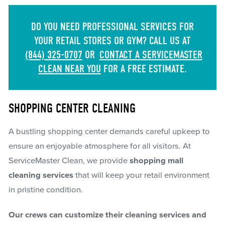
DO YOU NEED PROFESSIONAL SERVICES FOR
YOUR RETAIL STORES OR GYM? CALL US AT
(844) 325-0707
OR
CONTACT A SERVICEMASTER
CLEAN NEAR YOU
FOR A FREE ESTIMATE.
SHOPPING CENTER CLEANING
A bustling shopping center demands careful upkeep to
ensure an enjoyable atmosphere for all visitors. At
ServiceMaster Clean, we provide
shopping mall
cleaning services
that will keep your retail environment
in pristine condition.
Our crews can customize their cleaning services and