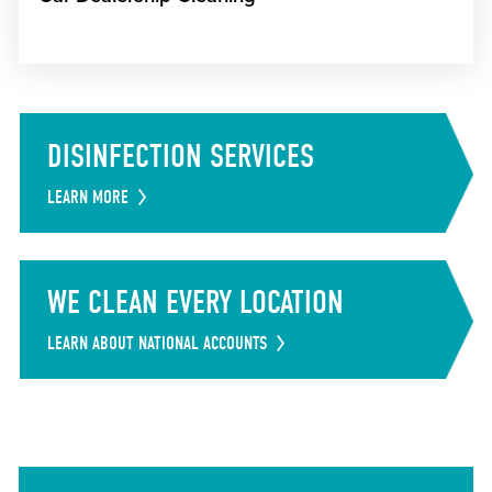
DISINFECTION SERVICES
LEARN MORE
WE CLEAN EVERY LOCATION
LEARN ABOUT NATIONAL ACCOUNTS