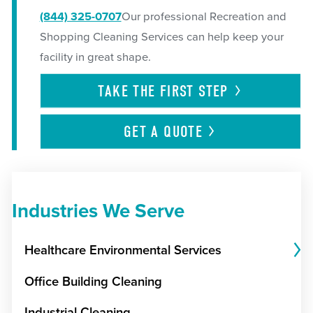
(844) 325-0707
Our professional Recreation and
Shopping Cleaning Services can help keep your
facility in great shape.
TAKE THE FIRST
STEP
GET A
QUOTE
Industries We Serve
Healthcare Environmental Services
Office Building Cleaning
Industrial Cleaning