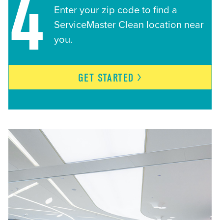
4
Enter your zip code to find a
ServiceMaster Clean location near
you.
GET
STARTED