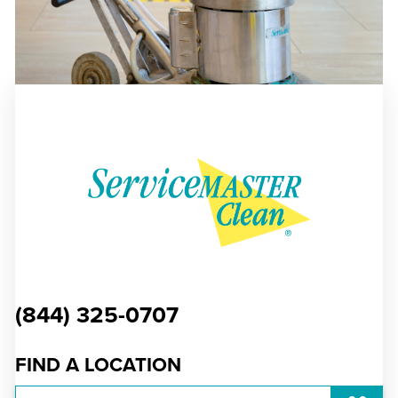
(844) 325-0707
FIND A LOCATION