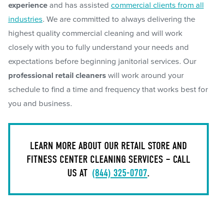
experience
and has assisted
commercial clients from all
industries
. We are committed to always delivering the
highest quality commercial cleaning and will work
closely with you to fully understand your needs and
expectations before beginning janitorial services. Our
professional retail cleaners
will work around your
schedule to find a time and frequency that works best for
you and business.
LEARN MORE ABOUT OUR RETAIL STORE AND
FITNESS CENTER CLEANING SERVICES – CALL
US AT
(844) 325-0707
.