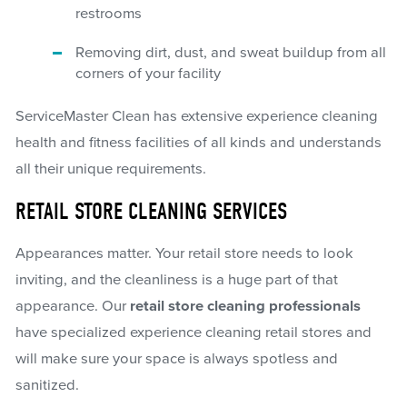
restrooms
Removing dirt, dust, and sweat buildup from all
corners of your facility
ServiceMaster Clean has extensive experience cleaning
health and fitness facilities of all kinds and understands
all their unique requirements.
RETAIL STORE CLEANING SERVICES
Appearances matter. Your retail store needs to look
inviting, and the cleanliness is a huge part of that
appearance. Our
retail store cleaning professionals
have specialized experience cleaning retail stores and
will make sure your space is always spotless and
sanitized.