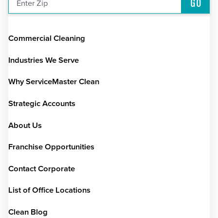
GO
Enter Zip
Commercial Cleaning
Industries We Serve
Why ServiceMaster Clean
Strategic Accounts
About Us
Franchise Opportunities
Contact Corporate
List of Office Locations
Clean Blog