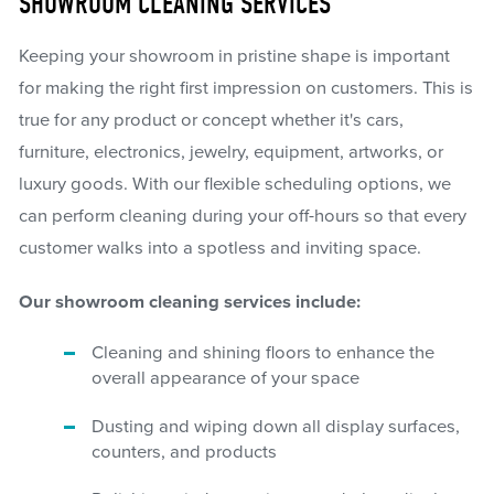
SHOWROOM CLEANING SERVICES
Keeping your showroom in pristine shape is important
for making the right first impression on customers. This is
true for any product or concept whether it's cars,
furniture, electronics, jewelry, equipment, artworks, or
luxury goods. With our flexible scheduling options, we
can perform cleaning during your off-hours so that every
customer walks into a spotless and inviting space.
Our showroom cleaning services include:
Cleaning and shining floors to enhance the
overall appearance of your space
Dusting and wiping down all display surfaces,
counters, and products