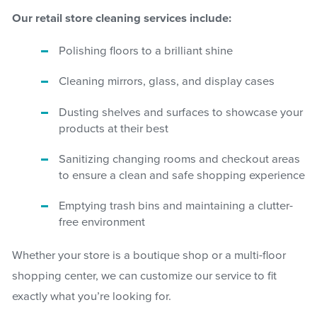
Our retail store cleaning services include:
Polishing floors to a brilliant shine
Cleaning mirrors, glass, and display cases
Dusting shelves and surfaces to showcase your
products at their best
Sanitizing changing rooms and checkout areas
to ensure a clean and safe shopping experience
Emptying trash bins and maintaining a clutter-
free environment
Whether your store is a boutique shop or a multi-floor
shopping center, we can customize our service to fit
exactly what you’re looking for.