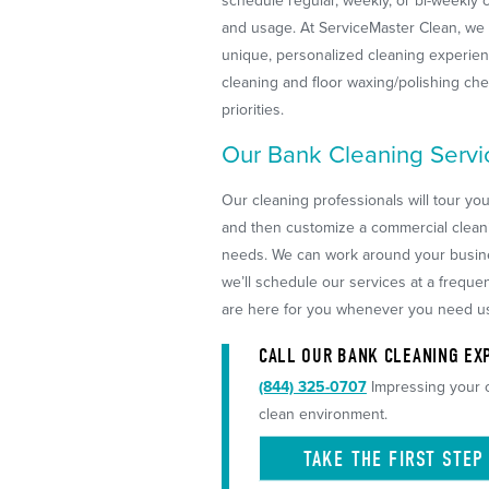
schedule regular, weekly, or bi-weekly c
and usage. At ServiceMaster Clean, we 
unique, personalized cleaning experienc
cleaning and floor waxing/polishing ch
priorities.
Our Bank Cleaning Servi
Our cleaning professionals will tour yo
and then customize a commercial clean
needs. We can work around your busines
we’ll schedule our services at a frequen
are here for you whenever you need u
CALL OUR BANK CLEANING EXP
(844) 325-0707
Impressing your c
clean environment.
TAKE THE FIRST
STEP