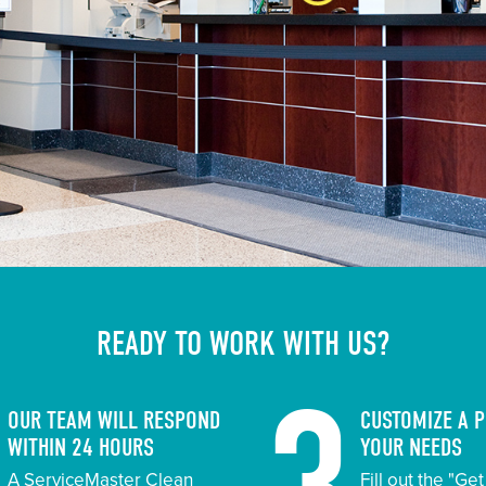
READY TO WORK WITH US?
OUR TEAM WILL RESPOND
CUSTOMIZE A 
WITHIN 24 HOURS
YOUR NEEDS
A ServiceMaster Clean
Fill out the "Ge