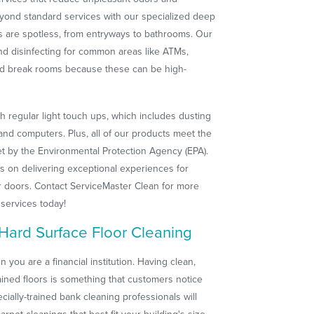
yond standard services with our specialized deep
s are spotless, from entryways to bathrooms. Our
nd disinfecting for common areas like ATMs,
 and break rooms because these can be high-
th regular light touch ups, which includes dusting
nd computers. Plus, all of our products meet the
et by the Environmental Protection Agency (EPA).
s on delivering exceptional experiences for
r doors. Contact ServiceMaster Clean for more
 services today!
Hard Surface Floor Cleaning
 you are a financial institution. Having clean,
tained floors is something that customers notice
cially-trained bank cleaning professionals will