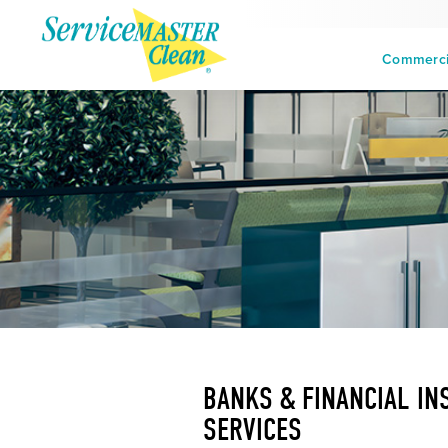
Commercia
BANKS & FINANCIAL IN
SERVICES