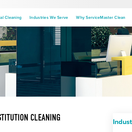
l Cleaning
Industries We Serve
Why ServiceMaster Clean
STITUTION CLEANING
Indus