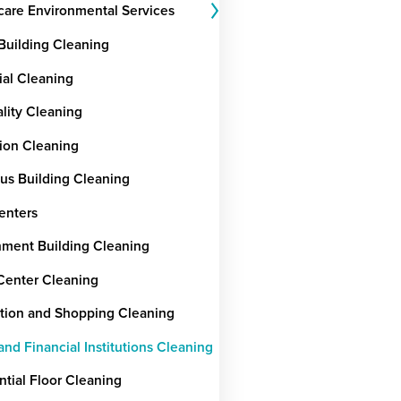
care Environmental Services
 Building Cleaning
ial Cleaning
ality Cleaning
ion Cleaning
ous Building Cleaning
enters
ment Building Cleaning
Center Cleaning
tion and Shopping Cleaning
nd Financial Institutions Cleaning
ntial Floor Cleaning