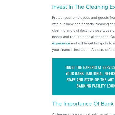
Invest In The Cleaning E
Protect your employees and guests from
with our bank and financial cleaning se
cleaning and disinfecting these types o
needs and require special attention. O
experience
and will target hotspots to 
your financial institution. A clean, safe 
TRUST THE EXPERTS AT SERVI
YOUR BANK JANITORIAL NEEDS
STAFF AND STATE-OF-THE-ART
BANKING FACILITY LOOK
The Importance Of Bank &
A cleaner office can not only benefit t