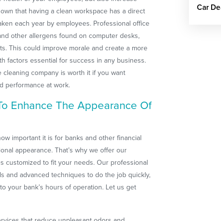
Car De
shown that having a clean workspace has a direct
taken each year by employees. Professional office
 and other allergens found on computer desks,
ts. This could improve morale and create a more
 factors essential for success in any business.
e cleaning company is worth it if you want
ed performance at work.
 To Enhance The Appearance Of
w important it is for banks and other financial
sional appearance. That’s why we offer our
es customized to fit your needs. Our professional
s and advanced techniques to do the job quickly,
 to your bank’s hours of operation. Let us get
ervices that reduce unpleasant odors and