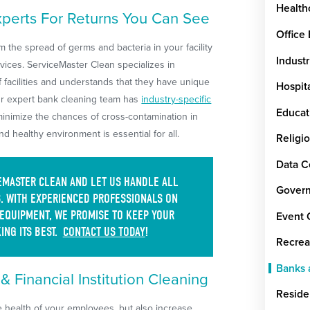
Health
xperts For Returns You Can See
Office
 the spread of germs and bacteria in your facility
Industr
rvices. ServiceMaster Clean specializes in
f facilities and understands that they have unique
Hospit
ur expert bank cleaning team has
industry-specific
Educat
minimize the chances of cross-contamination in
and healthy environment is essential for all.
Religi
Data C
CEMASTER CLEAN AND LET US HANDLE ALL
Govern
. WITH EXPERIENCED PROFESSIONALS ON
 EQUIPMENT, WE PROMISE TO KEEP YOUR
Event 
ING ITS BEST.
CONTACT US TODAY
!
Recrea
Banks a
 Financial Institution Cleaning
Reside
he health of your employees, but also increase