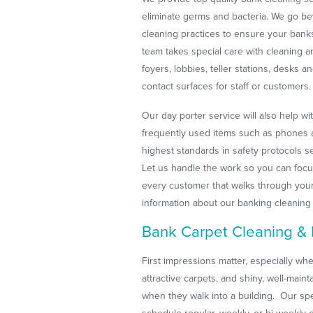
eliminate germs and bacteria. We go be
cleaning practices to ensure your bank
team takes special care with cleaning a
foyers, lobbies, teller stations, desks
contact surfaces for staff or customers.
Our day porter service will also help wi
frequently used items such as phones a
highest standards in safety protocols s
Let us handle the work so you can focu
every customer that walks through you
information about our banking cleaning
Bank Carpet Cleaning & 
First impressions matter, especially when
attractive carpets, and shiny, well-main
when they walk into a building. Our spe