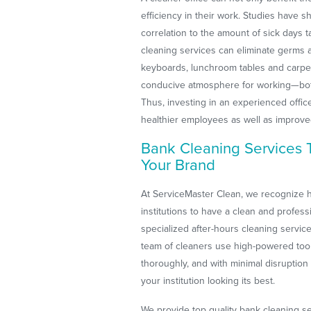
efficiency in their work. Studies have 
correlation to the amount of sick days 
cleaning services can eliminate germs
keyboards, lunchroom tables and carpe
conducive atmosphere for working—both
Thus, investing in an experienced offic
healthier employees as well as improv
Bank Cleaning Services
Your Brand
At ServiceMaster Clean, we recognize ho
institutions to have a clean and profes
specialized after-hours cleaning servic
team of cleaners use high-powered tool
thoroughly, and with minimal disruption
your institution looking its best.
We provide top quality bank cleaning s