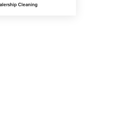
alership Cleaning