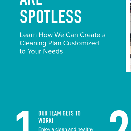
SPOTLESS
Learn How We Can Create a
Cleaning Plan Customized
to Your Needs
OUR TEAM GETS TO
WORK!
Enjoy a clean and healthy