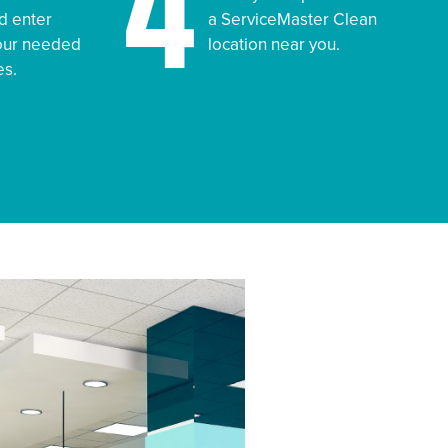
4
d enter
a ServiceMaster Clean
your needed
location near you.
es.