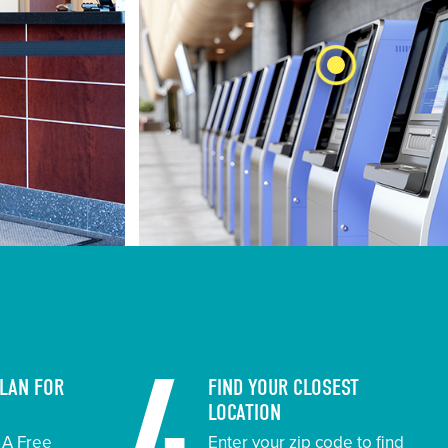
PLAN FOR
FIND YOUR CLOSEST
LOCATION
t A Free
Enter your zip code to find