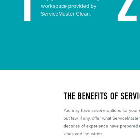
1
workspace provided by
ServiceMaster Clean.
THE BENEFITS OF SERV
You may have several options for your
but few, if any, offer what ServiceMaste
decades of experience have prepared us
kinds and industries.