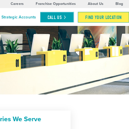
Careers
Franchise Opportunities
About Us
Blog
CALL
US
FIND YOUR LOCATION
Strategic Accounts
tries We Serve