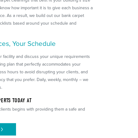
arpet cleanings that best fit your building's size
know how important it is to give each business a
e. As a result, we build out our bank carpet
ecklists based around your schedule and
ces, Your Schedule
ur facility and discuss your unique requirements
ing plan that perfectly accommodates your
s hours to avoid disrupting your clients, and
cy that you prefer. Daily, weekly, monthly – we
s.
ERTS TODAY AT
lients begins with providing them a safe and