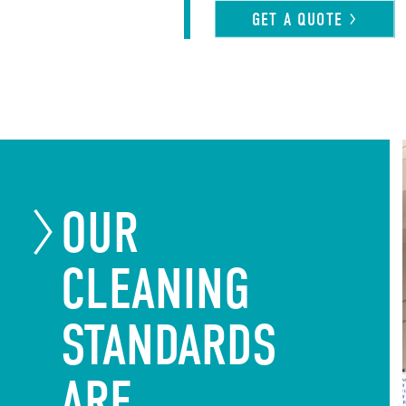
GET A
QUOTE
OUR
CLEANING
STANDARDS
ARE