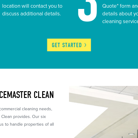
2
3
location will contact you to
Quote" form an
discuss additional details.
details about 
cleaning servic
GET
STARTED
ICEMASTER CLEAN
 commercial cleaning needs,
r Clean provides. Our six
 to handle properties of all