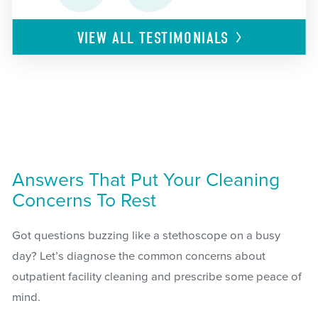
VIEW ALL
TESTIMONIALS
Answers That Put Your Cleaning
Concerns To Rest
Got questions buzzing like a stethoscope on a busy
day? Let’s diagnose the common concerns about
outpatient facility cleaning and prescribe some peace of
mind.