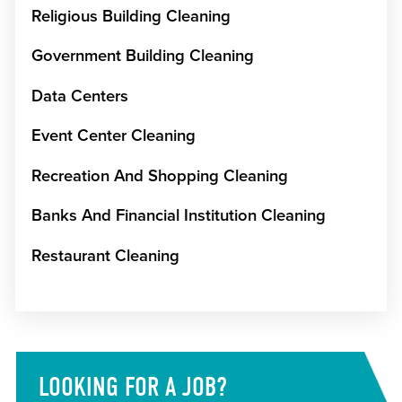
Religious Building Cleaning
Government Building Cleaning
Data Centers
Event Center Cleaning
Recreation And Shopping Cleaning
Banks And Financial Institution Cleaning
Restaurant Cleaning
LOOKING FOR A JOB?