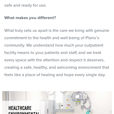
safe and ready for use.
What makes you different?
What truly sets us apart is the care we bring with genuine
commitment to the health and well-being of Plano’s
community. We understand how much your outpatient
facility means to your patients and staff, and we treat
every space with the attention and respect it deserves,
creating a safe, healthy, and welcoming environment that
feels like a place of healing and hope every single day.
HEALTHCARE