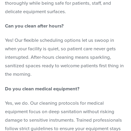
thoroughly while being safe for patients, staff, and
delicate equipment surfaces.
Can you clean after hours?
Yes! Our flexible scheduling options let us swoop in
when your facility is quiet, so patient care never gets
interrupted. After-hours cleaning means sparkling,
sanitized spaces ready to welcome patients first thing in
the morning.
Do you clean medical equipment?
Yes, we do. Our cleaning protocols for medical
equipment focus on deep sanitation without risking
damage to sensitive instruments. Trained professionals
follow strict guidelines to ensure your equipment stays