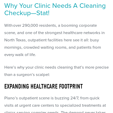
Why Your Clinic Needs A Cleaning
Checkup—Stat!
With over 290,000 residents, a booming corporate
scene, and one of the strongest healthcare networks in
North Texas, outpatient facilities here see it all: busy
mornings, crowded waiting rooms, and patients from
every walk of life.
Here’s why your clinic needs cleaning that’s more precise
than a surgeon’s scalpel:
EXPANDING HEALTHCARE FOOTPRINT
Plano’s outpatient scene is buzzing 24/7, from quick
visits at urgent care centers to specialized treatments at
clinics serving complex needs. The demand never takes