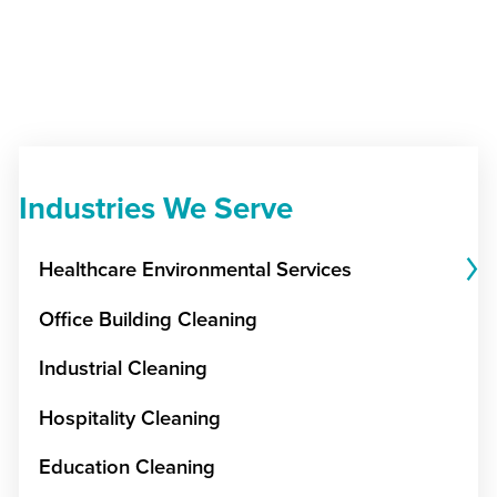
Industries We Serve
Healthcare Environmental Services
Office Building Cleaning
Industrial Cleaning
Hospitality Cleaning
Education Cleaning