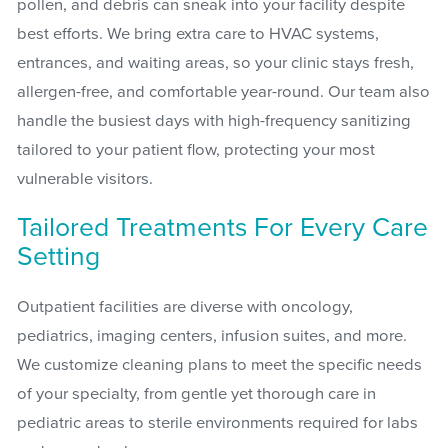
pollen, and debris can sneak into your facility despite
best efforts. We bring extra care to HVAC systems,
entrances, and waiting areas, so your clinic stays fresh,
allergen-free, and comfortable year-round. Our team also
handle the busiest days with high-frequency sanitizing
tailored to your patient flow, protecting your most
vulnerable visitors.
Tailored Treatments For Every Care
Setting
Outpatient facilities are diverse with oncology,
pediatrics, imaging centers, infusion suites, and more.
We customize cleaning plans to meet the specific needs
of your specialty, from gentle yet thorough care in
pediatric areas to sterile environments required for labs