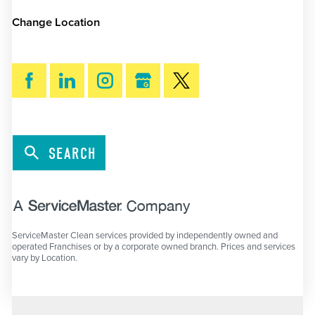
Change Location
SEARCH
ServiceMaster Clean services provided by independently owned and
operated Franchises or by a corporate owned branch. Prices and services
vary by Location.