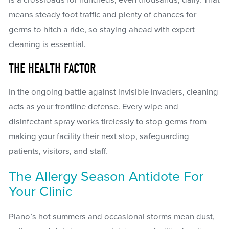
means steady foot traffic and plenty of chances for
germs to hitch a ride, so staying ahead with expert
cleaning is essential.
THE HEALTH FACTOR
In the ongoing battle against invisible invaders, cleaning
acts as your frontline defense. Every wipe and
disinfectant spray works tirelessly to stop germs from
making your facility their next stop, safeguarding
patients, visitors, and staff.
The Allergy Season Antidote For
Your Clinic
Plano’s hot summers and occasional storms mean dust,