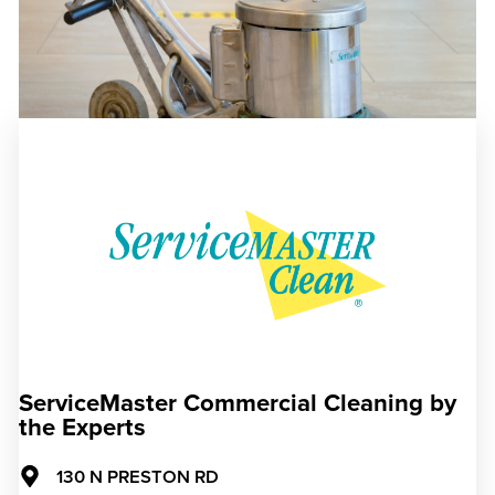
ServiceMaster Commercial Cleaning by
the Experts
130 N PRESTON RD