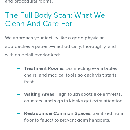
and procedural rooms.
The Full Body Scan: What We
Clean And Care For
We approach your facility like a good physician
approaches a patient—methodically, thoroughly, and
with no detail overlooked:
Treatment Rooms:
Disinfecting exam tables,
chairs, and medical tools so each visit starts
fresh.
Waiting Areas:
High touch spots like armrests,
counters, and sign in kiosks get extra attention.
Restrooms & Common Spaces:
Sanitized from
floor to faucet to prevent germ hangouts.