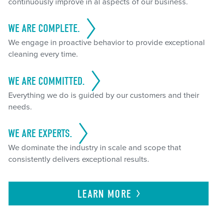
continuously improve in al aspects of our business.
WE ARE COMPLETE.
We engage in proactive behavior to provide exceptional
cleaning every time.
WE ARE COMMITTED.
Everything we do is guided by our customers and their
needs.
WE ARE EXPERTS.
We dominate the industry in scale and scope that
consistently delivers exceptional results.
LEARN
MORE