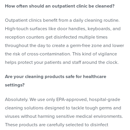
How often should an outpatient clinic be cleaned?
Outpatient clinics benefit from a daily cleaning routine.
High-touch surfaces like door handles, keyboards, and
reception counters get disinfected multiple times
throughout the day to create a germ-free zone and lower
the risk of cross-contamination. This kind of vigilance
helps protect your patients and staff around the clock.
Are your cleaning products safe for healthcare
settings?
Absolutely. We use only EPA-approved, hospital-grade
cleaning solutions designed to tackle tough germs and
viruses without harming sensitive medical environments.
These products are carefully selected to disinfect