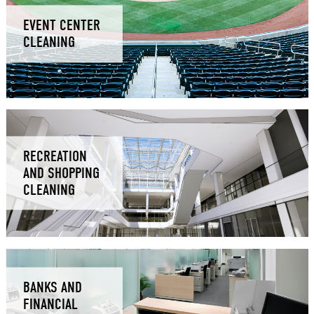
EVENT CENTER
CLEANING
RECREATION
AND SHOPPING
CLEANING
BANKS AND
FINANCIAL