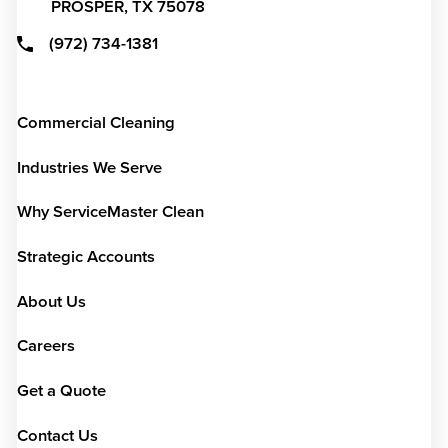
PROSPER,
TX
75078
(972) 734-1381
Commercial Cleaning
Industries We Serve
Why ServiceMaster Clean
Strategic Accounts
About Us
Careers
Get a Quote
Contact Us