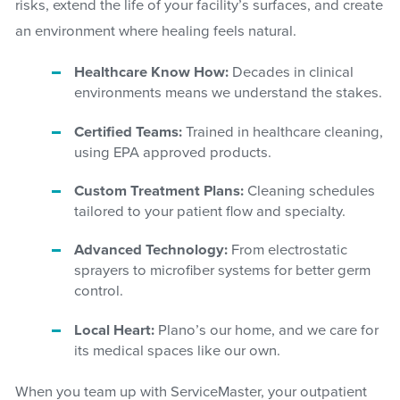
risks, extend the life of your facility’s surfaces, and create
an environment where healing feels natural.
Healthcare Know How:
Decades in clinical
environments means we understand the stakes.
Certified Teams:
Trained in healthcare cleaning,
using EPA approved products.
Custom Treatment Plans:
Cleaning schedules
tailored to your patient flow and specialty.
Advanced Technology:
From electrostatic
sprayers to microfiber systems for better germ
control.
Local Heart:
Plano’s our home, and we care for
its medical spaces like our own.
When you team up with ServiceMaster, your outpatient