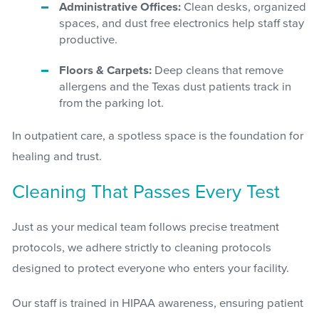
Administrative Offices:
Clean desks, organized
spaces, and dust free electronics help staff stay
productive.
Floors & Carpets:
Deep cleans that remove
allergens and the Texas dust patients track in
from the parking lot.
In outpatient care, a spotless space is the foundation for
healing and trust.
Cleaning That Passes Every Test
Just as your medical team follows precise treatment
protocols, we adhere strictly to cleaning protocols
designed to protect everyone who enters your facility.
Our staff is trained in HIPAA awareness, ensuring patient