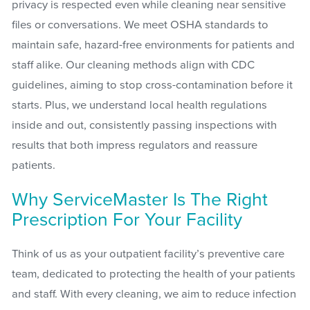
privacy is respected even while cleaning near sensitive
files or conversations. We meet OSHA standards to
maintain safe, hazard-free environments for patients and
staff alike. Our cleaning methods align with CDC
guidelines, aiming to stop cross-contamination before it
starts. Plus, we understand local health regulations
inside and out, consistently passing inspections with
results that both impress regulators and reassure
patients.
Why ServiceMaster Is The Right
Prescription For Your Facility
Think of us as your outpatient facility’s preventive care
team, dedicated to protecting the health of your patients
and staff. With every cleaning, we aim to reduce infection