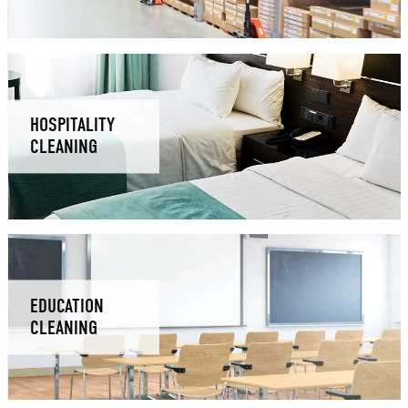
HOSPITALITY
CLEANING
EDUCATION
CLEANING