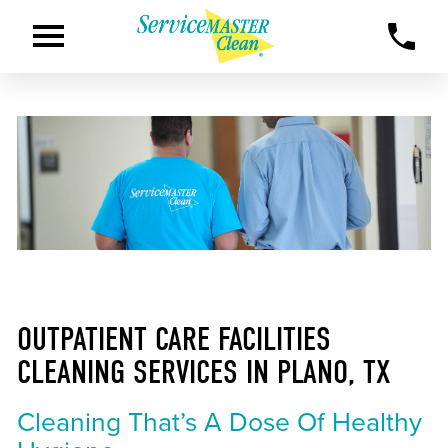
OUTPATIENT CARE FACILITIES
CLEANING SERVICES IN PLANO, TX
Cleaning That’s A Dose Of Healthy