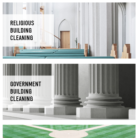
RELIGIOUS
BUILDING
CLEANING
GOVERNMENT
BUILDING
CLEANING