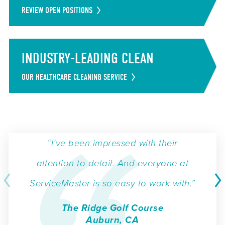
REVIEW OPEN POSITIONS
INDUSTRY-LEADING CLEAN
OUR HEALTHCARE CLEANING SERVICE
“I’ve been impressed with their
attention to detail. And everyone at
ServiceMaster is so easy to work with.”
The Ridge Golf Course
Auburn, CA