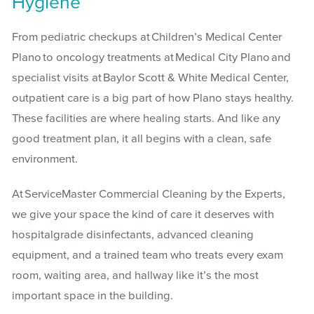
Hygiene
From pediatric checkups at Children’s Medical Center
Plano to oncology treatments at Medical City Plano and
specialist visits at Baylor Scott & White Medical Center,
outpatient care is a big part of how Plano stays healthy.
These facilities are where healing starts. And like any
good treatment plan, it all begins with a clean, safe
environment.
At ServiceMaster Commercial Cleaning by the Experts,
we give your space the kind of care it deserves with
hospitalgrade disinfectants, advanced cleaning
equipment, and a trained team who treats every exam
room, waiting area, and hallway like it’s the most
important space in the building.