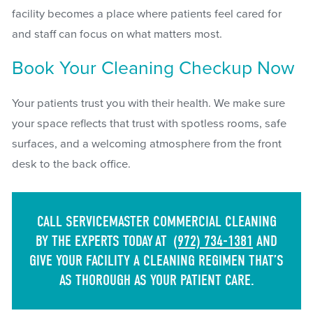
facility becomes a place where patients feel cared for
and staff can focus on what matters most.
Book Your Cleaning Checkup Now
Your patients trust you with their health. We make sure
your space reflects that trust with spotless rooms, safe
surfaces, and a welcoming atmosphere from the front
desk to the back office.
CALL SERVICEMASTER COMMERCIAL CLEANING
BY THE EXPERTS TODAY AT
(972) 734-1381
AND
GIVE YOUR FACILITY A CLEANING REGIMEN THAT’S
AS THOROUGH AS YOUR PATIENT CARE.