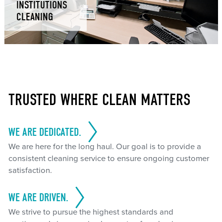
INSTITUTIONS
CLEANING
TRUSTED WHERE CLEAN MATTERS
WE ARE DEDICATED.
We are here for the long haul. Our goal is to provide a
consistent cleaning service to ensure ongoing customer
satisfaction.
WE ARE DRIVEN.
We strive to pursue the highest standards and