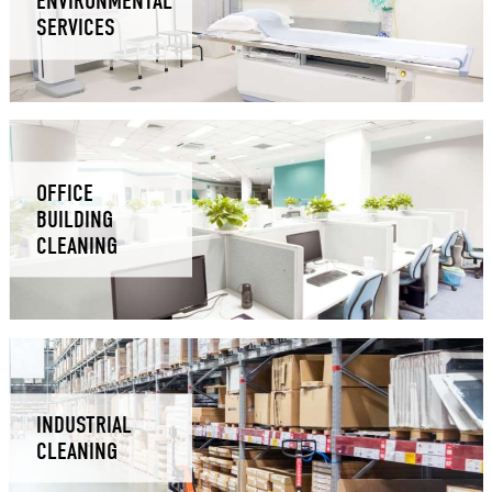
ENVIRONMENTAL
SERVICES
OFFICE
BUILDING
CLEANING
INDUSTRIAL
CLEANING