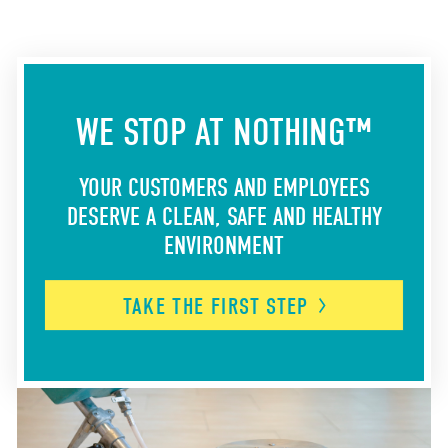
WE STOP AT NOTHING™
YOUR CUSTOMERS AND EMPLOYEES
DESERVE A CLEAN, SAFE AND HEALTHY
ENVIRONMENT
TAKE THE FIRST
STEP