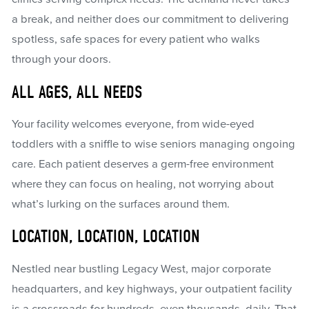
a break, and neither does our commitment to delivering
spotless, safe spaces for every patient who walks
through your doors.
ALL AGES, ALL NEEDS
Your facility welcomes everyone, from wide-eyed
toddlers with a sniffle to wise seniors managing ongoing
care. Each patient deserves a germ-free environment
where they can focus on healing, not worrying about
what’s lurking on the surfaces around them.
LOCATION, LOCATION, LOCATION
Nestled near bustling Legacy West, major corporate
headquarters, and key highways, your outpatient facility
is a crossroads for hundreds, even thousands, daily. That