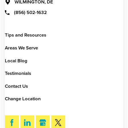
WILMINGTON, DE
(856) 502-1632
Tips and Resources
Areas We Serve
Local Blog
Testimonials
Contact Us
Change Location