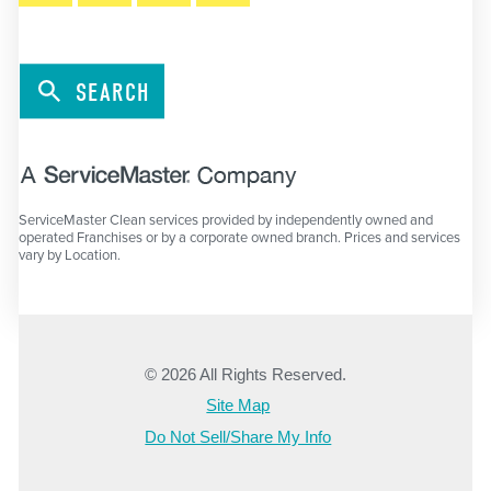
SEARCH
ServiceMaster Clean services provided by independently owned and
operated Franchises or by a corporate owned branch. Prices and services
vary by Location.
© 2026 All Rights Reserved.
Site Map
Do Not Sell/Share My Info