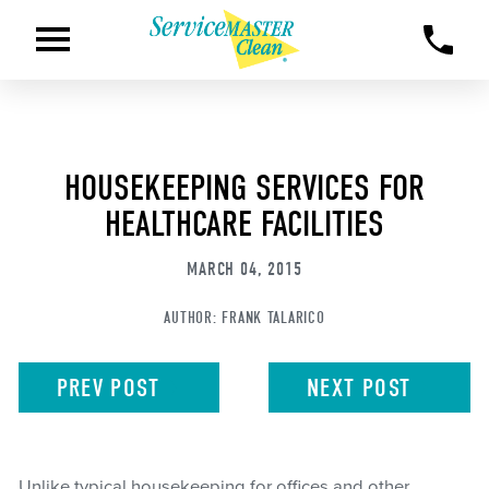
HOUSEKEEPING SERVICES FOR
HEALTHCARE FACILITIES
MARCH 04, 2015
AUTHOR:
FRANK TALARICO
PREV
POST
NEXT
POST
Unlike typical housekeeping for offices and other