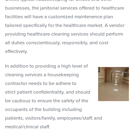
businesses, the janitorial services offered to healthcare
facilities will have a customized maintenence plan
tailored specifically for the healthcare market. A vendor
providing healthcare cleaning services should perform
all duties conscientiously, responsibly, and cost
effectively.
In addition to providing a high level of
cleaning services a housekeeping
contractor needs to be adhere to
strict patient confidentiality, and should
be cautious to ensure the safety of the
occupants of the building including
patients, visitors/family, employees/staff, and
medical/clinical staff.