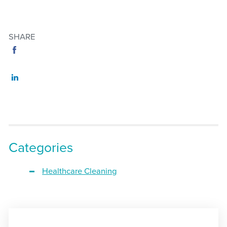
SHARE
Categories
Healthcare Cleaning