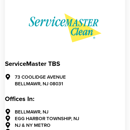
ServiceMaster TBS
73 COOLIDGE AVENUE
BELLMAWR,
NJ
08031
Offices In:
BELLMAWR, NJ
EGG HARBOR TOWNSHIP, NJ
NJ & NY METRO