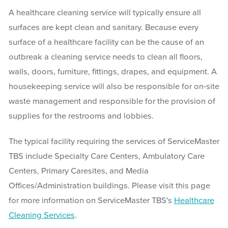
A healthcare cleaning service will typically ensure all
surfaces are kept clean and sanitary. Because every
surface of a healthcare facility can be the cause of an
outbreak a cleaning service needs to clean all floors,
walls, doors, furniture, fittings, drapes, and equipment. A
housekeeping service will also be responsible for on-site
waste management and responsible for the provision of
supplies for the restrooms and lobbies.
The typical facility requiring the services of ServiceMaster
TBS include Specialty Care Centers, Ambulatory Care
Centers, Primary Caresites, and Media
Offices/Administration buildings. Please visit this page
for more information on ServiceMaster TBS's
Healthcare
Cleaning Services
.