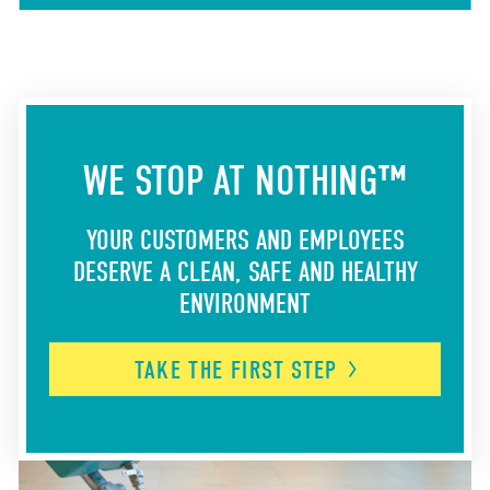
WE STOP AT NOTHING™
YOUR CUSTOMERS AND EMPLOYEES
DESERVE A CLEAN, SAFE AND HEALTHY
ENVIRONMENT
TAKE THE FIRST
STEP