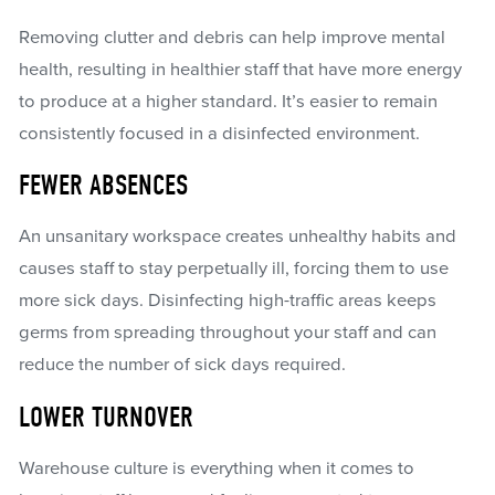
Removing clutter and debris can help improve mental
health, resulting in healthier staff that have more energy
to produce at a higher standard. It’s easier to remain
consistently focused in a disinfected environment.
FEWER ABSENCES
An unsanitary workspace creates unhealthy habits and
causes staff to stay perpetually ill, forcing them to use
more sick days. Disinfecting high-traffic areas keeps
germs from spreading throughout your staff and can
reduce the number of sick days required.
LOWER TURNOVER
Warehouse culture is everything when it comes to