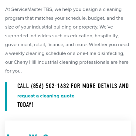
At ServiceMaster TBS, we help you design a cleaning
program that matches your schedule, budget, and the
size of your industrial building or property. We’ve
supported industries such as education, hospitality,
government, retail, finance, and more. Whether you need
a weekly cleaning schedule or a one-time disinfecting,
our Cherry Hill industrial cleaning professionals are here
for you.
CALL
(856) 502-1632
FOR MORE DETAILS AND
request a cleaning quote
TODAY!