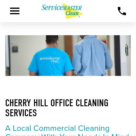
CHERRY HILL OFFICE CLEANING
SERVICES
A Local Commercial Cleaning