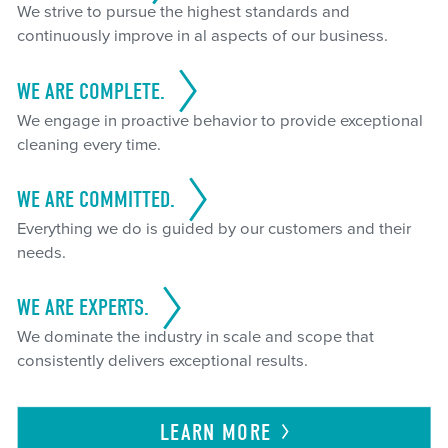
We strive to pursue the highest standards and
continuously improve in al aspects of our business.
WE ARE COMPLETE.
We engage in proactive behavior to provide exceptional
cleaning every time.
WE ARE COMMITTED.
Everything we do is guided by our customers and their
needs.
WE ARE EXPERTS.
We dominate the industry in scale and scope that
consistently delivers exceptional results.
LEARN
MORE