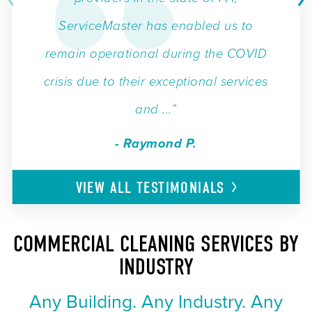
ServiceMaster has enabled us to
remain operational during the COVID
crisis due to their exceptional services
and ...”
- Raymond P.
VIEW ALL
TESTIMONIALS
COMMERCIAL CLEANING SERVICES BY
INDUSTRY
Any Building. Any Industry. Any