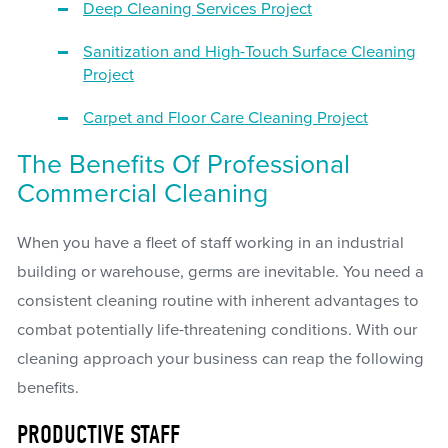
Deep Cleaning Services Project
Sanitization and High-Touch Surface Cleaning
Project
Carpet and Floor Care Cleaning Project
The Benefits Of Professional
Commercial Cleaning
When you have a fleet of staff working in an industrial
building or warehouse, germs are inevitable. You need a
consistent cleaning routine with inherent advantages to
combat potentially life-threatening conditions. With our
cleaning approach your business can reap the following
benefits.
PRODUCTIVE STAFF