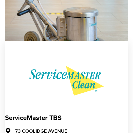
ServiceMaster TBS
73 COOLIDGE AVENUE