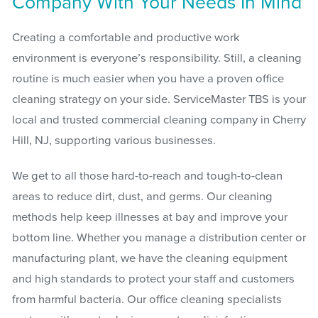
Company With Your Needs In Mind
Creating a comfortable and productive work
environment is everyone’s responsibility. Still, a cleaning
routine is much easier when you have a proven office
cleaning strategy on your side. ServiceMaster TBS is your
local and trusted commercial cleaning company in Cherry
Hill, NJ, supporting various businesses.
We get to all those hard-to-reach and tough-to-clean
areas to reduce dirt, dust, and germs. Our cleaning
methods help keep illnesses at bay and improve your
bottom line. Whether you manage a distribution center or
manufacturing plant, we have the cleaning equipment
and high standards to protect your staff and customers
from harmful bacteria. Our office cleaning specialists