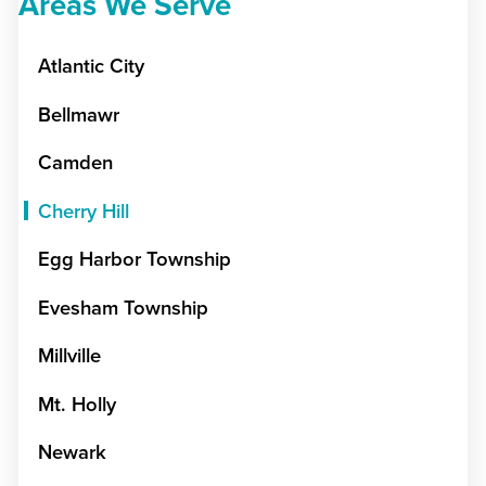
Areas We Serve
Atlantic City
Bellmawr
Camden
Cherry Hill
Egg Harbor Township
Evesham Township
Millville
Mt. Holly
Newark