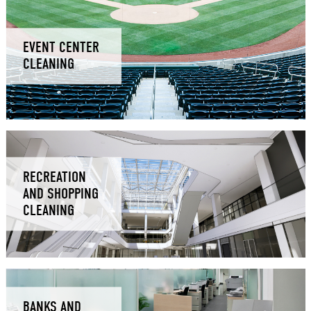
EVENT CENTER
CLEANING
RECREATION
AND SHOPPING
CLEANING
BANKS AND