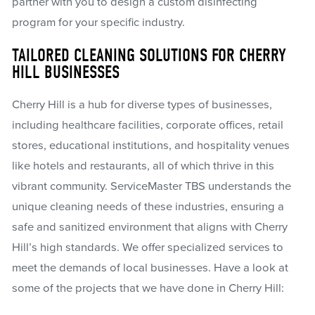
partner with you to design a custom disinfecting
program for your specific industry.
TAILORED CLEANING SOLUTIONS FOR CHERRY
HILL BUSINESSES
Cherry Hill is a hub for diverse types of businesses,
including healthcare facilities, corporate offices, retail
stores, educational institutions, and hospitality venues
like hotels and restaurants, all of which thrive in this
vibrant community. ServiceMaster TBS understands the
unique cleaning needs of these industries, ensuring a
safe and sanitized environment that aligns with Cherry
Hill’s high standards. We offer specialized services to
meet the demands of local businesses. Have a look at
some of the projects that we have done in Cherry Hill: