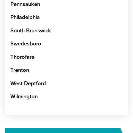
Pennsauken
Philadelphia
South Brunswick
Swedesboro
Thorofare
Trenton
West Deptford
Wilmington