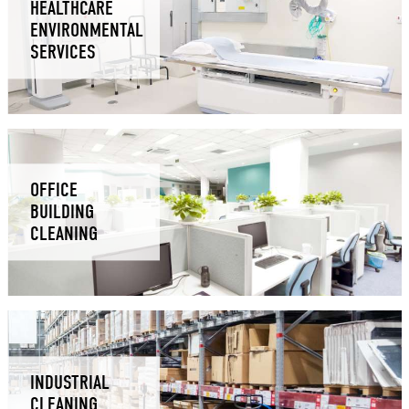
HEALTHCARE
ENVIRONMENTAL
SERVICES
OFFICE
BUILDING
CLEANING
INDUSTRIAL
CLEANING