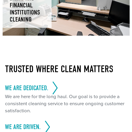
FINANCIAL
INSTITUTIONS
CLEANING
TRUSTED WHERE CLEAN MATTERS
WE ARE DEDICATED.
We are here for the long haul. Our goal is to provide a
consistent cleaning service to ensure ongoing customer
satisfaction.
WE ARE DRIVEN.