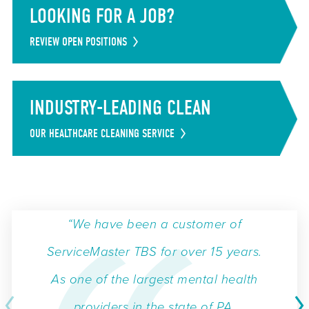
LOOKING FOR A JOB?
REVIEW OPEN POSITIONS
INDUSTRY-LEADING CLEAN
OUR HEALTHCARE CLEANING SERVICE
“We have been a customer of
ServiceMaster TBS for over 15 years.
As one of the largest mental health
providers in the state of PA,