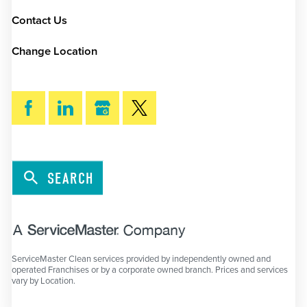
Contact Us
Change Location
SEARCH
ServiceMaster Clean services provided by independently owned and
operated Franchises or by a corporate owned branch. Prices and services
vary by Location.