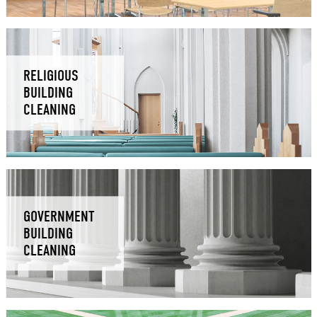
RELIGIOUS
BUILDING
CLEANING
GOVERNMENT
BUILDING
CLEANING