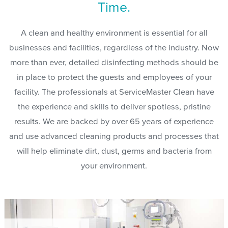
Time.
A clean and healthy environment is essential for all
businesses and facilities, regardless of the industry. Now
more than ever, detailed disinfecting methods should be
in place to protect the guests and employees of your
facility. The professionals at ServiceMaster Clean have
the experience and skills to deliver spotless, pristine
results. We are backed by over 65 years of experience
and use advanced cleaning products and processes that
will help eliminate dirt, dust, germs and bacteria from
your environment.