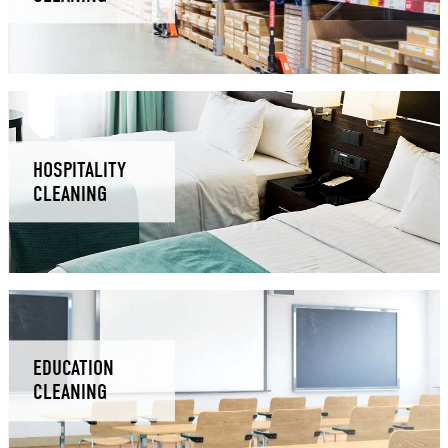
HOSPITALITY
CLEANING
EDUCATION
CLEANING