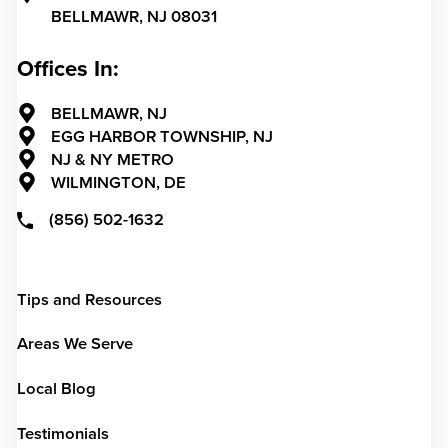
BELLMAWR,
NJ
08031
Offices In:
BELLMAWR, NJ
EGG HARBOR TOWNSHIP, NJ
NJ & NY METRO
WILMINGTON, DE
(856) 502-1632
Tips and Resources
Areas We Serve
Local Blog
Testimonials