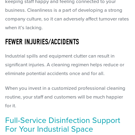
keeping staff happy and feeling connected to your
business. Cleanliness is a part of developing a strong
company culture, so it can adversely affect turnover rates
when it’s lacking.
FEWER INJURIES/ACCIDENTS
Industrial spills and equipment clutter can result in
significant injuries. A cleaning regimen helps reduce or
eliminate potential accidents once and for all.
When you invest in a customized professional cleaning
routine, your staff and customers will be much happier
for it.
Full-Service Disinfection Support
For Your Industrial Space