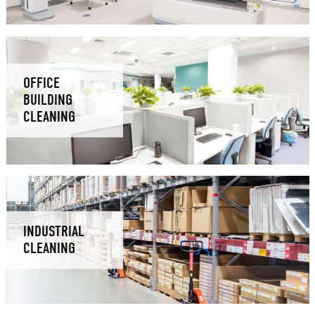
OFFICE
BUILDING
CLEANING
INDUSTRIAL
CLEANING