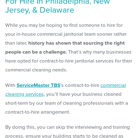
For Hire In Philadelphia, New
Jersey, & Delaware
While you may be hoping to find someone to hire for
your in-house commercial janitorial team sooner rather
than later,
history has shown that sourcing the right
people can be a challenge.
That’s why many businesses
have opted for contract-to-hire janitorial services for their
commercial cleaning needs.
With
ServiceMaster TBS
's contract-to-hire
commercial
cleaning services
, you’ll have your business cleaned
short-term by our team of cleaning professionals with a
contract-to-hire arrangement.
By doing this, you can skip the interviewing and training
process, ensure your building starts to be cleaned as