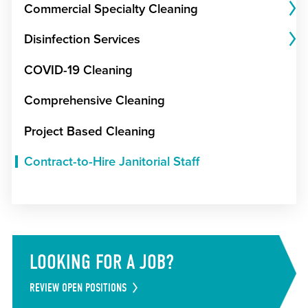
Commercial Specialty Cleaning
Disinfection Services
COVID-19 Cleaning
Comprehensive Cleaning
Project Based Cleaning
Contract-to-Hire Janitorial Staff
LOOKING FOR A JOB?
REVIEW OPEN POSITIONS