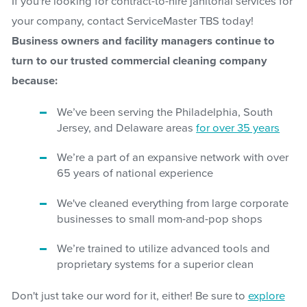
If you're looking for contract-to-hire janitorial services for
your company, contact ServiceMaster TBS today!
Business owners and facility managers continue to
turn to our trusted commercial cleaning company
because:
We’ve been serving the Philadelphia, South
Jersey, and Delaware areas
for over 35 years
We’re a part of an expansive network with over
65 years of national experience
We've cleaned everything from large corporate
businesses to small mom-and-pop shops
We’re trained to utilize advanced tools and
proprietary systems for a superior clean
Don't just take our word for it, either! Be sure to
explore