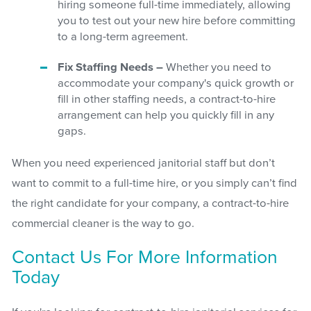
hiring someone full-time immediately, allowing
you to test out your new hire before committing
to a long-term agreement.
Fix Staffing Needs –
Whether you need to
accommodate your company's quick growth or
fill in other staffing needs, a contract-to-hire
arrangement can help you quickly fill in any
gaps.
When you need experienced janitorial staff but don’t
want to commit to a full-time hire, or you simply can’t find
the right candidate for your company, a contract-to-hire
commercial cleaner is the way to go.
Contact Us For More Information
Today