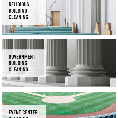
RELIGIOUS
BUILDING
CLEANING
GOVERNMENT
BUILDING
CLEANING
EVENT CENTER