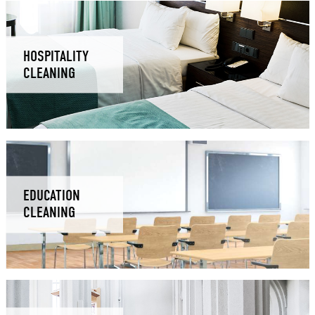
HOSPITALITY
CLEANING
EDUCATION
CLEANING