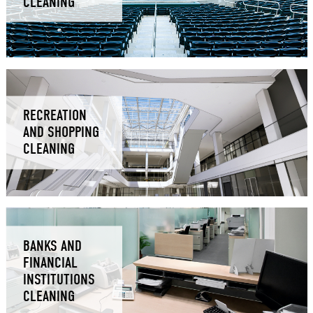
CLEANING
RECREATION
AND SHOPPING
CLEANING
BANKS AND
FINANCIAL
INSTITUTIONS
CLEANING