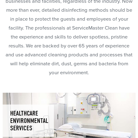
businesses and facilities, regardless of the industry. Now
more than ever, detailed disinfecting methods should be
in place to protect the guests and employees of your
facility. The professionals at ServiceMaster Clean have
the experience and skills to deliver spotless, pristine
results. We are backed by over 65 years of experience
and use advanced cleaning products and processes that
will help eliminate dirt, dust, germs and bacteria from
your environment.
HEALTHCARE
ENVIRONMENTAL
SERVICES