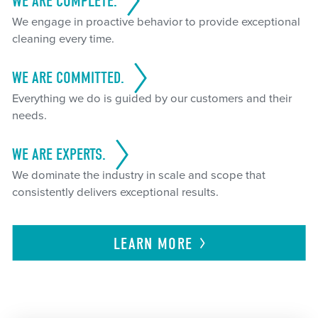
WE ARE COMPLETE.
We engage in proactive behavior to provide exceptional
cleaning every time.
WE ARE COMMITTED.
Everything we do is guided by our customers and their
needs.
WE ARE EXPERTS.
We dominate the industry in scale and scope that
consistently delivers exceptional results.
LEARN
MORE