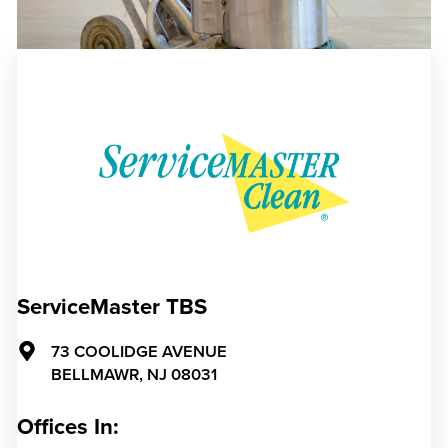
ServiceMaster TBS
73 COOLIDGE AVENUE
BELLMAWR,
NJ
08031
Offices In: