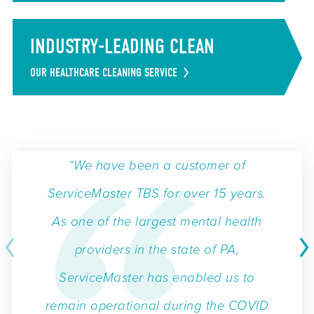
INDUSTRY-LEADING CLEAN
OUR HEALTHCARE CLEANING SERVICE
“We have been a customer of
ServiceMaster TBS for over 15 years.
As one of the largest mental health
providers in the state of PA,
ServiceMaster has enabled us to
remain operational during the COVID