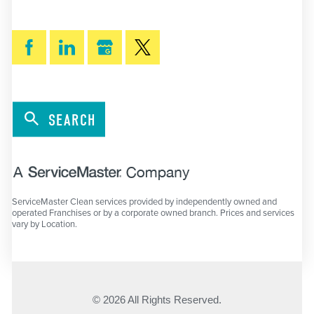
SEARCH
ServiceMaster Clean services provided by independently owned and
operated Franchises or by a corporate owned branch. Prices and services
vary by Location.
© 2026 All Rights Reserved.