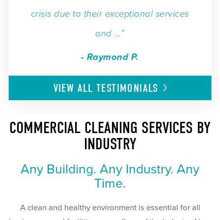
crisis due to their exceptional services
and ...”
- Raymond P.
VIEW ALL
TESTIMONIALS
COMMERCIAL CLEANING SERVICES BY
INDUSTRY
Any Building. Any Industry. Any
Time.
A clean and healthy environment is essential for all