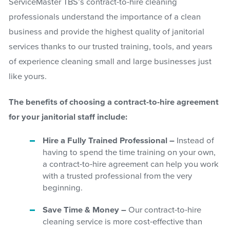
ServiceMaster TBS’s contract-to-hire cleaning
professionals understand the importance of a clean
business and provide the highest quality of janitorial
services thanks to our trusted training, tools, and years
of experience cleaning small and large businesses just
like yours.
The benefits of choosing a contract-to-hire agreement
for your janitorial staff include:
Hire a Fully Trained Professional –
Instead of
having to spend the time training on your own,
a contract-to-hire agreement can help you work
with a trusted professional from the very
beginning.
Save Time & Money –
Our contract-to-hire
cleaning service is more cost-effective than