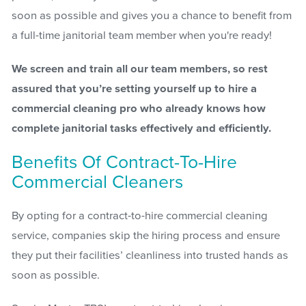
soon as possible and gives you a chance to benefit from
a full-time janitorial team member when you're ready!
We screen and train all our team members, so rest
assured that you’re setting yourself up to hire a
commercial cleaning pro who already knows how
complete janitorial tasks effectively and efficiently.
Benefits Of Contract-To-Hire
Commercial Cleaners
By opting for a contract-to-hire commercial cleaning
service, companies skip the hiring process and ensure
they put their facilities’ cleanliness into trusted hands as
soon as possible.