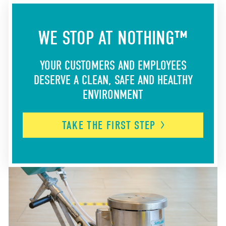
WE STOP AT NOTHING™
YOUR CUSTOMERS AND EMPLOYEES
DESERVE A CLEAN, SAFE AND HEALTHY
ENVIRONMENT
TAKE THE FIRST
STEP