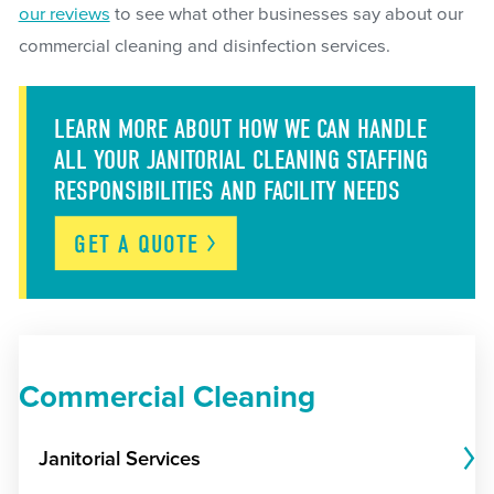
our reviews
to see what other businesses say about our
commercial cleaning and disinfection services.
LEARN MORE ABOUT HOW WE CAN HANDLE
ALL YOUR JANITORIAL CLEANING STAFFING
RESPONSIBILITIES AND FACILITY NEEDS
GET A
QUOTE
Commercial Cleaning
Janitorial Services