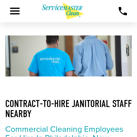
CONTRACT-TO-HIRE JANITORIAL STAFF
NEARBY
Commercial Cleaning Employees