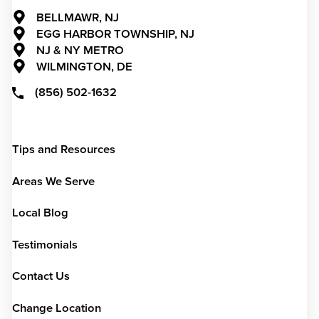
BELLMAWR, NJ
EGG HARBOR TOWNSHIP, NJ
NJ & NY METRO
WILMINGTON, DE
(856) 502-1632
Tips and Resources
Areas We Serve
Local Blog
Testimonials
Contact Us
Change Location