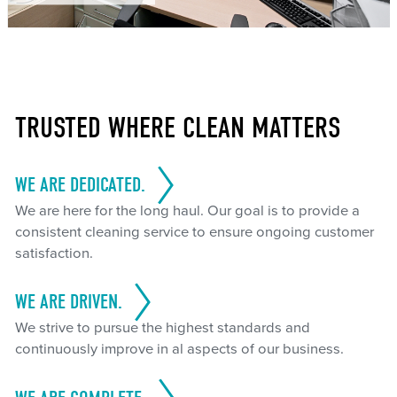
TRUSTED WHERE CLEAN MATTERS
WE ARE DEDICATED.
We are here for the long haul. Our goal is to provide a
consistent cleaning service to ensure ongoing customer
satisfaction.
WE ARE DRIVEN.
We strive to pursue the highest standards and
continuously improve in al aspects of our business.