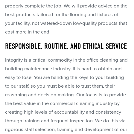
properly complete the job. We will provide advice on the
best products tailored for the flooring and fixtures of
your facility, not watered-down low-quality products that
cost more in the end.
RESPONSIBLE, ROUTINE, AND ETHICAL SERVICE
Integrity is a critical commodity in the office cleaning and
building maintenance industry. It is hard to obtain and
easy to lose. You are handing the keys to your building
to our staff, so you must be able to trust them, their
reasoning and decision-making. Our focus is to provide
the best value in the commercial cleaning industry by
creating high levels of accountability and consistency
through training and frequent inspection. We do this via
rigorous staff selection, training and development of our