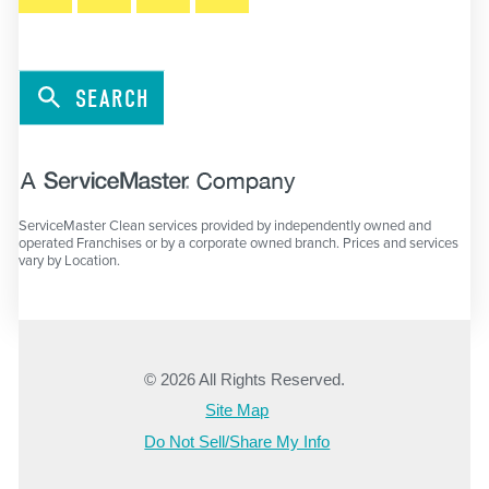
SEARCH
ServiceMaster Clean services provided by independently owned and
operated Franchises or by a corporate owned branch. Prices and services
vary by Location.
© 2026 All Rights Reserved.
Site Map
Do Not Sell/Share My Info