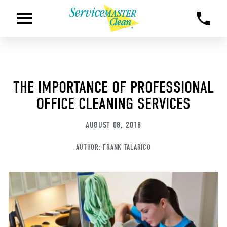
THE IMPORTANCE OF PROFESSIONAL
OFFICE CLEANING SERVICES
AUGUST 08, 2018
AUTHOR:
FRANK TALARICO