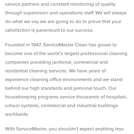
service partners and constant monitoring of quality
through supervision and operations staff. We will always
do what we say we are going to do to prove that your
satisfaction is paramount to our success.
Founded in 1947, ServiceMaster Clean has grown to
become one of the world’s largest professional cleaning
companies providing janitorial, commercial and
residential cleaning services. We have years of
experience cleaning office environments and we stand
behind our high standards and personal touch. Our
housekeeping programs service thousands of hospitals,
school systems, commercial and industrial buildings
worldwide.
With ServiceMaster, you shouldn’t expect anything less