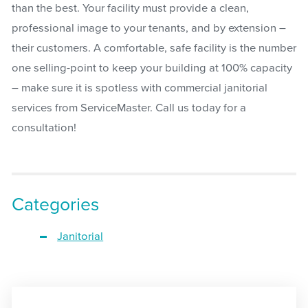
than the best. Your facility must provide a clean,
professional image to your tenants, and by extension –
their customers. A comfortable, safe facility is the number
one selling-point to keep your building at 100% capacity
– make sure it is spotless with commercial janitorial
services from ServiceMaster. Call us today for a
consultation!
Categories
Janitorial