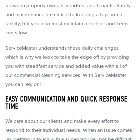
between property owners, vendors, and tenants. Safety
and maintenance are critical to keeping a top-notch
facility, but you also must maintain a budget and keep
costs low.
ServiceMaster understands these daily challenges
which is why we look to take the edge off by providing
you with steadfast service and added value with all of
our commercial cleaning services. With ServiceMaster
you can rely on:
EASY COMMUNICATION AND QUICK RESPONSE
TIME
We care about our clients and make every effort to
respond to their individual needs. When an issue comes
up, getting in touch with a supervisor will not be difficult.