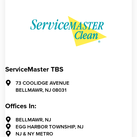
ServiceMaster TBS
73 COOLIDGE AVENUE
BELLMAWR,
NJ
08031
Offices In:
BELLMAWR, NJ
EGG HARBOR TOWNSHIP, NJ
NJ & NY METRO