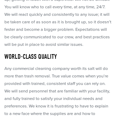
You will know who to call every time, at any time, 24/7.
We will react quickly and consistently to any issue; it will
be taken care of as soon as it is brought up, so it doesn’t
fester and become a bigger problem. Expectations will
be clearly communicated to our crew, and best practices
will be put in place to avoid similar issues.
WORLD-CLASS QUALITY
Any commercial cleaning company worth its salt will do
more than trash removal. True value comes when you’re
provided with trained, consistent staff you can rely on.
We will send personnel that are familiar with your facility,
and fully trained to satisfy your individual needs and
preferences. We know it is frustrating to have to explain
to a new face where the supplies are and how to