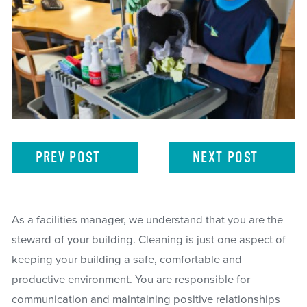
PREV
POST
NEXT
POST
As a facilities manager, we understand that you are the
steward of your building. Cleaning is just one aspect of
keeping your building a safe, comfortable and
productive environment. You are responsible for
communication and maintaining positive relationships