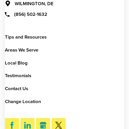
WILMINGTON, DE
(856) 502-1632
Tips and Resources
Areas We Serve
Local Blog
Testimonials
Contact Us
Change Location