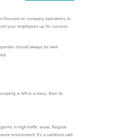
 too focused on company operations to
can set your employees up for success
operties should always be well-
ppy.
roperty is left in a mess, then its
erms in high-traffic areas. Regular
work environment. It’s a sanitized safe