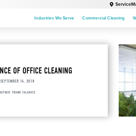
ServiceM
Industries We Serve
Commercial Cleaning
W
NCE OF OFFICE CLEANING
SEPTEMBER 14, 2018
AUTHOR:
FRANK TALARICO