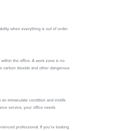
ility when everything is out of order.
within the office. A work zone is no
xcess carbon dioxide and other dangerous
 an immaculate condition and instills
ance service, your office needs
erienced professional. If you’re looking