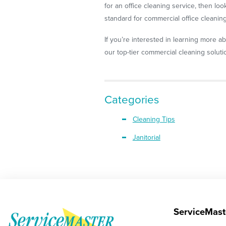
for an office cleaning service, then lo
standard for commercial office cleaning
If you’re interested in learning more ab
our top-tier commercial cleaning soluti
Categories
Cleaning Tips
Janitorial
ServiceMast