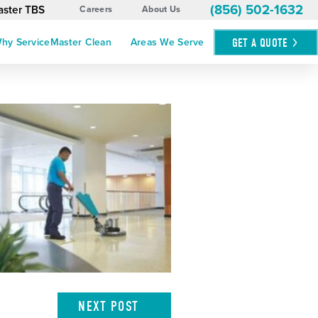
(856) 502-1632
aster TBS
Careers
About Us
GET A
QUOTE
hy ServiceMaster Clean
Areas We Serve
NEXT
POST