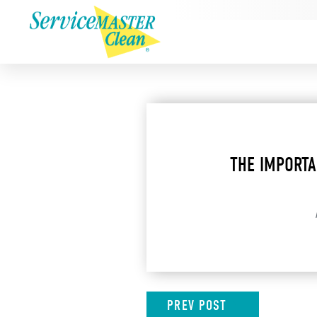
THE IMPORTA
PREV
POST