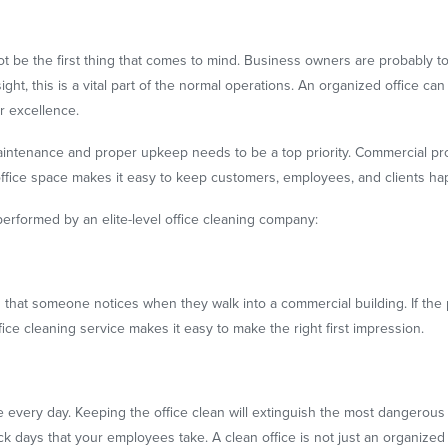
 not be the first thing that comes to mind. Business owners are probably
sight, this is a vital part of the normal operations. An organized office 
or excellence.
 maintenance and proper upkeep needs to be a top priority. Commercial pr
 office space makes it easy to keep customers, employees, and clients ha
performed by an elite-level office cleaning company:
ng that someone notices when they walk into a commercial building. If the p
fice cleaning service makes it easy to make the right first impression.
 every day. Keeping the office clean will extinguish the most dangerous g
 days that your employees take. A clean office is not just an organized 