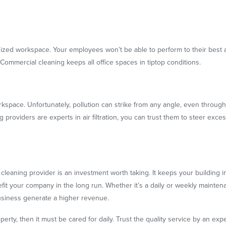
nized workspace. Your employees won’t be able to perform to their best ab
 Commercial cleaning keeps all office spaces in tiptop conditions.
space. Unfortunately, pollution can strike from any angle, even through 
ing providers are experts in air filtration, you can trust them to steer e
cleaning provider is an investment worth taking. It keeps your building in
efit your company in the long run. Whether it’s a daily or weekly mainten
business generate a higher revenue.
perty, then it must be cared for daily. Trust the quality service by an exp