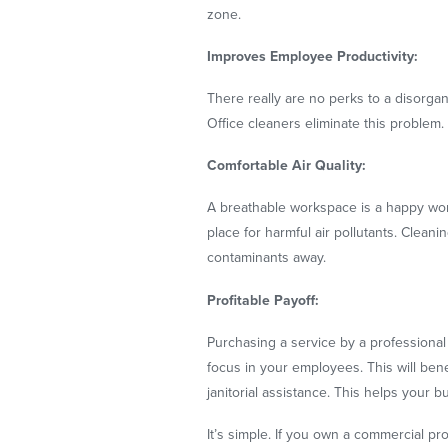
zone.
Improves Employee Productivity:
There really are no perks to a disorga
Office cleaners eliminate this problem.
Comfortable Air Quality:
A breathable workspace is a happy work
place for harmful air pollutants. Clean
contaminants away.
Profitable Payoff:
Purchasing a service by a professional 
focus in your employees. This will ben
janitorial assistance. This helps your 
It’s simple. If you own a commercial pro