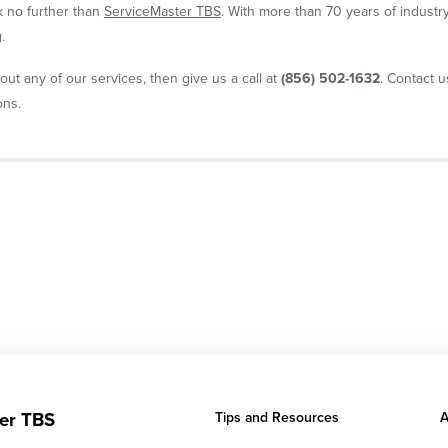
ok no further than
ServiceMaster TBS
. With more than 70 years of industr
.
out any of our services, then give us a call at
(856) 502-1632
. Contact 
ons.
er TBS
Tips and Resources
A