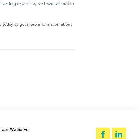
y-leading expertise, we have raised the
us today to get more information about
reas We Serve