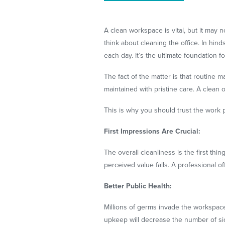
A clean workspace is vital, but it may
think about cleaning the office. In hind
each day. It’s the ultimate foundation f
The fact of the matter is that routine
maintained with pristine care. A clean
This is why you should trust the work 
First Impressions Are Crucial:
The overall cleanliness is the first thi
perceived value falls. A professional of
Better Public Health:
Millions of germs invade the workspace
upkeep will decrease the number of sick