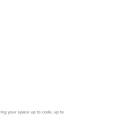
ring your space up to code, up to