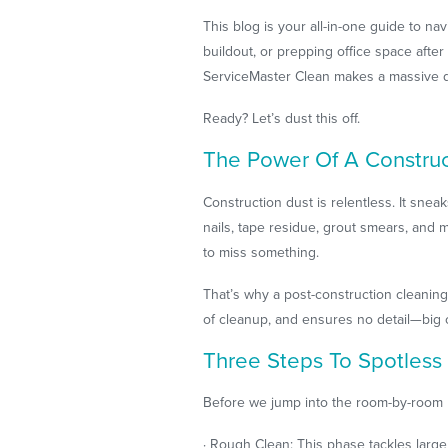
This blog is your all-in-one guide to nav
buildout, or prepping office space aft
ServiceMaster Clean makes a massive d
Ready? Let’s dust this off.
The Power Of A Construct
Construction dust is relentless. It sneak
nails, tape residue, grout smears, and
to miss something.
That’s why a post-construction cleaning
of cleanup, and ensures no detail—big 
Three Steps To Spotless
Before we jump into the room-by-room nit
· Rough Clean: This phase tackles large