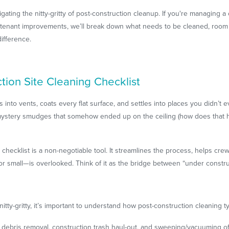
igating the nitty-gritty of post-construction cleanup. If you're managing a 
er tenant improvements, we’ll break down what needs to be cleaned, roo
ifference.
ion Site Cleaning Checklist
s into vents, coats every flat surface, and settles into places you didn’t 
 mystery smudges that somehow ended up on the ceiling (how does that h
 checklist is a non-negotiable tool. It streamlines the process, helps cr
or small—is overlooked. Think of it as the bridge between “under constru
ty-gritty, it’s important to understand how post-construction cleaning ty
 debris removal, construction trash haul-out, and sweeping/vacuuming of 