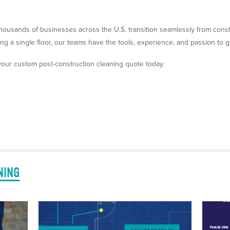
housands of businesses across the U.S. transition seamlessly from cons
g a single floor, our teams have the tools, experience, and passion to ge
our custom post-construction cleaning quote today.
NING