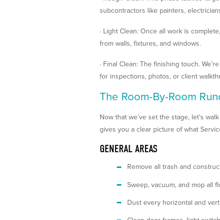
subcontractors like painters, electrician
· Light Clean: Once all work is complet
from walls, fixtures, and windows.
· Final Clean: The finishing touch. We’
for inspections, photos, or client walkt
The Room-By-Room Ru
Now that we’ve set the stage, let’s walk
gives you a clear picture of what Servi
GENERAL AREAS
Remove all trash and construc
Sweep, vacuum, and mop all fl
Dust every horizontal and vertic