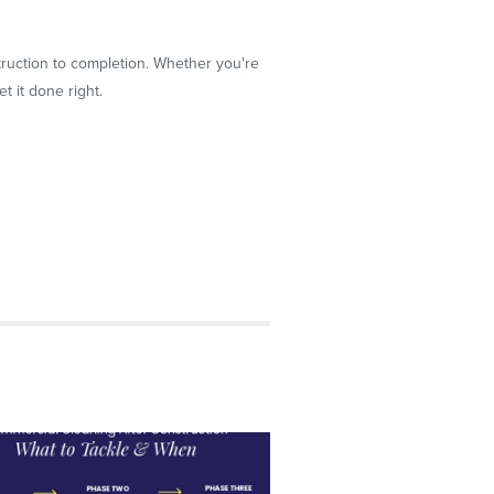
truction to completion. Whether you're
t it done right.