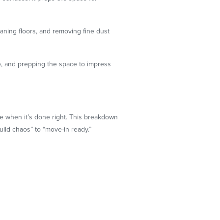
eaning floors, and removing fine dust
ue, and prepping the space to impress
ike when it’s done right. This breakdown
ild chaos” to “move-in ready.”