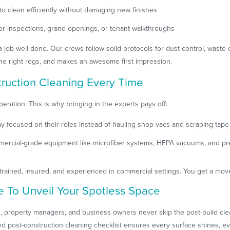
 clean efficiently without damaging new finishes
 for inspections, grand openings, or tenant walkthroughs
 job well done. Our crews follow solid protocols for dust control, waste 
the right regs, and makes an awesome first impression.
truction Cleaning Every Time
peration. This is why bringing in the experts pays off:
y focused on their roles instead of hauling shop vacs and scraping tape
mercial-grade equipment like microfiber systems, HEPA vacuums, and pre
trained, insured, and experienced in commercial settings. You get a mov
e To Unveil Your Spotless Space
, property managers, and business owners never skip the post-build clea
ailed post-construction cleaning checklist ensures every surface shines, e