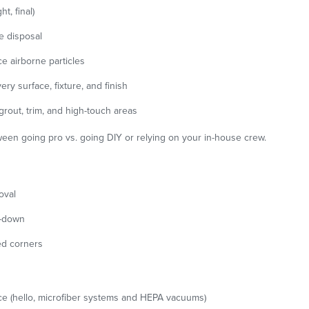
t, final)
e disposal
e airborne particles
ery surface, fixture, and finish
 grout, trim, and high-touch areas
tween going pro vs. going DIY or relying on your in-house crew.
oval
e-down
ed corners
ace (hello, microfiber systems and HEPA vacuums)