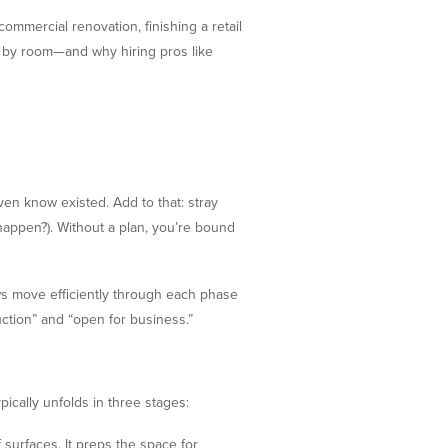
commercial renovation, finishing a retail
m by room—and why hiring pros like
even know existed. Add to that: stray
appen?). Without a plan, you’re bound
ews move efficiently through each phase
ction” and “open for business.”
pically unfolds in three stages:
surfaces. It preps the space for