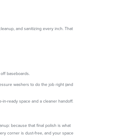
cleanup, and sanitizing every inch. That
 off baseboards.
ssure washers to do the job right (and
e-in-ready space and a cleaner handoff.
nup: because that final polish is what
very corner is dust-free, and your space