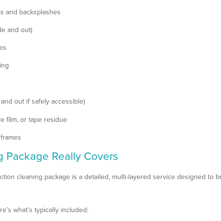
ps and backsplashes
de and out)
res
ing
 and out if safely accessible)
e film, or tape residue
 frames
g Package Really Covers
tion cleaning package is a detailed, multi-layered service designed to b
’s what’s typically included: