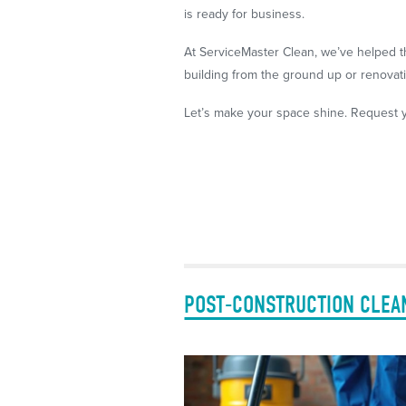
is ready for business.
At ServiceMaster Clean, we’ve helped t
building from the ground up or renovatin
Let’s make your space shine. Request y
POST-CONSTRUCTION CLEA