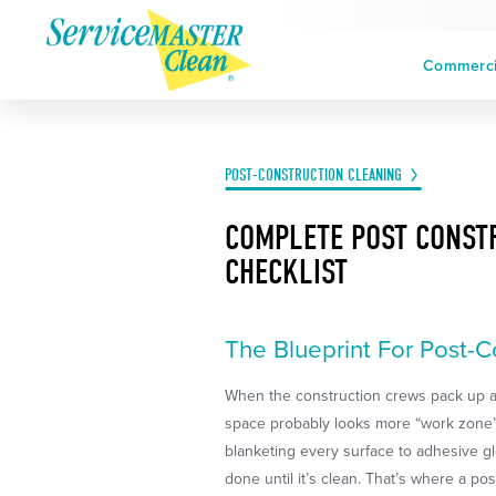
Commercia
POST-CONSTRUCTION CLEANING
COMPLETE POST CONST
CHECKLIST
The Blueprint For Post-C
When the construction crews pack up a
space probably looks more “work zone”
blanketing every surface to adhesive glob
done until it’s clean. That’s where a p