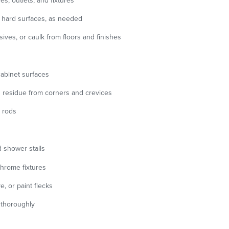
es, outlets, and fixtures
hard surfaces, as needed
ves, or caulk from floors and finishes
 cabinet surfaces
 residue from corners and crevices
 rods
nd shower stalls
chrome fixtures
, or paint flecks
s thoroughly