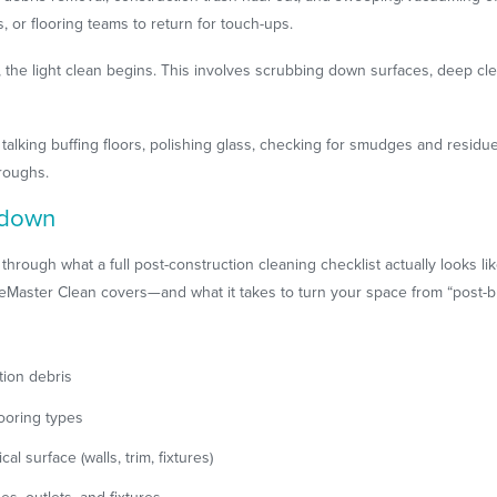
s, or flooring teams to return for touch-ups.
e, the light clean begins. This involves scrubbing down surfaces, deep cl
re talking buffing floors, polishing glass, checking for smudges and resid
hroughs.
ndown
 through what a full post-construction cleaning checklist actually looks l
ceMaster Clean covers—and what it takes to turn your space from “post-bu
tion debris
ooring types
al surface (walls, trim, fixtures)