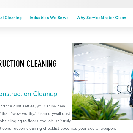
l Cleaning
Industries We Serve
Why ServiceMaster Clean
RUCTION CLEANING
onstruction Cleanup
nd the dust settles, your shiny new
 than “wow-worthy.” From drywall dust
s clinging to floors, the job isn’t truly
ost-construction cleaning checklist becomes your secret weapon.