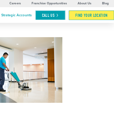
Careers
Franchise Opportunities
About Us
Blog
CALL
US
FIND YOUR LOCATION
Strategic Accounts