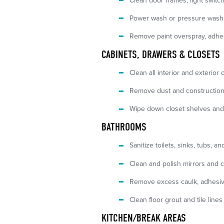
Clean door frames, light switch
Power wash or pressure wash 
Remove paint overspray, adhesi
CABINETS, DRAWERS & CLOSETS
Clean all interior and exterior
Remove dust and construction
Wipe down closet shelves and
BATHROOMS
Sanitize toilets, sinks, tubs, a
Clean and polish mirrors and 
Remove excess caulk, adhesive
Clean floor grout and tile line
KITCHEN/BREAK AREAS