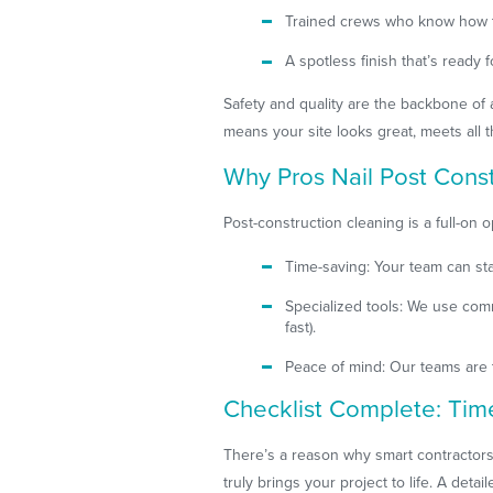
Trained crews who know how to
A spotless finish that’s ready
Safety and quality are the backbone of a
means your site looks great, meets all 
Why Pros Nail Post Cons
Post-construction cleaning is a full-on o
Time-saving: Your team can sta
Specialized tools: We use com
fast).
Peace of mind: Our teams are 
Checklist Complete: Tim
There’s a reason why smart contractors
truly brings your project to life. A det