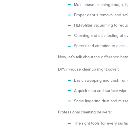
Multi-phase cleaning (rough, ligh
Proper debris removal and saf
HEPA-filter vacuuming to reduc
Cleaning and disinfecting of ev
Specialized attention to glass,
Now, let’s talk about the difference be
DIY/In-house cleanup might cover:
Basic sweeping and trash rem
A quick mop and surface wip
Some lingering dust and miss
Professional cleaning delivers:
The right tools for every surf