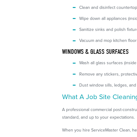
Clean and disinfect counterto
Wipe down all appliances (insi
Sanitize sinks and polish fixtu
Vacuum and mop kitchen floor
WINDOWS & GLASS SURFACES
Wash all glass surfaces (inside
Remove any stickers, protectiv
Dust window sills, ledges, and
What A Job Site Cleanin
A professional commercial post-construc
standard, and up to your expectations.
When you hire ServiceMaster Clean, here