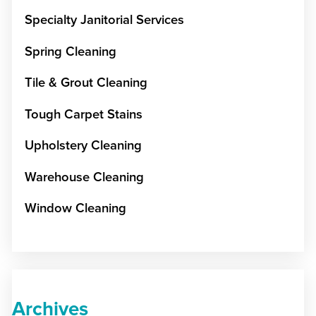
Specialty Janitorial Services
Spring Cleaning
Tile & Grout Cleaning
Tough Carpet Stains
Upholstery Cleaning
Warehouse Cleaning
Window Cleaning
Archives