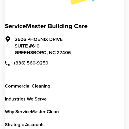
ServiceMaster Building Care
2606 PHOENIX DRIVE
SUITE #610
GREENSBORO,
NC
27406
(336) 560-9259
Commercial Cleaning
Industries We Serve
Why ServiceMaster Clean
Strategic Accounts