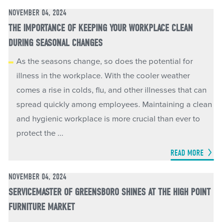
NOVEMBER 04, 2024
THE IMPORTANCE OF KEEPING YOUR WORKPLACE CLEAN
DURING SEASONAL CHANGES
As the seasons change, so does the potential for
illness in the workplace. With the cooler weather
comes a rise in colds, flu, and other illnesses that can
spread quickly among employees. Maintaining a clean
and hygienic workplace is more crucial than ever to
protect the ...
READ MORE
NOVEMBER 04, 2024
SERVICEMASTER OF GREENSBORO SHINES AT THE HIGH POINT
FURNITURE MARKET