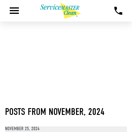
POSTS FROM NOVEMBER, 2024
NOVEMBER 25, 2024