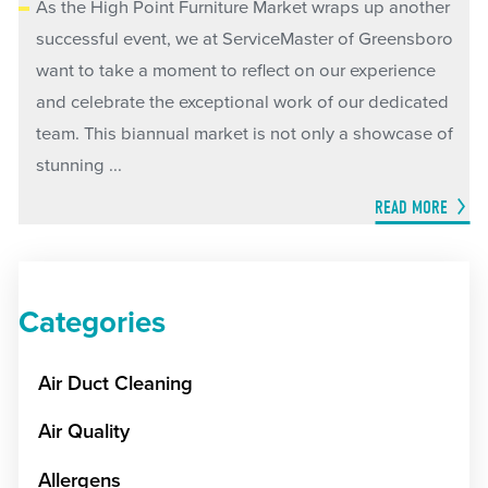
As the High Point Furniture Market wraps up another
successful event, we at ServiceMaster of Greensboro
want to take a moment to reflect on our experience
and celebrate the exceptional work of our dedicated
team. This biannual market is not only a showcase of
stunning ...
READ MORE
Categories
Air Duct Cleaning
Air Quality
Allergens