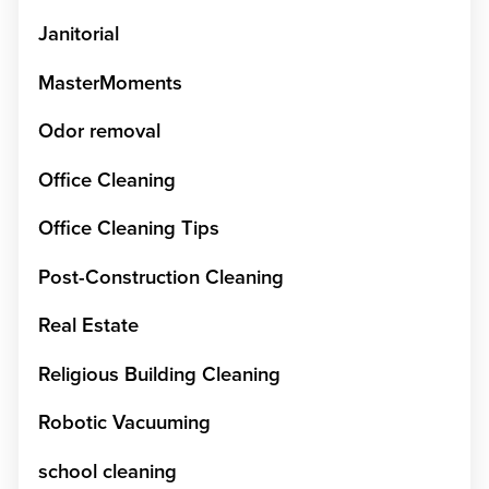
Janitorial
MasterMoments
Odor removal
Office Cleaning
Office Cleaning Tips
Post-Construction Cleaning
Real Estate
Religious Building Cleaning
Robotic Vacuuming
school cleaning