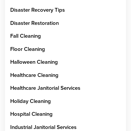
Disaster Recovery Tips
Disaster Restoration
Fall Cleaning
Floor Cleaning
Halloween Cleaning
Healthcare Cleaning
Healthcare Janitorial Services
Holiday Cleaning
Hospital Cleaning
Industrial Janitorial Services