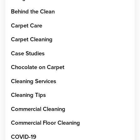
Behind the Clean
Carpet Care
Carpet Cleaning
Case Studies
Chocolate on Carpet
Cleaning Services
Cleaning Tips
Commercial Cleaning
Commercial Floor Cleaning
COVID-19