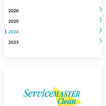
2026
2025
2024
2023