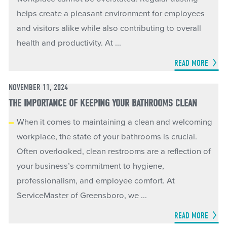
helps create a pleasant environment for employees
and visitors alike while also contributing to overall
health and productivity. At ...
READ MORE
NOVEMBER 11, 2024
THE IMPORTANCE OF KEEPING YOUR BATHROOMS CLEAN
When it comes to maintaining a clean and welcoming
workplace, the state of your bathrooms is crucial.
Often overlooked, clean restrooms are a reflection of
your business’s commitment to hygiene,
professionalism, and employee comfort. At
ServiceMaster of Greensboro, we ...
READ MORE