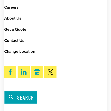
Careers
About Us
Get a Quote
Contact Us
Change Location
SEARCH