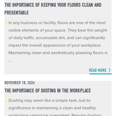
THE IMPORTANCE OF KEEPING YOUR FLOORS CLEAN AND
PRESENTABLE
In any business or facility, floors are one of the most
visible elements of your space. They bear the weight
of daily traffic, accumulate dirt, and can significantly
impact the overall appearance of your workplace.
Maintaining clean and aesthetically pleasing floors is
...
READ MORE
NOVEMBER 18, 2024
THE IMPORTANCE OF DUSTING IN THE WORKPLACE
Dusting may seem like a simple task, but its
significance in maintaining a clean and healthy
workplace cannot be overstated. Regular dusting