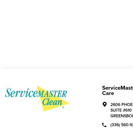
ServiceMast
Care
2606 PHOE
SUITE #610
GREENSBO
(336) 560-9