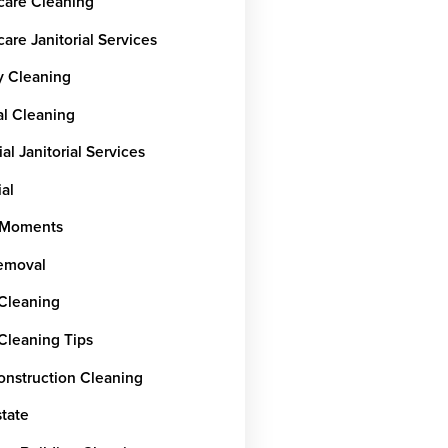
care Cleaning
are Janitorial Services
y Cleaning
al Cleaning
ial Janitorial Services
ial
rMoments
emoval
 Cleaning
 Cleaning Tips
onstruction Cleaning
state