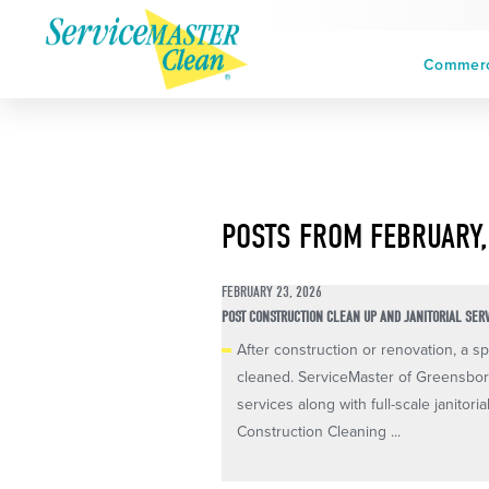
Commerci
POSTS FROM FEBRUARY,
FEBRUARY 23, 2026
POST CONSTRUCTION CLEAN UP AND JANITORIAL SER
After construction or renovation, a spa
cleaned. ServiceMaster of Greensboro
services along with full-scale janitori
Construction Cleaning ...