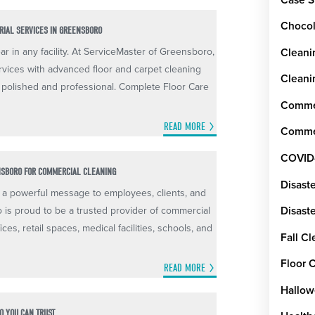
Chocol
ORIAL SERVICES IN GREENSBORO
ar in any facility. At ServiceMaster of Greensboro,
Cleani
rvices with advanced floor and carpet cleaning
Cleani
 polished and professional. Complete Floor Care
Commer
READ MORE
Commer
COVID
NSBORO FOR COMMERCIAL CLEANING
Disast
a powerful message to employees, clients, and
o is proud to be a trusted provider of commercial
Disaste
ices, retail spaces, medical facilities, schools, and
Fall C
Floor 
READ MORE
Hallow
O YOU CAN TRUST