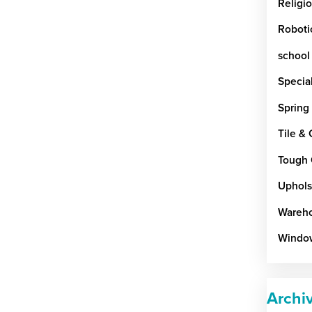
Religi
Roboti
school
Special
Spring
Tile &
Tough 
Uphols
Wareho
Windo
Archi