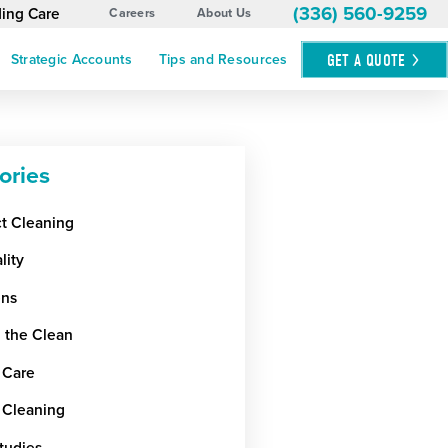
(336) 560-9259
ding Care
Careers
About Us
GET A
QUOTE
Strategic Accounts
Tips and Resources
ories
ct Cleaning
lity
ens
 the Clean
 Care
 Cleaning
tudies