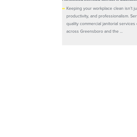
Keeping your workplace clean isn’t ju
productivity, and professionalism. Se
quality commercial janitorial servic
across Greensboro and the ...