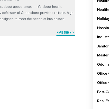
Health
st about appearances — it’s about health,
Healthc
rviceMaster of Greensboro provides reliable, high-
Holida
es designed to meet the needs of businesses
Hospit
READ MORE
Industr
Janitor
Maste
Odor r
Office
Office
Post-C
Real E