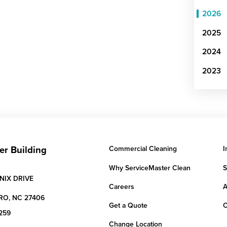
2026
2025
2024
2023
er Building
Commercial Cleaning
I
Why ServiceMaster Clean
S
NIX DRIVE
Careers
A
RO,
NC
27406
Get a Quote
C
259
Change Location