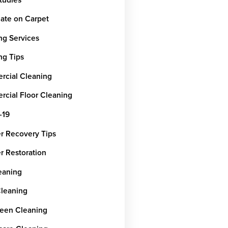
ate on Carpet
ng Services
ng Tips
cial Cleaning
cial Floor Cleaning
-19
er Recovery Tips
r Restoration
leaning
Cleaning
een Cleaning