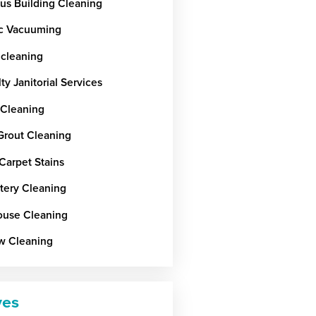
ous Building Cleaning
c Vacuuming
 cleaning
ty Janitorial Services
 Cleaning
 Grout Cleaning
Carpet Stains
tery Cleaning
use Cleaning
w Cleaning
ves