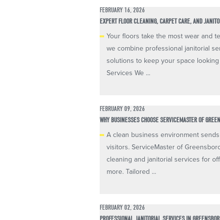
FEBRUARY 16, 2026
EXPERT FLOOR CLEANING, CARPET CARE, AND JANIT
Your floors take the most wear and te
we combine professional janitorial se
solutions to keep your space looking
Services We ...
FEBRUARY 09, 2026
WHY BUSINESSES CHOOSE SERVICEMASTER OF GREE
A clean business environment sends 
visitors. ServiceMaster of Greensbor
cleaning and janitorial services for off
more. Tailored ...
FEBRUARY 02, 2026
PROFESSIONAL JANITORIAL SERVICES IN GREENSBOR