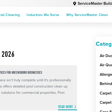
ServiceMaster Buil
al Cleaning
Industries We Serve
Why ServiceMaster Clean
Categ
 2026
Air Du
Air Qua
VICES FOR GREENSBORO BUSINESSES
Allerg
ce isn’t truly complete until it’s professionally
Behind
 offers detailed post construction clean up
al solutions for commercial properties. Post
Carpet
Carpet
READ MORE
Case S