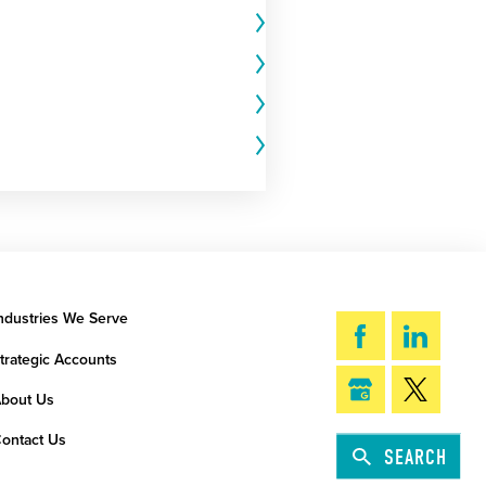
ndustries We Serve
trategic Accounts
bout Us
ontact Us
SEARCH