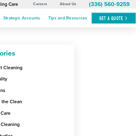
(336) 560-9259
ding Care
Careers
About Us
GET A
QUOTE
Strategic Accounts
Tips and Resources
ories
ct Cleaning
lity
ens
 the Clean
 Care
 Cleaning
tudies