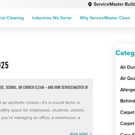
ServiceMaster Buil
al Cleaning
Industries We Serve
Why ServiceMaster Clean
Categ
025
Air Du
Air Qua
USE, SCHOOL, OR CHURCH CLEAN – AND HOW SERVICEMASTER OF
Allerg
Behind
an aesthetic choice—it’s a crucial factor in
ealthy space for employees, students, visitors,
Carpet
you’re managing an office, a warehouse, a
Carpet
Case S
READ MORE