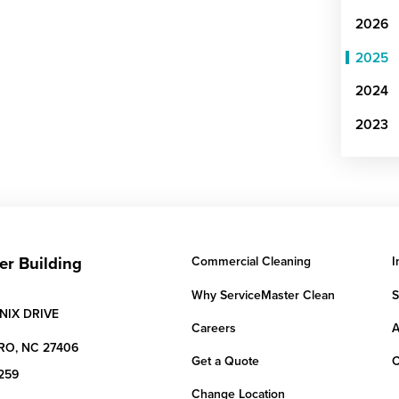
2026
2025
2024
2023
er Building
Commercial Cleaning
I
Why ServiceMaster Clean
S
NIX DRIVE
Careers
A
RO,
NC
27406
Get a Quote
C
259
Change Location