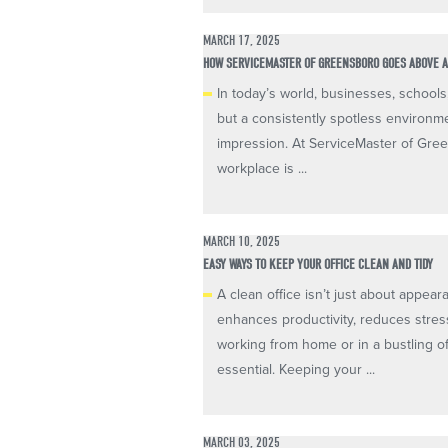
MARCH 17, 2025
HOW SERVICEMASTER OF GREENSBORO GOES ABOVE A
In today’s world, businesses, schools
but a consistently spotless environmen
impression. At ServiceMaster of Gree
workplace is ...
MARCH 10, 2025
EASY WAYS TO KEEP YOUR OFFICE CLEAN AND TIDY
A clean office isn’t just about appear
enhances productivity, reduces stre
working from home or in a bustling o
essential. Keeping your ...
MARCH 03, 2025