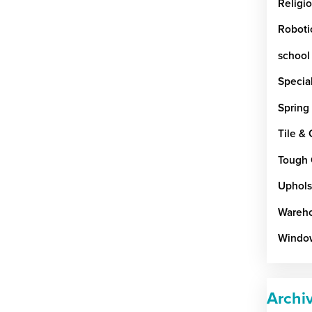
Religi
Roboti
school
Special
Spring
Tile &
Tough 
Uphols
Wareho
Windo
Archi