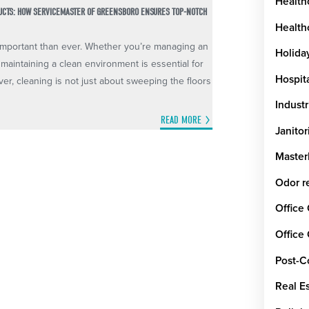
Health
DUCTS: HOW SERVICEMASTER OF GREENSBORO ENSURES TOP-NOTCH
Healthc
e important than ever. Whether you’re managing an
Holida
 maintaining a clean environment is essential for
Hospit
ver, cleaning is not just about sweeping the floors
Industr
READ MORE
Janitor
Maste
Odor r
Office
Office
Post-C
Real E