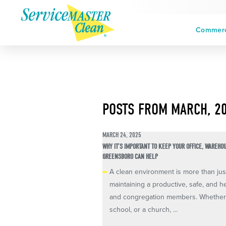
Commerci
POSTS FROM MARCH, 2
MARCH 24, 2025
WHY IT’S IMPORTANT TO KEEP YOUR OFFICE, WAREHO
GREENSBORO CAN HELP
A clean environment is more than just 
maintaining a productive, safe, and h
and congregation members. Whether 
school, or a church, ...