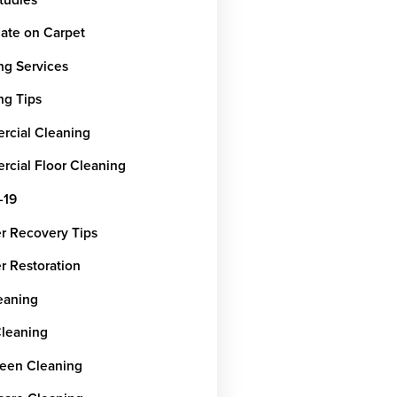
ate on Carpet
ng Services
ng Tips
cial Cleaning
cial Floor Cleaning
-19
er Recovery Tips
r Restoration
leaning
Cleaning
een Cleaning