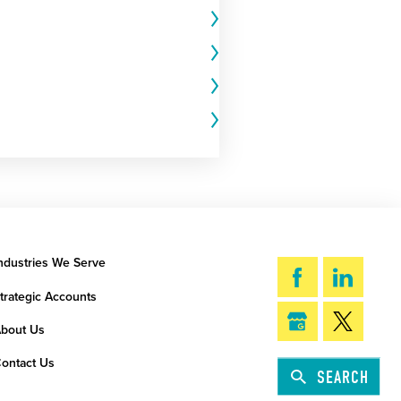
ndustries We Serve
trategic Accounts
bout Us
ontact Us
SEARCH