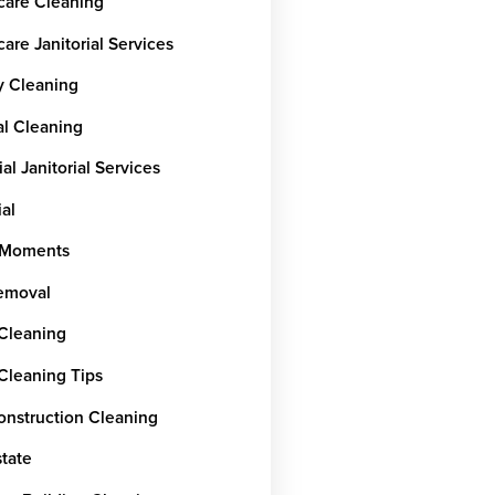
care Cleaning
are Janitorial Services
y Cleaning
al Cleaning
ial Janitorial Services
ial
rMoments
emoval
 Cleaning
 Cleaning Tips
onstruction Cleaning
state