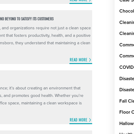
Chocol
ND BEYOND TO SATISFY ITS CUSTOMERS
Cleani
, and organizations require not just a clean space
Cleani
t that fosters productivity, health, and a positive
nsboro, they understand that maintaining a clean
Commer
Commer
READ MORE
COVID
Disast
ance; it’s about creating an environment that
Disaste
ss, and promotes good health. Whether you're
Fall C
ffice space, maintaining a clean workspace is
Floor 
READ MORE
Hallow