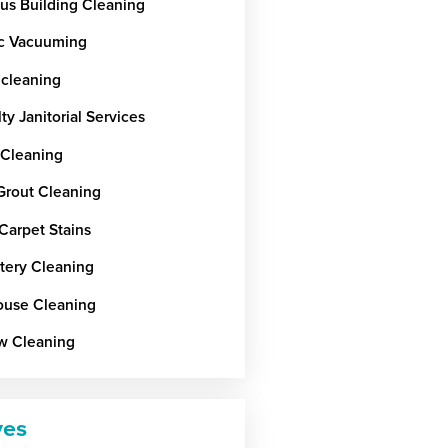
ous Building Cleaning
c Vacuuming
 cleaning
ty Janitorial Services
 Cleaning
 Grout Cleaning
Carpet Stains
tery Cleaning
use Cleaning
w Cleaning
ves