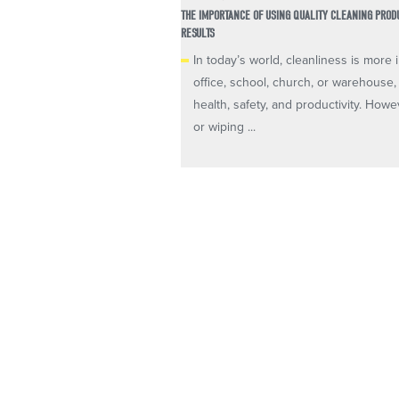
THE IMPORTANCE OF USING QUALITY CLEANING PRO
RESULTS
In today’s world, cleanliness is mor
office, school, church, or warehouse,
health, safety, and productivity. Howe
or wiping ...