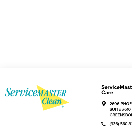
ServiceMast
Care
2606 PHOE
SUITE #610
GREENSBO
(336) 560-9