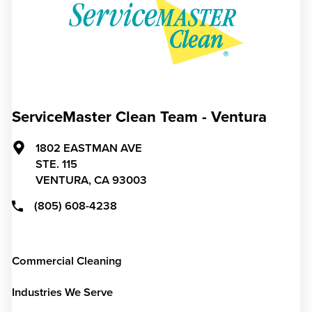
ServiceMaster Clean Team - Ventura
1802 EASTMAN AVE
STE. 115
VENTURA,
CA
93003
(805) 608-4238
Commercial Cleaning
Industries We Serve