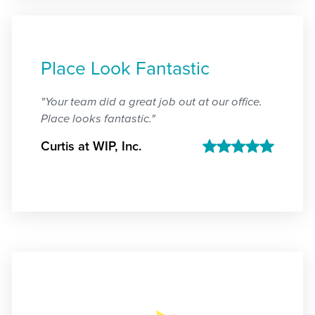
Place Look Fantastic
"Your team did a great job out at our office.
Place looks fantastic."
Curtis at WIP, Inc.