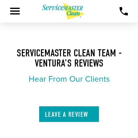
SERVICEMASTER CLEAN TEAM -
VENTURA’S REVIEWS
Hear From Our Clients
LEAVE A
REVIEW