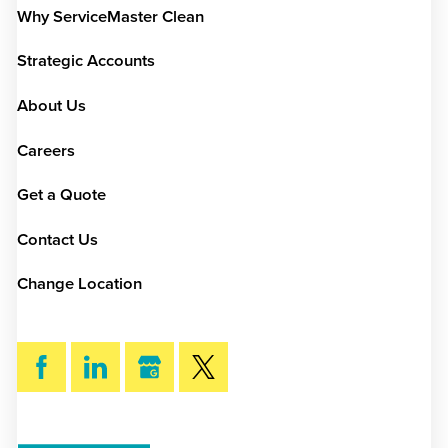
Why ServiceMaster Clean
Strategic Accounts
About Us
Careers
Get a Quote
Contact Us
Change Location