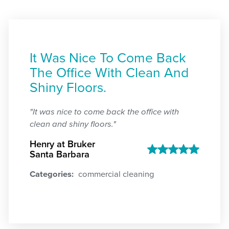
It Was Nice To Come Back
The Office With Clean And
Shiny Floors.
"It was nice to come back the office with
clean and shiny floors."
Henry at Bruker
Santa Barbara
Categories:
commercial cleaning