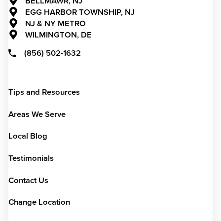
BELLMAWR, NJ
EGG HARBOR TOWNSHIP, NJ
NJ & NY METRO
WILMINGTON, DE
(856) 502-1632
Tips and Resources
Areas We Serve
Local Blog
Testimonials
Contact Us
Change Location