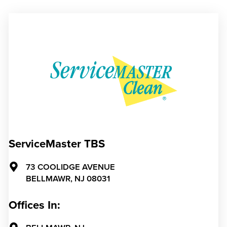
ServiceMaster TBS
73 COOLIDGE AVENUE
BELLMAWR,
NJ
08031
Offices In: