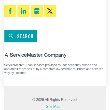
SEARCH
ServiceMaster Clean services provided by independently owned and
operated Franchises or by a corporate owned branch. Prices and services
vary by Location.
© 2026 All Rights Reserved.
Site Map