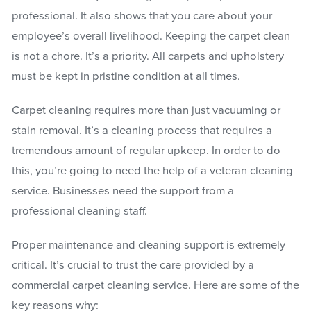
professional. It also shows that you care about your
employee’s overall livelihood. Keeping the carpet clean
is not a chore. It’s a priority. All carpets and upholstery
must be kept in pristine condition at all times.
Carpet cleaning requires more than just vacuuming or
stain removal. It’s a cleaning process that requires a
tremendous amount of regular upkeep. In order to do
this, you’re going to need the help of a veteran cleaning
service. Businesses need the support from a
professional cleaning staff.
Proper maintenance and cleaning support is extremely
critical. It’s crucial to trust the care provided by a
commercial carpet cleaning service. Here are some of the
key reasons why: