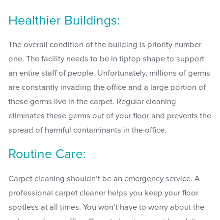
Healthier Buildings:
The overall condition of the building is priority number
one. The facility needs to be in tiptop shape to support
an entire staff of people. Unfortunately, millions of germs
are constantly invading the office and a large portion of
these germs live in the carpet. Regular cleaning
eliminates these germs out of your floor and prevents the
spread of harmful contaminants in the office.
Routine Care:
Carpet cleaning shouldn’t be an emergency service. A
professional carpet cleaner helps you keep your floor
spotless at all times. You won’t have to worry about the