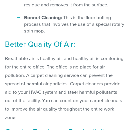
residue and removes it from the surface.
Bonnet Cleaning:
This is the floor buffing
process that involves the use of a special rotary
spin mop.
Better Quality Of Air:
Breathable air is healthy air, and healthy air is comforting
for the entire office. The office is no place for air
pollution. A carpet cleaning service can prevent the
spread of harmful air particles. Carpet cleaners provide
aid to your HVAC system and steer harmful pollutants
out of the facility. You can count on your carpet cleaners
to improve the air quality throughout the entire work
zone.