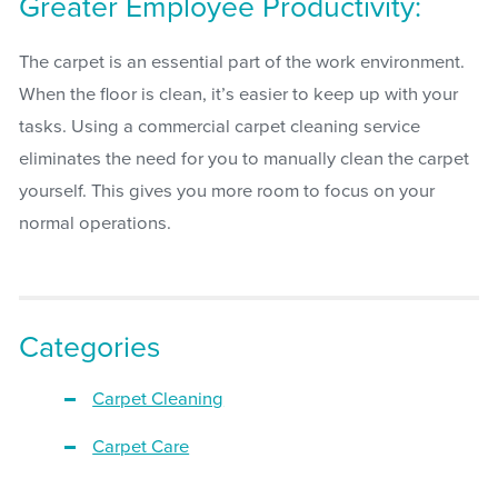
Greater Employee Productivity:
The carpet is an essential part of the work environment.
When the floor is clean, it’s easier to keep up with your
tasks. Using a commercial carpet cleaning service
eliminates the need for you to manually clean the carpet
yourself. This gives you more room to focus on your
normal operations.
Categories
Carpet Cleaning
Carpet Care