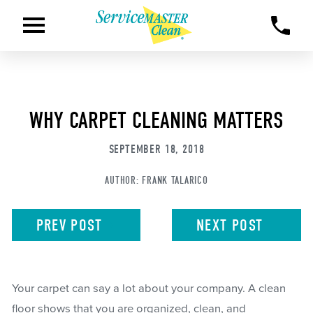
WHY CARPET CLEANING MATTERS
SEPTEMBER 18, 2018
AUTHOR:
FRANK TALARICO
PREV
POST
NEXT
POST
Your carpet can say a lot about your company. A clean
floor shows that you are organized, clean, and