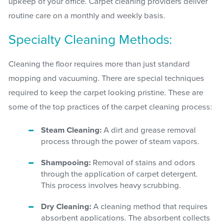
upkeep of your office. Carpet cleaning providers deliver
routine care on a monthly and weekly basis.
Specialty Cleaning Methods:
Cleaning the floor requires more than just standard
mopping and vacuuming. There are special techniques
required to keep the carpet looking pristine. These are
some of the top practices of the carpet cleaning process:
Steam Cleaning:
A dirt and grease removal
process through the power of steam vapors.
Shampooing:
Removal of stains and odors
through the application of carpet detergent.
This process involves heavy scrubbing.
Dry Cleaning:
A cleaning method that requires
absorbent applications. The absorbent collects