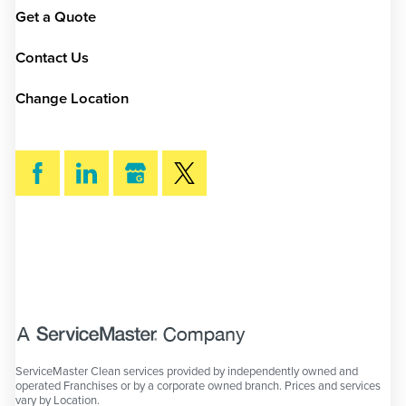
Get a Quote
Contact Us
Change Location
SEARCH
ServiceMaster Clean services provided by independently owned and
operated Franchises or by a corporate owned branch. Prices and services
vary by Location.