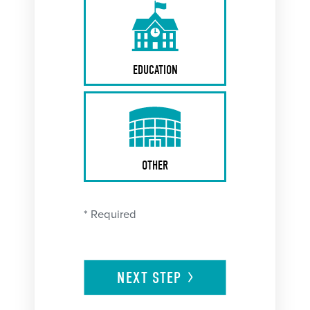
EDUCATION
OTHER
* Required
NEXT
STEP