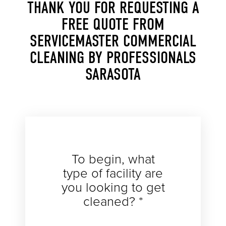
THANK YOU FOR REQUESTING A
FREE QUOTE FROM
SERVICEMASTER COMMERCIAL
CLEANING BY PROFESSIONALS
SARASOTA
To begin, what
type of facility are
you looking to get
cleaned? *