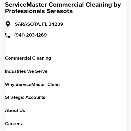
ServiceMaster Commercial Cleaning by
Professionals Sarasota
SARASOTA,
FL
34239
(941) 203-1269
Commercial Cleaning
Industries We Serve
Why ServiceMaster Clean
Strategic Accounts
About Us
Careers