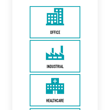
OFFICE
INDUSTRIAL
HEALTHCARE