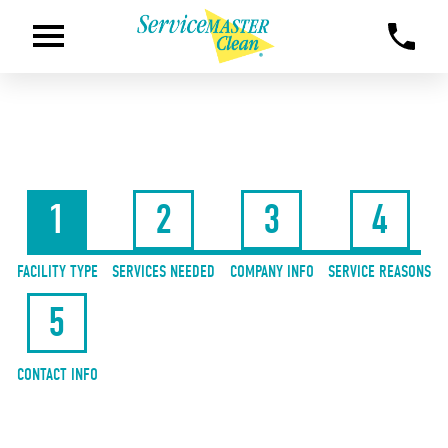
1
2
3
4
FACILITY TYPE
SERVICES NEEDED
COMPANY INFO
SERVICE REASONS
5
CONTACT INFO