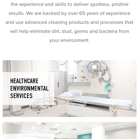
the experience and skills to deliver spotless, pristine
results. We are backed by over 65 years of experience
and use advanced cleaning products and processes that
will help eliminate dirt, dust, germs and bacteria from
your environment.
HEALTHCARE
ENVIRONMENTAL
SERVICES