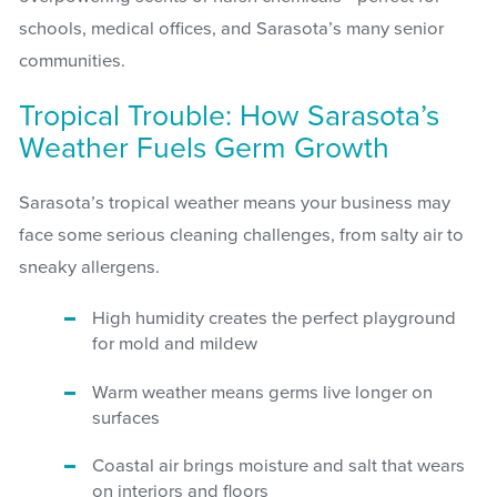
schools, medical offices, and Sarasota’s many senior
communities.
Tropical Trouble: How Sarasota’s
Weather Fuels Germ Growth
Sarasota’s tropical weather means your business may
face some serious cleaning challenges, from salty air to
sneaky allergens.
High humidity creates the perfect playground
for mold and mildew
Warm weather means germs live longer on
surfaces
Coastal air brings moisture and salt that wears
on interiors and floors