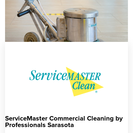
ServiceMaster Commercial Cleaning by
Professionals Sarasota