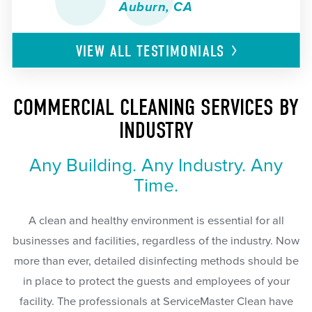
Auburn, CA
VIEW ALL
TESTIMONIALS
COMMERCIAL CLEANING SERVICES BY
INDUSTRY
Any Building. Any Industry. Any
Time.
A clean and healthy environment is essential for all
businesses and facilities, regardless of the industry. Now
more than ever, detailed disinfecting methods should be
in place to protect the guests and employees of your
facility. The professionals at ServiceMaster Clean have