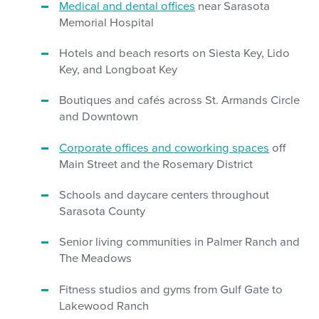
Medical and dental offices
near Sarasota
Memorial Hospital
Hotels and beach resorts on Siesta Key, Lido
Key, and Longboat Key
Boutiques and cafés across St. Armands Circle
and Downtown
Corporate offices and coworking spaces
off
Main Street and the Rosemary District
Schools and daycare centers throughout
Sarasota County
Senior living communities in Palmer Ranch and
The Meadows
Fitness studios and gyms from Gulf Gate to
Lakewood Ranch