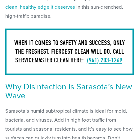
clean, healthy edge it deserves
in this sun-drenched,
high-traffic paradise.
WHEN IT COMES TO SAFETY AND SUCCESS, ONLY
THE FRESHEST, FIERCEST CLEAN WILL DO. CALL
SERVICEMASTER CLEAN HERE:
(941) 203-1269
.
Why Disinfection Is Sarasota’s New
Wave
Sarasota’s humid subtropical climate is ideal for mold,
bacteria, and viruses. Add in high foot traffic from
tourists and seasonal residents, and it’s easy to see how
surfaces can quickly turn into health hazards. Don’t