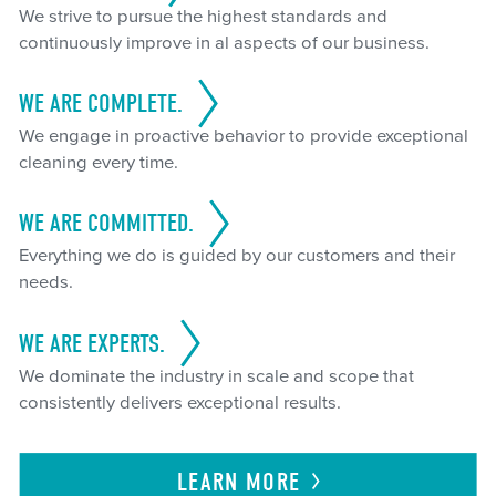
We strive to pursue the highest standards and
continuously improve in al aspects of our business.
WE ARE COMPLETE.
We engage in proactive behavior to provide exceptional
cleaning every time.
WE ARE COMMITTED.
Everything we do is guided by our customers and their
needs.
WE ARE EXPERTS.
We dominate the industry in scale and scope that
consistently delivers exceptional results.
LEARN
MORE