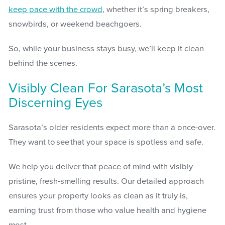
keep pace with the crowd
, whether it’s spring breakers,
snowbirds, or weekend beachgoers.
So, while your business stays busy, we’ll keep it clean
behind the scenes.
Visibly Clean For Sarasota’s Most
Discerning Eyes
Sarasota’s older residents expect more than a once-over.
They want to see that your space is spotless and safe.
We help you deliver that peace of mind with visibly
pristine, fresh-smelling results. Our detailed approach
ensures your property looks as clean as it truly is,
earning trust from those who value health and hygiene