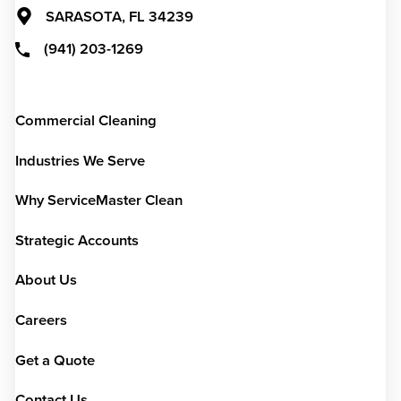
SARASOTA,
FL
34239
(941) 203-1269
Commercial Cleaning
Industries We Serve
Why ServiceMaster Clean
Strategic Accounts
About Us
Careers
Get a Quote
Contact Us