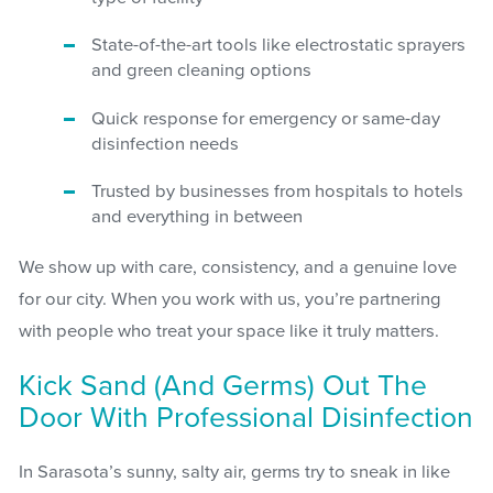
State-of-the-art tools like electrostatic sprayers
and green cleaning options
Quick response for emergency or same-day
disinfection needs
Trusted by businesses from hospitals to hotels
and everything in between
We show up with care, consistency, and a genuine love
for our city. When you work with us, you’re partnering
with people who treat your space like it truly matters.
Kick Sand (and Germs) Out The
Door With Professional Disinfection
In Sarasota’s sunny, salty air, germs try to sneak in like