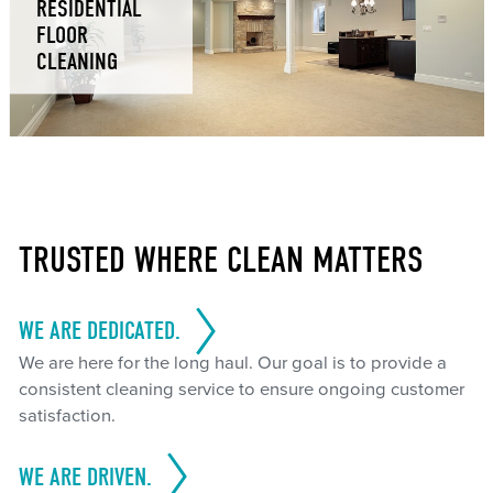
RESIDENTIAL
FLOOR
CLEANING
TRUSTED WHERE CLEAN MATTERS
WE ARE DEDICATED.
We are here for the long haul. Our goal is to provide a
consistent cleaning service to ensure ongoing customer
satisfaction.
WE ARE DRIVEN.