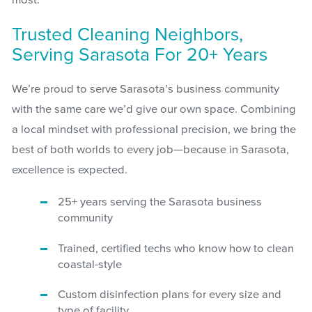
most.
Trusted Cleaning Neighbors,
Serving Sarasota For 20+ Years
We’re proud to serve Sarasota’s business community
with the same care we’d give our own space. Combining
a local mindset with professional precision, we bring the
best of both worlds to every job—because in Sarasota,
excellence is expected.
25+ years serving the Sarasota business
community
Trained, certified techs who know how to clean
coastal-style
Custom disinfection plans for every size and
type of facility