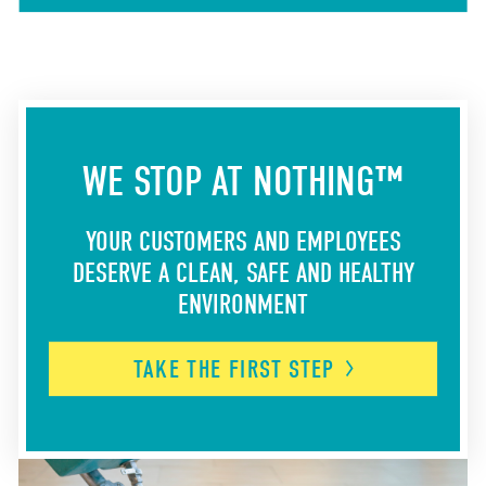
WE STOP AT NOTHING™
YOUR CUSTOMERS AND EMPLOYEES
DESERVE A CLEAN, SAFE AND HEALTHY
ENVIRONMENT
TAKE THE FIRST
STEP