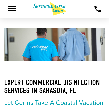
EXPERT COMMERCIAL DISINFECTION
SERVICES IN SARASOTA, FL
Let Germs Take A Coastal Vacation