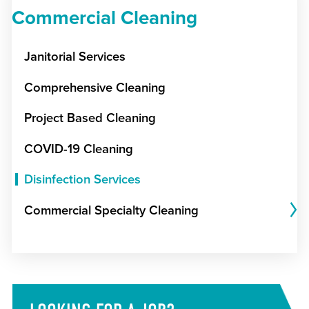
Commercial Cleaning
Janitorial Services
Comprehensive Cleaning
Project Based Cleaning
COVID-19 Cleaning
Disinfection Services
Commercial Specialty Cleaning