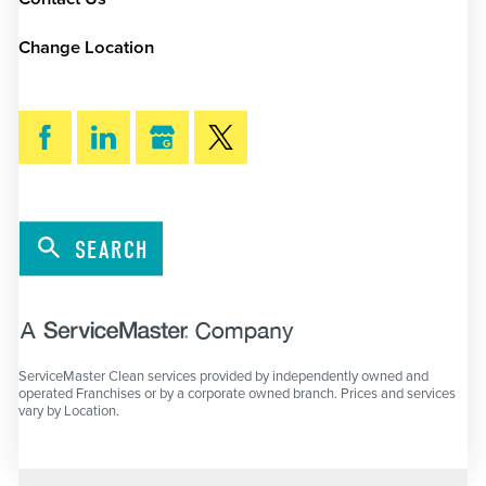
Change Location
SEARCH
ServiceMaster Clean services provided by independently owned and
operated Franchises or by a corporate owned branch. Prices and services
vary by Location.