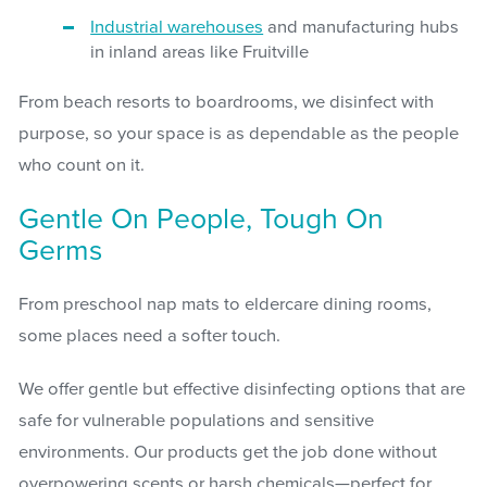
Industrial warehouses
and manufacturing hubs
in inland areas like Fruitville
From beach resorts to boardrooms, we disinfect with
purpose, so your space is as dependable as the people
who count on it.
Gentle On People, Tough On
Germs
From preschool nap mats to eldercare dining rooms,
some places need a softer touch.
We offer gentle but effective disinfecting options that are
safe for vulnerable populations and sensitive
environments. Our products get the job done without
overpowering scents or harsh chemicals—perfect for