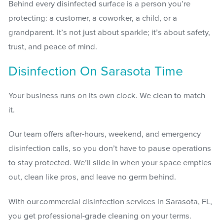
Behind every disinfected surface is a person you’re
protecting: a customer, a coworker, a child, or a
grandparent. It’s not just about sparkle; it’s about safety,
trust, and peace of mind.
Disinfection On Sarasota Time
Your business runs on its own clock. We clean to match
it.
Our team offers after-hours, weekend, and emergency
disinfection calls, so you don’t have to pause operations
to stay protected. We’ll slide in when your space empties
out, clean like pros, and leave no germ behind.
With our commercial disinfection services in Sarasota, FL,
you get professional-grade cleaning on your terms.