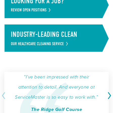
LOOKING FOR A JOB?
REVIEW OPEN POSITIONS
INDUSTRY-LEADING CLEAN
OUR HEALTHCARE CLEANING SERVICE
“I’ve been impressed with their
attention to detail. And everyone at
ServiceMaster is so easy to work with.”
The Ridge Golf Course