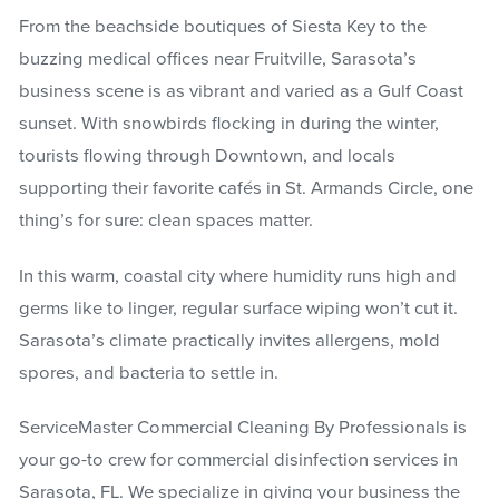
From the beachside boutiques of Siesta Key to the
buzzing medical offices near Fruitville, Sarasota’s
business scene is as vibrant and varied as a Gulf Coast
sunset. With snowbirds flocking in during the winter,
tourists flowing through Downtown, and locals
supporting their favorite cafés in St. Armands Circle, one
thing’s for sure: clean spaces matter.
In this warm, coastal city where humidity runs high and
germs like to linger, regular surface wiping won’t cut it.
Sarasota’s climate practically invites allergens, mold
spores, and bacteria to settle in.
ServiceMaster Commercial Cleaning By Professionals is
your go-to crew for commercial disinfection services in
Sarasota, FL. We specialize in giving your business the