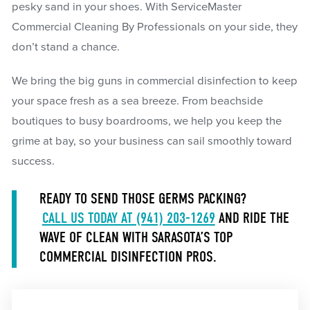
pesky sand in your shoes. With ServiceMaster
Commercial Cleaning By Professionals on your side, they
don’t stand a chance.
We bring the big guns in commercial disinfection to keep
your space fresh as a sea breeze. From beachside
boutiques to busy boardrooms, we help you keep the
grime at bay, so your business can sail smoothly toward
success.
READY TO SEND THOSE GERMS PACKING?
CALL US TODAY AT (941) 203-1269
AND RIDE THE
WAVE OF CLEAN WITH SARASOTA’S TOP
COMMERCIAL DISINFECTION PROS.