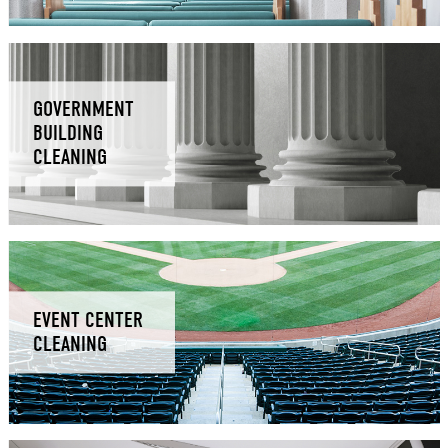
GOVERNMENT
BUILDING
CLEANING
EVENT CENTER
CLEANING