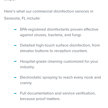
Here’s what our commercial disinfection services in
Sarasota, FL include:
EPA-registered disinfectants proven effective
against viruses, bacteria, and fungi.
Detailed high-touch surface disinfection, from
elevator buttons to reception counters.
Hospital-grade cleaning customized for your
industry.
Electrostatic spraying to reach every nook and
cranny.
Full documentation and service verification,
because proof matters.