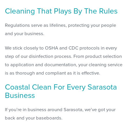
Cleaning That Plays By The Rules
Regulations serve as lifelines, protecting your people
and your business.
We stick closely to OSHA and CDC protocols in every
step of our disinfection process. From product selection
to application and documentation, your cleaning service
is as thorough and compliant as it is effective.
Coastal Clean For Every Sarasota
Business
If you’re in business around Sarasota, we’ve got your
back and your baseboards.