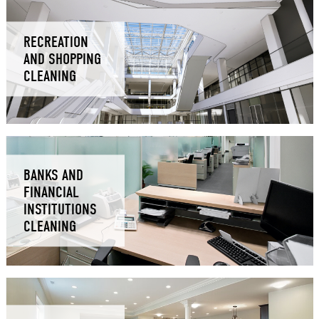
RECREATION
AND SHOPPING
CLEANING
BANKS AND
FINANCIAL
INSTITUTIONS
CLEANING