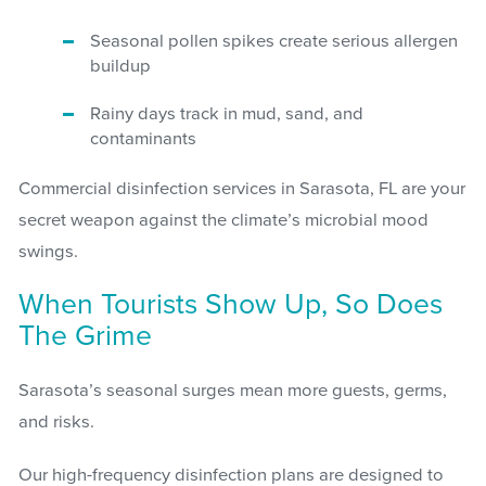
Seasonal pollen spikes create serious allergen
buildup
Rainy days track in mud, sand, and
contaminants
Commercial disinfection services in Sarasota, FL are your
secret weapon against the climate’s microbial mood
swings.
When Tourists Show Up, So Does
The Grime
Sarasota’s seasonal surges mean more guests, germs,
and risks.
Our high-frequency disinfection plans are designed to