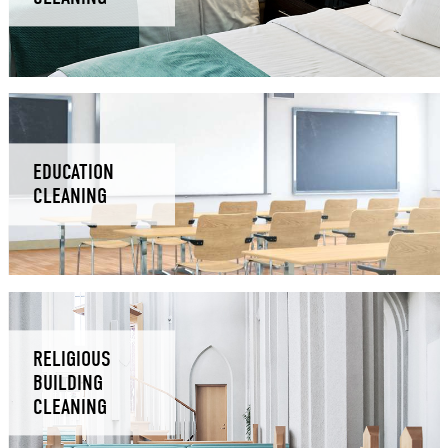
EDUCATION
CLEANING
RELIGIOUS
BUILDING
CLEANING