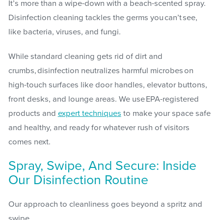
It’s more than a wipe-down with a beach-scented spray.
Disinfection cleaning tackles the germs you can’t see,
like bacteria, viruses, and fungi.
While standard cleaning gets rid of dirt and
crumbs, disinfection neutralizes harmful microbes on
high-touch surfaces like door handles, elevator buttons,
front desks, and lounge areas. We use EPA-registered
products and
expert techniques
to make your space safe
and healthy, and ready for whatever rush of visitors
comes next.
Spray, Swipe, And Secure: Inside
Our Disinfection Routine
Our approach to cleanliness goes beyond a spritz and
swipe.