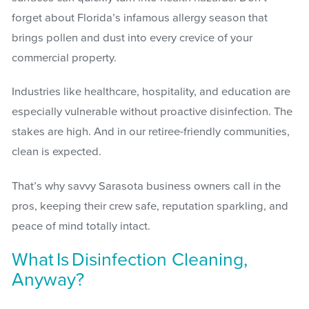
forget about Florida’s infamous allergy season that
brings pollen and dust into every crevice of your
commercial property.
Industries like healthcare, hospitality, and education are
especially vulnerable without proactive disinfection. The
stakes are high. And in our retiree-friendly communities,
clean is expected.
That’s why savvy Sarasota business owners call in the
pros, keeping their crew safe, reputation sparkling, and
peace of mind totally intact.
What Is Disinfection Cleaning,
Anyway?