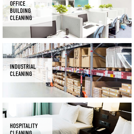
OFFICE
BUILDING
CLEANING
INDUSTRIAL
CLEANING
HOSPITALITY
CLEANING