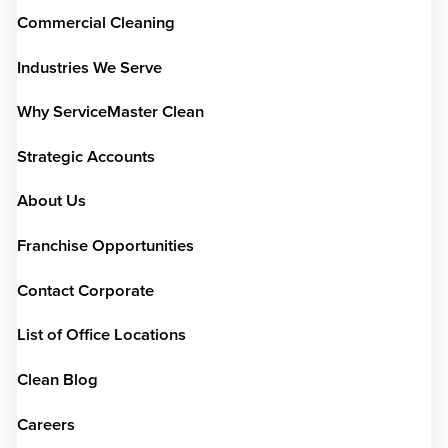
Commercial Cleaning
Industries We Serve
Why ServiceMaster Clean
Strategic Accounts
About Us
Franchise Opportunities
Contact Corporate
List of Office Locations
Clean Blog
Careers