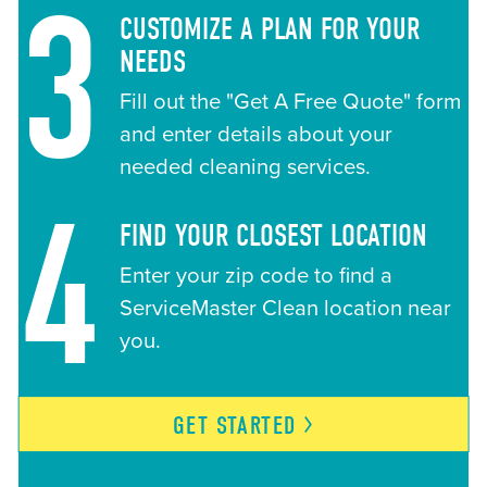
3
CUSTOMIZE A PLAN FOR YOUR
NEEDS
Fill out the "Get A Free Quote" form
and enter details about your
needed cleaning services.
4
FIND YOUR CLOSEST LOCATION
Enter your zip code to find a
ServiceMaster Clean location near
you.
GET
STARTED