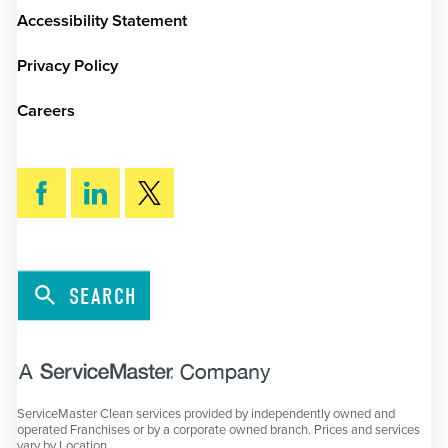
Accessibility Statement
Privacy Policy
Careers
SEARCH
ServiceMaster Clean services provided by independently owned and
operated Franchises or by a corporate owned branch. Prices and services
vary by Location.