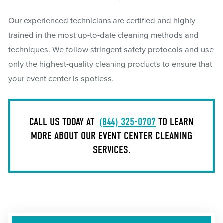
Our experienced technicians are certified and highly
trained in the most up-to-date cleaning methods and
techniques. We follow stringent safety protocols and use
only the highest-quality cleaning products to ensure that
your event center is spotless.
CALL US TODAY AT
(844) 325-0707
TO LEARN
MORE ABOUT OUR EVENT CENTER CLEANING
SERVICES.