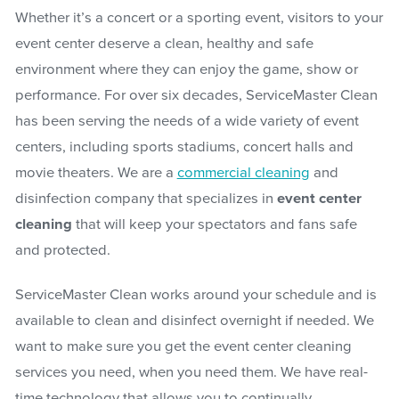
Whether it’s a concert or a sporting event, visitors to your
event center deserve a clean, healthy and safe
environment where they can enjoy the game, show or
performance. For over six decades, ServiceMaster Clean
has been serving the needs of a wide variety of event
centers, including sports stadiums, concert halls and
movie theaters. We are a
commercial cleaning
and
disinfection company that specializes in
event center
cleaning
that will keep your spectators and fans safe
and protected.
ServiceMaster Clean works around your schedule and is
available to clean and disinfect overnight if needed. We
want to make sure you get the event center cleaning
services you need, when you need them. We have real-
time technology that allows you to continually