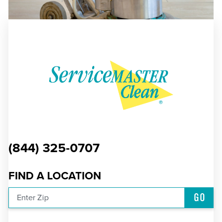
(844) 325-0707
FIND A LOCATION
GO
Enter Zip