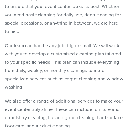
to ensure that your event center looks its best. Whether
you need basic cleaning for daily use, deep cleaning for
special occasions, or anything in between, we are here
to help.
Our team can handle any job, big or small. We will work
with you to develop a customized cleaning plan tailored
to your specific needs. This plan can include everything
from daily, weekly, or monthly cleanings to more
specialized services such as carpet cleaning and window
washing.
We also offer a range of additional services to make your
event center truly shine. These can include furniture and
upholstery cleaning, tile and grout cleaning, hard surface
floor care, and air duct cleaning.