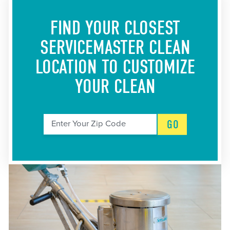
FIND YOUR CLOSEST
SERVICEMASTER CLEAN
LOCATION
TO CUSTOMIZE
YOUR CLEAN
GO
Enter Your Zip Code