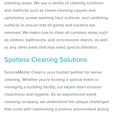
standing areas. We use a variety of cleaning solutions
and methods such as steam cleaning carpets and
upholstery, power washing hard surfaces, and sanitizing
surfaces to ensure that all germs and bacteria are
removed. We make sure to clean all common areas such
as lobbies, bathrooms, and concessions stands, as well
as any other areas that may need special attention.
Spotless Cleaning Solutions
ServiceMaster Clean is your trusted partner for venue
cleaning. Whether you're hosting a special event or
managing a bustling facility, our expert team ensures
cleanliness and hygiene. As an experienced event
cleaning company, we understand the unique challenges
that come with maintaining a pristine environment during