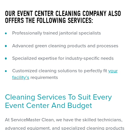
OUR EVENT CENTER CLEANING COMPANY ALSO
OFFERS THE FOLLOWING SERVICES:
Professionally trained janitorial specialists
Advanced green cleaning products and processes
Specialized expertise for industry-specific needs
Customized cleaning solutions to perfectly fit
your
facility’s
requirements
Cleaning Services To Suit Every
Event Center And Budget
At ServiceMaster Clean, we have the skilled technicians,
advanced equipment, and specialized cleaning products