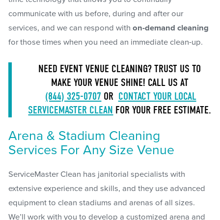
communicate with us before, during and after our
services, and we can respond with
on-demand cleaning
for those times when you need an immediate clean-up.
NEED EVENT VENUE CLEANING? TRUST US TO
MAKE YOUR VENUE SHINE! CALL US AT
(844) 325-0707
OR
CONTACT YOUR LOCAL
SERVICEMASTER CLEAN
FOR YOUR FREE ESTIMATE.
Arena & Stadium Cleaning
Services For Any Size Venue
ServiceMaster Clean has janitorial specialists with
extensive experience and skills, and they use advanced
equipment to clean stadiums and arenas of all sizes.
We’ll work with you to develop a customized arena and