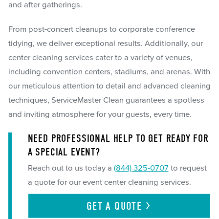
and after gatherings.
From post-concert cleanups to corporate conference
tidying, we deliver exceptional results. Additionally, our
center cleaning services cater to a variety of venues,
including convention centers, stadiums, and arenas. With
our meticulous attention to detail and advanced cleaning
techniques, ServiceMaster Clean guarantees a spotless
and inviting atmosphere for your guests, every time.
NEED PROFESSIONAL HELP TO GET READY FOR
A SPECIAL EVENT?
Reach out to us today a
(844) 325-0707
to request
a quote for our event center cleaning services.
GET A
QUOTE