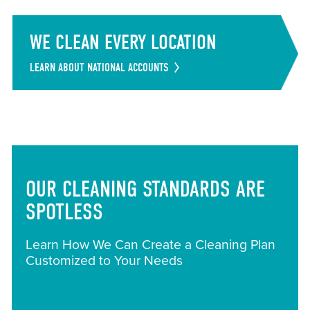
WE CLEAN EVERY LOCATION
LEARN ABOUT NATIONAL ACCOUNTS
OUR CLEANING STANDARDS ARE
SPOTLESS
Learn How We Can Create a Cleaning Plan
Customized to Your Needs