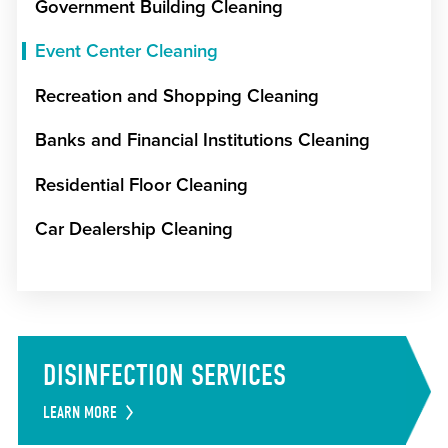
Government Building Cleaning
Event Center Cleaning
Recreation and Shopping Cleaning
Banks and Financial Institutions Cleaning
Residential Floor Cleaning
Car Dealership Cleaning
DISINFECTION SERVICES
LEARN MORE