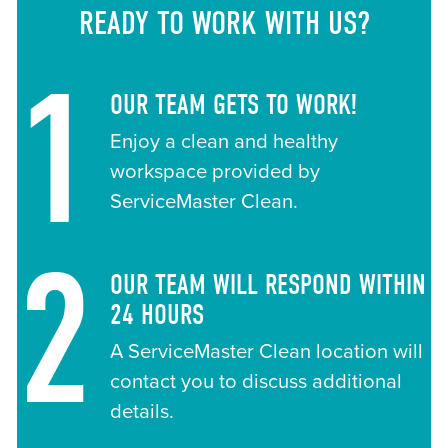
READY TO WORK WITH US?
1
OUR TEAM GETS TO WORK!
Enjoy a clean and healthy
workspace provided by
ServiceMaster Clean.
2
OUR TEAM WILL RESPOND WITHIN
24 HOURS
A ServiceMaster Clean location will
contact you to discuss additional
details.