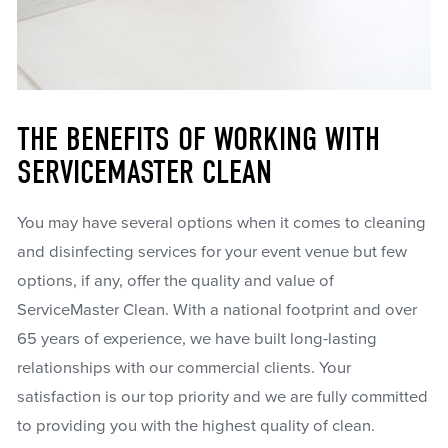
THE BENEFITS OF WORKING WITH
SERVICEMASTER CLEAN
You may have several options when it comes to cleaning
and disinfecting services for your event venue but few
options, if any, offer the quality and value of
ServiceMaster Clean. With a national footprint and over
65 years of experience, we have built long-lasting
relationships with our commercial clients. Your
satisfaction is our top priority and we are fully committed
to providing you with the highest quality of clean.