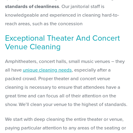
standards of cleanliness
. Our janitorial staff is
knowledgeable and experienced in cleaning hard-to-
reach areas, such as the concession
Exceptional Theater And Concert
Venue Cleaning
Amphitheaters, concert halls, small music venues – they
all have
unique cleaning needs
, especially after a
packed crowd. Proper theater and concert venue
cleaning is necessary to ensure that attendees have a
great time and can focus all of their attention on the
show. We’ll clean your venue to the highest of standards.
We start with deep cleaning the entire theater or venue,
paying particular attention to any areas of the seating or