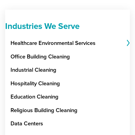
Industries We Serve
Healthcare Environmental Services
Office Building Cleaning
Industrial Cleaning
Hospitality Cleaning
Education Cleaning
Religious Building Cleaning
Data Centers