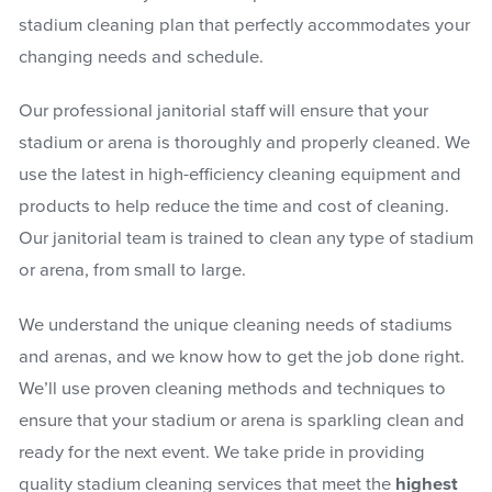
stadium cleaning plan that perfectly accommodates your
changing needs and schedule.
Our professional janitorial staff will ensure that your
stadium or arena is thoroughly and properly cleaned. We
use the latest in high-efficiency cleaning equipment and
products to help reduce the time and cost of cleaning.
Our janitorial team is trained to clean any type of stadium
or arena, from small to large.
We understand the unique cleaning needs of stadiums
and arenas, and we know how to get the job done right.
We’ll use proven cleaning methods and techniques to
ensure that your stadium or arena is sparkling clean and
ready for the next event. We take pride in providing
quality stadium cleaning services that meet the
highest