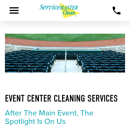
EVENT CENTER CLEANING SERVICES
After The Main Event, The
Spotlight Is On Us