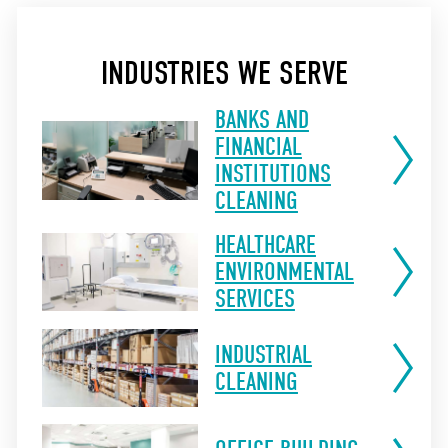
INDUSTRIES WE SERVE
BANKS AND
FINANCIAL
INSTITUTIONS
CLEANING
HEALTHCARE
ENVIRONMENTAL
SERVICES
INDUSTRIAL
CLEANING