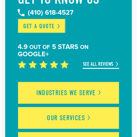
(410) 618-4527
GET A
QUOTE
4.9
5 STARS
OUT OF
ON
GOOGLE+
SEE ALL REVIEWS
INDUSTRIES WE
SERVE
OUR
SERVICES