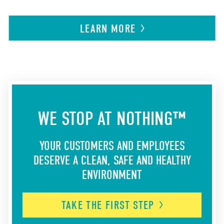
LEARN
MORE
WE STOP AT NOTHING™
YOUR CUSTOMERS AND EMPLOYEES
DESERVE A CLEAN, SAFE AND HEALTHY
ENVIRONMENT
TAKE THE FIRST
STEP