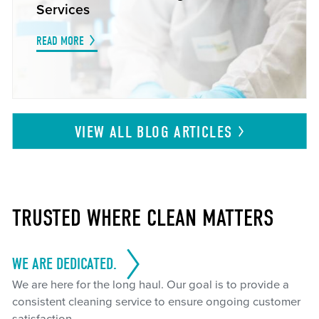
Services
READ MORE
VIEW ALL BLOG
ARTICLES
TRUSTED WHERE CLEAN MATTERS
WE ARE DEDICATED.
We are here for the long haul. Our goal is to provide a
consistent cleaning service to ensure ongoing customer