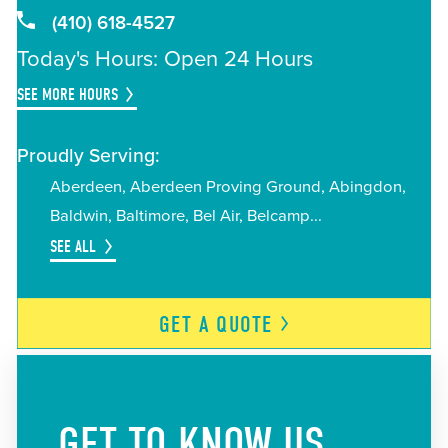
(410) 618-4527
Today's Hours: Open 24 Hours
SEE MORE HOURS
Proudly Serving:
Aberdeen
Aberdeen Proving Ground
Abingdon
Baldwin
Baltimore
Bel Air
Belcamp
SEE ALL
GET A
QUOTE
GET TO KNOW US