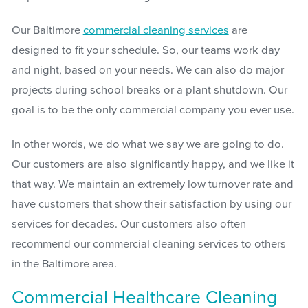
Our Baltimore
commercial cleaning services
are
designed to fit your schedule. So, our teams work day
and night, based on your needs. We can also do major
projects during school breaks or a plant shutdown. Our
goal is to be the only commercial company you ever use.
In other words, we do what we say we are going to do.
Our customers are also significantly happy, and we like it
that way. We maintain an extremely low turnover rate and
have customers that show their satisfaction by using our
services for decades. Our customers also often
recommend our commercial cleaning services to others
in the Baltimore area.
Commercial Healthcare Cleaning