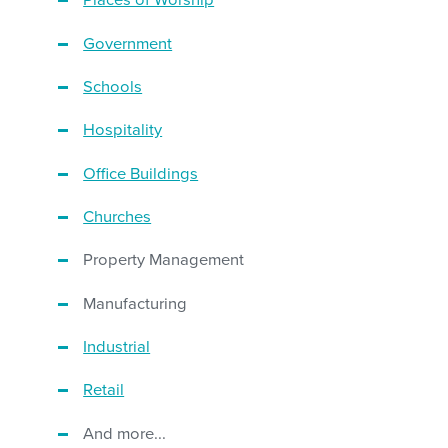
Places of Worship
Government
Schools
Hospitality
Office Buildings
Churches
Property Management
Manufacturing
Industrial
Retail
And more...