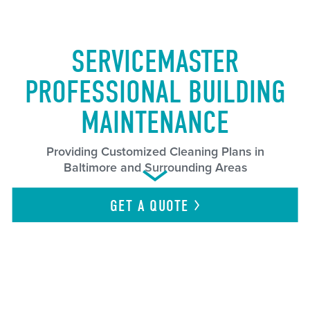
SERVICEMASTER
PROFESSIONAL BUILDING
MAINTENANCE
Providing Customized Cleaning Plans in
Baltimore and Surrounding Areas
GET A
QUOTE