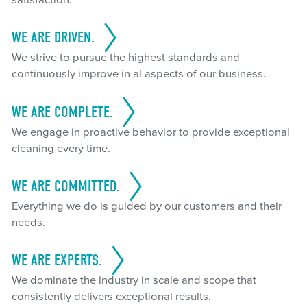
satisfaction.
WE ARE DRIVEN.
We strive to pursue the highest standards and
continuously improve in al aspects of our business.
WE ARE COMPLETE.
We engage in proactive behavior to provide exceptional
cleaning every time.
WE ARE COMMITTED.
Everything we do is guided by our customers and their
needs.
WE ARE EXPERTS.
We dominate the industry in scale and scope that
consistently delivers exceptional results.