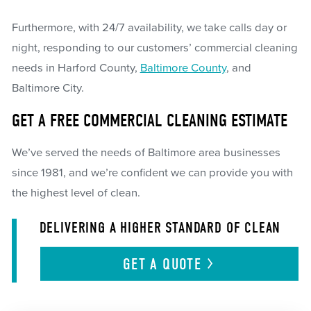
Furthermore, with 24/7 availability, we take calls day or
night, responding to our customers’ commercial cleaning
needs in Harford County,
Baltimore County
, and
Baltimore City.
GET A FREE COMMERCIAL CLEANING ESTIMATE
We’ve served the needs of Baltimore area businesses
since 1981, and we’re confident we can provide you with
the highest level of clean.
DELIVERING A HIGHER STANDARD OF CLEAN
GET A
QUOTE