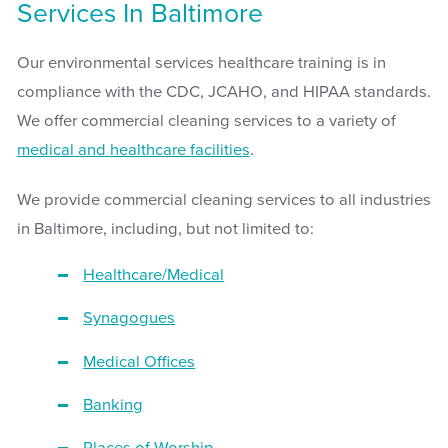
Services In Baltimore
Our environmental services healthcare training is in
compliance with the CDC, JCAHO, and HIPAA standards.
We offer commercial cleaning services to a variety of
medical and healthcare facilities
.
We provide commercial cleaning services to all industries
in Baltimore, including, but not limited to:
Healthcare/Medical
Synagogues
Medical Offices
Banking