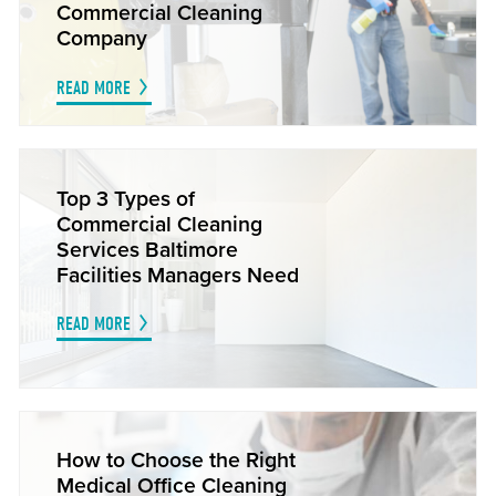
Commercial Cleaning
Company
READ MORE
Top 3 Types of
Commercial Cleaning
Services Baltimore
Facilities Managers Need
READ MORE
How to Choose the Right
Medical Office Cleaning