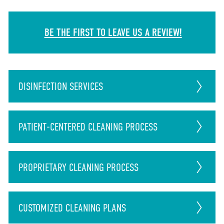
BE THE FIRST TO LEAVE US A REVIEW!
DISINFECTION
SERVICES
PATIENT-CENTERED CLEANING PROCESS
PROPRIETARY CLEANING PROCESS
CUSTOMIZED CLEANING PLANS