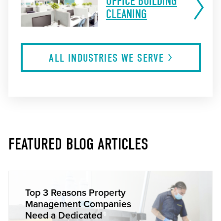
OFFICE BUILDING
CLEANING
ALL INDUSTRIES WE
SERVE
FEATURED BLOG ARTICLES
Top 3 Reasons Property
Management Companies
Need a Dedicated