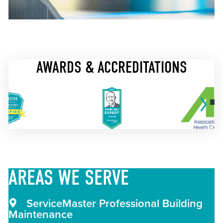
AWARDS & ACCREDITATIONS
AREAS
WE SERVE
ServiceMaster Professional Building
Maintenance