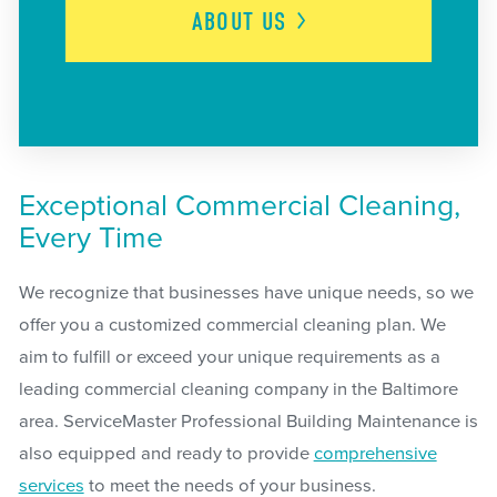
ABOUT
US
Exceptional Commercial Cleaning,
Every Time
We recognize that businesses have unique needs, so we
offer you a customized commercial cleaning plan. We
aim to fulfill or exceed your unique requirements as a
leading commercial cleaning company in the Baltimore
area. ServiceMaster Professional Building Maintenance is
also equipped and ready to provide
comprehensive
services
to meet the needs of your business.