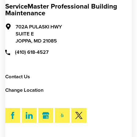
ServiceMaster Professional Building
Maintenance
702A PULASKI HWY
SUITE E
JOPPA,
MD
21085
(410) 618-4527
Contact Us
Change Location