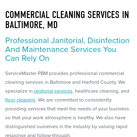
COMMERCIAL CLEANING SERVICES IN
BALTIMORE, MD
Professional Janitorial, Disinfection
And Maintenance Services You
Can Rely On
ServiceMaster PBM provides professional commercial
cleaning services in Baltimore and Harford County. We
specialize in
janitorial services
, healthcare cleaning, and
floor cleaning
. We are committed to consistently
providing services that meet the needs of your business
so that your work atmosphere is healthy. We also have
distinguished ourselves in the industry by valuing rapid
response and follow-through.