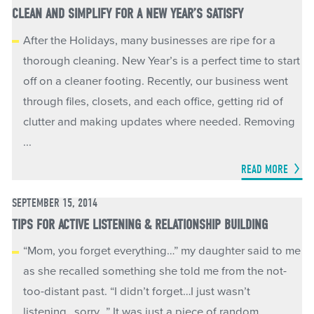
CLEAN AND SIMPLIFY FOR A NEW YEAR’S SATISFY
After the Holidays, many businesses are ripe for a
thorough cleaning. New Year’s is a perfect time to start
off on a cleaner footing. Recently, our business went
through files, closets, and each office, getting rid of
clutter and making updates where needed. Removing
...
READ MORE
SEPTEMBER 15, 2014
TIPS FOR ACTIVE LISTENING & RELATIONSHIP BUILDING
“Mom, you forget everything…” my daughter said to me
as she recalled something she told me from the not-
too-distant past. “I didn’t forget…I just wasn’t
listening…sorry…” It was just a piece of random