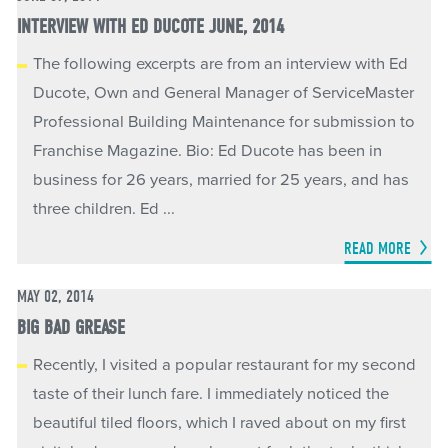
INTERVIEW WITH ED DUCOTE JUNE, 2014
The following excerpts are from an interview with Ed
Ducote, Own and General Manager of ServiceMaster
Professional Building Maintenance for submission to
Franchise Magazine. Bio: Ed Ducote has been in
business for 26 years, married for 25 years, and has
three children. Ed ...
READ MORE
MAY 02, 2014
BIG BAD GREASE
Recently, I visited a popular restaurant for my second
taste of their lunch fare. I immediately noticed the
beautiful tiled floors, which I raved about on my first