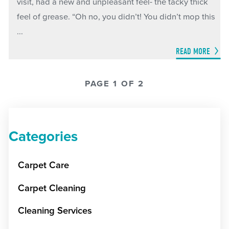
visit, had a new and unpleasant feel- the tacky thick
feel of grease. “Oh no, you didn’t! You didn’t mop this
...
READ MORE
PAGE 1 OF 2
Categories
Carpet Care
Carpet Cleaning
Cleaning Services