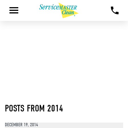
POSTS FROM 2014
DECEMBER 19, 2014