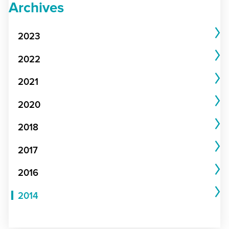
Archives
2023
2022
2021
2020
2018
2017
2016
2014