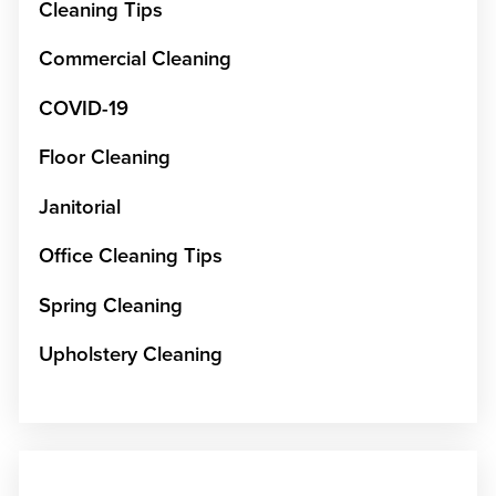
Cleaning Tips
Commercial Cleaning
COVID-19
Floor Cleaning
Janitorial
Office Cleaning Tips
Spring Cleaning
Upholstery Cleaning