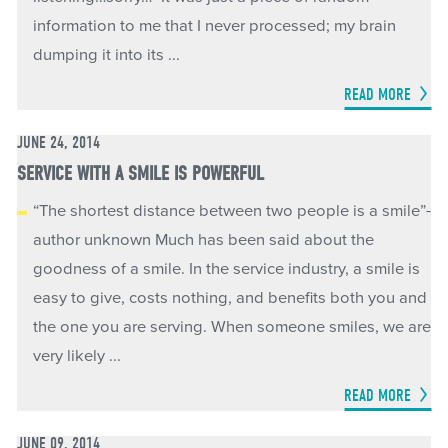
information to me that I never processed; my brain
dumping it into its ...
READ MORE
JUNE 24, 2014
SERVICE WITH A SMILE IS POWERFUL
“The shortest distance between two people is a smile”-
author unknown Much has been said about the
goodness of a smile. In the service industry, a smile is
easy to give, costs nothing, and benefits both you and
the one you are serving. When someone smiles, we are
very likely ...
READ MORE
JUNE 09, 2014