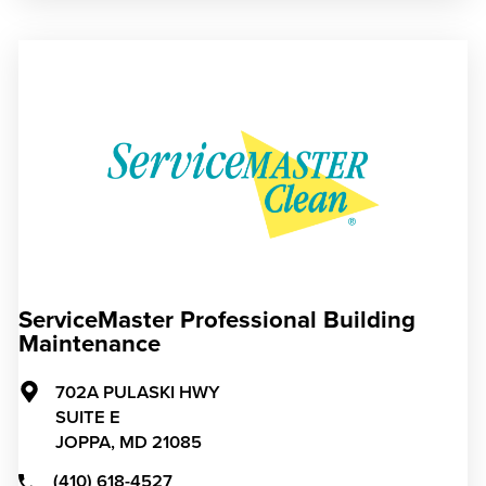
ServiceMaster Professional Building
Maintenance
702A PULASKI HWY
SUITE E
JOPPA,
MD
21085
(410) 618-4527