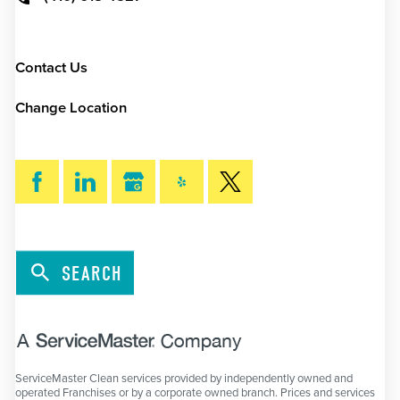
Contact Us
Change Location
SEARCH
ServiceMaster Clean services provided by independently owned and
operated Franchises or by a corporate owned branch. Prices and services