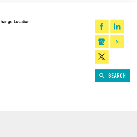
hange Location
SEARCH