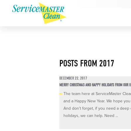
POSTS FROM 2017
DECEMBER 22, 2017
MERRY CHRISTMAS AND HAPPY HOLIDAYS FROM OUR F
The team here at ServiceMaster Clea
and a Happy New Year. We hope you g
And don’t forget, if you need a deep c
holidays, we can help. Need ...