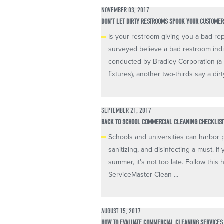
NOVEMBER 03, 2017
DON’T LET DIRTY RESTROOMS SPOOK YOUR CUSTOME
Is your restroom giving you a bad re
surveyed believe a bad restroom ind
conducted by Bradley Corporation (a
fixtures), another two-thirds say a dirty
SEPTEMBER 21, 2017
BACK TO SCHOOL COMMERCIAL CLEANING CHECKLIS
Schools and universities can harbor 
sanitizing, and disinfecting a must. I
summer, it’s not too late. Follow this
ServiceMaster Clean ...
AUGUST 15, 2017
HOW TO EVALUATE COMMERCIAL CLEANING SERVICES