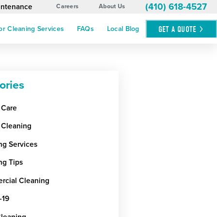
(410) 618-4527
aintenance
Careers
About Us
GET A
QUOTE
or Cleaning Services
FAQs
Local Blog
ories
 Care
 Cleaning
ng Services
ng Tips
cial Cleaning
-19
Cleaning