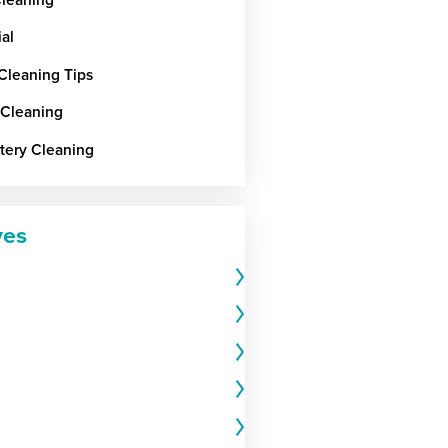
ial
 Cleaning Tips
 Cleaning
tery Cleaning
ves