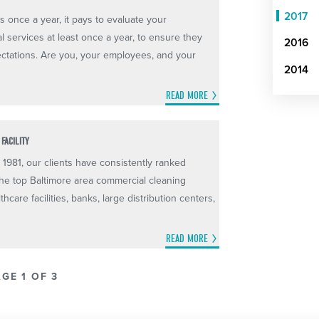
2017
 once a year, it pays to evaluate your
l services at least once a year, to ensure they
2016
ctations. Are you, your employees, and your
2014
READ MORE
FACILITY
 1981, our clients have consistently ranked
he top Baltimore area commercial cleaning
thcare facilities, banks, large distribution centers,
READ MORE
GE 1 OF 3