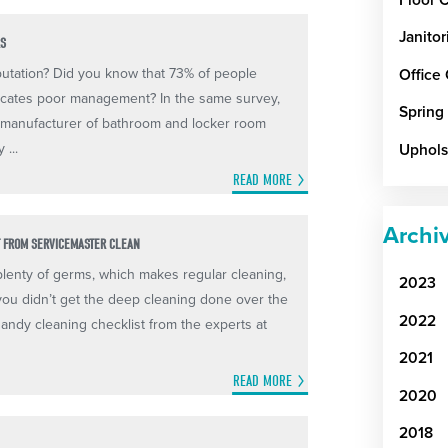
Janitor
RS
putation? Did you know that 73% of people
Office
icates poor management? In the same survey,
Spring
 manufacturer of bathroom and locker room
 ...
Uphols
READ MORE
Archi
T FROM SERVICEMASTER CLEAN
plenty of germs, which makes regular cleaning,
2023
f you didn’t get the deep cleaning done over the
2022
 handy cleaning checklist from the experts at
2021
READ MORE
2020
2018