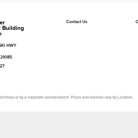
er
Contact Us
C
 Building
e
SKI HWY
21085
527
chises or by a corporate owned branch. Prices and services vary by Location.