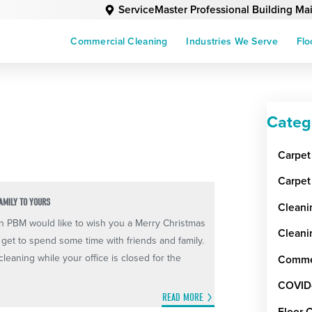
ServiceMaster Professional Building M
Commercial Cleaning
Industries We Serve
Flo
Categ
Carpet
Carpet
AMILY TO YOURS
Cleani
n PBM would like to wish you a Merry Christmas
Cleani
et to spend some time with friends and family.
leaning while your office is closed for the
Commer
COVID
READ MORE
Floor 