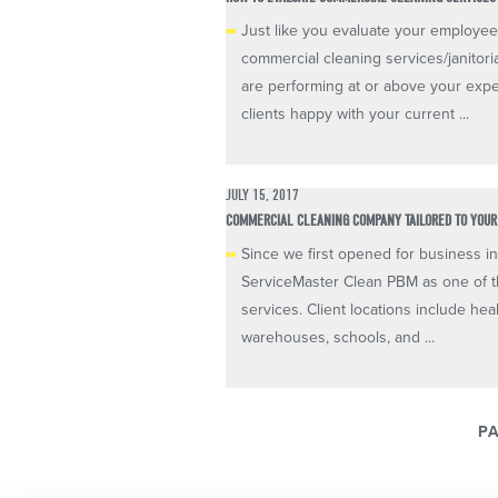
Just like you evaluate your employees
commercial cleaning services/janitoria
are performing at or above your expe
clients happy with your current ...
JULY 15, 2017
COMMERCIAL CLEANING COMPANY TAILORED TO YOUR 
Since we first opened for business in
ServiceMaster Clean PBM as one of t
services. Client locations include heal
warehouses, schools, and ...
PA