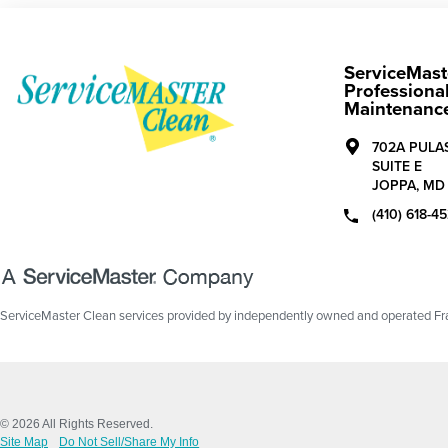
ServiceMast
Professional
Maintenanc
702A PULA
SUITE E
JOPPA,
MD
(410) 618-4
ServiceMaster Clean services provided by independently owned and operated Fran
© 2026 All Rights Reserved.
Site Map
Do Not Sell/Share My Info