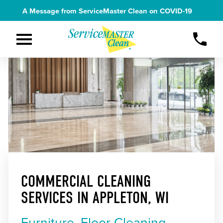
A Message from ServiceMaster Clean on
COVID-19
COMMERCIAL CLEANING
SERVICES IN APPLETON, WI