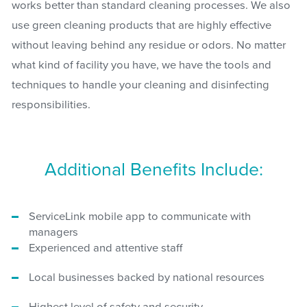
works better than standard cleaning processes. We also
use green cleaning products that are highly effective
without leaving behind any residue or odors. No matter
what kind of facility you have, we have the tools and
techniques to handle your cleaning and disinfecting
responsibilities.
Additional Benefits Include:
ServiceLink mobile app to communicate with
managers
Experienced and attentive staff
Local businesses backed by national resources