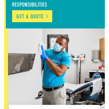
RESPONSIBILITIES
GET A QUOTE