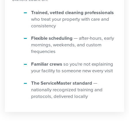
Trained, vetted cleaning professionals
who treat your property with care and
consistency
Flexible scheduling
— after-hours, early
mornings, weekends, and custom
frequencies
Familiar crews
so you're not explaining
your facility to someone new every visit
The ServiceMaster standard
—
nationally recognized training and
protocols, delivered locally