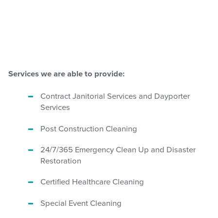
Services we are able to provide:
Contract Janitorial Services and Dayporter
Services
Post Construction Cleaning
24/7/365 Emergency Clean Up and Disaster
Restoration
Certified Healthcare Cleaning
Special Event Cleaning