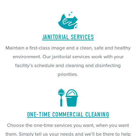
JANITORIAL SERVICES
Maintain a first-class image and a clean, safe and healthy
environment. Our janitorial services work with your
facility’s schedule and cleaning and disinfecting
priorities.
ONE-TIME COMMERCIAL CLEANING
Choose the one-time services you want, when you want
them. Simply tell us your needs and we’ll be there to help