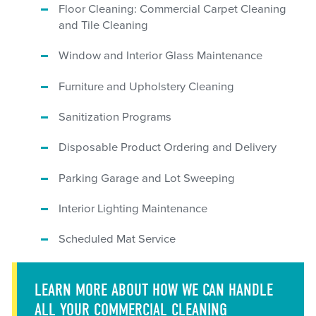
Floor Cleaning: Commercial Carpet Cleaning
and Tile Cleaning
Window and Interior Glass Maintenance
Furniture and Upholstery Cleaning
Sanitization Programs
Disposable Product Ordering and Delivery
Parking Garage and Lot Sweeping
Interior Lighting Maintenance
Scheduled Mat Service
LEARN MORE ABOUT HOW WE CAN HANDLE
ALL YOUR COMMERCIAL CLEANING