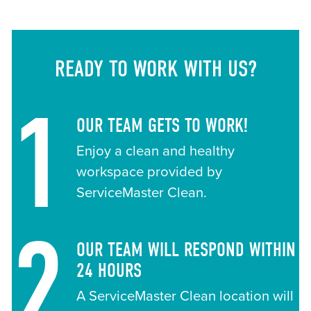
READY TO WORK WITH US?
1
OUR TEAM GETS TO WORK!
Enjoy a clean and healthy
workspace provided by
ServiceMaster Clean.
2
OUR TEAM WILL RESPOND WITHIN
24 HOURS
A ServiceMaster Clean location will