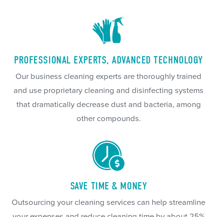
PROFESSIONAL EXPERTS, ADVANCED TECHNOLOGY
Our business cleaning experts are thoroughly trained
and use proprietary cleaning and disinfecting systems
that dramatically decrease dust and bacteria, among
other compounds.
SAVE TIME & MONEY
Outsourcing your cleaning services can help streamline
your expenses and reduce cleaning time by about 25%