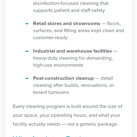
disinfection-focused cleaning that
supports patient and staff safety
Retail stores and showrooms
— floors,
surfaces, and fitting areas kept clean and
customer-ready
Industrial and warehouse facilities
—
heavy-duty cleaning for demanding,
high-use environments
Post-construction cleanup
— detail
cleaning after builds, renovations, or
tenant turnovers
Every cleaning program is built around the size of
your space, your operating hours, and what your
facility actually needs — not a generic package.