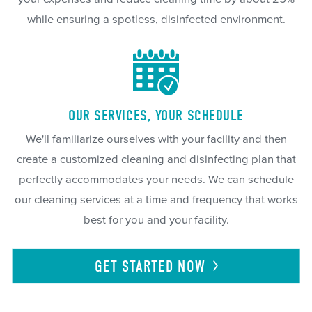
while ensuring a spotless, disinfected environment.
OUR SERVICES, YOUR SCHEDULE
We'll familiarize ourselves with your facility and then
create a customized cleaning and disinfecting plan that
perfectly accommodates your needs. We can schedule
our cleaning services at a time and frequency that works
best for you and your facility.
GET STARTED
NOW