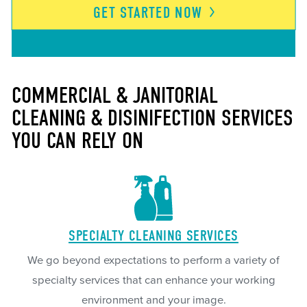
GET STARTED
NOW
COMMERCIAL & JANITORIAL
CLEANING & DISINIFECTION SERVICES
YOU CAN RELY ON
SPECIALTY CLEANING SERVICES
We go beyond expectations to perform a variety of
specialty services that can enhance your working
environment and your image.