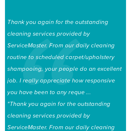
Thank you again for the outstanding
cleaning services provided by
ServiceMaster. From our daily cleaning
routine to scheduled carpet/upholstery
shampooing, your people do an excellent
job. I really appreciate how responsive
you have been to any reque ...
"Thank you again for the outstanding
cleaning services provided by
ServiceMaster. From our daily cleaning