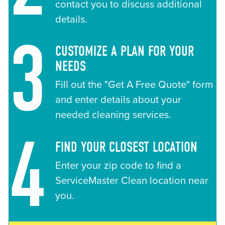
contact you to discuss additional
details.
3
CUSTOMIZE A PLAN FOR YOUR
NEEDS
Fill out the "Get A Free Quote" form
and enter details about your
needed cleaning services.
4
FIND YOUR CLOSEST LOCATION
Enter your zip code to find a
ServiceMaster Clean location near
you.