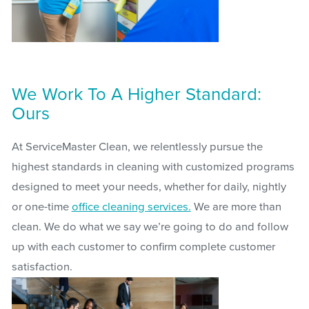
We Work To A Higher Standard:
Ours
At ServiceMaster Clean, we relentlessly pursue the
highest standards in cleaning with customized programs
designed to meet your needs, whether for daily, nightly
or one-time
office cleaning services.
We are more than
clean. We do what we say we’re going to do and follow
up with each customer to confirm complete customer
satisfaction.