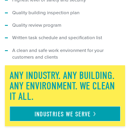
Highest level of safety and security
Quality building inspection plan
Quality review program
Written task schedule and specification list
A clean and safe work environment for your
customers and clients
ANY INDUSTRY. ANY BUILDING.
ANY ENVIRONMENT. WE CLEAN
IT ALL.
INDUSTRIES WE
SERVE