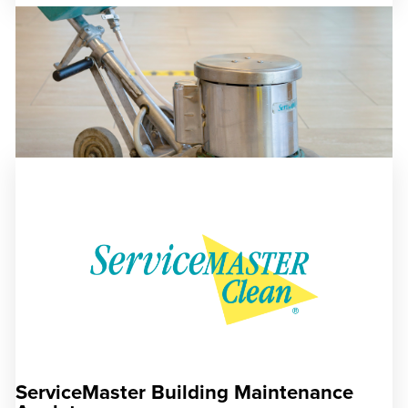
ServiceMaster Building Maintenance