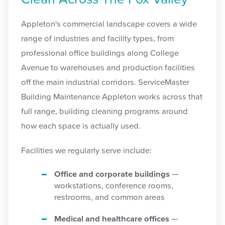
Appleton's commercial landscape covers a wide
range of industries and facility types, from
professional office buildings along College
Avenue to warehouses and production facilities
off the main industrial corridors. ServiceMaster
Building Maintenance Appleton works across that
full range, building cleaning programs around
how each space is actually used.
Facilities we regularly serve include:
Office and corporate buildings
—
workstations, conference rooms,
restrooms, and common areas
Medical and healthcare offices
—