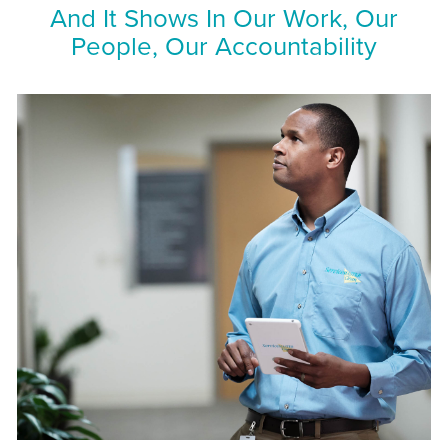
And It Shows In Our Work, Our
People, Our Accountability