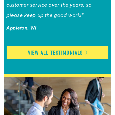
customer service over the years, so
please keep up the good work!"
Appleton, WI
VIEW ALL
TESTIMONIALS