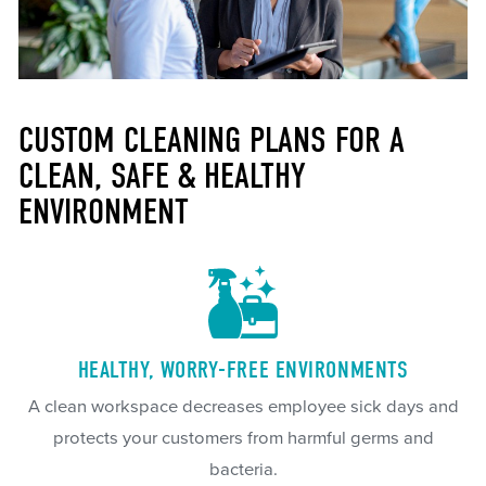
CUSTOM CLEANING PLANS FOR A
CLEAN, SAFE & HEALTHY
ENVIRONMENT
HEALTHY, WORRY-FREE ENVIRONMENTS
A clean workspace decreases employee sick days and
protects your customers from harmful germs and
bacteria.