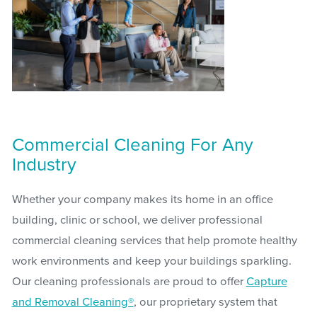
Commercial Cleaning For Any
Industry
Whether your company makes its home in an office
building, clinic or school, we deliver professional
commercial cleaning services that help promote healthy
work environments and keep your buildings sparkling.
Our cleaning professionals are proud to offer
Capture
and Removal Cleaning®
, our proprietary system that