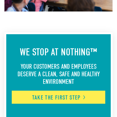
WE STOP AT NOTHING™
YOUR CUSTOMERS AND EMPLOYEES
DESERVE A CLEAN, SAFE AND HEALTHY
ENVIRONMENT
TAKE THE FIRST
STEP