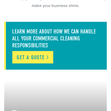
make your business shine.
LEARN MORE ABOUT HOW WE CAN HANDLE
ALL YOUR COMMERCIAL CLEANING
RESPONSIBILITIES
GET A
QUOTE