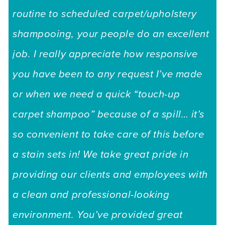
routine to scheduled carpet/upholstery
shampooing, your people do an excellent
job. I really appreciate how responsive
you have been to any request I’ve made
or when we need a quick “touch-up
carpet shampoo” because of a spill… it’s
so convenient to take care of this before
a stain sets in! We take great pride in
providing our clients and employees with
a clean and professional-looking
environment. You’ve provided great