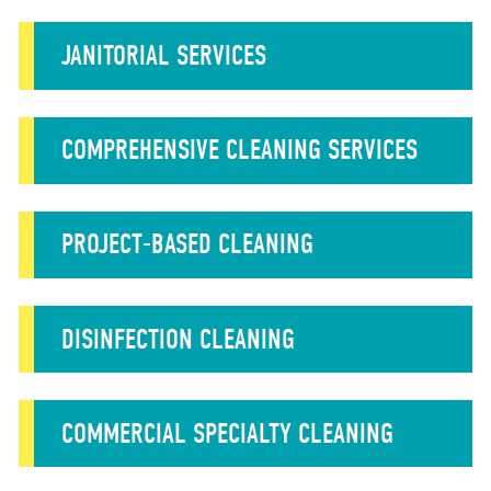
JANITORIAL SERVICES
COMPREHENSIVE CLEANING SERVICES
PROJECT-BASED CLEANING
DISINFECTION CLEANING
COMMERCIAL SPECIALTY CLEANING