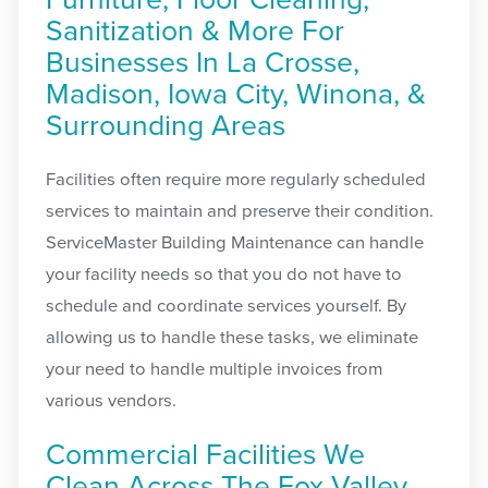
Furniture, Floor Cleaning,
Sanitization & More For
Businesses In La Crosse,
Madison, Iowa City, Winona, &
Surrounding Areas
Facilities often require more regularly scheduled
services to maintain and preserve their condition.
ServiceMaster Building Maintenance can handle
your facility needs so that you do not have to
schedule and coordinate services yourself. By
allowing us to handle these tasks, we eliminate
your need to handle multiple invoices from
various vendors.
Commercial Facilities We
Clean Across The Fox Valley