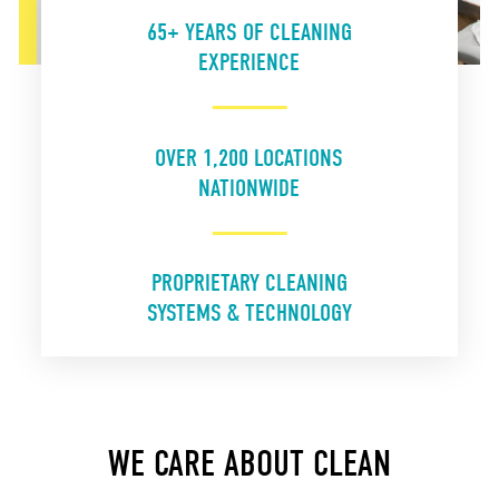
65+ YEARS OF CLEANING
EXPERIENCE
OVER 1,200 LOCATIONS
NATIONWIDE
PROPRIETARY CLEANING
SYSTEMS & TECHNOLOGY
WE CARE ABOUT CLEAN