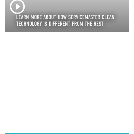
LEARN MORE ABOUT HOW SERVICEMASTER CLEAN
TECHNOLOGY IS DIFFERENT FROM THE REST