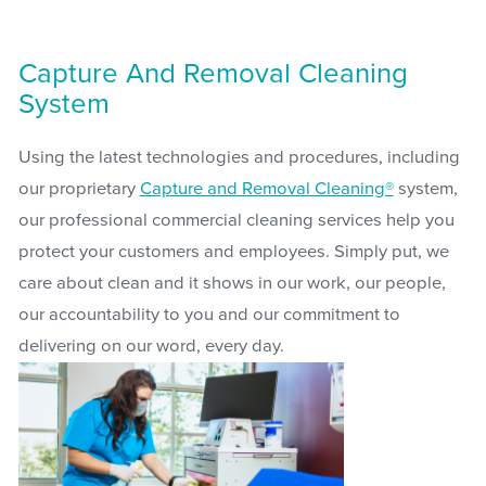
Capture And Removal Cleaning
System
Using the latest technologies and procedures, including
our proprietary
Capture and Removal Cleaning®
system,
our professional commercial cleaning services help you
protect your customers and employees. Simply put, we
care about clean and it shows in our work, our people,
our accountability to you and our commitment to
delivering on our word, every day.