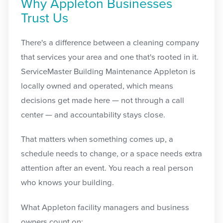
Why Appleton Businesses
Trust Us
There's a difference between a cleaning company
that services your area and one that's rooted in it.
ServiceMaster Building Maintenance Appleton is
locally owned and operated, which means
decisions get made here — not through a call
center — and accountability stays close.
That matters when something comes up, a
schedule needs to change, or a space needs extra
attention after an event. You reach a real person
who knows your building.
What Appleton facility managers and business
owners count on: