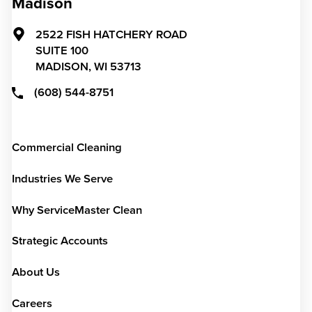
Madison
2522 FISH HATCHERY ROAD
SUITE 100
MADISON,
WI
53713
(608) 544-8751
Commercial Cleaning
Industries We Serve
Why ServiceMaster Clean
Strategic Accounts
About Us
Careers