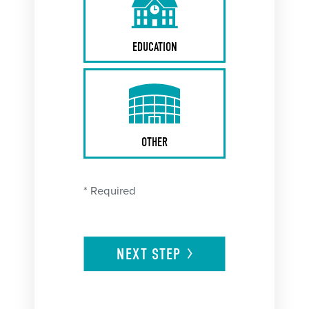
EDUCATION
OTHER
* Required
NEXT
STEP