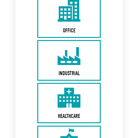
OFFICE
INDUSTRIAL
HEALTHCARE