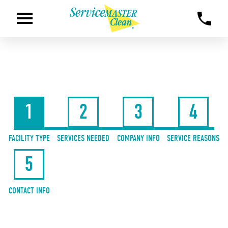
1
2
3
4
FACILITY TYPE
SERVICES NEEDED
COMPANY INFO
SERVICE REASONS
5
CONTACT INFO