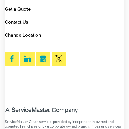
Get a Quote
Contact Us
Change Location
SEARCH
ServiceMaster Clean services provided by independently owned and
operated Franchises or by a corporate owned branch. Prices and services