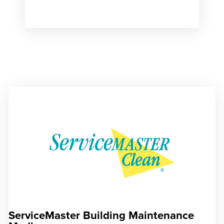
ServiceMaster Building Maintenance