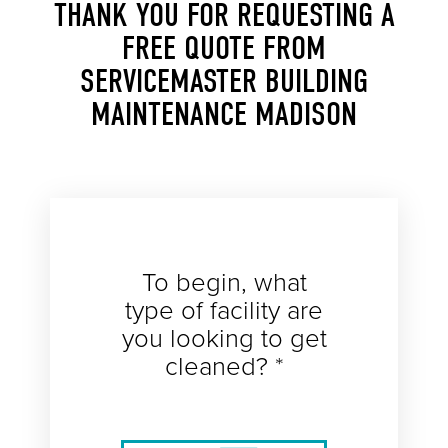
THANK YOU FOR REQUESTING A
FREE QUOTE FROM
SERVICEMASTER BUILDING
MAINTENANCE MADISON
To begin, what
type of facility are
you looking to get
cleaned? *