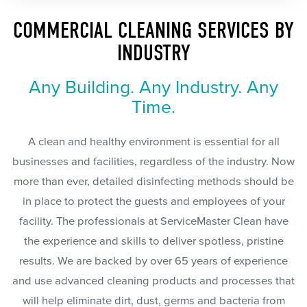
COMMERCIAL CLEANING SERVICES BY
INDUSTRY
Any Building. Any Industry. Any
Time.
A clean and healthy environment is essential for all
businesses and facilities, regardless of the industry. Now
more than ever, detailed disinfecting methods should be
in place to protect the guests and employees of your
facility. The professionals at ServiceMaster Clean have
the experience and skills to deliver spotless, pristine
results. We are backed by over 65 years of experience
and use advanced cleaning products and processes that
will help eliminate dirt, dust, germs and bacteria from