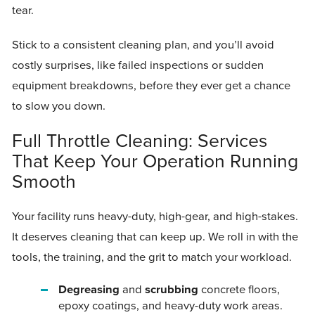
tear.
Stick to a consistent cleaning plan, and you’ll avoid
costly surprises, like failed inspections or sudden
equipment breakdowns, before they ever get a chance
to slow you down.
Full Throttle Cleaning: Services
That Keep Your Operation Running
Smooth
Your facility runs heavy-duty, high-gear, and high-stakes.
It deserves cleaning that can keep up. We roll in with the
tools, the training, and the grit to match your workload.
Degreasing
and
scrubbing
concrete floors,
epoxy coatings, and heavy-duty work areas.