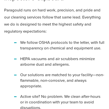
Paragould runs on hard work, precision, and pride and
our cleaning services follow that same lead. Everything
we do is designed to meet the highest safety and
regulatory expectations:
We follow OSHA protocols to the letter, with full
transparency on chemical and equipment use.
HEPA vacuums and air scrubbers minimize
airborne dust and allergens.
Our solutions are matched to your facility—non-
flammable, non-corrosive, and always
appropriate.
Active site? No problem. We clean after-hours
or in coordination with your team to avoid
disruptions.