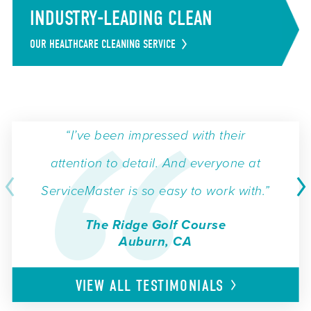
INDUSTRY-LEADING CLEAN
OUR HEALTHCARE CLEANING SERVICE
“I’ve been impressed with their
attention to detail. And everyone at
ServiceMaster is so easy to work with.”
The Ridge Golf Course
Auburn, CA
VIEW ALL
TESTIMONIALS