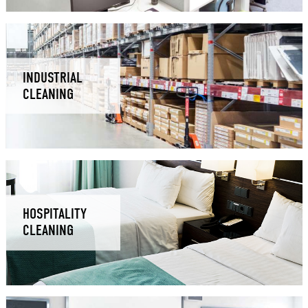
INDUSTRIAL
CLEANING
HOSPITALITY
CLEANING