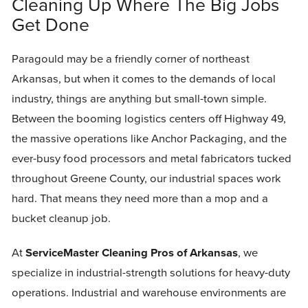
Cleaning Up Where The Big Jobs
Get Done
Paragould may be a friendly corner of northeast
Arkansas, but when it comes to the demands of local
industry, things are anything but small-town simple.
Between the booming logistics centers off Highway 49,
the massive operations like Anchor Packaging, and the
ever-busy food processors and metal fabricators tucked
throughout Greene County, our industrial spaces work
hard. That means they need more than a mop and a
bucket cleanup job.
At
ServiceMaster Cleaning Pros of Arkansas
, we
specialize in industrial-strength solutions for heavy-duty
operations. Industrial and warehouse environments are