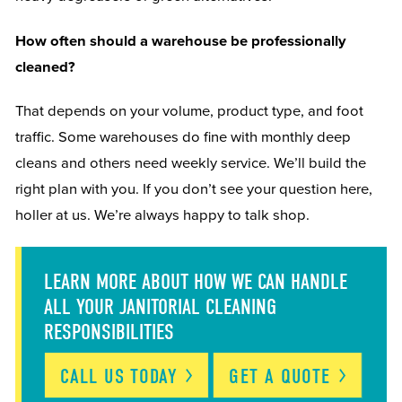
How often should a warehouse be professionally
cleaned?
That depends on your volume, product type, and foot
traffic. Some warehouses do fine with monthly deep
cleans and others need weekly service. We’ll build the
right plan with you. If you don’t see your question here,
holler at us. We’re always happy to talk shop.
LEARN MORE ABOUT HOW WE CAN HANDLE
ALL YOUR JANITORIAL CLEANING
RESPONSIBILITIES
CALL US
TODAY
GET A
QUOTE