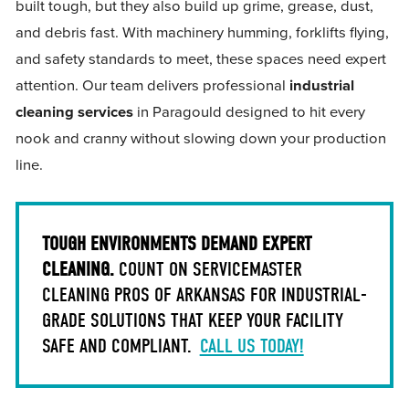
built tough, but they also build up grime, grease, dust,
and debris fast. With machinery humming, forklifts flying,
and safety standards to meet, these spaces need expert
attention. Our team delivers professional
industrial
cleaning services
in Paragould designed to hit every
nook and cranny without slowing down your production
line.
TOUGH ENVIRONMENTS DEMAND EXPERT
CLEANING.
COUNT ON SERVICEMASTER
CLEANING PROS OF ARKANSAS FOR INDUSTRIAL-
GRADE SOLUTIONS THAT KEEP YOUR FACILITY
SAFE AND COMPLIANT.
CALL US TODAY!