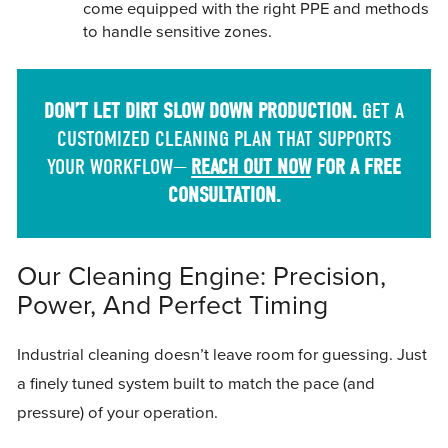
come equipped with the right PPE and methods
to handle sensitive zones.
DON’T LET DIRT SLOW DOWN PRODUCTION.
GET A
CUSTOMIZED CLEANING PLAN THAT SUPPORTS
YOUR WORKFLOW—
REACH OUT NOW
FOR A FREE
CONSULTATION.
Our Cleaning Engine: Precision,
Power, And Perfect Timing
Industrial cleaning doesn’t leave room for guessing. Just
a finely tuned system built to match the pace (and
pressure) of your operation.