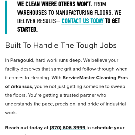
WE CLEAN WHERE OTHERS WON’T.
FROM
WAREHOUSES TO MANUFACTURING FLOORS, WE
DELIVER RESULTS—
CONTACT US TODAY
TO GET
STARTED.
Built To Handle The Tough Jobs
In Paragould, hard work runs deep. We believe your
facility deserves that same grit and follow-through when
it comes to cleaning. With
ServiceMaster Cleaning Pros
of Arkansas
, you’re not just getting someone to sweep
the floors. You’re getting a trusted partner who
understands the pace, precision, and pride of industrial
work.
Reach out today at
(870) 606-3999
to
schedule your