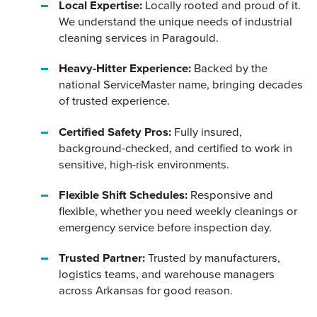
Local Expertise:
Locally rooted and proud of it.
We understand the unique needs of industrial
cleaning services in Paragould.
Heavy-Hitter Experience:
Backed by the
national ServiceMaster name, bringing decades
of trusted experience.
Certified Safety Pros:
Fully insured,
background-checked, and certified to work in
sensitive, high-risk environments.
Flexible Shift Schedules:
Responsive and
flexible, whether you need weekly cleanings or
emergency service before inspection day.
Trusted Partner:
Trusted by manufacturers,
logistics teams, and warehouse managers
across Arkansas for good reason.