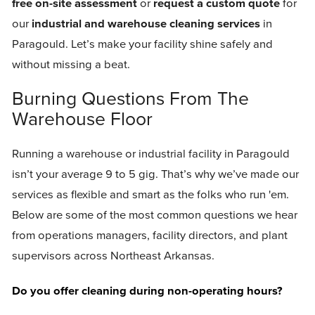
free on-site assessment
or
request a custom quote
for
our
industrial and warehouse cleaning services
in
Paragould. Let’s make your facility shine safely and
without missing a beat.
Burning Questions From The
Warehouse Floor
Running a warehouse or industrial facility in Paragould
isn’t your average 9 to 5 gig. That’s why we’ve made our
services as flexible and smart as the folks who run 'em.
Below are some of the most common questions we hear
from operations managers, facility directors, and plant
supervisors across Northeast Arkansas.
Do you offer cleaning during non-operating hours?