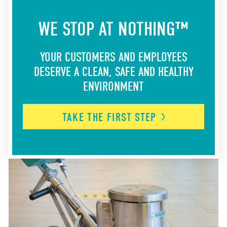
WE STOP AT NOTHING™
YOUR CUSTOMERS AND EMPLOYEES
DESERVE A CLEAN, SAFE AND HEALTHY
ENVIRONMENT
TAKE THE FIRST
STEP