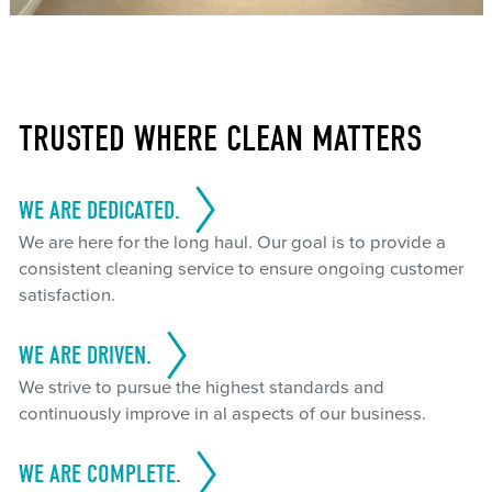
TRUSTED WHERE CLEAN MATTERS
WE ARE DEDICATED.
We are here for the long haul. Our goal is to provide a
consistent cleaning service to ensure ongoing customer
satisfaction.
WE ARE DRIVEN.
We strive to pursue the highest standards and
continuously improve in al aspects of our business.
WE ARE COMPLETE.