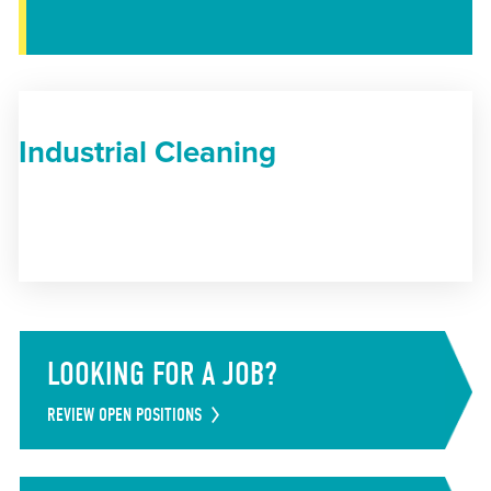
Industrial Cleaning
LOOKING FOR A JOB?
REVIEW OPEN POSITIONS