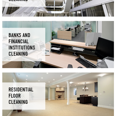
BANKS AND
FINANCIAL
INSTITUTIONS
CLEANING
RESIDENTIAL
FLOOR
CLEANING