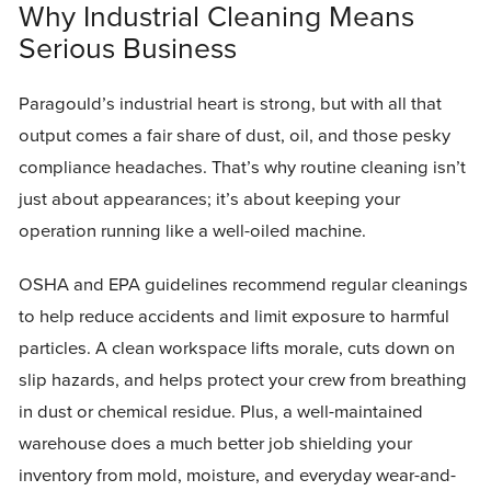
Why Industrial Cleaning Means
Serious Business
Paragould’s industrial heart is strong, but with all that
output comes a fair share of dust, oil, and those pesky
compliance headaches. That’s why routine cleaning isn’t
just about appearances; it’s about keeping your
operation running like a well-oiled machine.
OSHA and EPA guidelines recommend regular cleanings
to help reduce accidents and limit exposure to harmful
particles. A clean workspace lifts morale, cuts down on
slip hazards, and helps protect your crew from breathing
in dust or chemical residue. Plus, a well-maintained
warehouse does a much better job shielding your
inventory from mold, moisture, and everyday wear-and-