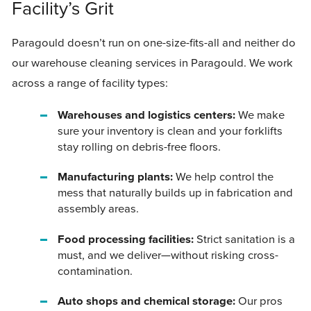
Facility’s Grit
Paragould doesn’t run on one-size-fits-all and neither do
our warehouse cleaning services in Paragould. We work
across a range of facility types:
Warehouses and logistics centers:
We make
sure your inventory is clean and your forklifts
stay rolling on debris-free floors.
Manufacturing plants:
We help control the
mess that naturally builds up in fabrication and
assembly areas.
Food processing facilities:
Strict sanitation is a
must, and we deliver—without risking cross-
contamination.
Auto shops and chemical storage:
Our pros