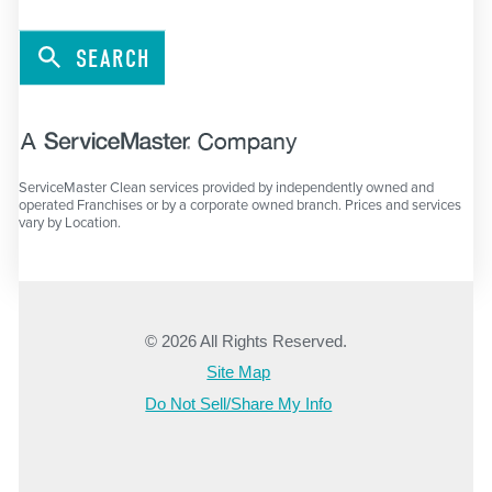
SEARCH
ServiceMaster Clean services provided by independently owned and
operated Franchises or by a corporate owned branch. Prices and services
vary by Location.
© 2026 All Rights Reserved.
Site Map
Do Not Sell/Share My Info