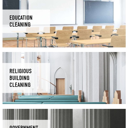
EDUCATION
CLEANING
RELIGIOUS
BUILDING
CLEANING
GOVERNMENT