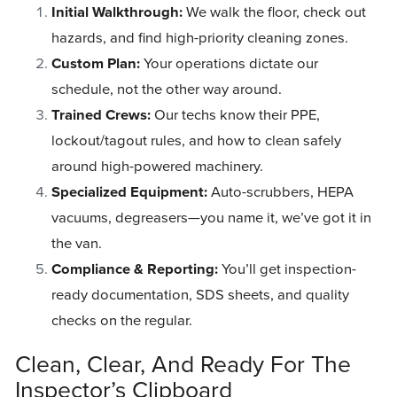
Initial Walkthrough:
We walk the floor, check out
hazards, and find high-priority cleaning zones.
Custom Plan:
Your operations dictate our
schedule, not the other way around.
Trained Crews:
Our techs know their PPE,
lockout/tagout rules, and how to clean safely
around high-powered machinery.
Specialized Equipment:
Auto-scrubbers, HEPA
vacuums, degreasers—you name it, we’ve got it in
the van.
Compliance & Reporting:
You’ll get inspection-
ready documentation, SDS sheets, and quality
checks on the regular.
Clean, Clear, And Ready For The
Inspector’s Clipboard