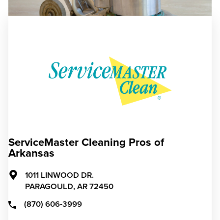
ServiceMaster Cleaning Pros of
Arkansas
1011 LINWOOD DR.
PARAGOULD,
AR
72450
(870) 606-3999