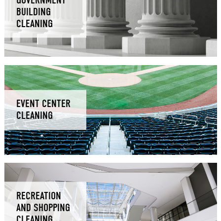
BUILDING
CLEANING
EVENT CENTER
CLEANING
RECREATION
AND SHOPPING
CLEANING