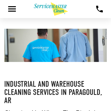
INDUSTRIAL AND WAREHOUSE
CLEANING SERVICES IN PARAGOULD,
AR