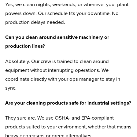
Yes, we clean nights, weekends, or whenever your plant
powers down. Our schedule fits your downtime. No
production delays needed.
Can you clean around sensitive machinery or
production lines?
Absolutely. Our crew is trained to clean around
equipment without interrupting operations. We
coordinate directly with your ops manager to stay in
sync.
Are your cleaning products safe for industrial settings?
They sure are. We use OSHA- and EPA-compliant
products suited to your environment, whether that means
heavy degreasers or green alternatives.