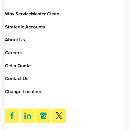
Why ServiceMaster Clean
Strategic Accounts
About Us
Careers
Get a Quote
Contact Us
Change Location