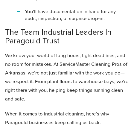
You’ll have documentation in hand for any
audit, inspection, or surprise drop-in.
The Team Industrial Leaders In
Paragould Trust
We know your world of long hours, tight deadlines, and
no room for mistakes. At ServiceMaster Cleaning Pros of
Arkansas, we’re not just familiar with the work you do—
we respect it. From plant floors to warehouse bays, we’re
right there with you, helping keep things running clean
and safe.
When it comes to industrial cleaning, here’s why
Paragould businesses keep calling us back: