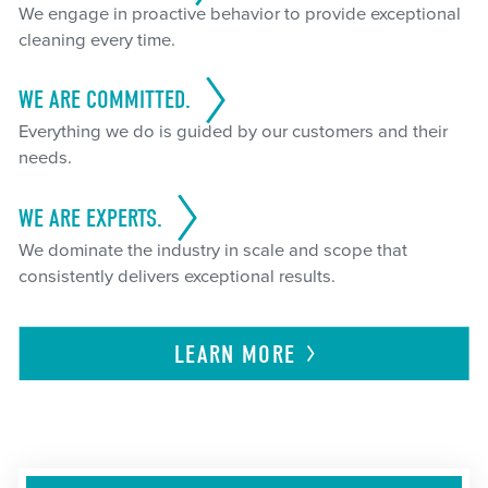
We engage in proactive behavior to provide exceptional
cleaning every time.
WE ARE COMMITTED.
Everything we do is guided by our customers and their
needs.
WE ARE EXPERTS.
We dominate the industry in scale and scope that
consistently delivers exceptional results.
LEARN
MORE