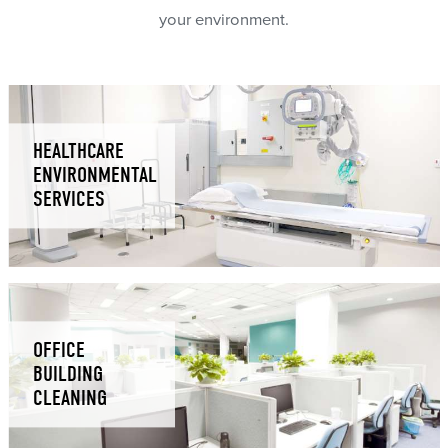
your environment.
HEALTHCARE
ENVIRONMENTAL
SERVICES
OFFICE
BUILDING
CLEANING