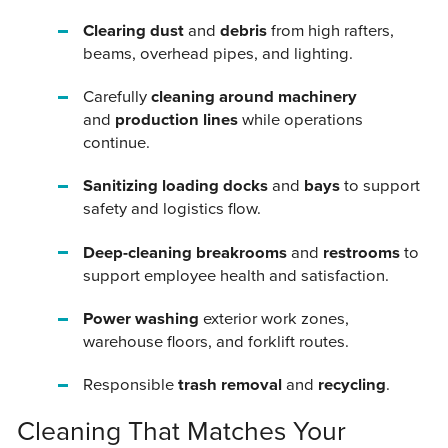
Clearing dust
and
debris
from high rafters,
beams, overhead pipes, and lighting.
Carefully
cleaning around machinery
and
production lines
while operations
continue.
Sanitizing loading docks
and
bays
to support
safety and logistics flow.
Deep-cleaning breakrooms
and
restrooms
to
support employee health and satisfaction.
Power washing
exterior work zones,
warehouse floors, and forklift routes.
Responsible
trash removal
and
recycling
.
Cleaning That Matches Your