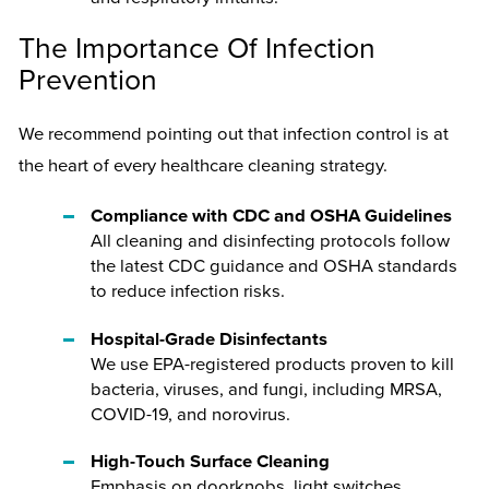
The Importance Of Infection
Prevention
We recommend pointing out that infection control is at
the heart of every healthcare cleaning strategy.
Compliance with CDC and OSHA Guidelines
All cleaning and disinfecting protocols follow
the latest CDC guidance and OSHA standards
to reduce infection risks.
Hospital-Grade Disinfectants
We use EPA-registered products proven to kill
bacteria, viruses, and fungi, including MRSA,
COVID-19, and norovirus.
High-Touch Surface Cleaning
Emphasis on doorknobs, light switches,