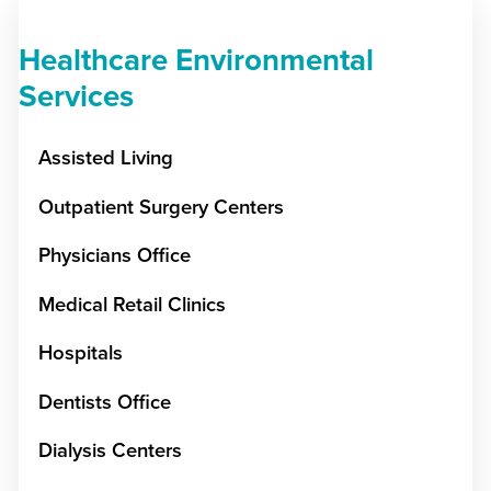
Healthcare Environmental
Services
Assisted Living
Outpatient Surgery Centers
Physicians Office
Medical Retail Clinics
Hospitals
Dentists Office
Dialysis Centers