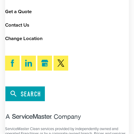
Get a Quote
Contact Us
Change Location
SEARCH
ServiceMaster Clean services provided by independently owned and
operated Franchises or by a corporate owned branch. Prices and services