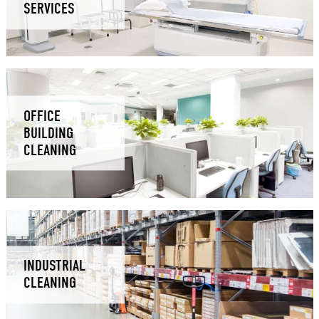
SERVICES
OFFICE
BUILDING
CLEANING
INDUSTRIAL
CLEANING