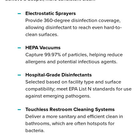
Electrostatic Sprayers
Provide 360-degree disinfection coverage,
allowing disinfectant to reach even hard-to-
clean surfaces.
HEPA Vacuums
Capture 99.97% of particles, helping reduce
allergens and potential infectious agents.
Hospital-Grade Disinfectants
Selected based on facility type and surface
compatibility; meet EPA List N standards for use
against emerging pathogens.
Touchless Restroom Cleaning Systems
Deliver a more sanitary and efficient clean in
bathrooms, which are often hotspots for
bacteria.