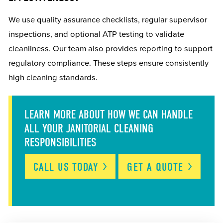
We use quality assurance checklists, regular supervisor
inspections, and optional ATP testing to validate
cleanliness. Our team also provides reporting to support
regulatory compliance. These steps ensure consistently
high cleaning standards.
LEARN MORE ABOUT HOW WE CAN HANDLE
ALL YOUR JANITORIAL CLEANING
RESPONSIBILITIES
CALL US
TODAY
GET A
QUOTE