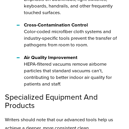
keyboards, handrails, and other frequently
touched surfaces.
Cross-Contamination Control
Color-coded microfiber cloth systems and
industry-specific tools prevent the transfer of
pathogens from room to room.
Air Quality Improvement
HEPA-filtered vacuums remove airborne
particles that standard vacuums can’t,
contributing to better indoor air quality for
patients and staff.
Specialized Equipment And
Products
Writers should note that our advanced tools help us
achieve a deeper, more consistent clean.