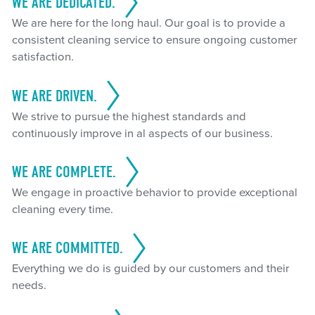
WE ARE DEDICATED.
We are here for the long haul. Our goal is to provide a
consistent cleaning service to ensure ongoing customer
satisfaction.
WE ARE DRIVEN.
We strive to pursue the highest standards and
continuously improve in al aspects of our business.
WE ARE COMPLETE.
We engage in proactive behavior to provide exceptional
cleaning every time.
WE ARE COMMITTED.
Everything we do is guided by our customers and their
needs.