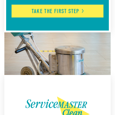
TAKE THE FIRST
STEP