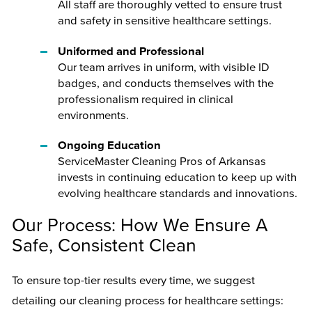
All staff are thoroughly vetted to ensure trust
and safety in sensitive healthcare settings.
Uniformed and Professional
Our team arrives in uniform, with visible ID
badges, and conducts themselves with the
professionalism required in clinical
environments.
Ongoing Education
ServiceMaster Cleaning Pros of Arkansas
invests in continuing education to keep up with
evolving healthcare standards and innovations.
Our Process: How We Ensure A
Safe, Consistent Clean
To ensure top-tier results every time, we suggest
detailing our cleaning process for healthcare settings: