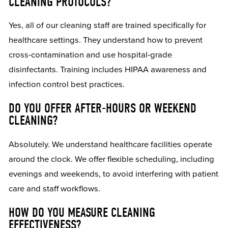
CLEANING PROTOCOLS?
Yes, all of our cleaning staff are trained specifically for
healthcare settings. They understand how to prevent
cross-contamination and use hospital-grade
disinfectants. Training includes HIPAA awareness and
infection control best practices.
DO YOU OFFER AFTER-HOURS OR WEEKEND
CLEANING?
Absolutely. We understand healthcare facilities operate
around the clock. We offer flexible scheduling, including
evenings and weekends, to avoid interfering with patient
care and staff workflows.
HOW DO YOU MEASURE CLEANING
EFFECTIVENESS?