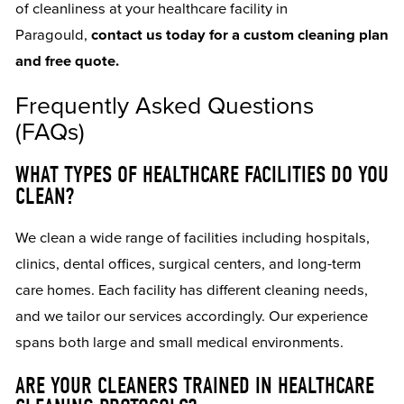
of cleanliness at your healthcare facility in
Paragould,
contact us today for a custom cleaning plan
and free quote.
Frequently Asked Questions
(FAQs)
WHAT TYPES OF HEALTHCARE FACILITIES DO YOU
CLEAN?
We clean a wide range of facilities including hospitals,
clinics, dental offices, surgical centers, and long-term
care homes. Each facility has different cleaning needs,
and we tailor our services accordingly. Our experience
spans both large and small medical environments.
ARE YOUR CLEANERS TRAINED IN HEALTHCARE