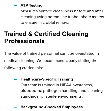
ATP Testing
Measures surface cleanliness before and after
cleaning using adenosine triphosphate meters
to ensure microbial removal.
Trained & Certified Cleaning
Professionals
The value of trained personnel can’t be overstated in
medical cleaning. We recommend clearly stating the
following credentials:
Healthcare-Specific Training
Our team is trained in HIPAA awareness,
bloodborne pathogen handling, and cleaning
standards for sterile environments.
Background-Checked Employees