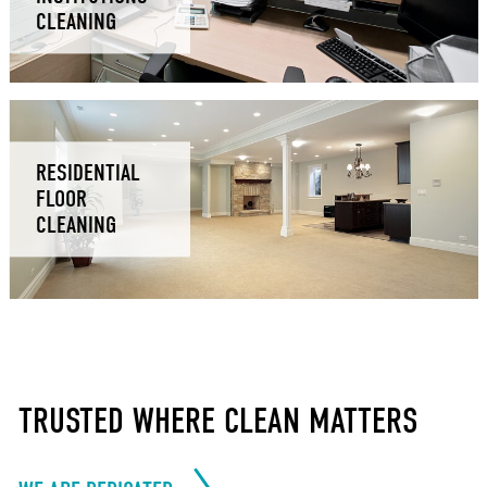
CLEANING
RESIDENTIAL
FLOOR
CLEANING
TRUSTED WHERE CLEAN MATTERS