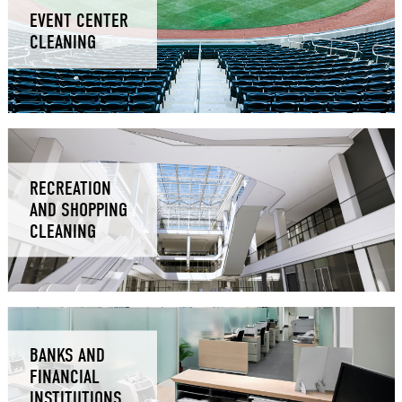
EVENT CENTER
CLEANING
RECREATION
AND SHOPPING
CLEANING
BANKS AND
FINANCIAL
INSTITUTIONS