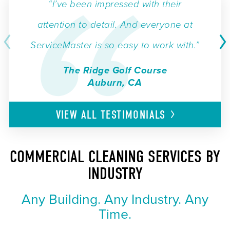
“I’ve been impressed with their
attention to detail. And everyone at
ServiceMaster is so easy to work with.”
The Ridge Golf Course
Auburn, CA
VIEW ALL
TESTIMONIALS
COMMERCIAL CLEANING SERVICES BY
INDUSTRY
Any Building. Any Industry. Any
Time.