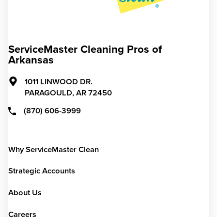
ServiceMaster Cleaning Pros of
Arkansas
1011 LINWOOD DR.
PARAGOULD,
AR
72450
(870) 606-3999
Why ServiceMaster Clean
Strategic Accounts
About Us
Careers