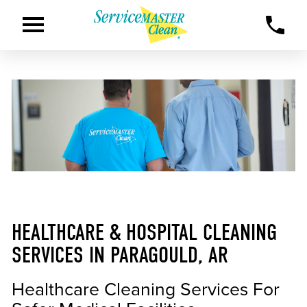
HEALTHCARE & HOSPITAL CLEANING
SERVICES IN PARAGOULD, AR
Healthcare Cleaning Services For