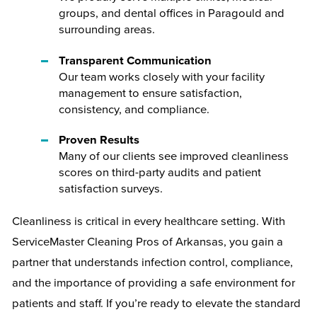
groups, and dental offices in Paragould and
surrounding areas.
Transparent Communication
Our team works closely with your facility
management to ensure satisfaction,
consistency, and compliance.
Proven Results
Many of our clients see improved cleanliness
scores on third-party audits and patient
satisfaction surveys.
Cleanliness is critical in every healthcare setting. With
ServiceMaster Cleaning Pros of Arkansas, you gain a
partner that understands infection control, compliance,
and the importance of providing a safe environment for
patients and staff. If you’re ready to elevate the standard