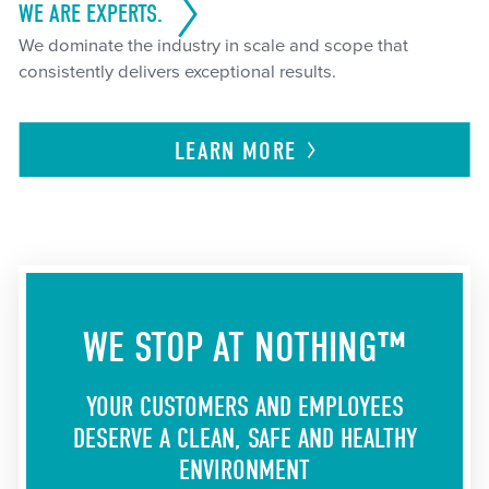
WE ARE EXPERTS.
We dominate the industry in scale and scope that
consistently delivers exceptional results.
LEARN
MORE
WE STOP AT NOTHING™
YOUR CUSTOMERS AND EMPLOYEES
DESERVE A CLEAN, SAFE AND HEALTHY
ENVIRONMENT