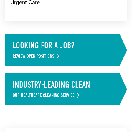
Urgent Care
LOOKING FOR A JOB?
REVIEW OPEN POSITIONS
INDUSTRY-LEADING CLEAN
OUR HEALTHCARE CLEANING SERVICE