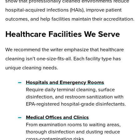
show that professionally cleaned environments reduce
hospital-acquired infections (HAIs), improve patient
outcomes, and help facilities maintain their accreditation.
Healthcare Facilities We Serve
We recommend the writer emphasize that healthcare
cleaning isn’t one-size-fits-all. Each facility type has
unique cleaning needs.
Hospitals and Emergency Rooms
Require daily terminal cleaning, surface
disinfection, and restroom sanitization with
EPA-registered hospital-grade disinfectants.
Medical Offices and Clinics
From examination rooms to waiting areas,
thorough disinfection and dusting reduce
cross-contamination risks.