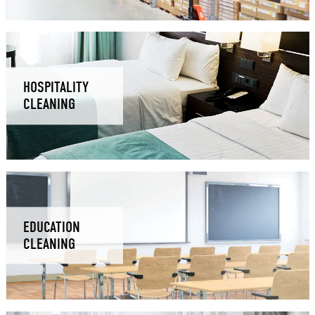
HOSPITALITY
CLEANING
EDUCATION
CLEANING