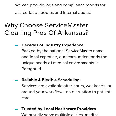
We can provide logs and compliance reports for
accreditation bodies and internal audits.
Why Choose ServiceMaster
Cleaning Pros Of Arkansas?
Decades of Industry Experience
Backed by the national ServiceMaster name
and local expertise, our team understands the
unique needs of medical environments in
Paragould.
Reliable & Flexible Scheduling
Services are available after-hours, weekends, or
around your workflow—no disruption to patient
care.
Trusted by Local Healthcare Providers
We proudly serve multiple clinics, medical