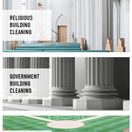
RELIGIOUS
BUILDING
CLEANING
GOVERNMENT
BUILDING
CLEANING