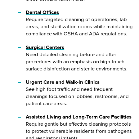
Dental Offices
Require targeted cleaning of operatories, lab
areas, and sterilization rooms while maintaining
compliance with OSHA and ADA regulations.
Surgical Centers
Need detailed cleaning before and after
procedures with an emphasis on high-touch
surface disinfection and sterile environments.
Urgent Care and Walk-In Clinics
See high foot traffic and need frequent
cleanings focused on lobbies, restrooms, and
patient care areas.
Assisted Living and Long-Term Care Facilities
Require gentle but effective cleaning protocols
to protect vulnerable residents from pathogens
and respiratory irritants.