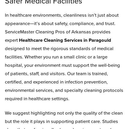
Safer Medical Facilities
In healthcare environments, cleanliness isn’t just about
appearance—it’s about safety, compliance, and trust.
ServiceMaster Cleaning Pros of Arkansas provides
expert
Healthcare Cleaning Services in Paragould
designed to meet the rigorous standards of medical
facilities. Whether you run a small clinic or a large
hospital, your environment must support the well-being
of patients, staff, and visitors. Our team is trained,
certified, and experienced in infection prevention,
environmental services, and specialty cleaning protocols
required in healthcare settings.
We suggest highlighting not only the quality of the clean
but the role it plays in supporting patient care. Studies