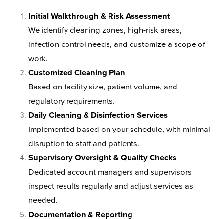
Initial Walkthrough & Risk Assessment
We identify cleaning zones, high-risk areas,
infection control needs, and customize a scope of
work.
Customized Cleaning Plan
Based on facility size, patient volume, and
regulatory requirements.
Daily Cleaning & Disinfection Services
Implemented based on your schedule, with minimal
disruption to staff and patients.
Supervisory Oversight & Quality Checks
Dedicated account managers and supervisors
inspect results regularly and adjust services as
needed.
Documentation & Reporting