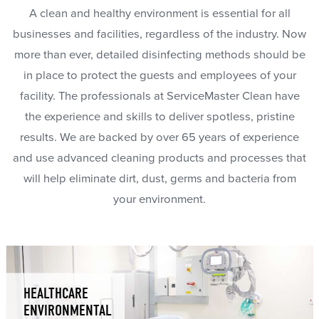
A clean and healthy environment is essential for all
businesses and facilities, regardless of the industry. Now
more than ever, detailed disinfecting methods should be
in place to protect the guests and employees of your
facility. The professionals at ServiceMaster Clean have
the experience and skills to deliver spotless, pristine
results. We are backed by over 65 years of experience
and use advanced cleaning products and processes that
will help eliminate dirt, dust, germs and bacteria from
your environment.
HEALTHCARE
ENVIRONMENTAL