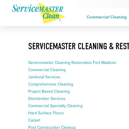
Commercial Cleaning
SERVICEMASTER CLEANING & REST
Servicemaster Cleaning Restoration Fort Madison
Commercial Cleaning
Janitorial Services
Comprehensive Cleaning
Project Based Cleaning
Disinfection Services
Commercial Specialty Cleaning
Hard Surface Floors
Carpet
Post Construction Cleanup