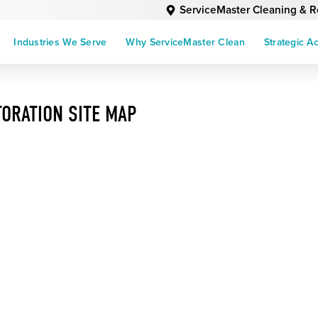
ServiceMaster Cleaning & R
Industries We Serve
Why ServiceMaster Clean
Strategic A
ORATION SITE MAP