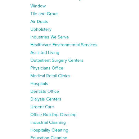
Window
Tile and Grout
Air Ducts
Upholstery
Industries We Serve
Healthcare Environmental Services
Assisted Living
Outpatient Surgery Centers
Physicians Office
Medical Retail Clinics
Hospitals
Dentists Office
Dialysis Centers
Urgent Care
Office Building Cleaning
Industrial Cleaning
Hospitality Cleaning
Education Cleaning