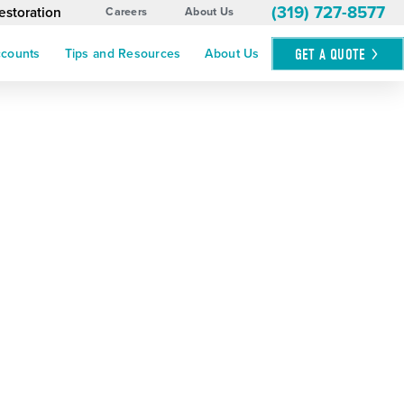
(319) 727-8577
estoration
Careers
About Us
GET A
QUOTE
ccounts
Tips and Resources
About Us