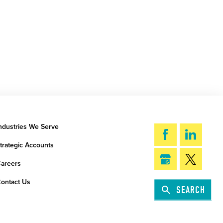
ndustries We Serve
trategic Accounts
areers
ontact Us
SEARCH