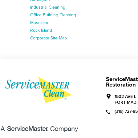
Industrial Cleaning
Office Building Cleaning
Muscatine
Rock Island
Corporate Site Map
ServiceMast
Restoration
1502 AVE L
FORT MADI
(319) 727-85