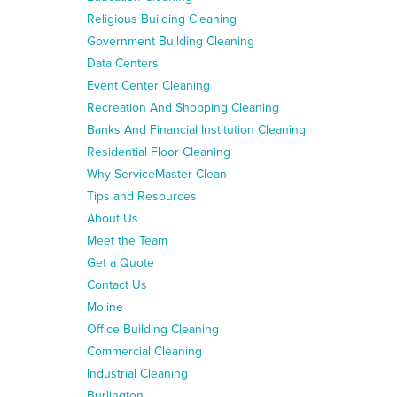
Religious Building Cleaning
Government Building Cleaning
Data Centers
Event Center Cleaning
Recreation And Shopping Cleaning
Banks And Financial Institution Cleaning
Residential Floor Cleaning
Why ServiceMaster Clean
Tips and Resources
About Us
Meet the Team
Get a Quote
Contact Us
Moline
Office Building Cleaning
Commercial Cleaning
Industrial Cleaning
Burlington