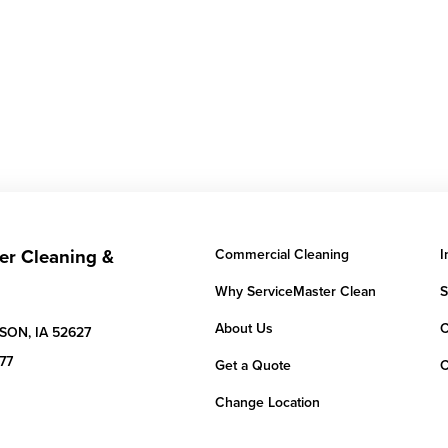
er Cleaning &
Commercial Cleaning
I
Why ServiceMaster Clean
S
About Us
C
SON,
IA
52627
77
Get a Quote
C
Change Location